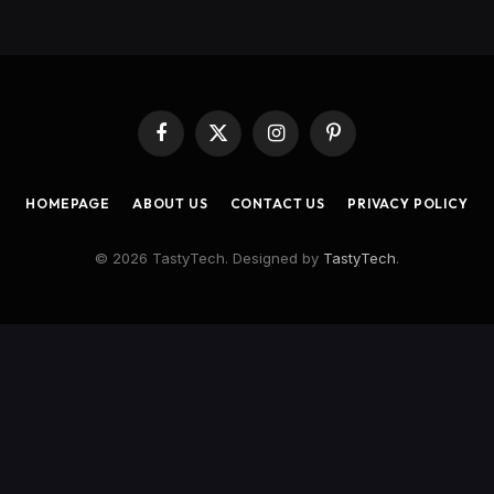
Facebook
X
Instagram
Pinterest
(Twitter)
HOMEPAGE
ABOUT US
CONTACT US
PRIVACY POLICY
© 2026 TastyTech. Designed by
TastyTech
.