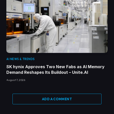
AI NEWS & TRENDS
SK hynix Approves Two New Fabs as AI Memory
Demand Reshapes Its Buildout – Unite.AI
August 7, 2026
ADD A COMMENT