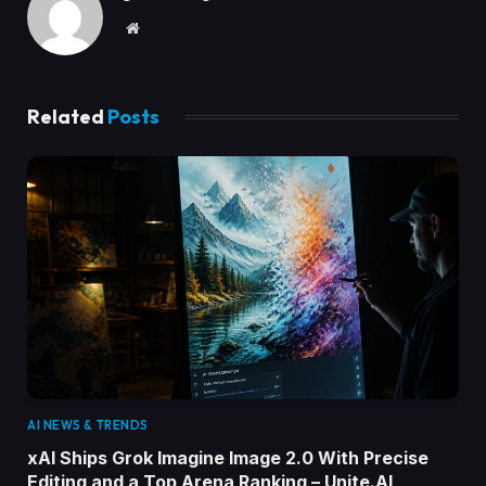
Website
Related
Posts
AI NEWS & TRENDS
xAI Ships Grok Imagine Image 2.0 With Precise
Editing and a Top Arena Ranking – Unite.AI