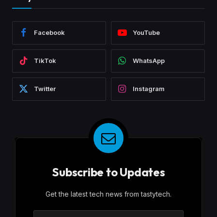
Facebook
YouTube
TikTok
WhatsApp
Twitter
Instagram
Subscribe to Updates
Get the latest tech news from tastytech.