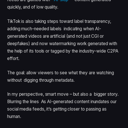
quickly, and of low quality.
TikTok is also taking steps toward label transparency,
adding much-needed labels indicating when AI-
generated videos are artificial (and not just CGI or
deepfakes) and now watermarking work generated with
the help of its tools or tagged by the industry-wide C2PA
effort.
The goal: allow viewers to see what they are watching
without digging through metadata.
In my perspective, smart move – but also a bigger story.
Blurring the lines As AI-generated content inundates our
social media feeds, it’s getting closer to passing as
human.