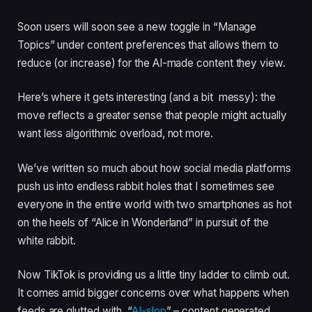
Soon users will soon see a new toggle in “Manage
Topics” under content preferences that allows them to
reduce (or increase) for the AI-made content they view.
Here’s where it gets interesting (and a bit messy): the
move reflects a greater sense that people might actually
want less algorithmic overload, not more.
We’ve written so much about how social media platforms
push us into endless rabbit holes that I sometimes see
everyone in the entire world with two smartphones as hot
on the heels of “Alice in Wonderland” in pursuit of the
white rabbit.
Now TikTok is providing us a little tiny ladder to climb out.
It comes amid bigger concerns over what happens when
feeds are glutted with “
AI-slop
” – content generated