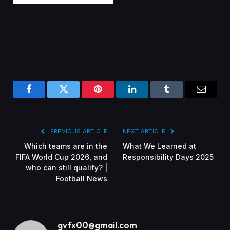
Facebook
Twitter
Pinterest
LinkedIn
Tumblr
Email
PREVIOUS ARTICLE
NEXT ARTICLE
Which teams are in the
What We Learned at
FIFA World Cup 2026, and
Responsibility Days 2025
who can still qualify? |
Football News
gvfx00@gmail.com