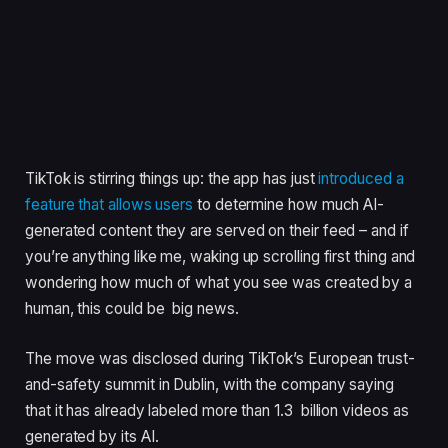
TikTok is stirring things up: the app has just
introduced a
feature that allows users
to determine how much AI-
generated content they are served on their feed – and if
you’re anything like me, waking up scrolling first thing and
wondering how much of what you see was created by a
human, this could be big news.
The move was disclosed during TikTok’s European trust-
and-safety summit in Dublin, with the company saying
that it has already labeled more than 1.3 billion videos as
generated by its AI.