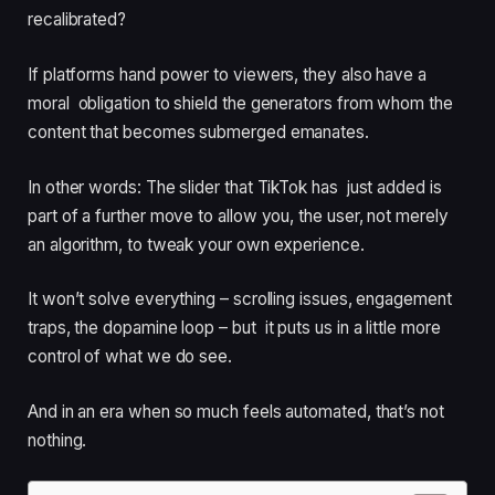
recalibrated?
If platforms hand power to viewers, they also have a
moral obligation to shield the generators from whom the
content that becomes submerged emanates.
In other words: The slider that TikTok has just added is
part of a further move to allow you, the user, not merely
an algorithm, to tweak your own experience.
It won’t solve everything – scrolling issues, engagement
traps, the dopamine loop – but it puts us in a little more
control of what we do see.
And in an era when so much feels automated, that’s not
nothing.