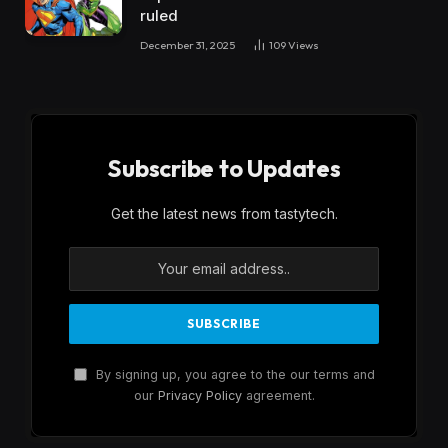
ruled
December 31, 2025
109
Views
Subscribe to Updates
Get the latest news from tastytech.
By signing up, you agree to the our terms and
our
Privacy Policy
agreement.