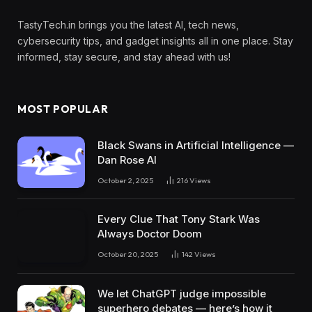
TastyTech.in brings you the latest AI, tech news,
cybersecurity tips, and gadget insights all in one place. Stay
informed, stay secure, and stay ahead with us!
MOST POPULAR
Black Swans in Artificial Intelligence —
Dan Rose AI
October 2, 2025
216
Views
Every Clue That Tony Stark Was
Always Doctor Doom
October 20, 2025
142
Views
We let ChatGPT judge impossible
superhero debates — here’s how it