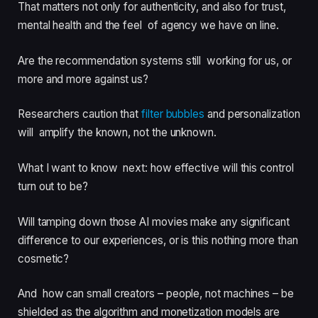
That matters not only for authenticity, and also for trust,
mental health and the feel of agency we have on line.
Are the recommendation systems still working for us, or
more and more against us?
Researchers caution that
filter bubbles
and personalization
will amplify the known, not the unknown.
What I want to know next: how effective will this control
turn out to be?
Will tamping down those AI movies make any significant
difference to our experiences, or is this nothing more than
cosmetic?
And how can small creators – people, not machines – be
shielded as the algorithm and monetization models are