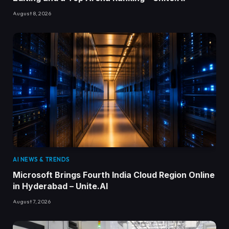
August 8, 2026
AI NEWS & TRENDS
Microsoft Brings Fourth India Cloud Region Online
in Hyderabad – Unite.AI
August 7, 2026