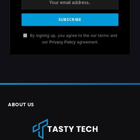
By signing up, you agree to the our terms and
our
Privacy Policy
agreement.
ABOUT US