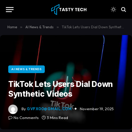
content
Home
»
AI News & Trends
»
TikTok Lets Users Dial Down Synthetic Videos
AI NEWS & TRENDS
TikTok Lets Users Dial Down
Synthetic Videos
By
GVFX00@GMAIL.COM
November 19, 2025
No Comments
3 Mins Read