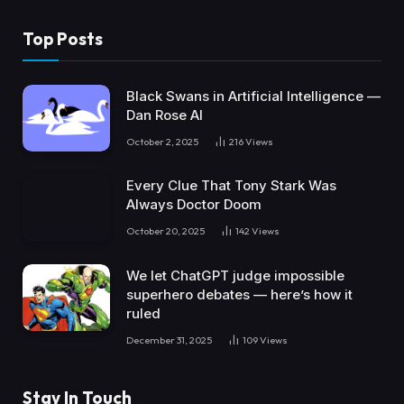
Top Posts
Black Swans in Artificial Intelligence —
Dan Rose AI
October 2, 2025
216
Views
Every Clue That Tony Stark Was
Always Doctor Doom
October 20, 2025
142
Views
We let ChatGPT judge impossible
superhero debates — here’s how it
ruled
December 31, 2025
109
Views
Stay In Touch