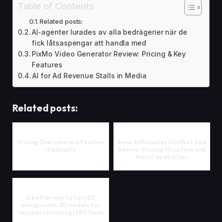
Table of Contents
Related posts:
AI-agenter lurades av alla bedrägerier när de
fick låtsaspengar att handla med
PixMo Video Generator Review: Pricing & Key
Features
AI for Ad Revenue Stalls in Media
Related posts:
Pricing Overview and Feature
Anne AI Roleplay Chatbot App
Highlights
Review: Pricing Structure and
Main Capabilities
A better way to turn 2D
designs into 3D models for
rapid prototyping | MIT News