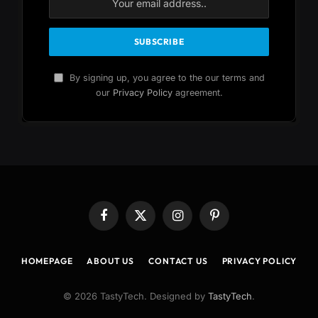
By signing up, you agree to the our terms and
our
Privacy Policy
agreement.
Facebook
X
Instagram
Pinterest
(Twitter)
HOMEPAGE
ABOUT US
CONTACT US
PRIVACY POLICY
© 2026 TastyTech. Designed by
TastyTech
.