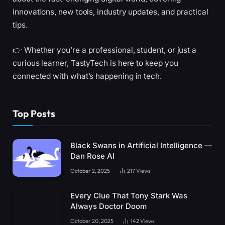
innovations, new tools, industry updates, and practical
tips.
👉 Whether you’re a professional, student, or just a
curious learner, TastyTech is here to keep you
connected with what’s happening in tech.
Top Posts
Black Swans in Artificial Intelligence —
Dan Rose AI
October 2, 2025
217
Views
Every Clue That Tony Stark Was
Always Doctor Doom
October 20, 2025
142
Views