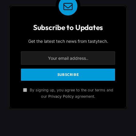
Subscribe to Updates
Get the latest tech news from tastytech.
By signing up, you agree to the our terms and
our
Privacy Policy
agreement.