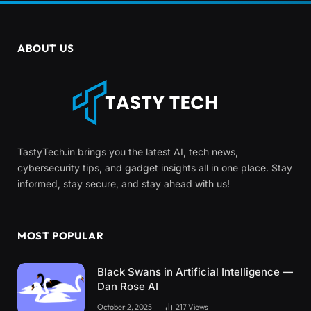
ABOUT US
TastyTech.in brings you the latest AI, tech news,
cybersecurity tips, and gadget insights all in one place. Stay
informed, stay secure, and stay ahead with us!
MOST POPULAR
Black Swans in Artificial Intelligence —
Dan Rose AI
October 2, 2025
217
Views