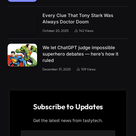
Every Clue That Tony Stark Was
Always Doctor Doom
October 20, 2025
142
Views
We let ChatGPT judge impossible
superhero debates — here’s how it
ruled
December 31, 2025
109
Views
Subscribe to Updates
Get the latest news from tastytech.