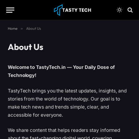
content
Home
»
About Us
About Us
Welcome to TastyTech.in — Your Daily Dose of
Technology!
TastyTech brings you the latest updates, insights, and
stories from the world of technology. Our goal is to
make tech news and trends simple, clear, and
accessible for everyone.
We share content that helps readers stay informed
about the fast-changing digital world, covering