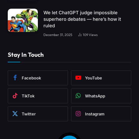
We let ChatGPT judge impossible
superhero debates — here’s how it
ruled
December 31, 2025
109
Views
Stay In Touch
Facebook
YouTube
TikTok
WhatsApp
Twitter
Instagram