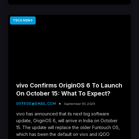
TECH NEWS
vivo Confirms OriginOS 6 To Launch
On October 15: What To Expect?
GVFX00@GMAIL.COM
September 30, 2025
vivo has announced that its next big software
update, OriginOS 6, will arrive in India on October
15. The update will replace the older Funtouch OS,
which has been the default on vivo and iQOO