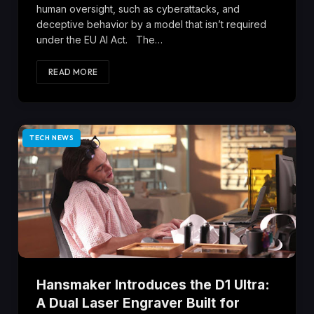
human oversight, such as cyberattacks, and
deceptive behavior by a model that isn’t required
under the EU AI Act. The…
READ MORE
TECH NEWS
Hansmaker Introduces the D1 Ultra:
A Dual Laser Engraver Built for