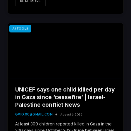
READ MORE
AI TOOLS
UNICEF says one child killed per day
in Gaza since ‘ceasefire’ | Israel-
Palestine conflict News
GVFX00@GMAIL.COM
August 6, 2026
At least 300 children reported killed in Gaza in the
300 days since October 2025 truce between Israel