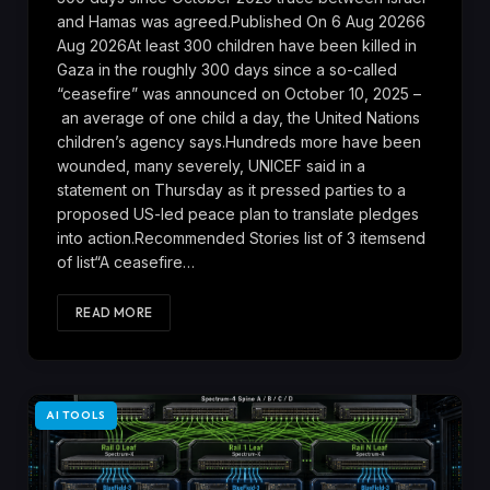
and Hamas was agreed.Published On 6 Aug 20266
Aug 2026At least 300 children have been killed in
Gaza in the roughly 300 days since a so-called
“ceasefire” was announced on October 10, 2025 –
an average of one child a day, the United Nations
children’s agency says.Hundreds more have been
wounded, many severely, UNICEF said in a
statement on Thursday as it pressed parties to a
proposed US-led peace plan to translate pledges
into action.Recommended Stories list of 3 itemsend
of list“A ceasefire…
READ MORE
AI TOOLS