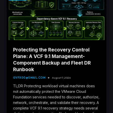
Protecting the Recovery Control
Plane: A VCF 9.1 Management-
Component Backup and Fleet DR
Runbook
GVFX00@GMAIL.COM
August 7, 2026
TL;DR Protecting workload virtual machines does
not automatically protect the VMware Cloud
Foundation services needed to discover, authorize,
network, orchestrate, and validate their recovery. A
complete VCF 9.1 recovery strategy needs several