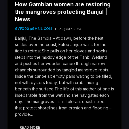
How Gambian women are restoring
the mangroves protecting Banjul |
News
GVFX00@GMAIL.COM
August 6, 2026
Banjul, The Gambia – At dawn, before the heat
settles over the coast, Fatou Jarjue waits for the
tide to retreat.She pulls on her gloves and socks,
steps into the muddy edge of the Tanbi Wetland
and pushes her wooden canoe through narrow
channels surrounded by tangled mangrove roots.
Inside the canoe sit empty pans waiting to be filled,
not with oysters today, but with crabs hiding
beneath the surface.The life of this mother of one is
inseparable from the wetland she navigates each
day. The mangroves – salt-tolerant coastal trees
that protect shorelines from erosion and flooding –
provide…
READ MORE