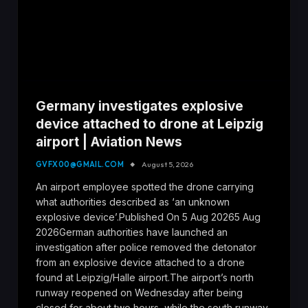
Germany investigates explosive
device attached to drone at Leipzig
airport | Aviation News
GVFX00@GMAIL.COM
August 5, 2026
An airport employee spotted the drone carrying
what authorities described as ‘an unknown
explosive device’.Published On 5 Aug 20265 Aug
2026German authorities have launched an
investigation after police removed the detonator
from an explosive device attached to a drone
found at Leipzig/Halle airport.The airport’s north
runway reopened on Wednesday after being
closed for about two hours, while the south runway