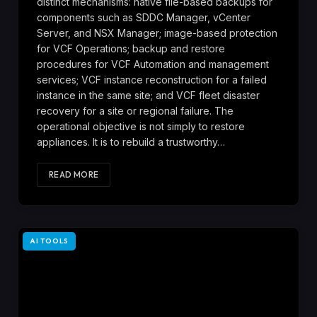
distinct mechanisms: native file-based backups for
components such as SDDC Manager, vCenter
Server, and NSX Manager; image-based protection
for VCF Operations; backup and restore
procedures for VCF Automation and management
services; VCF instance reconstruction for a failed
instance in the same site; and VCF fleet disaster
recovery for a site or regional failure. The
operational objective is not simply to restore
appliances. It is to rebuild a trustworthy…
READ MORE
AI TOOLS