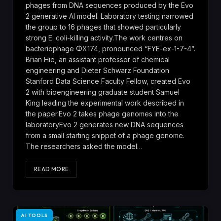
phages from DNA sequences produced by the Evo
2 generative AI model. Laboratory testing narrowed
the group to 16 phages that showed particularly
strong E. coli-killing activity.The work centres on
bacteriophage ΦX174, pronounced “FYE-ex-1-7-4”.
Brian Hie, an assistant professor of chemical
engineering and Dieter Schwarz Foundation
Stanford Data Science Faculty Fellow, created Evo
2 with bioengineering graduate student Samuel
King leading the experimental work described in
the paper.Evo 2 takes phage genomes into the
laboratoryEvo 2 generates new DNA sequences
from a small starting snippet of a phage genome.
The researchers asked the model…
READ MORE
AI TOOLS