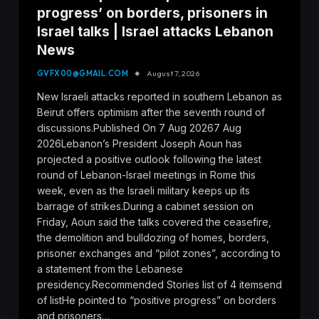
progress’ on borders, prisoners in
Israel talks | Israel attacks Lebanon
News
GVFX00@GMAIL.COM
August 7, 2026
New Israeli attacks reported in southern Lebanon as
Beirut offers optimism after the seventh round of
discussions.Published On 7 Aug 20267 Aug
2026Lebanon’s President Joseph Aoun has
projected a positive outlook following the latest
round of Lebanon-Israel meetings in Rome this
week, even as the Israeli military keeps up its
barrage of strikes.During a cabinet session on
Friday, Aoun said the talks covered the ceasefire,
the demolition and bulldozing of homes, borders,
prisoner exchanges and “pilot zones”, according to
a statement from the Lebanese
presidency.Recommended Stories list of 4 itemsend
of listHe pointed to “positive progress” on borders
and prisoners…