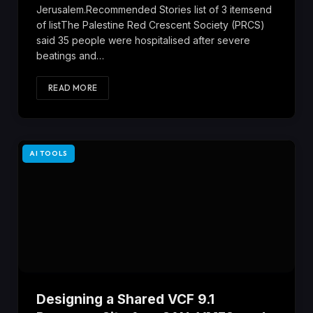
Jerusalem.Recommended Stories list of 3 itemsend
of listThe Palestine Red Crescent Society (PRCS)
said 35 people were hospitalised after severe
beatings and…
READ MORE
AI TOOLS
Designing a Shared VCF 9.1