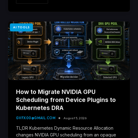
AI TOOLS
How to Migrate NVIDIA GPU
Scheduling from Device Plugins to
Kubernetes DRA
GVFX00@GMAIL.COM
August 5, 2026
TL;DR Kubernetes Dynamic Resource Allocation
changes NVIDIA GPU scheduling from an opaque