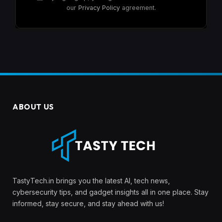
our
Privacy Policy
agreement.
ABOUT US
TastyTech.in brings you the latest AI, tech news,
cybersecurity tips, and gadget insights all in one place. Stay
informed, stay secure, and stay ahead with us!