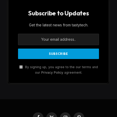
Subscribe to Updates
Get the latest news from tastytech.
By signing up, you agree to the our terms and
our
Privacy Policy
agreement.