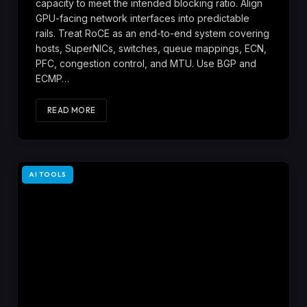
capacity to meet the intended blocking ratio. Align
GPU-facing network interfaces into predictable
rails. Treat RoCE as an end-to-end system covering
hosts, SuperNICs, switches, queue mappings, ECN,
PFC, congestion control, and MTU. Use BGP and
ECMP…
READ MORE
AI TOOLS