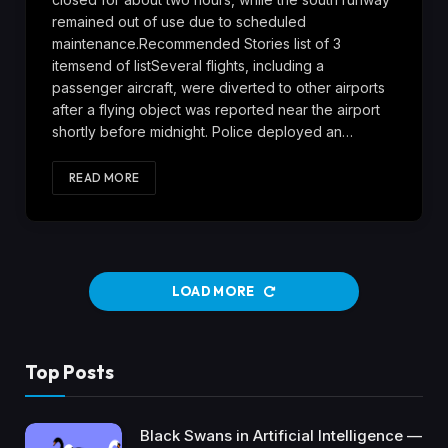
remained out of use due to scheduled
maintenance.Recommended Stories list of 3
itemsend of listSeveral flights, including a
passenger aircraft, were diverted to other airports
after a flying object was reported near the airport
shortly before midnight. Police deployed an…
READ MORE
LOAD MORE
Top Posts
Black Swans in Artificial Intelligence —