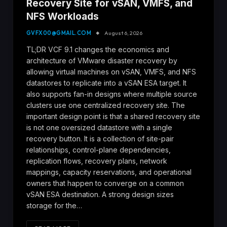
Recovery Site for vSAN, VMFS, and
NFS Workloads
GVFX00@GMAIL.COM
August 6, 2026
TL;DR VCF 9.1 changes the economics and
architecture of VMware disaster recovery by
allowing virtual machines on vSAN, VMFS, and NFS
datastores to replicate into a vSAN ESA target. It
also supports fan-in designs where multiple source
clusters use one centralized recovery site. The
important design point is that a shared recovery site
is not one oversized datastore with a single
recovery button. It is a collection of site-pair
relationships, control-plane dependencies,
replication flows, recovery plans, network
mappings, capacity reservations, and operational
owners that happen to converge on a common
vSAN ESA destination. A strong design sizes
storage for the…