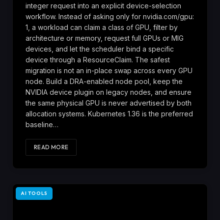
integer request into an explicit device-selection
workflow. Instead of asking only for nvidia.com/gpu:
1, a workload can claim a class of GPU, filter by
architecture or memory, request full GPUs or MIG
devices, and let the scheduler bind a specific
device through a ResourceClaim. The safest
migration is not an in-place swap across every GPU
node. Build a DRA-enabled node pool, keep the
NVIDIA device plugin on legacy nodes, and ensure
the same physical GPU is never advertised by both
allocation systems. Kubernetes 1.36 is the preferred
baseline…
READ MORE
AI TOOLS