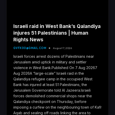
Israeli raid in West Bank’s Qalandiya
injures 51 Palestinians | Human
Rights News
GVFX00@GMAIL.COM
August 7, 2026
Israeli forces arrest dozens of Palestinians near
Jerusalem amid uptick in military and settler
violence in West Bank.Published On 7 Aug 20267
Aug 2026A “large-scale” Israeli raid in the
Qalandiya refugee camp in the occupied West
Bank has injured at least 51 Palestinians, the
Jerusalem Governorate told Al Jazeera.Israeli
forces demolished commercial shops near the
Qalandiya checkpoint on Thursday, before
imposing a curfew on the neighbouring town of Kafr
Aqab and sealing off roads linking the area to