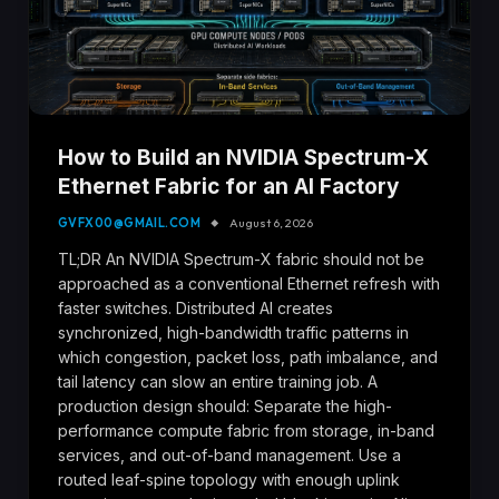
How to Build an NVIDIA Spectrum-X
Ethernet Fabric for an AI Factory
GVFX00@GMAIL.COM
August 6, 2026
TL;DR An NVIDIA Spectrum-X fabric should not be
approached as a conventional Ethernet refresh with
faster switches. Distributed AI creates
synchronized, high-bandwidth traffic patterns in
which congestion, packet loss, path imbalance, and
tail latency can slow an entire training job. A
production design should: Separate the high-
performance compute fabric from storage, in-band
services, and out-of-band management. Use a
routed leaf-spine topology with enough uplink