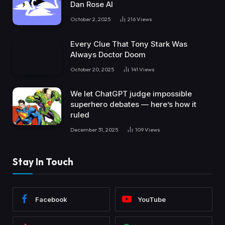
Dan Rose AI
October 2, 2025
216
Views
Every Clue That Tony Stark Was
Always Doctor Doom
October 20, 2025
141
Views
We let ChatGPT judge impossible
superhero debates — here’s how it
ruled
December 31, 2025
109
Views
Stay In Touch
Facebook
YouTube