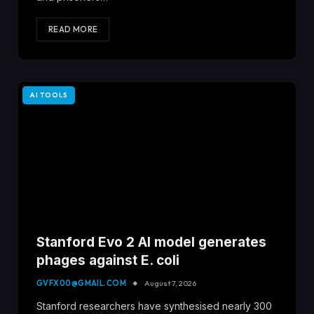
READ MORE
AI TOOLS
Stanford Evo 2 AI model generates
phages against E. coli
GVFX00@GMAIL.COM
August 7, 2026
Stanford researchers have synthesised nearly 300