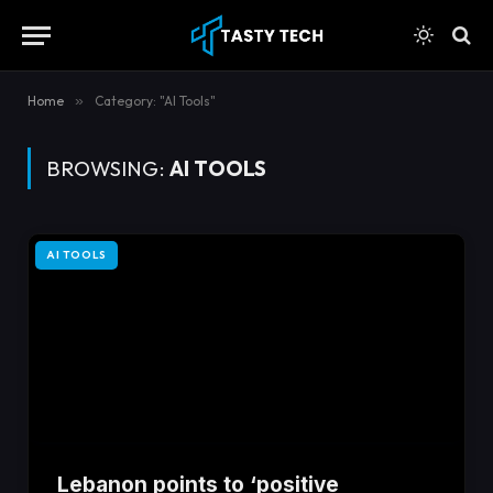
content
Home
»
Category: "AI Tools"
BROWSING:
AI TOOLS
AI TOOLS
Lebanon points to ‘positive