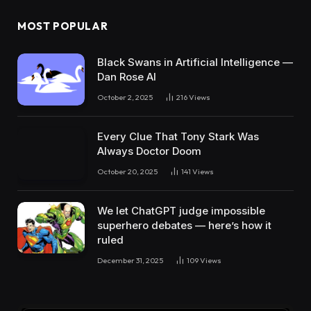
MOST POPULAR
Black Swans in Artificial Intelligence —
Dan Rose AI
October 2, 2025
216
Views
Every Clue That Tony Stark Was
Always Doctor Doom
October 20, 2025
141
Views
We let ChatGPT judge impossible
superhero debates — here’s how it
ruled
December 31, 2025
109
Views