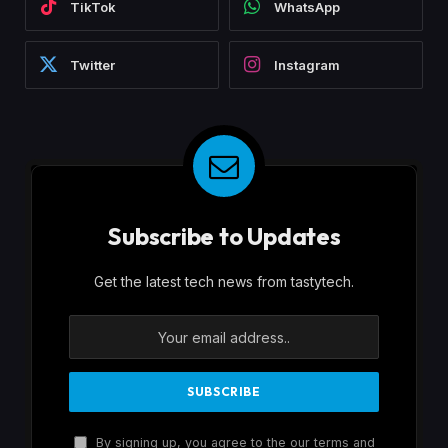
TikTok
WhatsApp
Twitter
Instagram
Subscribe to Updates
Get the latest tech news from tastytech.
By signing up, you agree to the our terms and