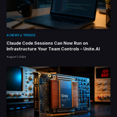
AI NEWS & TRENDS
Claude Code Sessions Can Now Run on
Infrastructure Your Team Controls – Unite.AI
August 7, 2026