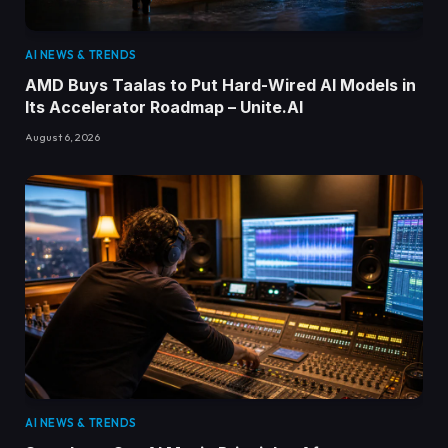
AI NEWS & TRENDS
AMD Buys Taalas to Put Hard-Wired AI Models in
Its Accelerator Roadmap – Unite.AI
August 6, 2026
AI NEWS & TRENDS