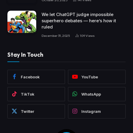
We let ChatGPT judge impossible
superhero debates — here’s how it
ruled
December 31, 2025
109
Views
Stay In Touch
Facebook
YouTube
TikTok
WhatsApp
Twitter
Instagram