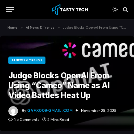
content
Home
»
AI News & Trends
»
Judge Blocks OpenAI From Using “Cameo” Name as AI Video Battles Heat Up
AI NEWS & TRENDS
Judge Blocks OpenAI From
Using “Cameo” Name as AI
Video Battles Heat Up
By
GVFX00@GMAIL.COM
November 25, 2025
No Comments
3 Mins Read