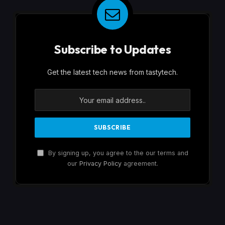
Subscribe to Updates
Get the latest tech news from tastytech.
By signing up, you agree to the our terms and
our
Privacy Policy
agreement.