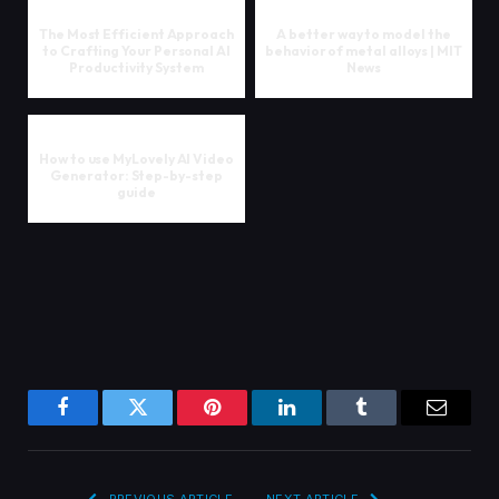
The Most Efficient Approach
A better way to model the
to Crafting Your Personal AI
behavior of metal alloys | MIT
Productivity System
News
How to use MyLovely AI Video
Generator: Step-by-step
guide
Facebook
Twitter
Pinterest
LinkedIn
Tumblr
Email
PREVIOUS ARTICLE
NEXT ARTICLE