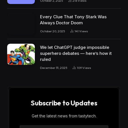
October 2, 2025
216
Views
Every Clue That Tony Stark Was
Always Doctor Doom
October 20, 2025
141
Views
We let ChatGPT judge impossible
superhero debates — here’s how it
ruled
December 31, 2025
109
Views
Subscribe to Updates
Get the latest news from tastytech.