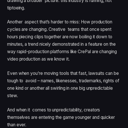
drawing a broader picture: this industry is running, not
tiptoeing.
Another aspect that’s harder to miss: How production
cycles are changing. Creative teams that once spent
hours piecing clips together are now boiling it down to
minutes, a trend nicely demonstrated in a feature on the
way rapid-production platforms like CrePal are changing
video production as we know it.
Even when you’re moving tools that fast, lawsuits can be
tough to avoid – names, likenesses, trademarks, rights of
one kind or another all swirling in one big unpredictable
stew.
And when it comes to unpredictability, creators
themselves are entering the game younger and quicker
than ever.