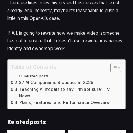
There are lines, rules, history and businesses that exist
already. And honestly, maybe it’s reasonable to push a
little in this OpenAI’s case.
If A.I. is going to rewrite how we make video, someone
has got to ensure that it doesn’t also rewrite how names,
identity and ownership work.
Table of Contents
Related posts:
37 AI Companions Statistics in 2025
Teaching AI models to say “I’m not sure” | MIT
News
Plans, Features, and Performance Overview
Related posts: