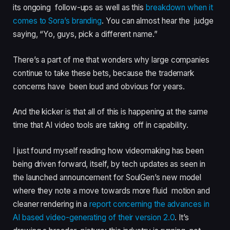
its ongoing follow-ups as well as this
breakdown when it
comes to Sora’s branding
. You can almost hear the judge
saying, “Yo, guys, pick a different name.”
There’s a part of me that wonders why large companies
continue to take these bets, because the trademark
concerns have been loud and obvious for years.
And the kicker is that all of this is happening at the same
time that AI video tools are taking off in capability.
I just found myself reading how videomaking has been
being driven forward, itself, by tech updates as seen in
the launched announcement for SoulGen’s new model
where they note a move towards more fluid motion and
cleaner rendering in a
report concerning the advances in
AI based video-generating of their version 2.0
. It’s