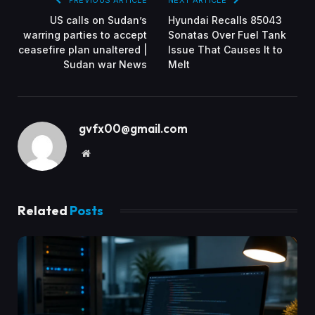
US calls on Sudan’s
Hyundai Recalls 85043
warring parties to accept
Sonatas Over Fuel Tank
ceasefire plan unaltered |
Issue That Causes It to
Sudan war News
Melt
gvfx00@gmail.com
Website
Related
Posts