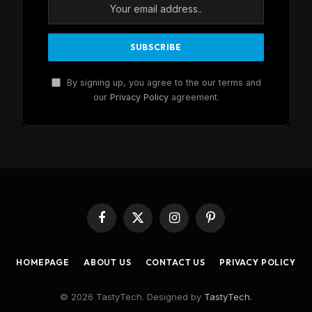
By signing up, you agree to the our terms and
our
Privacy Policy
agreement.
Facebook
X
Instagram
Pinterest
(Twitter)
HOMEPAGE
ABOUT US
CONTACT US
PRIVACY POLICY
© 2026 TastyTech. Designed by
TastyTech
.