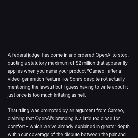
A federal judge has come in and ordered OpenAI to stop,
quoting a statutory maximum of $2 million that apparently
applies when you name your product “Cameo” after a
video-generation feature like Sora’s despite not actually
mentioning the lawsuit but I guess having to write about it
just once is too much.Irritating as hell.
That ruling was prompted by an argument from Cameo,
claiming that OpenAI’s branding is a little too close for
comfort – which we’ve already explained in greater depth
within our coverage of the dispute between the pair and