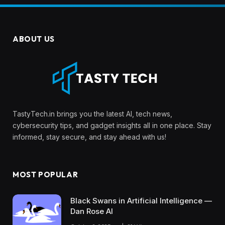
ABOUT US
TastyTech.in brings you the latest AI, tech news,
cybersecurity tips, and gadget insights all in one place. Stay
informed, stay secure, and stay ahead with us!
MOST POPULAR
Black Swans in Artificial Intelligence —
Dan Rose AI