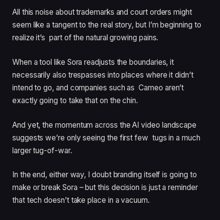
All this noise about trademarks and court orders might
seem like a tangent to the real story, but I’m beginning to
realize it’s part of the natural growing pains.
When a tool like Sora readjusts the boundaries, it
necessarily also trespasses into places where it didn’t
intend to go, and companies such as Cameo aren’t
exactly going to take that on the chin.
And yet, the momentum across the AI video landscape
suggests we’re only seeing the first few tugs in a much
larger tug-of-war.
In the end, either way, I doubt branding itself is going to
make or break Sora – but this decision is just a reminder
that tech doesn’t take place in a vacuum.