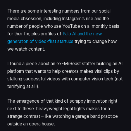
There are some interesting numbers from our social
media obsession, including Instagram’s rise and the
number of people who use YouTube on a monthly basis
for their fix, plus profiles of
Palo AI and the new
generation of video-first startups
trying to change how
we watch content.
I found a piece about an ex-MrBeast staffer building an AI
platform that wants to help creators makes viral clips by
stalking successful videos with computer vision tech (not
terrifying at all!).
The emergence of that kind of scrappy innovation right
next to these heavyweight legal fights makes for a
strange contrast – like watching a garage band practice
outside an opera house.