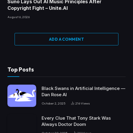
Suno Lays Out AI Music Principles After
Copyright Fight – Unite.AI
August 6, 2026
ADD A COMMENT
Top Posts
Black Swans in Artificial Intelligence —
Dan Rose AI
October 2, 2025
216
Views
Every Clue That Tony Stark Was
Always Doctor Doom
October 20, 2025
141
Views