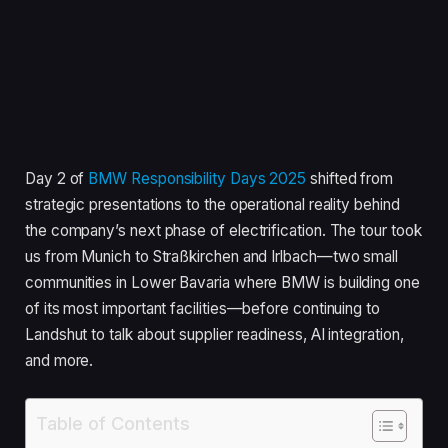
Day 2 of
BMW Responsibility Days 2025
shifted from
strategic presentations to the operational reality behind
the company’s next phase of electrification. The tour took
us from Munich to Straßkirchen and Irlbach—two small
communities in Lower Bavaria where BMW is building one
of its most important facilities—before continuing to
Landshut to talk about supplier readiness, AI integration,
and more.
Table of Contents