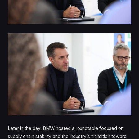
Later in the day, BMW hosted a roundtable focused on
supply chain stability and the industry’s transition toward