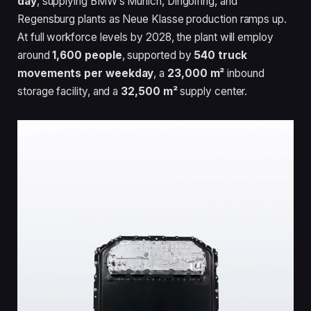
day
, supplying BMW’s Munich, Dingolfing, and
Regensburg plants as Neue Klasse production ramps up.
At full workforce levels by 2028, the plant will employ
around
1,600 people
, supported by
540 truck
movements per weekday
, a
23,000 m²
inbound
storage facility, and a
32,500 m²
supply center.