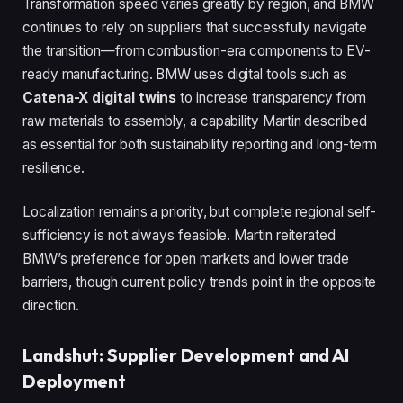
Transformation speed varies greatly by region, and BMW
continues to rely on suppliers that successfully navigate
the transition—from combustion-era components to EV-
ready manufacturing. BMW uses digital tools such as
Catena-X digital twins
to increase transparency from
raw materials to assembly, a capability Martin described
as essential for both sustainability reporting and long-term
resilience.
Localization remains a priority, but complete regional self-
sufficiency is not always feasible. Martin reiterated
BMW’s preference for open markets and lower trade
barriers, though current policy trends point in the opposite
direction.
Landshut: Supplier Development and AI
Deployment