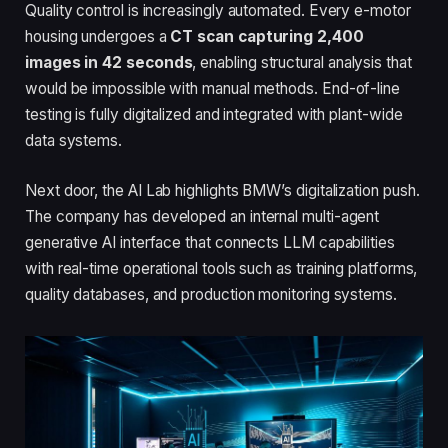
Quality control is increasingly automated. Every e-motor
housing undergoes a
CT scan capturing 2,400
images in 42 seconds
, enabling structural analysis that
would be impossible with manual methods. End-of-line
testing is fully digitalized and integrated with plant-wide
data systems.
Next door, the AI Lab highlights BMW’s digitalization push.
The company has developed an internal multi-agent
generative AI interface that connects LLM capabilities
with real-time operational tools such as training platforms,
quality databases, and production monitoring systems.