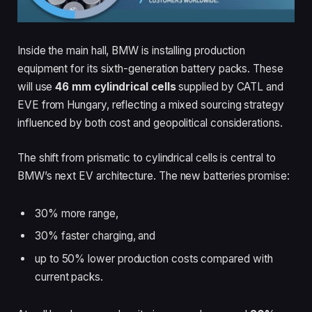
Inside the main hall, BMW is installing production
equipment for its sixth-generation battery packs. These
will use
46 mm cylindrical cells
supplied by CATL and
EVE from Hungary, reflecting a mixed sourcing strategy
influenced by both cost and geopolitical considerations.
The shift from prismatic to cylindrical cells is central to
BMW’s next EV architecture. The new batteries promise:
30% more range,
30% faster charging, and
up to 50% lower production costs compared with
current packs.