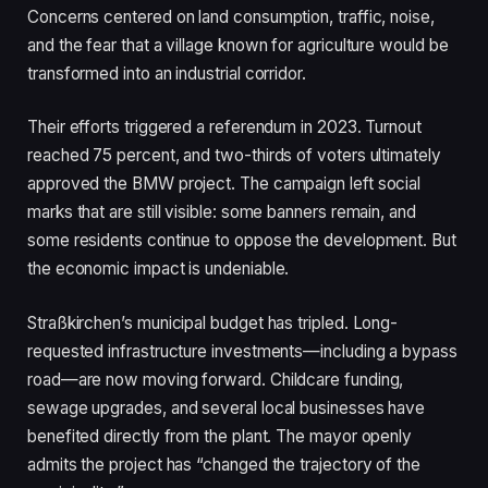
Concerns centered on land consumption, traffic, noise,
and the fear that a village known for agriculture would be
transformed into an industrial corridor.
Their efforts triggered a referendum in 2023. Turnout
reached 75 percent, and two-thirds of voters ultimately
approved the BMW project. The campaign left social
marks that are still visible: some banners remain, and
some residents continue to oppose the development. But
the economic impact is undeniable.
Straßkirchen’s municipal budget has tripled. Long-
requested infrastructure investments—including a bypass
road—are now moving forward. Childcare funding,
sewage upgrades, and several local businesses have
benefited directly from the plant. The mayor openly
admits the project has “changed the trajectory of the