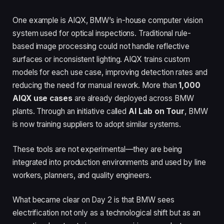
One example is AIQX, BMW’s in-house computer vision
system used for optical inspections. Traditional rule-
based image processing could not handle reflective
surfaces or inconsistent lighting. AIQX trains custom
models for each use case, improving detection rates and
reducing the need for manual rework. More than
1,000
AIQX use cases
are already deployed across BMW
plants. Through an initiative called
AI Lab on Tour
, BMW
is now training suppliers to adopt similar systems.
These tools are not experimental—they are being
integrated into production environments and used by line
workers, planners, and quality engineers.
What became clear on Day 2 is that BMW sees
electrification not only as a technological shift but as an