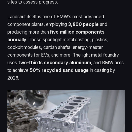
sites to assess progress.
Landshut itself is one of BMW’s most advanced
component plants, employing
3,800 people
and
producing more than
five million components
annually
. These span light metal casting, plastics,
cockpit modules, cardan shafts, energy-master
components for EVs, and more. The light metal foundry
uses
two-thirds secondary aluminum
, and BMW aims
to achieve
50% recycled sand usage
in casting by
2026.