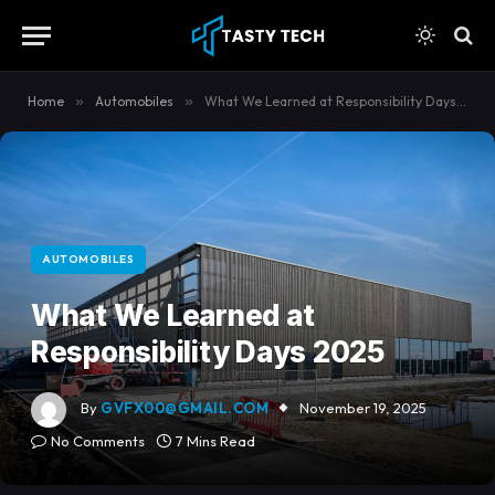
Home
»
Automobiles
»
What We Learned at Responsibility Days 2025
AUTOMOBILES
What We Learned at
Responsibility Days 2025
By
GVFX00@GMAIL.COM
November 19, 2025
No Comments
7 Mins Read