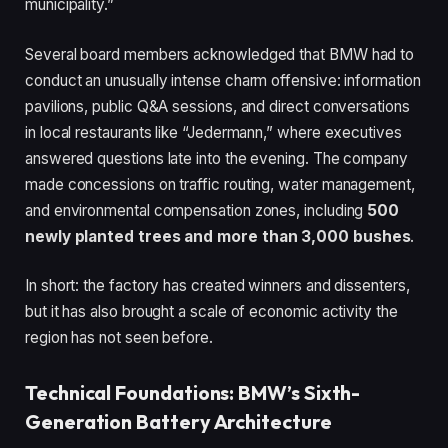
municipality.”
Several board members acknowledged that BMW had to
conduct an unusually intense charm offensive: information
pavilions, public Q&A sessions, and direct conversations
in local restaurants like “Jedermann,” where executives
answered questions late into the evening. The company
made concessions on traffic routing, water management,
and environmental compensation zones, including
500
newly planted trees and more than 3,000 bushes
.
In short: the factory has created winners and dissenters,
but it has also brought a scale of economic activity the
region has not seen before.
Technical Foundations: BMW’s Sixth-
Generation Battery Architecture