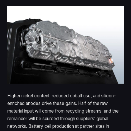
Higher nickel content, reduced cobalt use, and silicon-
enriched anodes drive these gains. Half of the raw
material input will come from recycling streams, and the
remainder will be sourced through suppliers’ global
networks. Battery cell production at partner sites in