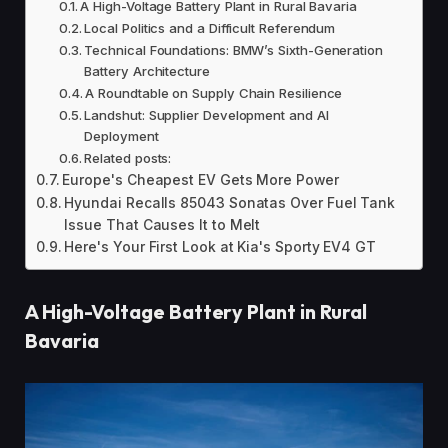
A High-Voltage Battery Plant in Rural Bavaria
Local Politics and a Difficult Referendum
Technical Foundations: BMW’s Sixth-Generation
Battery Architecture
A Roundtable on Supply Chain Resilience
Landshut: Supplier Development and AI
Deployment
Related posts:
Europe's Cheapest EV Gets More Power
Hyundai Recalls 85043 Sonatas Over Fuel Tank
Issue That Causes It to Melt
Here's Your First Look at Kia's Sporty EV4 GT
A High-Voltage Battery Plant in Rural
Bavaria