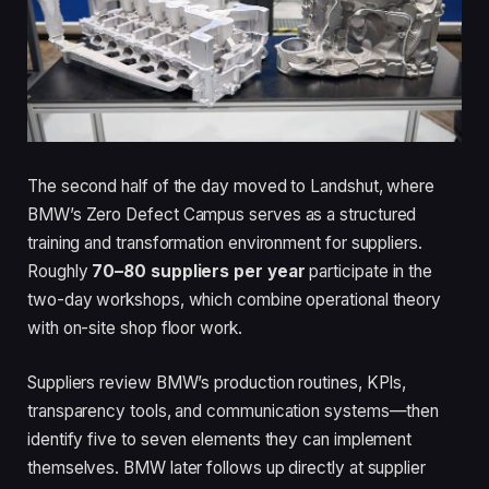
The second half of the day moved to Landshut, where
BMW’s Zero Defect Campus serves as a structured
training and transformation environment for suppliers.
Roughly
70–80 suppliers per year
participate in the
two-day workshops, which combine operational theory
with on-site shop floor work.
Suppliers review BMW’s production routines, KPIs,
transparency tools, and communication systems—then
identify five to seven elements they can implement
themselves. BMW later follows up directly at supplier