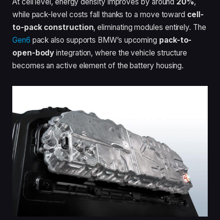
At cell level, energy density improves by around
20%
,
while pack-level costs fall thanks to a move toward
cell-
to-pack construction
, eliminating modules entirely. The
Gen6
pack also supports BMW’s upcoming
pack-to-
open-body
integration, where the vehicle structure
becomes an active element of the battery housing.