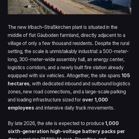
The new Irlbach–Straßkirchen plant is situated in the
middle of flat Gäuboden farmland, directly adjacent to a
village of only a few thousand residents. Despite the rural
setting, the scale is unmistakably industrial: a 500-meter-
long, 300-meter-wide assembly hall, an energy center,
logistics corridors, and a newly built fire station already
equipped with six vehicles. Altogether, the site spans
105
hectares
, with dedicated inbound and outbound logistics
zones, new road connections, and a large-scale parking
and loading infrastructure sized for
over 1,000
employees
and intensive daily truck movements.
By late 2026, the site is expected to produce
1,000
sixth-generation high-voltage battery packs per