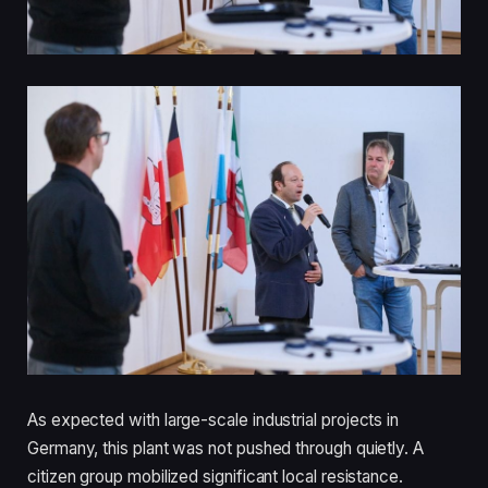
As expected with large-scale industrial projects in
Germany, this plant was not pushed through quietly. A
citizen group mobilized significant local resistance.