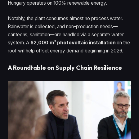
Hungary operates on 100% renewable energy.
Notably, the plant consumes almost no process water.
Rainwater is collected, and non-production needs—
canteens, sanitation—are handled via a separate water
system. A
62,000 m² photovoltaic installation
on the
roof will help offset energy demand beginning in 2026.
A Roundtable on Supply Chain Resilience