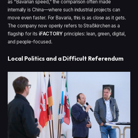
as “Bavarian speed,” the comparison often made
internally is China—where such industrial projects can
move even faster. For Bavaria, this is as close as it gets.
The company now openly refers to Straßkirchen as a
flagship for its
iFACTORY
principles: lean, green, digital,
and people-focused.
Local Politics and a Difficult Referendum