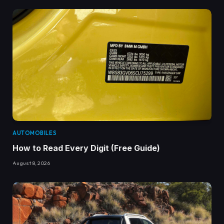
AUTOMOBILES
How to Read Every Digit (Free Guide)
August 8, 2026