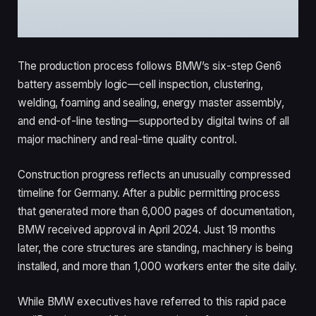
The production process follows BMW’s six-step Gen6
battery assembly logic—cell inspection, clustering,
welding, foaming and sealing, energy master assembly,
and end-of-line testing—supported by digital twins of all
major machinery and real-time quality control.
Construction progress reflects an unusually compressed
timeline for Germany. After a public permitting process
that generated more than 6,000 pages of documentation,
BMW received approval in April 2024. Just 19 months
later, the core structures are standing, machinery is being
installed, and more than 1,000 workers enter the site daily.
While BMW executives have referred to this rapid pace