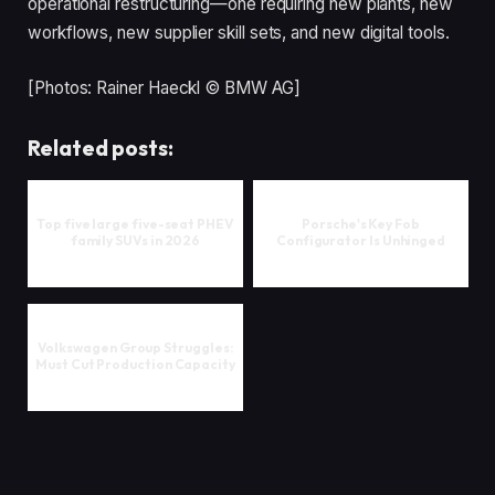
operational restructuring—one requiring new plants, new
workflows, new supplier skill sets, and new digital tools.
[Photos: Rainer Haeckl © BMW AG]
Related posts:
Top five large five-seat PHEV
Porsche's Key Fob
family SUVs in 2026
Configurator Is Unhinged
Volkswagen Group Struggles:
Must Cut Production Capacity