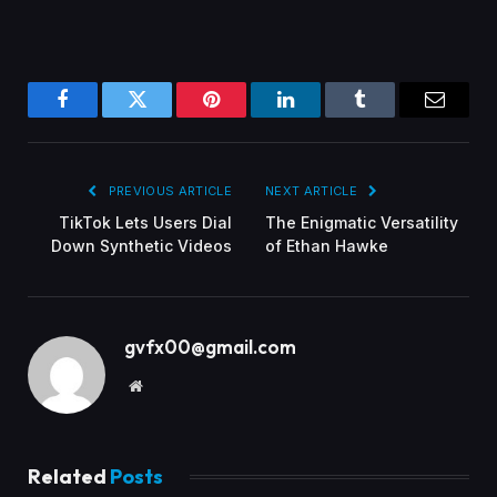
Facebook
Twitter
Pinterest
LinkedIn
Tumblr
Email
PREVIOUS ARTICLE
NEXT ARTICLE
TikTok Lets Users Dial
The Enigmatic Versatility
Down Synthetic Videos
of Ethan Hawke
gvfx00@gmail.com
Website
Related
Posts