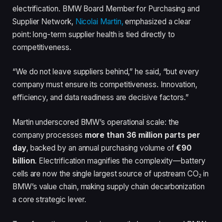
electrification. BMW Board Member for Purchasing and
Supplier Network,
Nicolai Martin,
emphasized a clear
point: long-term supplier health is tied directly to
competitiveness.
“We do not leave suppliers behind,” he said, “but every
company must ensure its competitiveness. Innovation,
efficiency, and data readiness are decisive factors.”
Martin underscored BMW’s operational scale: the
company processes
more than 36 million parts per
day
, backed by an annual purchasing volume of
€90
billion
. Electrification magnifies the complexity—battery
cells are now the single largest source of upstream CO₂ in
BMW’s value chain, making supply chain decarbonization
a core strategic lever.