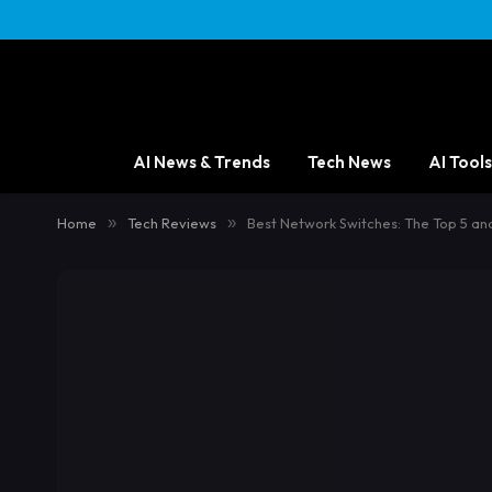
AI News & Trends
Tech News
AI Tools
Home
»
Tech Reviews
»
Best Network Switches: The Top 5 an