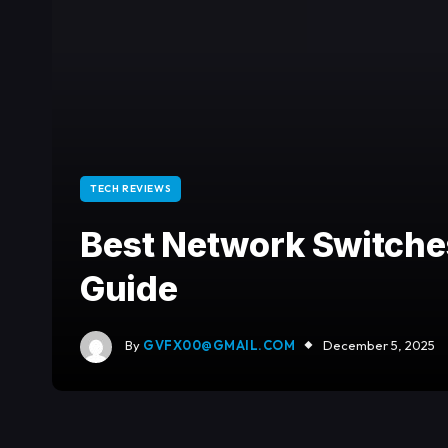
TECH REVIEWS
Best Network Switche
Guide
By
GVFX00@GMAIL.COM
December 5, 2025