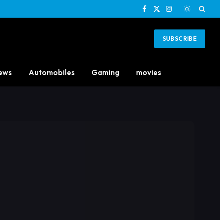
Facebook
X
Instagram
(Twitter)
SUBSCRIBE
ews
Automobiles
Gaming
movies