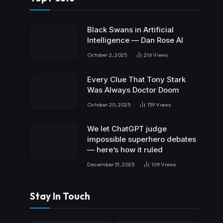
Black Swans in Artificial
Intelligence — Dan Rose AI
October 2, 2025
216
Views
Every Clue That Tony Stark
Was Always Doctor Doom
October 20, 2025
139
Views
We let ChatGPT judge
impossible superhero debates
— here’s how it ruled
December 31, 2025
109
Views
Stay In Touch