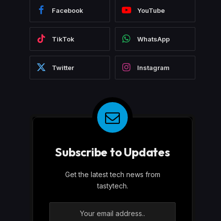
Facebook
YouTube
TikTok
WhatsApp
Twitter
Instagram
Subscribe to Updates
Get the latest tech news from
tastytech.