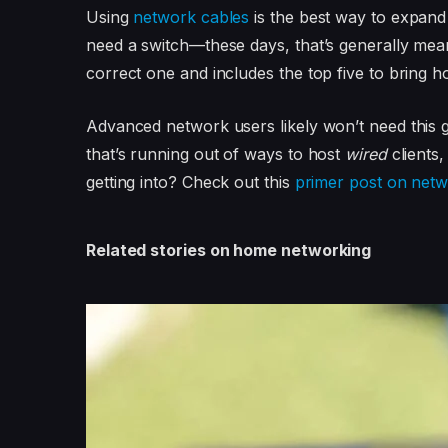
Using
network cables
is the best way to expand 
need a switch—these days, that’s generally me
correct one and includes the top five to bring 
Advanced network users likely won’t need this 
that’s running out of ways to host
wired
clients,
getting into? Check out this
primer post on netw
Related stories on home networking