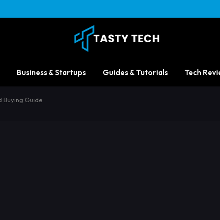
Business & Startups
Guides & Tutorials
Tech Revi
d Buying Guide