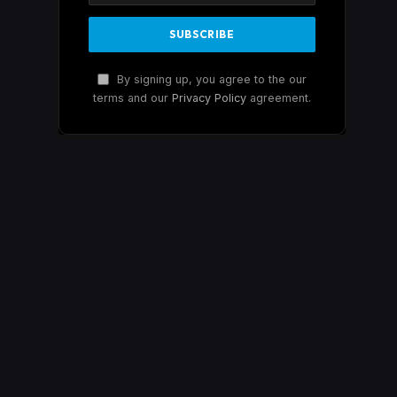
By signing up, you agree to the our
terms and our
Privacy Policy
agreement.