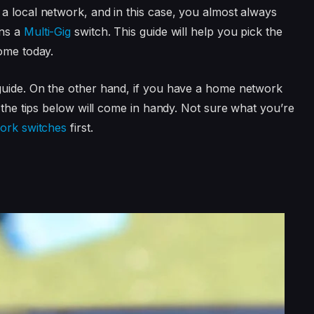
a local network, and in this case, you almost always
ans a
Multi-Gig
switch. This guide will help you pick the
home today.
guide. On the other hand, if you have a home network
 the tips below will come in handy. Not sure what you’re
ork switches
first.