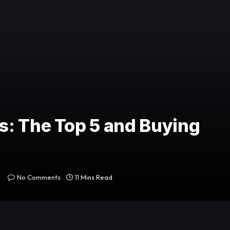
s: The Top 5 and Buying
No Comments
11 Mins Read