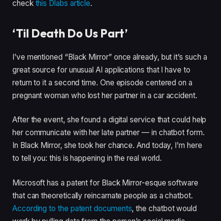
check
this Dlabs article
.
‘Til Death Do Us Part’
I’ve mentioned “Black Mirror” once already, but it’s such a
great source for unusual AI applications that I have to
return to it a second time. One episode centered on a
pregnant woman who lost her partner in a car accident.
After the event, she found a digital service that could help
her communicate with her late partner — in chatbot form.
In Black Mirror, she took her chance. And today, I’m here
to tell you: this is happening in the real world.
Microsoft has a patent for Black Mirror-esque software
that can theoretically reincarnate people as a chatbot.
According to the patent documents
, the chatbot would