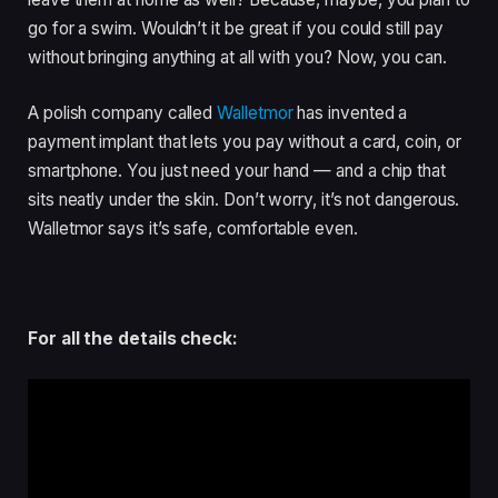
go for a swim. Wouldn’t it be great if you could still pay
without bringing anything at all with you? Now, you can.
A polish company called
Walletmor
has invented a
payment implant that lets you pay without a card, coin, or
smartphone. You just need your hand — and a chip that
sits neatly under the skin. Don’t worry, it’s not dangerous.
Walletmor says it’s safe, comfortable even.
For all the details check: