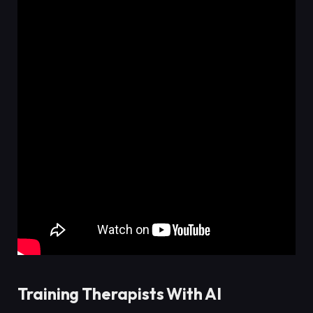
Training Therapists With AI