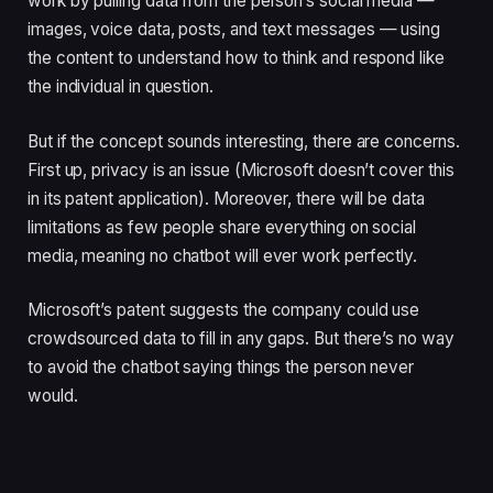
work by pulling data from the person’s social media —
images, voice data, posts, and text messages — using
the content to understand how to think and respond like
the individual in question.
But if the concept sounds interesting, there are concerns.
First up, privacy is an issue (Microsoft doesn’t cover this
in its patent application). Moreover, there will be data
limitations as few people share everything on social
media, meaning no chatbot will ever work perfectly.
Microsoft’s patent suggests the company could use
crowdsourced data to fill in any gaps. But there’s no way
to avoid the chatbot saying things the person never
would.