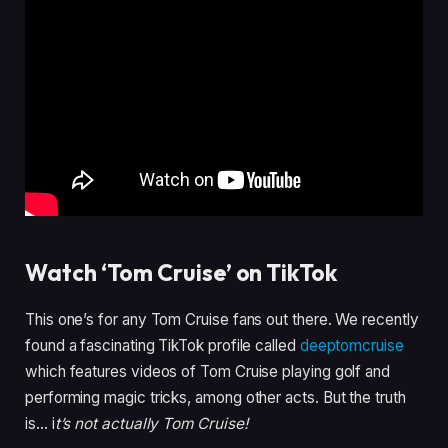
Watch ‘Tom Cruise’ on TikTok
This one’s for any Tom Cruise fans out there. We recently
found a fascinating TikTok profile called
deeptomcruise
which features videos of Tom Cruise playing golf and
performing magic tricks, among other acts. But the truth
is… i
t’s not actually Tom Cruise!