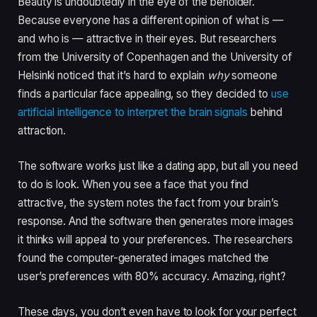
Beauty is undoubtedly in the eye of the beholder.
Because everyone has a different opinion of what is —
and who is — attractive in their eyes. But researchers
from the University of Copenhagen and the University of
Helsinki noticed that it’s hard to explain
why
someone
finds a particular face appealing, so they decided to
use
artificial intelligence to interpret the brain signals
behind
attraction.
The software works just like a dating app, but all you need
to do is look. When you see a face that you find
attractive, the system notes the fact from your brain’s
response. And the software then generates more images
it thinks will appeal to your preferences. The researchers
found the computer-generated images matched the
user’s preferences with 80% accuracy. Amazing, right?
These days, you don’t even have to look for your perfect