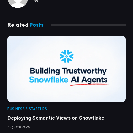
Website
Related
Posts
BUSINESS & STARTUPS
Deploying Semantic Views on Snowflake
August 8, 2026