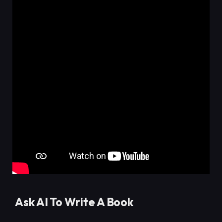
Ask AI To Write A Book