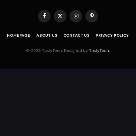
Facebook
X
Instagram
Pinterest
(Twitter)
HOMEPAGE
ABOUT US
CONTACT US
PRIVACY POLICY
© 2026 TastyTech. Designed by
TastyTech
.