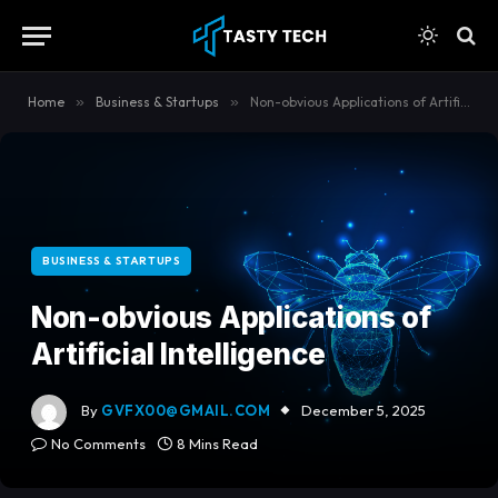
content
Home
»
Business & Startups
»
Non-obvious Applications of Artificial Intelligence
BUSINESS & STARTUPS
Non-obvious Applications of
Artificial Intelligence
By
GVFX00@GMAIL.COM
December 5, 2025
No Comments
8 Mins Read