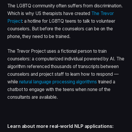
The LGBTQ community often suffers from discrimination.
Which is why US therapists have created
The Trevor
Project
: a hotline for LGBTQ teens to talk to volunteer
counselors. But before the counselors can be on the
phone, they need to be trained.
The Trevor Project uses a fictional person to train
counselors: a computerized individual powered by AI. The
algorithm referenced thousands of transcripts between
counselors and project staff to learn how to respond —
while
natural language processing algorithms
trained a
chatbot to engage with the teens when none of the
consultants are available.
Learn about more real-world NLP applications: