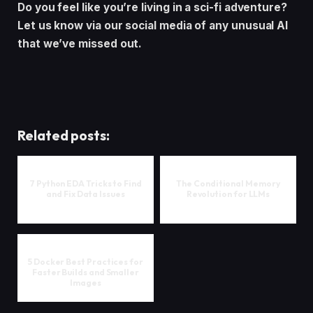
Do you feel like you’re living in a sci-fi adventure?
Let us know via our social media of any unusual AI
that we’ve missed out.
Related posts:
7 Python EDA Tricks to Find
The Conditional Memory
and Fix Data Issues
Revolution for LLMs
5 Docker Best Practices for
Faster Builds and Smaller
Images