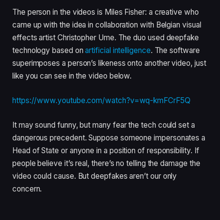
The person in the videos is Miles Fisher: a creative who
came up with the idea in collaboration with Belgian visual
effects artist Christopher Ume. The duo used deepfake
technology based on
artificial intelligence
. The software
superimposes a person’s likeness onto another video, just
like you can see in the video below.
https://www.youtube.com/watch?v=wq-kmFCrF5Q
It may sound funny, but many fear the tech could set a
dangerous precedent. Suppose someone impersonates a
Head of State or anyone in a position of responsibility. If
people believe it’s real, there’s no telling the damage the
video could cause. But deepfakes aren’t our only
concern.