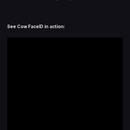
See Cow FaceID in action: