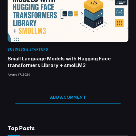
BUSINESS & STARTUPS
Small Language Models with Hugging Face
transformers Library + smolLM3
August 7, 2026
ADD A COMMENT
Top Posts