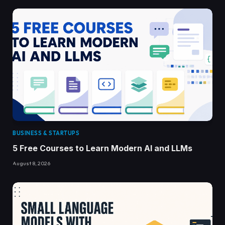
BUSINESS & STARTUPS
5 Free Courses to Learn Modern AI and LLMs
August 8, 2026