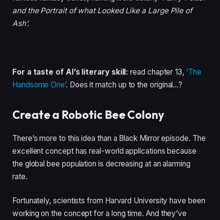
and the Portrait of what Looked Like a Large Pile of
Ash’.
For a taste of AI’s literary skill:
read chapter 13,
‘The
Handsome One’
. Does it match up to the original…?
Create a Robotic Bee Colony
There’s more to this idea than a Black Mirror episode. The
excellent concept has real-world applications because
the global bee population is decreasing at an alarming
rate.
Fortunately, scientists from Harvard University have been
working on the concept for a long time. And they’ve