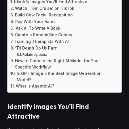
Identify Images You’ll Find Attractive
Watch ‘Tom Cruise’ on TikTok
Build Cow Facial Recognition
Pay With Your Hand
Ask AI To Write A Book
Create a Robotic Bee Colony
Training Therapists With AI
‘Til Death Do Us Part’
Related posts:
How to Choose the Right AI Model for Your
Specific Workflow
Is GPT Image 2 the Best Image Generation
Model?
What is Agentic AI?
Identify Images You’ll Find
Attractive