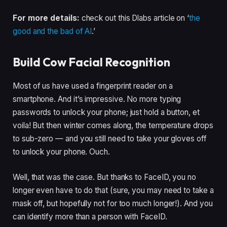
For more details:
check out this Dlabs article on ‘
the
good and the bad of AI
.’
Build Cow Facial Recognition
Most of us have used a fingerprint reader on a
smartphone. And it’s impressive. No more typing
passwords to unlock your phone; just hold a button, et
voila! But then winter comes along, the temperature drops
to sub-zero — and you still need to take your gloves off
to unlock your phone. Ouch.
Well, that was the case. But thanks to FaceID, you no
longer even have to do that (sure, you may need to take a
mask off, but hopefully not for too much longer!). And you
can identify more than a person with FaceID.