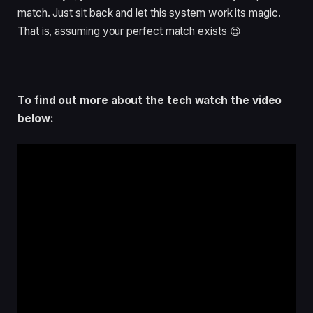
match. Just sit back and let this system work its magic.
That is, assuming your perfect match exists 😉
To find out more about the tech watch the video
below: