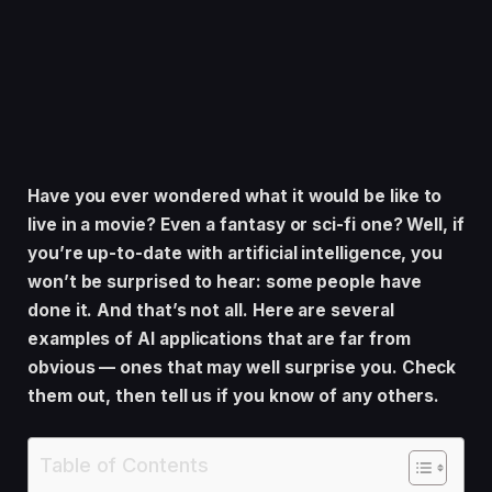
Have you ever wondered what it would be like to
live in a movie? Even a fantasy or sci-fi one? Well, if
you’re up-to-date with artificial intelligence, you
won’t be surprised to hear: some people have
done it. And that’s not all. Here are several
examples of AI applications that are far from
obvious — ones that may well surprise you. Check
them out, then tell us if you know of any others.
Table of Contents