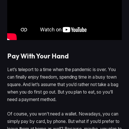
Pay With Your Hand
Let’s teleport to a time when the pandemic is over. You
can finally enjoy freedom, spending time in a busy town
square. And let’s assume that you’d rather not take a bag
when you do first go out. But you plan to eat, so you’ll
need a payment method.
Of course, you won’t need a wallet. Nowadays, you can
simply pay by card, by phone. But what if you’d prefer to
leave them at home as well? Because, maybe, you plan to