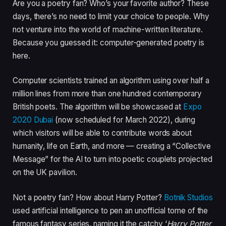
Are you a poetry fan? Who’s your favorite author? These
days, there’s no need to limit your choice to people. Why
not venture into the world of machine-written literature.
Because you guessed it: computer-generated poetry is
here.
Computer scientists trained an algorithm using over half a
million lines from more than one hundred contemporary
British poets. The algorithm will be showcased at
Expo
2020 Dubai
(now scheduled for March 2022), during
which visitors will be able to contribute words about
humanity, life on Earth, and more — creating a “Collective
Message” for the AI to turn into poetic couplets projected
on the UK pavilion.
Not a poetry fan? How about Harry Potter?
Botnik Studios
used artificial intelligence to pen an unofficial tome of the
famous fantasy series, naming it the catchy ‘
Harry Potter