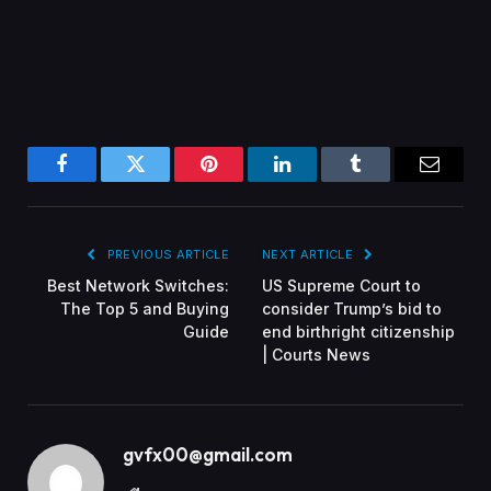
Facebook
Twitter
Pinterest
LinkedIn
Tumblr
Email
PREVIOUS ARTICLE
NEXT ARTICLE
Best Network Switches:
US Supreme Court to
The Top 5 and Buying
consider Trump’s bid to
Guide
end birthright citizenship
| Courts News
gvfx00@gmail.com