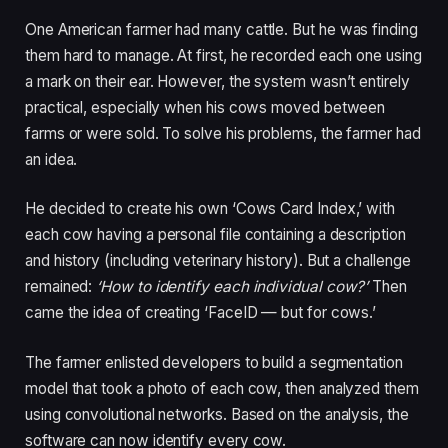
One American farmer had many cattle. But he was finding
them hard to manage. At first, he recorded each one using
a mark on their ear. However, the system wasn’t entirely
practical, especially when his cows moved between
farms or were sold. To solve his problems, the farmer had
an idea.
He decided to create his own ‘Cows Card Index,’ with
each cow having a personal file containing a description
and history (including veterinary history). But a challenge
remained:
‘How to identify each individual cow?’
Then
came the idea of creating ‘FaceID — but for cows.’
The farmer enlisted developers to build a segmentation
model that took a photo of each cow, then analyzed them
using convolutional networks. Based on the analysis, the
software can now identify every cow.