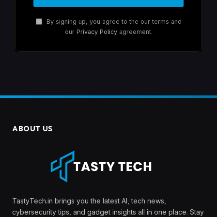
By signing up, you agree to the our terms and
our
Privacy Policy
agreement.
ABOUT US
TastyTech.in brings you the latest AI, tech news,
cybersecurity tips, and gadget insights all in one place. Stay