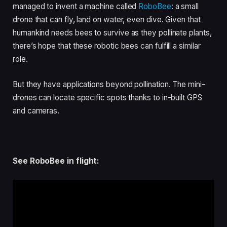
managed to invent a machine called
RoboBee
: a small
drone that can fly, land on water, even dive. Given that
humankind needs bees to survive as they pollinate plants,
there’s hope that these robotic bees can fulfill a similar
role.
But they have applications beyond pollination. The mini-
drones can locate specific spots thanks to in-built GPS
and cameras.
See RoboBee in flight: