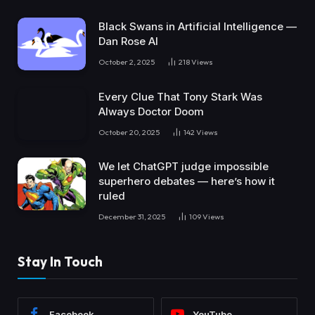
Black Swans in Artificial Intelligence —
Dan Rose AI
October 2, 2025
218
Views
Every Clue That Tony Stark Was
Always Doctor Doom
October 20, 2025
142
Views
We let ChatGPT judge impossible
superhero debates — here’s how it
ruled
December 31, 2025
109
Views
Stay In Touch
Facebook
YouTube