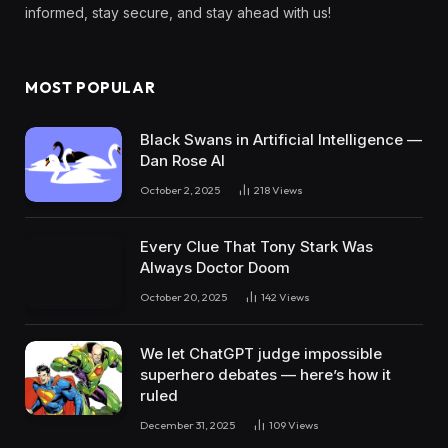
informed, stay secure, and stay ahead with us!
MOST POPULAR
Black Swans in Artificial Intelligence —
Dan Rose AI
October 2, 2025
218
Views
Every Clue That Tony Stark Was
Always Doctor Doom
October 20, 2025
142
Views
We let ChatGPT judge impossible
superhero debates — here’s how it
ruled
December 31, 2025
109
Views