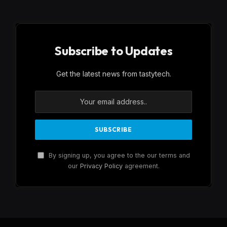
Subscribe to Updates
Get the latest news from tastytech.
By signing up, you agree to the our terms and
our
Privacy Policy
agreement.