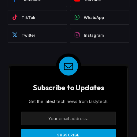
TikTok
WhatsApp
Twitter
Instagram
Subscribe to Updates
Get the latest tech news from tastytech.