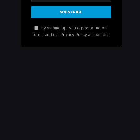
By signing up, you agree to the our
terms and our
Privacy Policy
agreement.