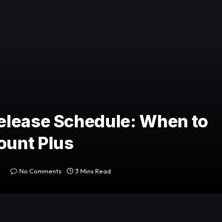
elease Schedule: When to
ount Plus
No Comments
3 Mins Read