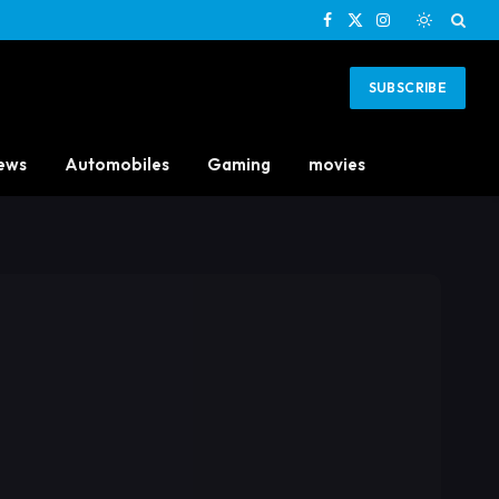
Facebook
X
Instagram
(Twitter)
SUBSCRIBE
ews
Automobiles
Gaming
movies