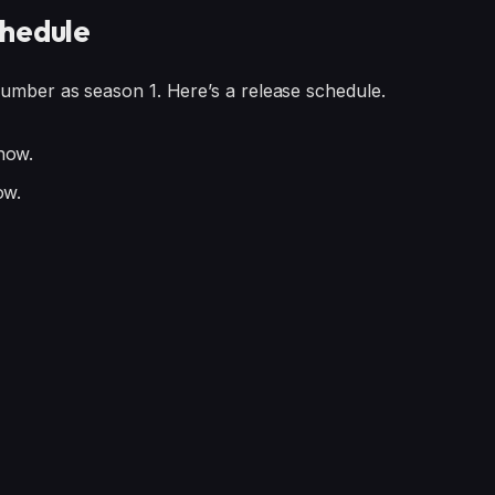
chedule
number as season 1. Here’s a release schedule.
now.
ow.