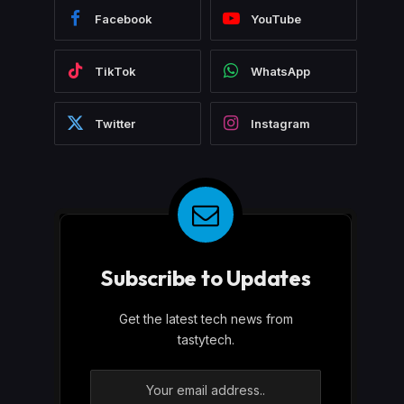
Facebook
YouTube
TikTok
WhatsApp
Twitter
Instagram
Subscribe to Updates
Get the latest tech news from
tastytech.