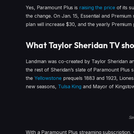
Yes, Paramount Plus is
raising the price
of its s
the change. On Jan. 15, Essential and Premium 
plan will increase $30, and the yearly Premium p
What Taylor Sheridan TV sho
Landman was co-created by Taylor Sheridan and 
the rest of Sheridan’s slate of Paramount Plus 
the
Yellowstone
prequels 1883 and 1923, Liones
new seasons,
Tulsa King
and Mayor of Kingsto
Sa
With a Paramount Plus streaming subscription, 