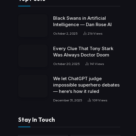
Black Swans in Artificial
Intelligence — Dan Rose AI
October 2, 2025
216
Views
Every Clue That Tony Stark
Was Always Doctor Doom
October 20, 2025
141
Views
We let ChatGPT judge
impossible superhero debates
— here’s how it ruled
December 31, 2025
109
Views
Stay In Touch