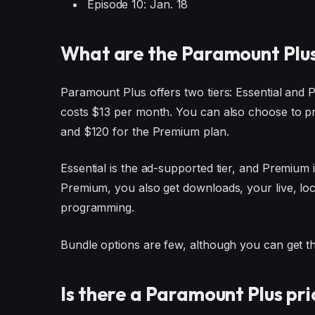
Episode 10: Jan. 18
What are the Paramount Plus
Paramount Plus offers two tiers: Essential and
costs $13 per month. You can also choose to pr
and $120 for the Premium plan.
Essential is the ad-supported tier, and Premium 
Premium, you also get downloads, your live, loca
programming.
Bundle options are few, although you can get t
Is there a Paramount Plus pri