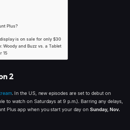
nt Plus?
isplay is on sale for only $30
le: Woody and Buzz vs. a Tablet
r 15
on 2
stream
. In the US, new episodes are set to debut on
le to watch on Saturdays at 9 p.m.). Barring any delays,
ount Plus app when you start your day on
Sunday, Nov.