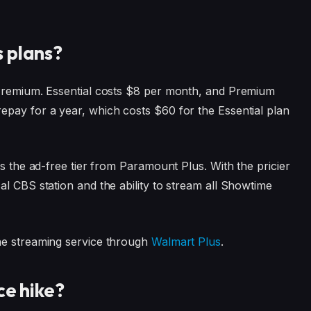
 plans?
 Premium. Essential costs $8 per month, and Premium
epay for a year, which costs $60 for the Essential plan
is the ad-free tier from Paramount Plus. With the pricier
l CBS station and the ability to stream all Showtime
he streaming service through
Walmart Plus
.
ce hike?