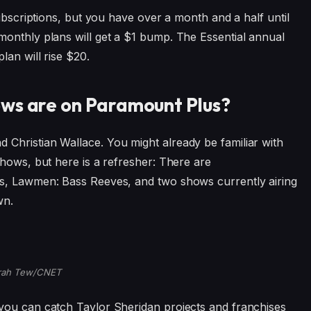
ubscriptions, but you have over a month and a half until
monthly plans will get a $1 bump. The Essential annual
lan will rise $20.
ws are on Paramount Plus?
Christian Wallace. You might already be familiar with
shows, but here is a refresher: There are
s, Lawmen: Bass Reeves, and two shows currently airing
wn.
rah Tew/CNET
you can catch Taylor Sheridan projects and franchises