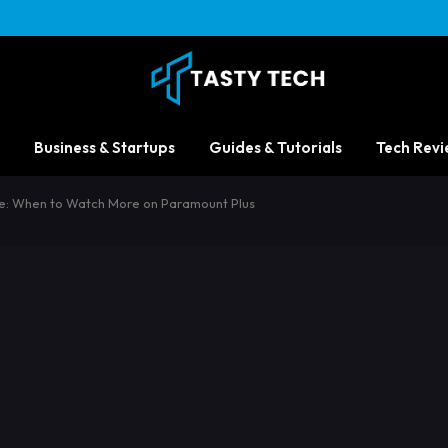
Business & Startups
Guides & Tutorials
Tech Revi
e: When to Watch More on Paramount Plus