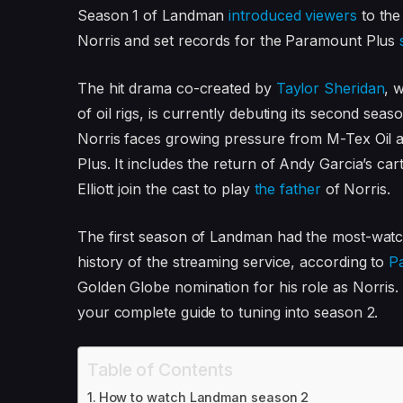
Season 1 of Landman
introduced viewers
to the
Norris and set records for the Paramount Plus
The hit drama co-created by
Taylor Sheridan
, 
of oil rigs, is currently debuting its second seas
Norris faces growing pressure from M-Tex Oil 
Plus. It includes the return of Andy Garcia’s c
Elliott join the cast to play
the father
of Norris.
The first season of Landman had the most-watche
history of the streaming service, according to
P
Golden Globe nomination for his role as Norris.
your complete guide to tuning into season 2.
Table of Contents
How to watch Landman season 2