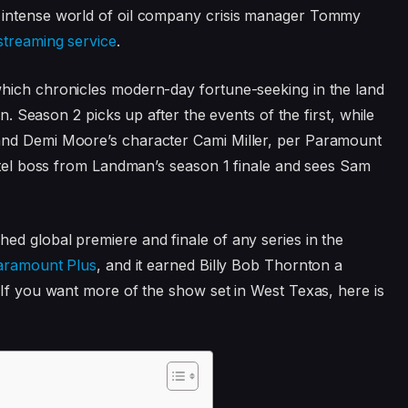
 intense world of oil company crisis manager Tommy
streaming service
.
which chronicles modern-day fortune-seeking in the land
on. Season 2 picks up after the events of the first, while
and Demi Moore’s character Cami Miller, per Paramount
artel boss from Landman’s season 1 finale and sees Sam
d global premiere and finale of any series in the
aramount Plus
, and it earned Billy Bob Thornton a
 If you want more of the show set in West Texas, here is