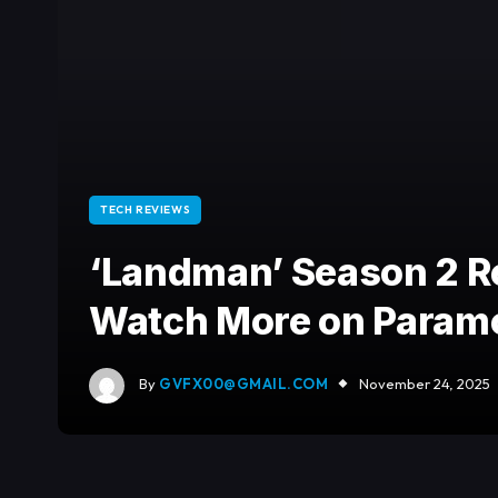
TECH REVIEWS
‘Landman’ Season 2 R
Watch More on Param
By
GVFX00@GMAIL.COM
November 24, 2025