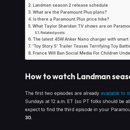
Landman season 2 release schedule
What are the Paramount Plus plans?
Is there a Paramount Plus price hike?
What Taylor Sheridan TV shows are on Paramou
Related posts:
The latest 45W Anker Nano charger with smart d
'Toy Story 5' Trailer Teases Terrifying Toy Batt
France Will Ban Social Media For Children Unde
How to watch Landman seas
The first two episodes are already
available to 
Sundays at 12 a.m. ET (so PT folks should be ab
expect to find the third episode in your Param
30
.