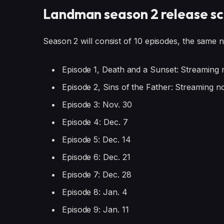
Landman season 2 release s
Season 2 will consist of 10 episodes, the same 
Episode 1, Death and a Sunset: Streaming 
Episode 2, Sins of the Father: Streaming n
Episode 3: Nov. 30
Episode 4: Dec. 7
Episode 5: Dec. 14
Episode 6: Dec. 21
Episode 7: Dec. 28
Episode 8: Jan. 4
Episode 9: Jan. 11