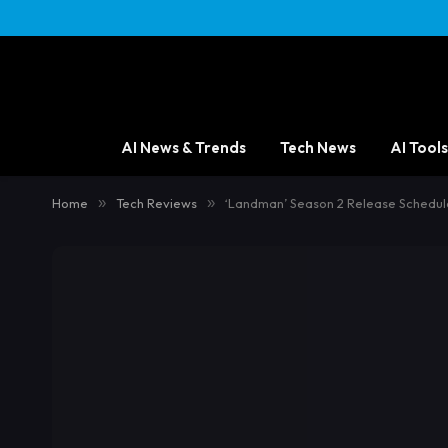
AI News & Trends
Tech News
AI Tools
Home
»
Tech Reviews
»
‘Landman’ Season 2 Release Schedul