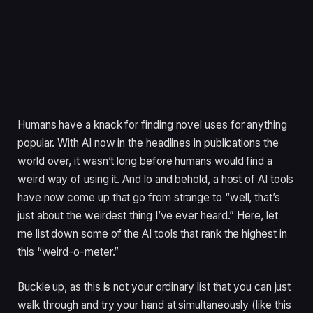
Humans have a knack for finding novel uses for anything
popular. With AI now in the headlines in publications the
world over, it wasn’t long before humans would find a
weird way of using it. And lo and behold, a host of AI tools
have now come up that go from strange to “well, that’s
just about the weirdest thing I’ve ever heard.” Here, let
me list down some of the AI tools that rank the highest in
this “weird-o-meter.”
Buckle up, as this is not your ordinary list that you can just
walk through and try your hand at simultaneously (like this