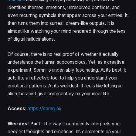
identifies themes, emotions, unresolved conflicts, and
even recurring symbols that appear across your entries. It
then turns them into surreal, dream-like outputs. It is
almost like watching your mind rendered through the lens
of digital hallucinations.
Of course, there is no real proof of whether it actually
understands the human subconscious. Yet, as a creative
experiment, Somni is undeniably fascinating. At its best, it
acts like a reflective tool to help you understand your
emotional patterns. At its weirdest, it feels like letting an
alien therapist give commentary on your inner life.
Access:
https://somni.ai/
Weirdest Part:
The way it confidently interprets your
deepest thoughts and emotions. Its comments on your