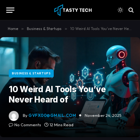
content
Home
»
Business & Startups
»
10 Weird AI Tools You’ve Never Heard of
BUSINESS & STARTUPS
10 Weird AI Tools You’ve
Never Heard of
By
GVFX00@GMAIL.COM
November 24, 2025
No Comments
12 Mins Read