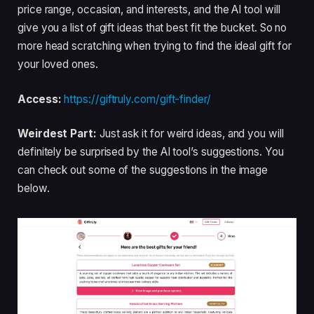
price range, occasion, and interests, and the AI tool will
give you a list of gift ideas that best fit the bucket. So no
more head scratching when trying to find the ideal gift for
your loved ones.
Access:
https://giftruly.com/gift-finder/
Weirdest Part:
Just ask it for weird ideas, and you will
definitely be surprised by the AI tool’s suggestions. You
can check out some of the suggestions in the image
below.