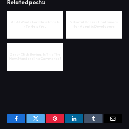
Related posts:
All AI Wants For Christmas Is
5 Useful Docker Containers
(To Help) You
for Agentic Developers
Zero-Click Buying: Is This The
New Standard In eCommerce?
Facebook
Twitter
Pinterest
LinkedIn
Tumblr
Email