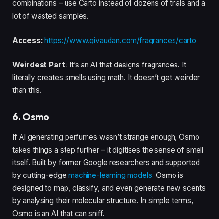
combinations – use Carto instead of dozens of trials and a
lot of wasted samples.
Access:
https://www.givaudan.com/fragrances/carto
Weirdest Part:
It’s an AI that designs fragrances. It
literally creates smells using math. It doesn’t get weirder
than this.
6. Osmo
If AI generating perfumes wasn’t strange enough, Osmo
takes things a step further – it digitises the sense of smell
itself. Built by former Google researchers and supported
by cutting-edge
machine-learning models
, Osmo is
designed to map, classify, and even generate new scents
by analysing their molecular structure. In simple terms,
Osmo is an AI that can sniff.