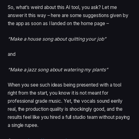
So, what’s weird about this AI tool, you ask? Let me
answer it this way – here are some suggestions given by
the app as soon as I landed on the home page –
“Make a house song about quitting your job”
and
“Make a jazz song about watering my plants”
When you see such ideas being presented with a tool
right from the start, you know it is not meant for
professional grade music. Yet, the vocals sound eerily
real, the production quality is shockingly good, and the
results feel like you hired a full studio team without paying
a single rupee.