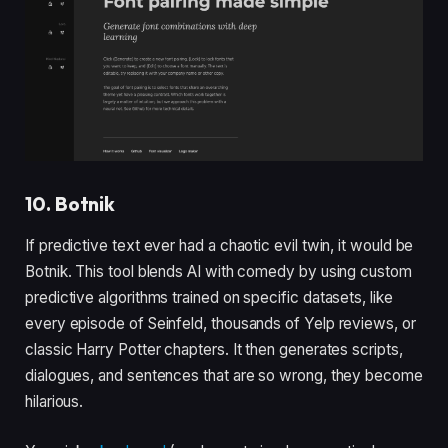
10. Botnik
If predictive text ever had a chaotic evil twin, it would be
Botnik. This tool blends AI with comedy by using custom
predictive algorithms trained on specific datasets, like
every episode of Seinfeld, thousands of Yelp reviews, or
classic Harry Potter chapters. It then generates scripts,
dialogues, and sentences that are so wrong, they become
hilarious.