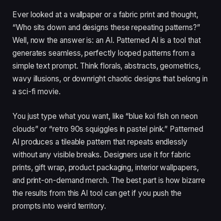
Ever looked at a wallpaper or a fabric print and thought,
“Who sits down and designs these repeating patterns?”
Well, now the answer is: an AI. Patterned AI is a tool that
generates seamless, perfectly looped patterns from a
simple text prompt. Think florals, abstracts, geometrics,
wavy illusions, or downright chaotic designs that belong in
a sci-fi movie.
You just type what you want, like “blue koi fish on neon
clouds” or “retro 90s squiggles in pastel pink.” Patterned
AI produces a tileable pattern that repeats endlessly
without any visible breaks. Designers use it for fabric
prints, gift wrap, product packaging, interior wallpapers,
and print-on-demand merch. The best part is how bizarre
the results from this AI tool can get if you push the
prompts into weird territory.