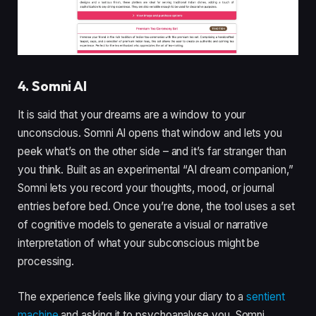
4. Somni AI
It is said that your dreams are a window to your
unconscious. Somni AI opens that window and lets you
peek what’s on the other side – and it’s far stranger than
you think. Built as an experimental “AI dream companion,”
Somni lets you record your thoughts, mood, or journal
entries before bed. Once you’re done, the tool uses a set
of cognitive models to generate a visual or narrative
interpretation of what your subconscious might be
processing.
The experience feels like giving your diary to a
sentient
machine
and asking it to psychoanalyse you. Somni