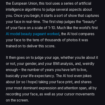
the European Union, this tool uses a series of artificial
intelligence algorithms to judge several aspects about
you. Once you begin, it starts a sort of show that captures
your face in real-time. The first step judges the “beauty”
of your face on a scale of 1-10. Much like the world’s first
AI model beauty pageant worked
, the AI tool compares
your face to the tens of thousands of photos it was
trained on to deliver this score.
It then goes on to judge your age, whether you lie about it
or not, your gender, and your BMI analysis, and, weirdly
enough – the number of years you have left to live,
basically your life expectancy. The AI tool even jokes
about (or so I hope) taking your face print, and shares
your most dominant expression and attention span, all by
recording your face, as well as your cursor movements
on the screen.