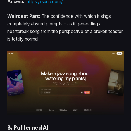
Access:
https://suno.com/
Weirdest Part:
The confidence with which it sings
completely absurd prompts – as if generating a
heartbreak song from the perspective of a broken toaster
is totally normal.
8. Patterned AI