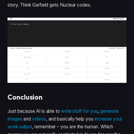
story. Think Garfield gets Nuclear codes.
Conclusion
Just because AI is able to
write stuff for you
,
generate
images
and
videos
, and basically help you
increase your
work output
, remember – you are the human. Which