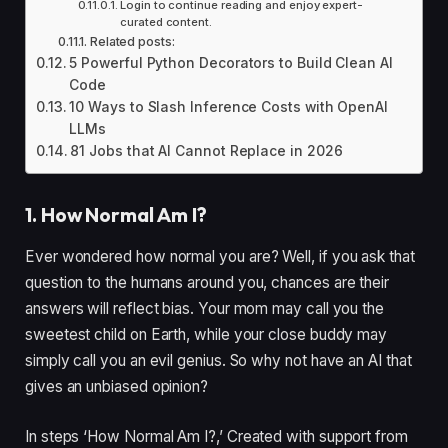
Login to continue reading and enjoy expert-
curated content.
Related posts:
5 Powerful Python Decorators to Build Clean AI
Code
10 Ways to Slash Inference Costs with OpenAI
LLMs
81 Jobs that AI Cannot Replace in 2026
1. How Normal Am I?
Ever wondered how normal you are? Well, if you ask that
question to the humans around you, chances are their
answers will reflect bias. Your mom may call you the
sweetest child on Earth, while your close buddy may
simply call you an evil genius. So why not have an AI that
gives an unbiased opinion?
In steps ‘How Normal Am I?,’ Created with support from