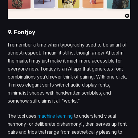
9. Fontjoy
I remember a time when typography used to be an art of
utmost respect. I mean, it still is, though a new AI tool in
the market may just make it much more accessible for
everyone now. Fontjoy is an AI app that generates font
combinations you’d never think of pairing. With one click,
it mixes elegant serifs with chaotic display fonts,
minimalist shapes with handwritten scribbles, and
somehow still claims it all “works.”
The tool uses
machine learning
to understand visual
harmony (or deliberate disharmony), then serves up font
pairs and trios that range from aesthetically pleasing to