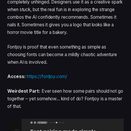
completely unhinged. Designers use it as a creative spark
when stuck, but the real fun is in exploring the strange
combos the AI confidently recommends. Sometimes it
nails it. Sometimes it gives you a logo that looks like a
horror movie title for a bakery.
Fontjoy is proof that even something as simple as
choosing fonts can become a mildly chaotic adventure
when AI is involved.
Access:
https://fontjoy.com/
Weirdest Part:
Ever seen how some pairs should not go
together – yet somehow… kind of do? Fontjoy is a master
of that.