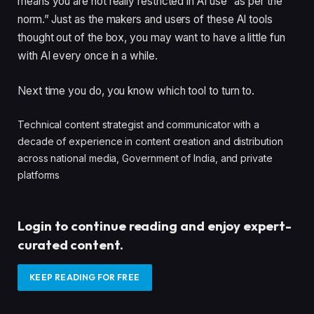
means you are not really restricted in AI use “as per the
norm.” Just as the makers and users of these AI tools
thought out of the box, you may want to have a little fun
with AI every once in a while.
Next time you do, you know which tool to turn to.
Technical content strategist and communicator with a
decade of experience in content creation and distribution
across national media, Government of India, and private
platforms
Login to continue reading and enjoy expert-
curated content.
KEEP READING FOR FREE