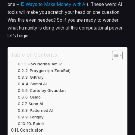
one –
15 Ways to Make Money with AI
). These weird AI
tools will make you scratch your head on one question:
Was this even needed? So if you are ready to wonder
what humanity is doing with all this computational power,
let’s begin.
Table of Contents
1. How Normal Am I?
2. Praygen (on ZeroBot)
3. Giftruly
4. Somni AI
5. Carto by Givaudan
6. Osmo
7. Suno AI
8. Patterned AI
9. Fontjoy
10. Botnik
Conclusion