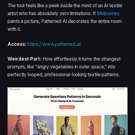
The tool feels like a peek inside the mind of an AI textile
artist who has absolutely zero limitations. If
Midjourney
paints a picture, Patterned AI decorates the entire room
with it.
Access:
https://www.patterned.ai/
Weirdest Part:
How effortlessly it turns the strangest
prompts, like “angry vegetables in outer space,” into
perfectly looped, professional-looking textile patterns.