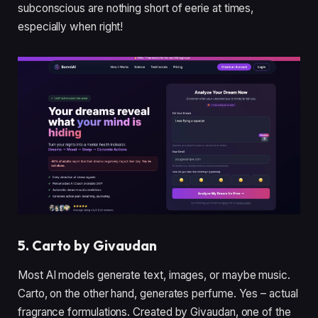
subconscious are nothing short of eerie at times,
especially when right!
5. Carto by Givaudan
Most AI models generate text, images, or maybe music.
Carto, on the other hand, generates perfume. Yes – actual
fragrance formulations. Created by Givaudan, one of the