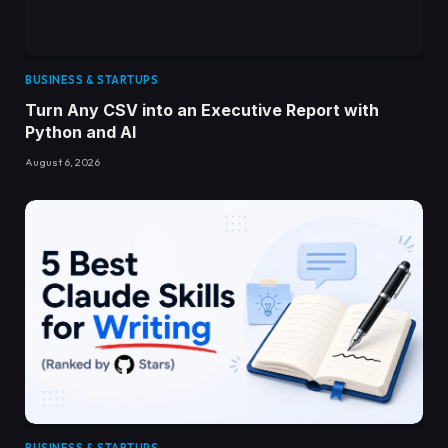
BUSINESS & STARTUPS
Turn Any CSV into an Executive Report with
Python and AI
August 6, 2026
BUSINESS & STARTUPS