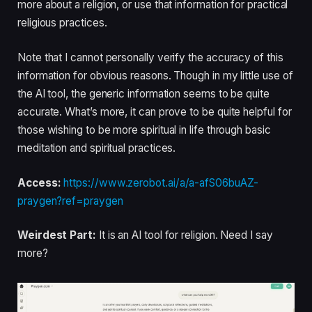
more about a religion, or use that information for practical
religious practices.
Note that I cannot personally verify the accuracy of this
information for obvious reasons. Though in my little use of
the AI tool, the generic information seems to be quite
accurate. What’s more, it can prove to be quite helpful for
those wishing to be more spiritual in life through basic
meditation and spiritual practices.
Access:
https://www.zerobot.ai/a/a-afS06buAZ-
praygen?ref=praygen
Weirdest Part:
It is an AI tool for religion. Need I say
more?