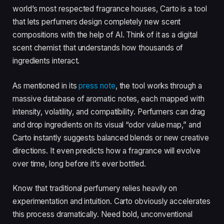
world’s most respected fragrance houses, Carto is a tool
that lets perfumers design completely new scent
compositions with the help of AI. Think of it as a digital
scent chemist that understands how thousands of
ingredients interact.
As mentioned in its
press note
, the tool works through a
massive database of aromatic notes, each mapped with
intensity, volatility, and compatibility. Perfumers can drag
and drop ingredients on its visual “odor value map,” and
Carto instantly suggests balanced blends or new creative
directions. It even predicts how a fragrance will evolve
over time, long before it’s ever bottled.
Know that traditional perfumery relies heavily on
experimentation and intuition. Carto obviously accelerates
this process dramatically. Need bold, unconventional