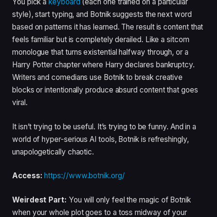
You pick a
keyboard
(each one trained on a particular
style), start typing, and Botnik suggests the next word
based on patterns it has learned. The result is content that
feels familiar but is completely derailed. Like a sitcom
monologue that turns existential halfway through, or a
Harry Potter chapter where Harry declares bankruptcy.
Writers and comedians use Botnik to break creative
blocks or intentionally produce absurd content that goes
viral.
It isn’t trying to be useful. It’s trying to be funny. And in a
world of hyper-serious AI tools, Botnik is refreshingly,
unapologetically chaotic.
Access:
https://www.botnik.org/
Weirdest Part:
You will only feel the magic of Botnik
when your whole plot goes to a toss midway of your