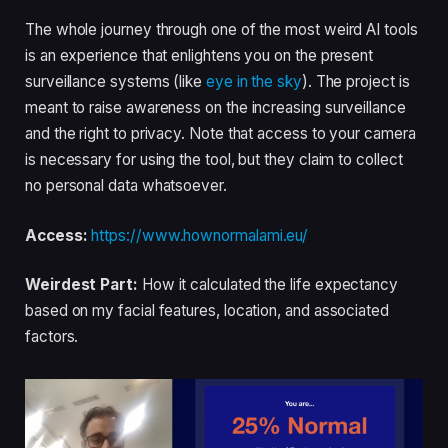
The whole journey through one of the most weird AI tools
is an experience that enlightens you on the present
surveillance systems (like
eye in the sky
). The project is
meant to raise awareness on the increasing surveillance
and the right to privacy. Note that access to your camera
is necessary for using the tool, but they claim to collect
no personal data whatsoever.
Access:
https://www.hownormalami.eu/
Weirdest Part:
How it calculated the life expectancy
based on my facial features, location, and associated
factors.