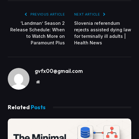
PREVIOUS ARTICLE
NEXT ARTICLE
‘Landman’ Season 2
Slovenia referendum
Release Schedule: When
rejects assisted dying law
to Watch More on
for terminally ill adults |
Paramount Plus
Health News
gvfx00@gmail.com
Website
Related
Posts