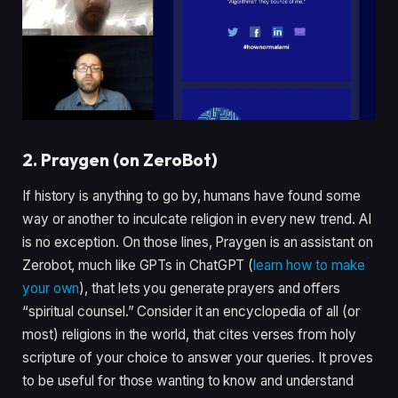
2. Praygen (on ZeroBot)
If history is anything to go by, humans have found some
way or another to inculcate religion in every new trend. AI
is no exception. On those lines, Praygen is an assistant on
Zerobot, much like GPTs in ChatGPT (
learn how to make
your own
), that lets you generate prayers and offers
“spiritual counsel.” Consider it an encyclopedia of all (or
most) religions in the world, that cites verses from holy
scripture of your choice to answer your queries. It proves
to be useful for those wanting to know and understand