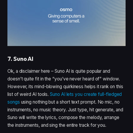
7. Suno AI
Ok, a disclaimer here – Suno AI is quite popular and
doesn’t quite fit in the “you’ve never heard of” window.
However, its mind-blowing quirkiness helps it rank on this
list of weird AI tools.
Suno AI lets you create full-fledged
songs
using nothing but a short text prompt. No mic, no
instruments, no music theory. Just type, hit generate, and
Suno will write the lyrics, compose the melody, arrange
the instruments, and sing the entire track for you.