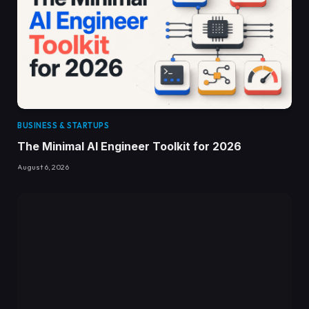
BUSINESS & STARTUPS
The Minimal AI Engineer Toolkit for 2026
August 6, 2026