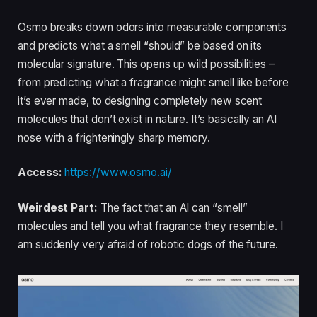
Osmo breaks down odors into measurable components
and predicts what a smell “should” be based on its
molecular signature. This opens up wild possibilities –
from predicting what a fragrance might smell like before
it’s ever made, to designing completely new scent
molecules that don’t exist in nature. It’s basically an AI
nose with a frighteningly sharp memory.
Access:
https://www.osmo.ai/
Weirdest Part:
The fact that an AI can “smell”
molecules and tell you what fragrance they resemble. I
am suddenly very afraid of robotic dogs of the future.