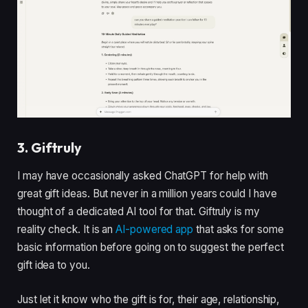
3. Giftruly
I may have occasionally asked ChatGPT for help with
great gift ideas. But never in a million years could I have
thought of a dedicated AI tool for that. Giftruly is my
reality check. It is an
AI-powered app
that asks for some
basic information before going on to suggest the perfect
gift idea to you.
Just let it know who the gift is for, their age, relationship,