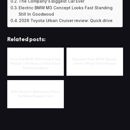
The Company's Biggest Car Ever
Electric BMW M3 Concept Looks Fast Standing
Still In Goodwood
2026 Toyota Urban Cruiser review: Quick drive
Related posts:
How the BMW 1500 Saved the
Alpina Is Now BMW Alpina.
Brand — 65 Years of the Neue
Here's What That Means
Klasse Legacy
Alfa Romeo Abandons Plans
to Make Bigger Cars