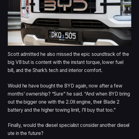
Scott admitted he also missed the epic soundtrack of the
big V8 but is content with the instant torque, lower fuel
bill, and the Shark’s tech and interior comfort.
Would he have bought the BYD again, now after a few
months’ ownership? “Sure” he said. “And when BYD bring
out the bigger one with the 2.0lt engine, their Blade 2
battery and the higher towing limit, I’ll buy that too.”
Finally, would the diesel specialist consider another diesel
ute in the future?