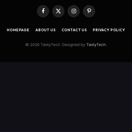
Facebook
X
Instagram
Pinterest
(Twitter)
HOMEPAGE
ABOUT US
CONTACT US
PRIVACY POLICY
© 2026 TastyTech. Designed by
TastyTech
.