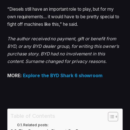
“Diesels still have an important role to play, but for my
own requirements… it would have to be pretty special to
fight off machines like this,” he said.
The author received no payment, gift or benefit from
BYD, or any BYD dealer group, for writing this owner’s
purchase story. BYD had no involvement in this
content. Surname changed for privacy reasons.
MORE:
Explore the BYD Shark 6 showroom
Table of Contents
Related posts: