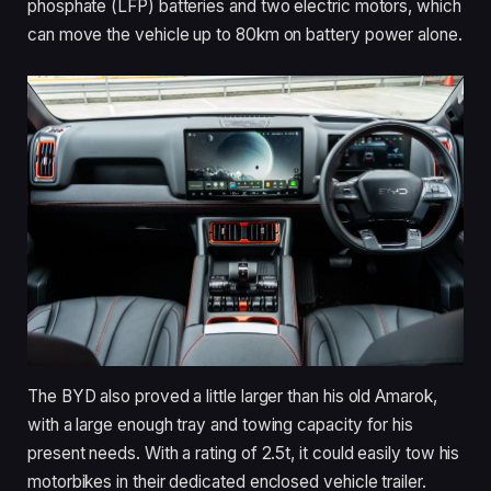
phosphate (LFP) batteries and two electric motors, which
can move the vehicle up to 80km on battery power alone.
The BYD also proved a little larger than his old Amarok,
with a large enough tray and towing capacity for his
present needs. With a rating of 2.5t, it could easily tow his
motorbikes in their dedicated enclosed vehicle trailer.