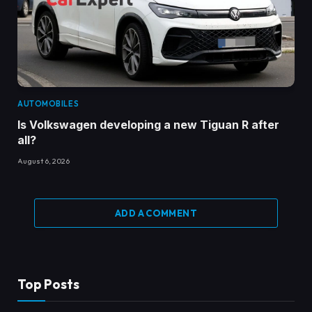
AUTOMOBILES
Is Volkswagen developing a new Tiguan R after
all?
August 6, 2026
ADD A COMMENT
Top Posts