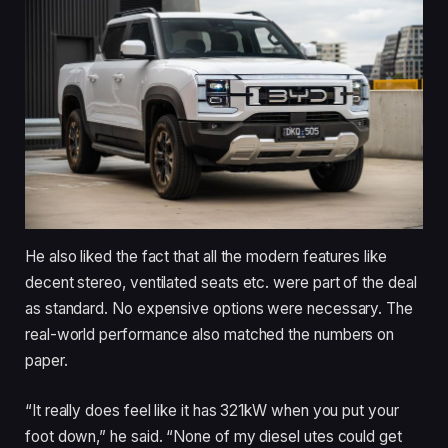
He also liked the fact that all the modern features like
decent stereo, ventilated seats etc. were part of the deal
as standard. No expensive options were necessary. The
real-world performance also matched the numbers on
paper.
“It really does feel like it has 321kW when you put your
foot down,” he said. “None of my diesel utes could get