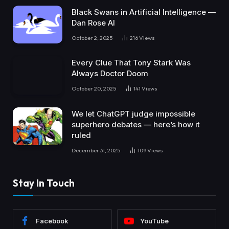
Black Swans in Artificial Intelligence —
Dan Rose AI
October 2, 2025
216
Views
Every Clue That Tony Stark Was
Always Doctor Doom
October 20, 2025
141
Views
We let ChatGPT judge impossible
superhero debates — here’s how it
ruled
December 31, 2025
109
Views
Stay In Touch
Facebook
YouTube