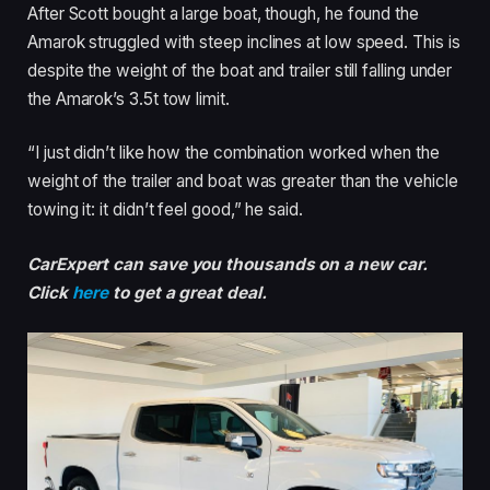
After Scott bought a large boat, though, he found the
Amarok struggled with steep inclines at low speed. This is
despite the weight of the boat and trailer still falling under
the Amarok’s 3.5t tow limit.
“I just didn’t like how the combination worked when the
weight of the trailer and boat was greater than the vehicle
towing it: it didn’t feel good,” he said.
CarExpert can save you thousands on a new car.
Click
here
to get a great deal.