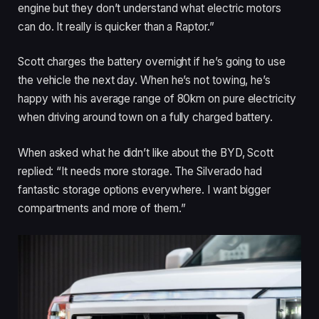
engine but they don’t understand what electric motors
can do. It really is quicker than a Raptor.”
Scott charges the battery overnight if he’s going to use
the vehicle the next day. When he’s not towing, he’s
happy with his average range of 80km on pure electricity
when driving around town on a fully charged battery.
When asked what he didn’t like about the BYD, Scott
replied: “It needs more storage. The Silverado had
fantastic storage options everywhere. I want bigger
compartments and more of them.”