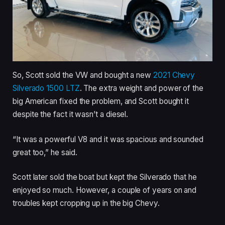
So, Scott sold the VW and bought a new
2021 Chevy
Silverado 1500 LTZ
. The extra weight and power of the
big American fixed the problem, and Scott bought it
despite the fact it wasn’t a diesel.
“It was a powerful V8 and it was spacious and sounded
great too,” he said.
Scott later sold the boat but kept the Silverado that he
enjoyed so much. However, a couple of years on and
troubles kept cropping up in the big Chevy.