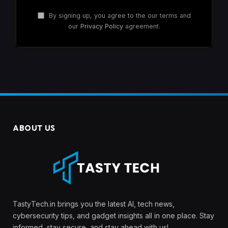
By signing up, you agree to the our terms and
our
Privacy Policy
agreement.
ABOUT US
TastyTech.in brings you the latest AI, tech news,
cybersecurity tips, and gadget insights all in one place. Stay
informed, stay secure, and stay ahead with us!