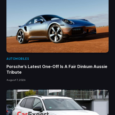
AUTOMOBILES
Porsche’s Latest One-Off Is A Fair Dinkum Aussie
Tribute
August 7, 2026