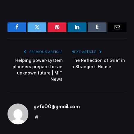
Facebook
Twitter
Pinterest
LinkedIn
Tumblr
Email
PREVIOUS ARTICLE
NEXT ARTICLE
Helping power-system
The Reflection of Grief in
planners prepare for an
a Stranger’s House
unknown future | MIT
News
gvfx00@gmail.com
Website