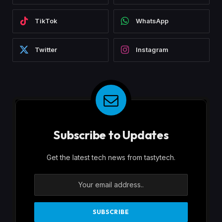
TikTok
WhatsApp
Twitter
Instagram
Subscribe to Updates
Get the latest tech news from tastytech.