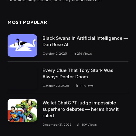
MOST POPULAR
Black Swans in Artificial Intelligence —
Dan Rose AI
October 2, 2025
216
Views
Every Clue That Tony Stark Was
Always Doctor Doom
October 20, 2025
141
Views
We let ChatGPT judge impossible
superhero debates — here’s how it
ruled
December 31, 2025
109
Views