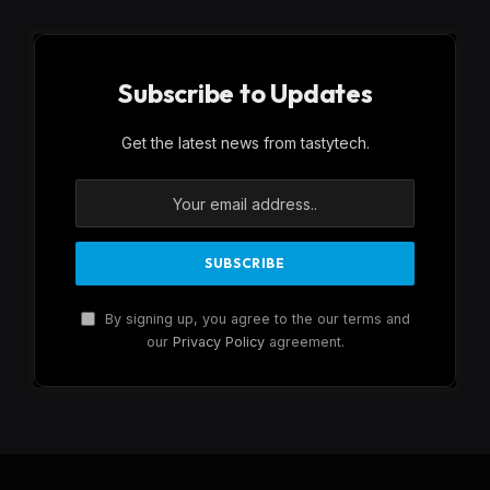
Subscribe to Updates
Get the latest news from tastytech.
By signing up, you agree to the our terms and
our
Privacy Policy
agreement.