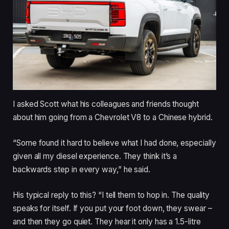
I asked Scott what his colleagues and friends thought
about him going from a Chevrolet V8 to a Chinese hybrid.
“Some found it hard to believe what I had done, especially
given all my diesel experience. They think it’s a
backwards step in every way,” he said.
His typical reply to this? “I tell them to hop in. The quality
speaks for itself. If you put your foot down, they swear –
and then they go quiet. They hear it only has a 1.5-litre