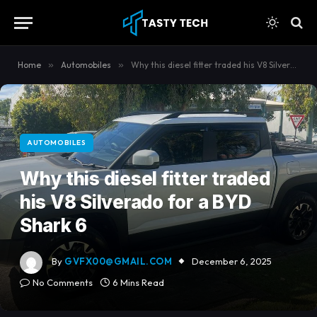
content
Home
»
Automobiles
»
Why this diesel fitter traded his V8 Silverado for a BYD Shark 6
AUTOMOBILES
Why this diesel fitter traded
his V8 Silverado for a BYD
Shark 6
By
GVFX00@GMAIL.COM
December 6, 2025
No Comments
6 Mins Read