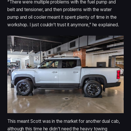
“There were multiple problems with the fuel pump and
belt and tensioner, and then problems with the water
pump and oil cooler meant it spent plenty of time in the
workshop. I just couldn’t trust it anymore,” he explained.
This meant Scott was in the market for another dual cab,
although this time he didn’t need the heavy towing