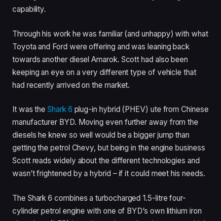
capability.
Through his work he was familiar (and unhappy) with what
Toyota and Ford were offering and was leaning back
towards another diesel Amarok. Scott had also been
keeping an eye on a very different type of vehicle that
had recently arrived on the market.
It was the
Shark 6
plug-in hybrid (PHEV) ute from Chinese
manufacturer BYD. Moving even further away from the
diesels he knew so well would be a bigger jump than
getting the petrol Chevy, but being in the engine business
Scott reads widely about the different technologies and
wasn’t frightened by a hybrid – if it could meet his needs.
The Shark 6 combines a turbocharged 1.5-litre four-
cylinder petrol engine with one of BYD’s own lithium iron