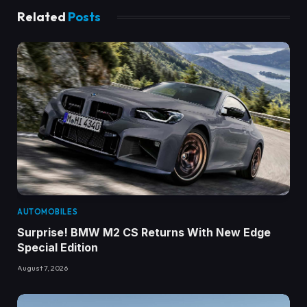
Related
Posts
AUTOMOBILES
Surprise! BMW M2 CS Returns With New Edge
Special Edition
August 7, 2026