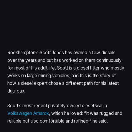
Rockhampton’s Scott Jones has owned a few diesels
over the years and but has worked on them continuously
for most of his adult life. Scott is a diesel fitter who mostly
works on large mining vehicles, and this is the story of
how a diesel expert chose a different path for his latest
dual cab.
Scott’s most recent privately owned diesel was a
Volkswagen Amarok
, which he loved: “It was rugged and
reliable but also comfortable and refined,” he said.