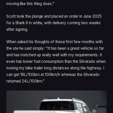
moving like this thing does.”
Scott took the plunge and placed an order in June 2025
for a Shark 6 in white, with delivery coming two weeks
after signing.
When asked his thoughts of these first few months with
the ute he said simply: “It has been a great vehicle so far
and has matched up really well with my requirements. It
even has lower fuel consumption than the Silverado when
towing my bike trailer long distances along the highway. I
can get 18L/100km at 100km/h whereas the Silverado
returned 24L/100km.”