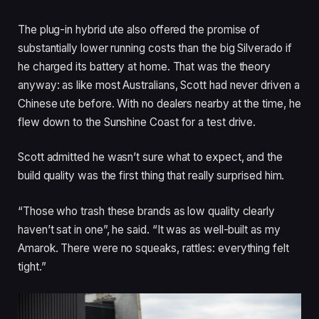
The plug-in hybrid ute also offered the promise of
substantially lower running costs than the big Silverado if
he charged its battery at home. That was the theory
anyway: as like most Australians, Scott had never driven a
Chinese ute before. With no dealers nearby at the time, he
flew down to the Sunshine Coast for a test drive.
Scott admitted he wasn’t sure what to expect, and the
build quality was the first thing that really surprised him.
“Those who trash these brands as low quality clearly
haven’t sat in one”, he said. “It was as well-built as my
Amarok. There were no squeaks, rattles: everything felt
tight.”