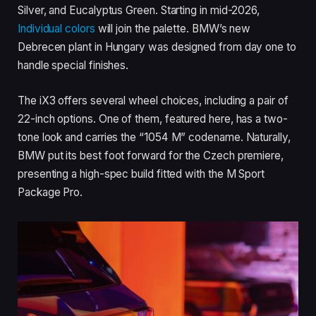
Silver, and Eucalyptus Green. Starting in mid-2026,
Individual colors
will join the palette. BMW’s new
Debrecen plant in Hungary was designed from day one to
handle special finishes.
The iX3 offers several wheel choices, including a pair of
22-inch options. One of them, featured here, has a two-
tone look and carries the “1054 M” codename. Naturally,
BMW put its best foot forward for the Czech premiere,
presenting a high-spec build fitted with the M Sport
Package Pro.