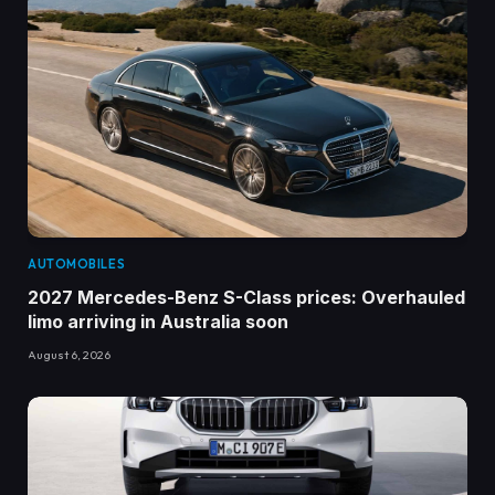
AUTOMOBILES
2027 Mercedes-Benz S-Class prices: Overhauled
limo arriving in Australia soon
August 6, 2026