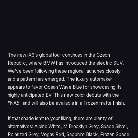
The new iX3’s global tour continues in the Czech
Republic, where BMW has introduced the electric SUV.
We’ve been following these regional launches closely,
and a pattern has emerged. The luxury automaker
appears to favor Ocean Wave Blue for showcasing its
highly anticipated EV. This new color debuts with the
“NA5” and will also be available in a Frozen matte finish.
If that shade isn’t to your liking, there are plenty of
alternatives: Alpine White, M Brooklyn Grey, Space Silver,
Polarized Grey, Vegas Red, Sapphire Black, Frozen Space