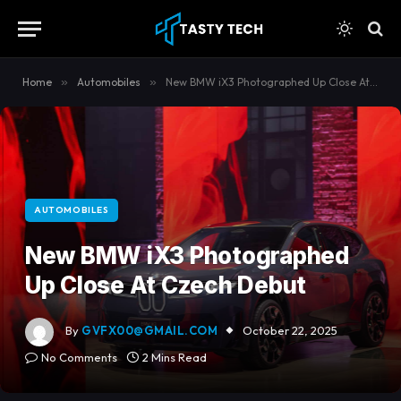
content
Home
»
Automobiles
»
New BMW iX3 Photographed Up Close At Czech Debut
AUTOMOBILES
New BMW iX3 Photographed
Up Close At Czech Debut
By
GVFX00@GMAIL.COM
October 22, 2025
No Comments
2 Mins Read