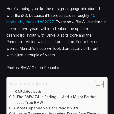
Here’s hoping you like the design language introduced
with the iX3, because it’ll spread across roughly
40
models by the end of 2027
. Every new BMW launching in
the next two years will also feature the updated
dashboard layout with iDrive X at its core and the
Panoramic Vision windshield projection. For better or
worse, Munich’s lineup will look dramatically different
within just a couple of years.
Photos: BMW Czech Republic
Table of Contents
Related posts:
The BMW Z4 Is Ending — And It Might Be the
Last True BMW
Most Dependable Car Brands: 2026