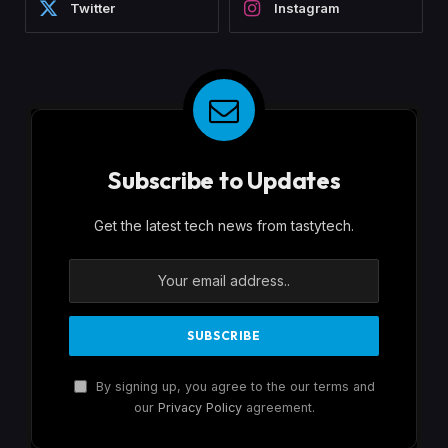
Twitter
Instagram
Subscribe to Updates
Get the latest tech news from tastytech.
By signing up, you agree to the our terms and
our
Privacy Policy
agreement.