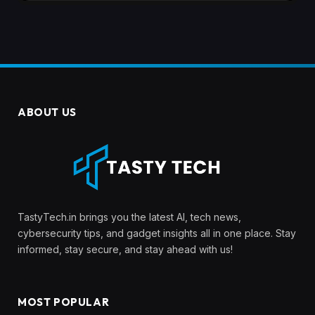
ABOUT US
TastyTech.in brings you the latest AI, tech news,
cybersecurity tips, and gadget insights all in one place. Stay
informed, stay secure, and stay ahead with us!
MOST POPULAR