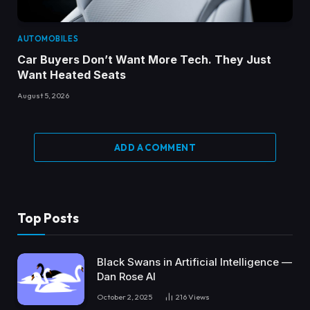
AUTOMOBILES
Car Buyers Don’t Want More Tech. They Just
Want Heated Seats
August 5, 2026
ADD A COMMENT
Top Posts
Black Swans in Artificial Intelligence —
Dan Rose AI
October 2, 2025
216
Views