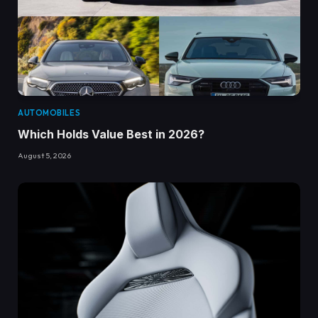
AUTOMOBILES
Which Holds Value Best in 2026?
August 5, 2026