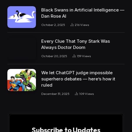
Black Swans in Artificial Intelligence —
Dan Rose AI
October 2, 2025
216
Views
Every Clue That Tony Stark Was
Always Doctor Doom
October 20, 2025
139
Views
We let ChatGPT judge impossible
superhero debates — here’s how it
ruled
December 31, 2025
109
Views
Subscribe to Updates