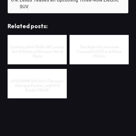
Lexus Teases an Upcoming Three-Row Electric
SUV
Related posts:
Lamborghini 7800-HP Luxury
This Hybrid Limousine
Yatch Stuns at Monaco Yatch
Concept Is Fit For A Bond
Show
Villain
2026 BMW XM Gets Cheaper,
Charges Faster, and Still
Packs 738 HP