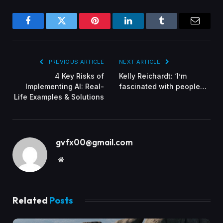
Facebook
Twitter
Pinterest
LinkedIn
Tumblr
Email
PREVIOUS ARTICLE
NEXT ARTICLE
4 Key Risks of
Kelly Reichardt: ‘I’m
Implementing AI: Real-
fascinated with people…
Life Examples & Solutions
gvfx00@gmail.com
Website
Related
Posts