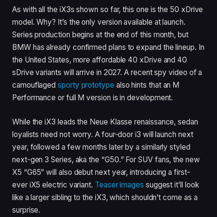
As with all the iX3s shown so far, this one is the 50 xDrive
model. Why? It’s the only version available at launch.
Series production begins at the end of this month, but
BMW has already confirmed plans to expand the lineup. In
the United States, more affordable 40 xDrive and 40
sDrive variants will arrive in 2027. A recent spy video of a
camouflaged
sporty prototype
also hints that an M
Performance or full M version is in development.
While the iX3 leads the Neue Klasse renaissance, sedan
loyalists need not worry. A four-door i3 will launch next
year, followed a few months later by a similarly styled
next-gen 3 Series, aka the “G50.” For SUV fans, the new
X5 “G65” will also debut next year, introducing a first-
ever iX5 electric variant.
Teaser images
suggest it’ll look
like a larger sibling to the iX3, which shouldn’t come as a
surprise.