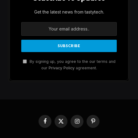
Get the latest news from tastytech.
By signing up, you agree to the our terms and
our
Privacy Policy
agreement.
Facebook
X
Instagram
Pinterest
(Twitter)