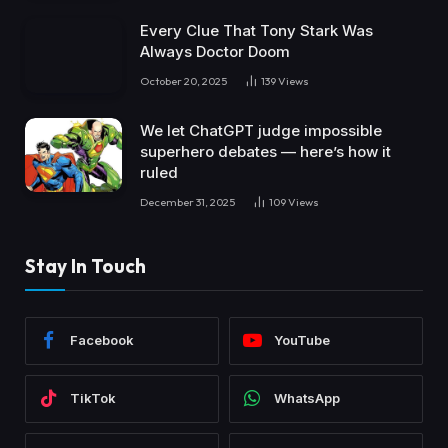
Every Clue That Tony Stark Was
Always Doctor Doom
October 20, 2025
139
Views
We let ChatGPT judge impossible
superhero debates — here’s how it
ruled
December 31, 2025
109
Views
Stay In Touch
Facebook
YouTube
TikTok
WhatsApp