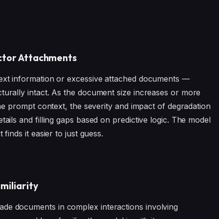
actor Attachments
text information or excessive attached documents —
cturally intact. As the document size increases or more
 the prompt context, the severity and impact of degradation
tails and filling gaps based on predictive logic. The model
finds it easier to just guess.
miliarity
ade documents in complex interactions involving