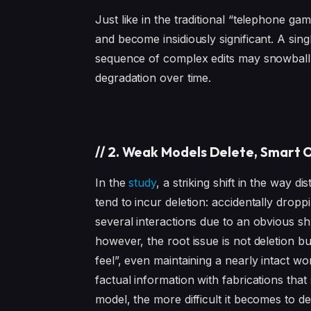
Just like in the traditional “telephone 
and become insidiously significant. A sin
sequence of complex edits may snowball t
degradation over time.
//
2. Weak Models Delete, Smart O
In the
study
, a striking shift in the way d
tend to incur deletion: accidentally drop
several interactions due to an obvious sh
however, the root issue is not deletion b
feel”, even maintaining a nearly intact wo
factual information with fabrications that 
model, the more difficult it becomes to det