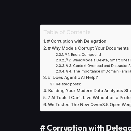
Table of Contents
# Corruption with Delegation
# Why Models Corrupt Your Documents
// 1. Errors Compound
// 2. Weak Models Delete, Smart Ones 
// 3. Context Overload and Distractor 
// 4. The Importance of Domain Familia
# Does Agentic AI Help?
Related posts:
Building Your Modern Data Analytics St
7 AI Tools I Can’t Live Without as a Prof
We Tested The New Qwen3.5 Open Weig
#
Corruption with Deleg