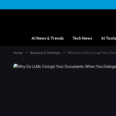
AI News & Trends
Tech News
AI Tools
Home
»
Business & Startups
»
Why Do LLMs Corrupt Your Do