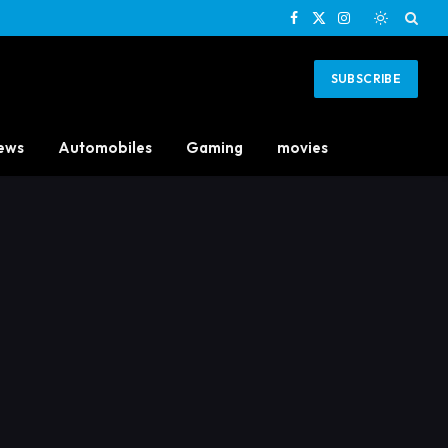
Facebook
X
Instagram
(Twitter)
SUBSCRIBE
ews
Automobiles
Gaming
movies