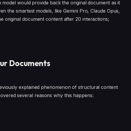
the model would provide back the original document as it
even the smartest models, like Gemini Pro, Claude Opus,
e original document content after 20 interactions;
our Documents
reviously explained phenomenon of structural content
overed several reasons why this happens: