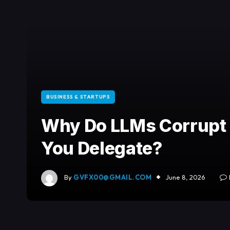
BUSINESS & STARTUPS
Why Do LLMs Corrupt
You Delegate?
By
GVFX00@GMAIL.COM
June 8, 2026