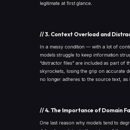
legitimate at first glance.
//
3. Context Overload and Distr
In a messy condition — with a lot of con
models struggle to keep information stru
“distractor files” are included as part of
skyrockets, losing the grip on accurate de
no longer adheres to the source text, as it 
//
4. The Importance of Domain Fa
One last reason why models tend to degr