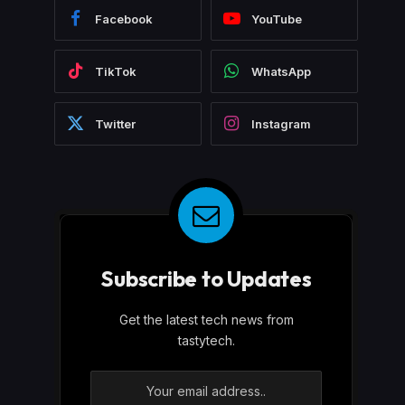
Facebook
YouTube
TikTok
WhatsApp
Twitter
Instagram
Subscribe to Updates
Get the latest tech news from
tastytech.