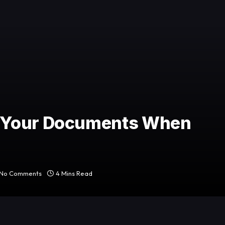
 Your Documents When
No Comments
4 Mins Read