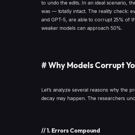
to undo the edits. In an ideal scenario, 
was — totally intact. The reality check: 
and GPT-5, are able to corrupt 25% of th
weaker models can approach 50%.
#
Why Models Corrupt Y
Let’s analyze several reasons why the p
decay may happen. The researchers unc
//
1. Errors Compound