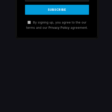
By signing up, you agree to the our
terms and our
Privacy Policy
agreement.