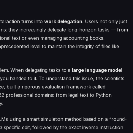
teraction turns into
work delegation
. Users not only just
ons: they increasingly delegate long-horizon tasks — from
sional text or even managing accounting books.
recedented level to maintain the integrity of files like
lem. When delegating tasks to a
large language model
you handed to it. To understand this issue, the scientists
e, built a rigorous evaluation framework called
 professional domains: from legal text to Python
y.
t LLMs using a smart simulation method based on a “round-
 specific edit, followed by the exact inverse instruction