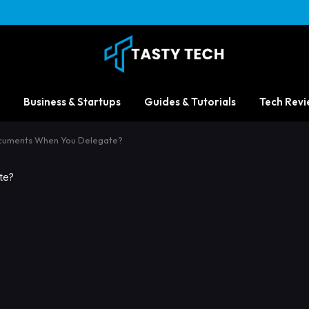
Business & Startups
Guides & Tutorials
Tech Revi
cuments When You Delegate?