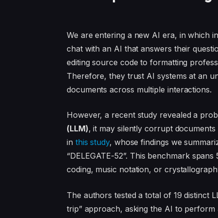
We are entering a new AI era, in which in
chat with an AI that answers their questi
editing source code to formatting profes
Therefore, they trust AI systems at an unp
documents across multiple interactions.
However, a recent study revealed a prob
(LLM)
, it may silently corrupt documents 
in
this study
, whose findings we summariz
“DELEGATE-52”. This benchmark spans 52
coding, music notation, or crystallograph
The authors tested a total of 19 distinc
trip” approach, asking the AI to perform a