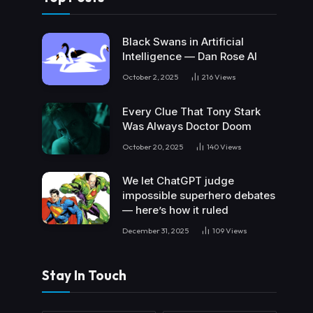
Black Swans in Artificial
Intelligence — Dan Rose AI
October 2, 2025
216
Views
Every Clue That Tony Stark
Was Always Doctor Doom
October 20, 2025
140
Views
We let ChatGPT judge
impossible superhero debates
— here’s how it ruled
December 31, 2025
109
Views
Stay In Touch