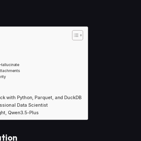
Hallucinate
Attachments
rity
ack with Python, Parquet, and DuckDB
essional Data Scientist
ht, Qwen3.5-Plus
ation