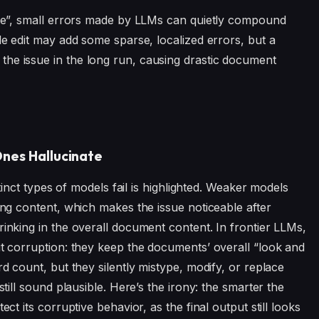
game”, small errors made by LLMs can quietly compound
gle edit may add some sparse, localized errors, but a
he issue in the long run, causing drastic document
nes Hallucinate
istinct types of models fail is highlighted. Weaker models
ping content, which makes the issue noticeable after
rinking in the overall document content. In frontier LLMs,
ut corruption: they keep the documents’ overall “look and
rd count, but they silently mistype, modify, or replace
still sound plausible. Here’s the irony: the smarter the
ect its corruptive behavior, as the final output still looks