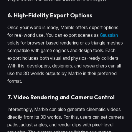
6. High-Fidelity Export Options
Once your world is ready, Marble offers export options
for real-world use. You can export scenes as
Gaussian
splats for browser-based rendering or as triangle meshes
compatible with game engines and design tools. Each
export includes both visual and physics-ready colliders.
With this, developers, designers, and researchers can all
use the 3D worlds outputs by Marble in their preferred
format.
7. Video Rendering and Camera Control
Interestingly, Marble can also generate cinematic videos
directly from its 3D worlds. For this, users can set camera
paths, adjust angles, and render clips with pixel-level