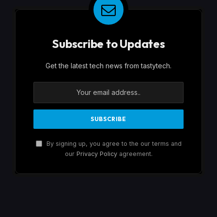
Subscribe to Updates
Get the latest tech news from tastytech.
By signing up, you agree to the our terms and
our
Privacy Policy
agreement.