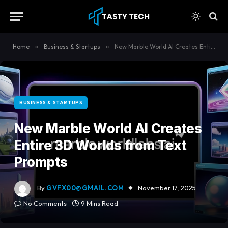
content
Home
»
Business & Startups
»
New Marble World AI Creates Entire 3D Worlds from Text Prompts
BUSINESS & STARTUPS
New Marble World AI Creates
Entire 3D Worlds from Text
Prompts
By
GVFX00@GMAIL.COM
November 17, 2025
No Comments
9 Mins Read