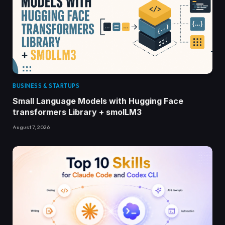
BUSINESS & STARTUPS
Small Language Models with Hugging Face
transformers Library + smolLM3
August 7, 2026