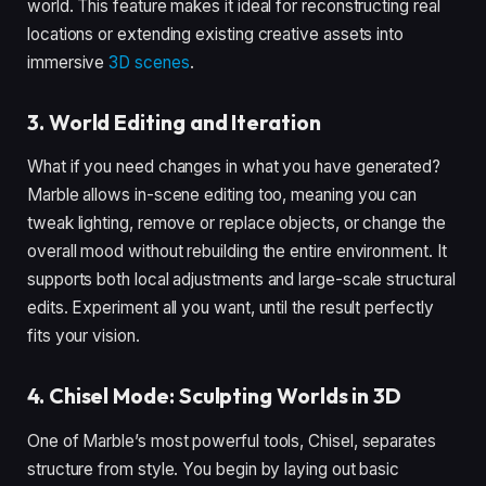
world. This feature makes it ideal for reconstructing real
locations or extending existing creative assets into
immersive
3D scenes
.
3. World Editing and Iteration
What if you need changes in what you have generated?
Marble allows in-scene editing too, meaning you can
tweak lighting, remove or replace objects, or change the
overall mood without rebuilding the entire environment. It
supports both local adjustments and large-scale structural
edits. Experiment all you want, until the result perfectly
fits your vision.
4. Chisel Mode: Sculpting Worlds in 3D
One of Marble’s most powerful tools, Chisel, separates
structure from style. You begin by laying out basic