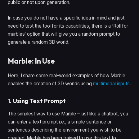
public or not upon generation.
In case you do not have a specific idea in mind and just
need to test the tool for its capabilities, there is a ‘Roll for
marbles’ option that will give you a random prompt to
generate a random 3D world.
Marble: In Use
Here, I share some real-world examples of how Marble
enables the creation of 3D worlds using
multimodal inputs
.
1. Using Text Prompt
The simplest way to use Marble – just like a chatbot, you
can enter a text prompt i.e., a simple sentence or
sentences describing the environment you wish to be
created. Marble has been trained to use this text to