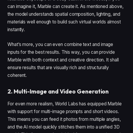
can imagine it, Marble can create it. As mentioned above,
the model understands spatial composition, lighting, and
materials well enough to build such virtual worlds almost
instantly.
What’s more, you can even combine text and image
inputs for the best results. This way, you can provide
Marble with both context and creative direction. It shall
ensure results that are visually rich and structurally
coherent.
2. Multi-Image and Video Generation
For even more realism, World Labs has equipped Marble
with support for multi-image prompts and short videos.
This means you can feed it photos from multiple angles,
and the AI model quickly stitches them into a unified 3D