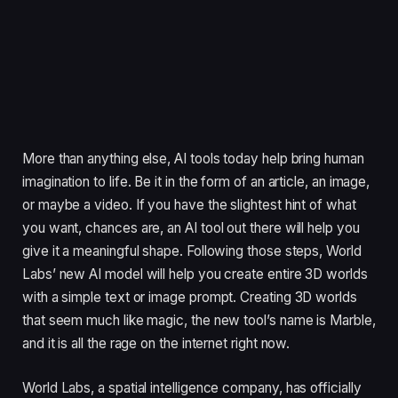
More than anything else, AI tools today help bring human
imagination to life. Be it in the form of an article, an image,
or maybe a video. If you have the slightest hint of what
you want, chances are, an AI tool out there will help you
give it a meaningful shape. Following those steps, World
Labs’ new AI model will help you create entire 3D worlds
with a simple text or image prompt. Creating 3D worlds
that seem much like magic, the new tool’s name is Marble,
and it is all the rage on the internet right now.
World Labs, a spatial intelligence company, has officially