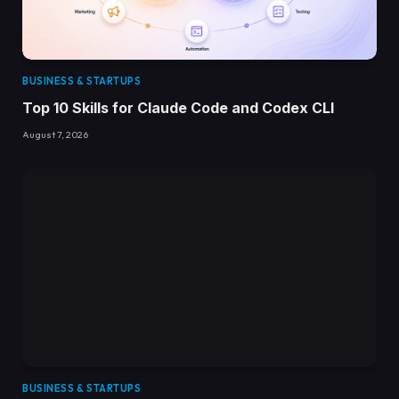
BUSINESS & STARTUPS
Top 10 Skills for Claude Code and Codex CLI
August 7, 2026
BUSINESS & STARTUPS