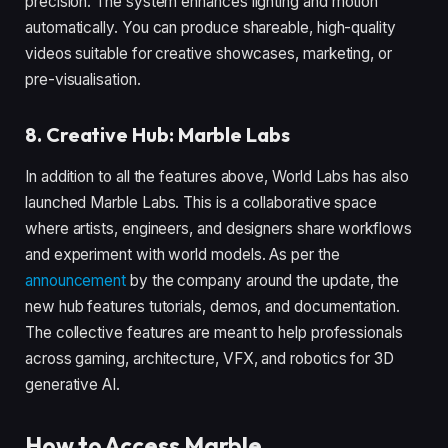
precision. The system enhances lighting and motion
automatically. You can produce shareable, high-quality
videos suitable for creative showcases, marketing, or
pre-visualisation.
8. Creative Hub: Marble Labs
In addition to all the features above, World Labs has also
launched Marble Labs. This is a collaborative space
where artists, engineers, and designers share workflows
and experiment with world models. As per the
announcement
by the company around the update, the
new hub features tutorials, demos, and documentation.
The collective features are meant to help professionals
across gaming, architecture, VFX, and robotics for 3D
generative AI.
How to Access Marble