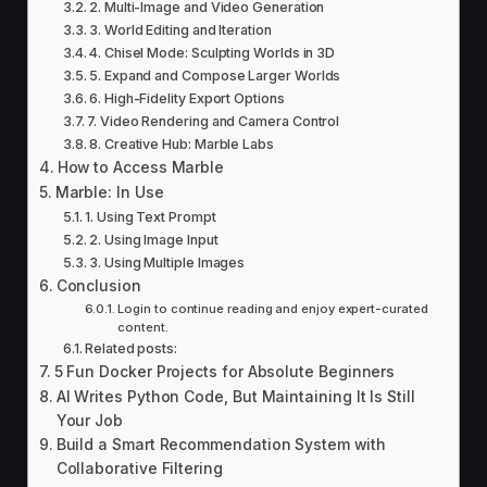
2. Multi-Image and Video Generation
3. World Editing and Iteration
4. Chisel Mode: Sculpting Worlds in 3D
5. Expand and Compose Larger Worlds
6. High-Fidelity Export Options
7. Video Rendering and Camera Control
8. Creative Hub: Marble Labs
How to Access Marble
Marble: In Use
1. Using Text Prompt
2. Using Image Input
3. Using Multiple Images
Conclusion
Login to continue reading and enjoy expert-curated
content.
Related posts:
5 Fun Docker Projects for Absolute Beginners
AI Writes Python Code, But Maintaining It Is Still
Your Job
Build a Smart Recommendation System with
Collaborative Filtering