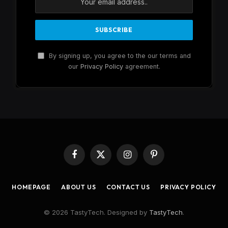
By signing up, you agree to the our terms and
our
Privacy Policy
agreement.
Facebook
X
Instagram
Pinterest
(Twitter)
HOMEPAGE
ABOUT US
CONTACT US
PRIVACY POLICY
© 2026 TastyTech. Designed by
TastyTech
.