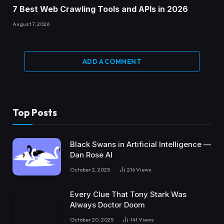
7 Best Web Crawling Tools and APIs in 2026
August 7, 2026
ADD A COMMENT
Top Posts
Black Swans in Artificial Intelligence —
Dan Rose AI
October 2, 2025
216
Views
Every Clue That Tony Stark Was
Always Doctor Doom
October 20, 2025
141
Views