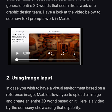
generate entire 3D worlds that seem like a work of a
graphic design team. Have a look at the video below to
see how text prompts work in Marble.
2. Using Image Input
In case you wish to have a virtual environment based on a
reference image, Marble allows you to upload an image
and create an entire 3D world based on it. Here is a video
by the company showcasing that capability.