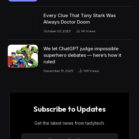
Every Clue That Tony Stark Was
Always Doctor Doom
October 20, 2025
141
Views
We let ChatGPT judge impossible
superhero debates — here’s how it
ruled
December 31, 2025
109
Views
Subscribe to Updates
Get the latest news from tastytech.