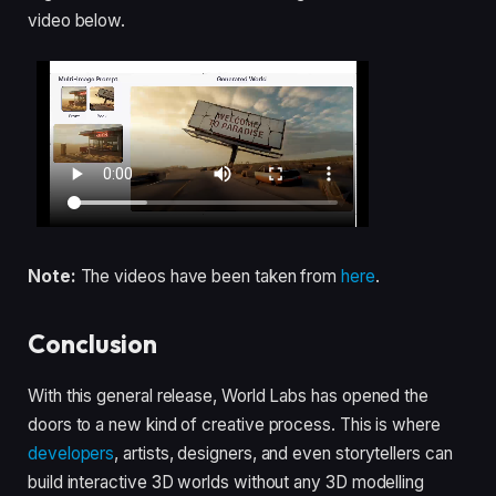
video below.
Note:
The videos have been taken from
here
.
Conclusion
With this general release, World Labs has opened the
doors to a new kind of creative process. This is where
developers
, artists, designers, and even storytellers can
build interactive 3D worlds without any 3D modelling