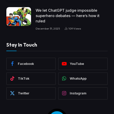
We let ChatGPT judge impossible
superhero debates — here’s how it
ruled
December 31, 2025
109
Views
Stay In Touch
Facebook
YouTube
TikTok
WhatsApp
Twitter
Instagram