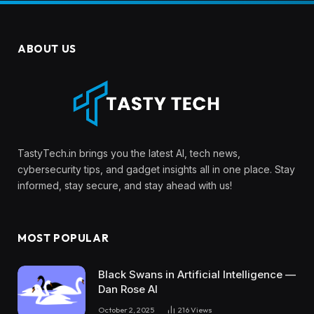
ABOUT US
TastyTech.in brings you the latest AI, tech news,
cybersecurity tips, and gadget insights all in one place. Stay
informed, stay secure, and stay ahead with us!
MOST POPULAR
Black Swans in Artificial Intelligence —
Dan Rose AI
October 2, 2025
216
Views