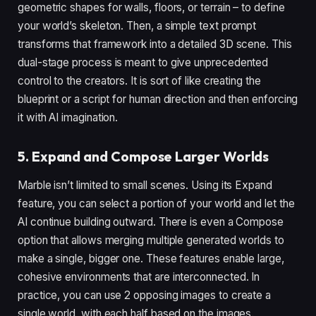
geometric shapes for walls, floors, or terrain – to define
your world’s skeleton. Then, a simple text prompt
transforms that framework into a detailed 3D scene. This
dual-stage process is meant to give unprecedented
control to the creators. It is sort of like creating the
blueprint or a script for human direction and then enforcing
it with AI imagination.
5. Expand and Compose Larger Worlds
Marble isn’t limited to small scenes. Using its Expand
feature, you can select a portion of your world and let the
AI continue building outward. There is even a Compose
option that allows merging multiple generated worlds to
make a single, bigger one. These features enable large,
cohesive environments that are interconnected. In
practice, you can use 2 opposing images to create a
single world, with each half based on the images.