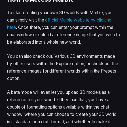
To start creating your own 3D worlds with Marble, you
can simply visit the
official Marble website by clicking
here
. Once there, you can enter your prompt within the
chat window or upload a reference image that you wish to
be elaborated into a whole new world.
You can also check out. Various 3D environments made
by other users within the Explore option, or check out the
reference images for different worlds within the Presets
option.
A beta mode will even let you upload 3D models as a
reference for your world. Other than that, you have a
couple of formatting options available within the chat
window, where you can choose to create your 3D world
in a standard or a draft format, and whether to make it