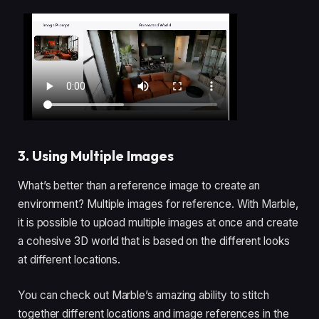
3. Using Multiple Images
What’s better than a reference image to create an
environment? Multiple images for reference. With Marble,
it is possible to upload multiple images at once and create
a cohesive 3D world that is based on the different looks
at different locations.
You can check out Marble’s amazing ability to stitch
together different locations and image references in the