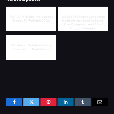
Top 10 Artificial Intelligence
We Used 5 Outlier Detection
Trends To Watch In 2022
Methods on a Real Dataset:
They Disagreed on 96% of
Flagged Samples
3 AI-based Solutions Every
Commercial Bank Needs
Facebook
Twitter
Pinterest
LinkedIn
Tumblr
Email