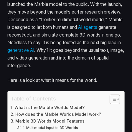
launched the Marble model to the public. With the launch,
they move beyond the model’s earlier research preview.
Described as a “frontier multimodal world model,” Marble
is designed to let both humans and
AI agents
generate,
reconstruct, and simulate complete 3D worlds in one go.
Needless to say, it is being touted as the next big leap in
generative AI
. Why? It goes beyond the usual text, image,
and video generation and into the domain of spatial
intelligence.
Here is a look at what it means for the world.
Table of Contents
What is the Marble Worlds Model?
How does the Marble Worlds Model work?
Marble 3D Worlds Model Features
1. Multimodal Input to 3D Worlds