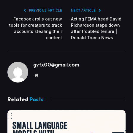
PREVIOUS ARTICLE
NEXT ARTICLE
Facebook rolls out new
Acting FEMA head David
tools for creators to track
Richardson steps down
accounts stealing their
after troubled tenure |
content
Donald Trump News
gvfx00@gmail.com
Website
Related
Posts