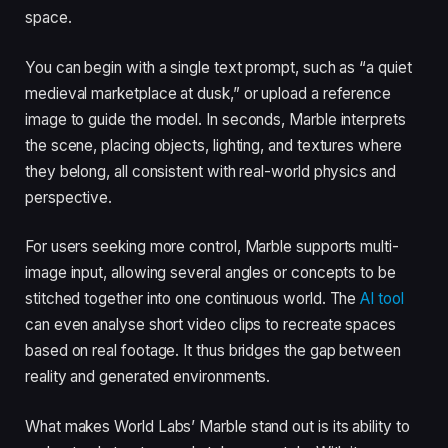
space.
You can begin with a single text prompt, such as “a quiet
medieval marketplace at dusk,” or upload a reference
image to guide the model. In seconds, Marble interprets
the scene, placing objects, lighting, and textures where
they belong, all consistent with real-world physics and
perspective.
For users seeking more control, Marble supports multi-
image input, allowing several angles or concepts to be
stitched together into one continuous world. The
AI tool
can even analyse short video clips to recreate spaces
based on real footage. It thus bridges the gap between
reality and generated environments.
What makes World Labs’ Marble stand out is its ability to