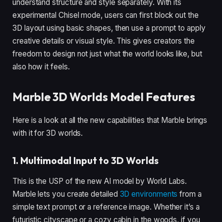
understand structure and style separately. With its
experimental Chisel mode, users can first block out the
3D layout using basic shapes, then use a prompt to apply
creative details or visual style. This gives creators the
freedom to design not just what the world looks like, but
also how it feels.
Marble 3D Worlds Model Features
Here is a look at all the new capabilities that Marble brings
with it for 3D worlds.
1. Multimodal Input to 3D Worlds
This is the USP of the new AI model by World Labs.
Marble lets you create detailed
3D environments
from a
simple text prompt or a reference image. Whether it’s a
futuristic cityscape or a cozy cabin in the woods, if you