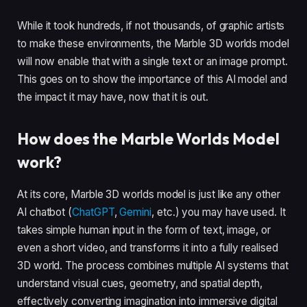
While it took hundreds, if not thousands, of graphic artists
to make these environments, the Marble 3D worlds model
will now enable that with a single text or an image prompt.
This goes on to show the importance of this AI model and
the impact it may have, now that it is out.
How does the Marble Worlds Model
work?
At its core, Marble 3D worlds model is just like any other
AI chatbot (
ChatGPT
,
Gemini
, etc.) you may have used. It
takes simple human input in the form of text, image, or
even a short video, and transforms it into a fully realised
3D world. The process combines multiple AI systems that
understand visual cues, geometry, and spatial depth,
effectively converting imagination into immersive digital