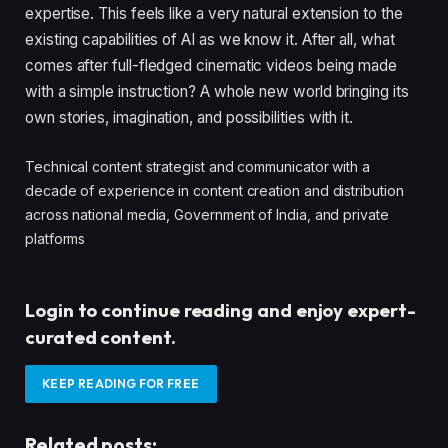
expertise. This feels like a very natural extension to the
existing capabilities of AI as we know it. After all, what
comes after full-fledged cinematic videos being made
with a simple instruction? A whole new world bringing its
own stories, imagination, and possibilities with it.
Technical content strategist and communicator with a
decade of experience in content creation and distribution
across national media, Government of India, and private
platforms
Login to continue reading and enjoy expert-
curated content.
KEEP READING FOR FREE
Related posts: