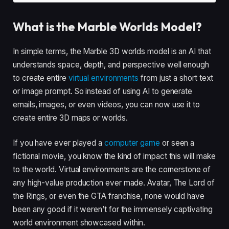
What is the Marble Worlds Model?
In simple terms, the Marble 3D worlds model is an AI that
understands space, depth, and perspective well enough
to create entire
virtual environments
from just a short text
or image prompt. So instead of using AI to generate
emails, images, or even videos, you can now use it to
create entire 3D maps or worlds.
If you have ever played a
computer game
or seen a
fictional movie, you know the kind of impact this will make
to the world. Virtual environments are the cornerstone of
any high-value production ever made. Avatar, The Lord of
the Rings, or even the GTA franchise, none would have
been any good if it weren’t for the immensely captivating
world environment showcased within.