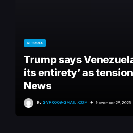
AI TOOLS
Trump says Venezuela 
its entirety’ as tensio
News
By
GVFX00@GMAIL.COM
November 29, 2025