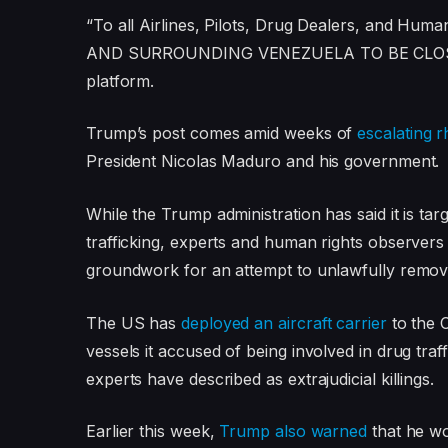
l
e
“To all Airlines, Pilots, Drug Dealers, and H
i
n
AND SURROUNDING VENEZUELA TO BE CLOSED I
s
d
platform.
t
o
o
f
Trump’s post comes amid weeks of
escalating r
f
l
President Nicolas Maduro and his government.
3
i
While the Trump administration has said it is ta
i
s
trafficking, experts and human rights observer
t
t
groundwork for an attempt to unlawfully remo
e
m
The US has
deployed an aircraft carrier
to the 
s
vessels it accused of being involved in drug traf
experts have described as extrajudicial killings.
Earlier this week,
Trump also warned
that he wo