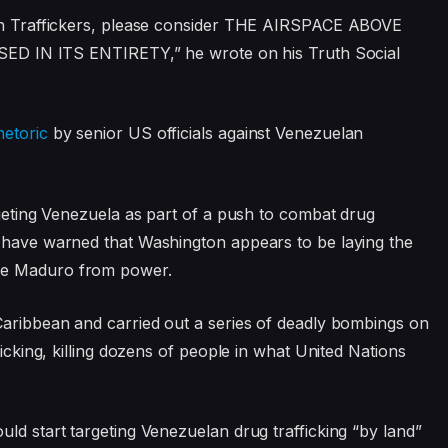
uman Traffickers, please consider THE AIRSPACE ABOVE
N ITS ENTIRETY,” he wrote on his Truth Social
hetoric
by senior US officials against Venezuelan
rgeting Venezuela as part of a push to combat drug
s have warned that Washington appears to be laying the
ve Maduro from power.
Caribbean and carried out a series of deadly bombings on
ficking, killing dozens of people in what United Nations
uld start targeting Venezuelan drug trafficking “by land”