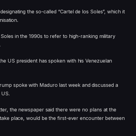
designating the so-called “Cartel de los Soles”, which it
nisation.
oles in the 1990s to refer to high-ranking military
.
 the US president has spoken with his Venezuelan
Trump spoke with Maduro last week and discussed a
e US.
tter, the newspaper said there were no plans at the
 take place, would be the first-ever encounter between