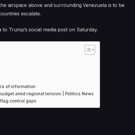
the airspace above and surrounding Venezuela is to be
countries escalate.
to Trump’s social media post on Saturday.
ra of information
udget amid regional tension | Politics News
flag control gaps