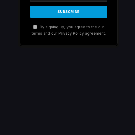
By signing up, you agree to the our
terms and our
Privacy Policy
agreement.