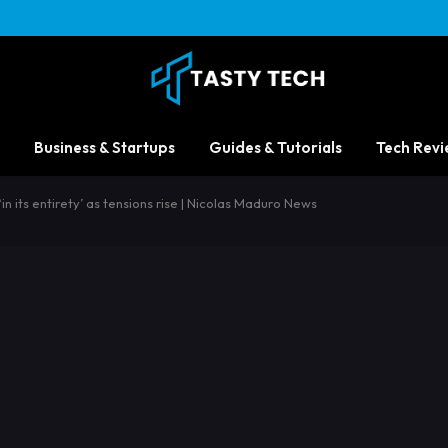
Business & Startups
Guides & Tutorials
Tech Revi
n its entirety’ as tensions rise | Nicolas Maduro News