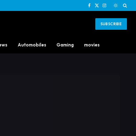
Facebook
X
Instagram
(Twitter)
SUBSCRIBE
ews
Automobiles
Gaming
movies