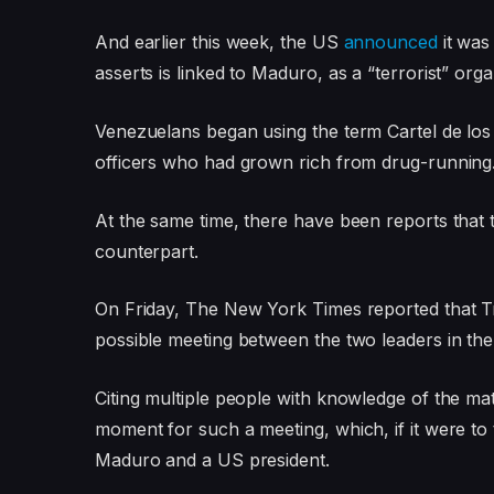
And earlier this week, the US
announced
it was 
asserts is linked to Maduro, as a “terrorist” orga
Venezuelans began using the term Cartel de los S
officers who had grown rich from drug-running
At the same time, there have been reports that
counterpart.
On Friday, The New York Times reported that 
possible meeting between the two leaders in th
Citing multiple people with knowledge of the ma
moment for such a meeting, which, if it were to
Maduro and a US president.