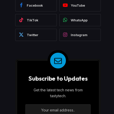
Facebook
YouTube
TikTok
WhatsApp
Twitter
Instagram
Subscribe to Updates
Get the latest tech news from
tastytech.