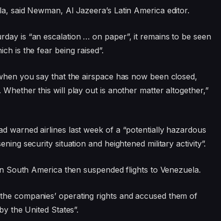
la, said Newman, Al Jazeera’s Latin America editor.
day is “an escalation … on paper”, it remains to be seen
ch is the fear being raised”.
 when you say that the airspace has now been closed,
Whether this will play out is another matter altogether,”
d warned airlines last week of a “potentially hazardous
ning security situation and heightened military activity”.
 in South America then suspended flights to Venezuela.
the companies’ operating rights and accused them of
by the United States”.