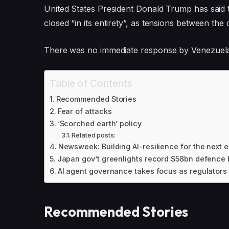
United States President Donald Trump has said 
closed “in its entirety”, as tensions between the 
There was no immediate response by Venezuela 
Table of Contents
Recommended Stories
Fear of attacks
‘Scorched earth’ policy
Related posts:
Newsweek: Building AI-resilience for the next e
Japan gov’t greenlights record $58bn defence b
AI agent governance takes focus as regulators 
Recommended Stories