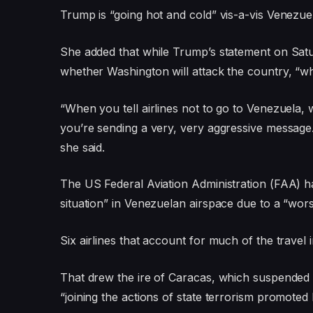
Trump is “going hot and cold” vis-a-vis Venezue
She added that while Trump’s statement on Satur
whether Washington will attack the country, “whi
“When you tell airlines not to go to Venezuela,
you’re sending a very, very aggressive message. 
she said.
The US Federal Aviation Administration (FAA) ha
situation” in Venezuelan airspace due to a “worse
Six airlines that account for much of the travel
That drew the ire of Caracas, which suspended 
“joining the actions of state terrorism promoted 