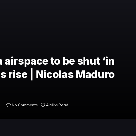
airspace to be shut ‘in
ns rise | Nicolas Maduro
No Comments
4 Mins Read