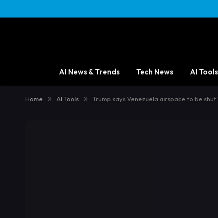
AI News & Trends
Tech News
AI Tools
Home
»
AI Tools
»
Trump says Venezuela airspace to be shut ‘i