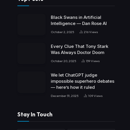
Black Swans in Artificial
Intelligence — Dan Rose AI
October 2, 2025
216
Views
Every Clue That Tony Stark
Was Always Doctor Doom
October 20, 2025
139
Views
We let ChatGPT judge
impossible superhero debates
— here’s how it ruled
December 31, 2025
109
Views
Stay In Touch