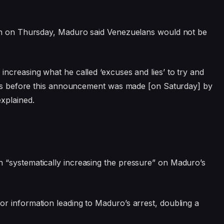
ion on Thursday, Maduro said Venezuelans would not be
ncreasing what he called ‘excuses and lies’ to try and
 was before this announcement was made [on Saturday] by
xplained.
 “systematically increasing the pressure” on Maduro’s
or information leading to Maduro’s arrest, doubling a