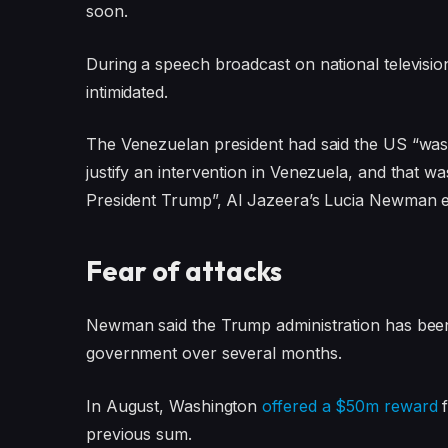
soon.
During a speech broadcast on national televis
intimidated.
The Venezuelan president had said the US “was i
justify an intervention in Venezuela, and that
President Trump”, Al Jazeera’s Lucia Newman e
Fear of attacks
Newman said the Trump administration has been
government over several months.
In August, Washington
offered a $50m reward
f
previous sum.