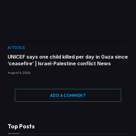
AI TOOLS
UNICEF says one child killed per day in Gaza since
‘ceasefire’ | Israel-Palestine conflict News
August 6, 2026
ADD A COMMENT
Top Posts