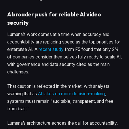
A broader push for reliable AI video
security
Lumana’s work comes at a time when accuracy and
accountability are replacing speed as the top priorities for
enterprise AI. A
recent study
from F5 found that only 2%
of companies consider themselves fully ready to scale AI,
with governance and data security cited as the main
challenges.
That caution is reflected in the market, with analysts
warning that as
AI takes on more decision-making
,
systems must remain “auditable, transparent, and free
from bias.”
Lumana’s architecture echoes the call for accountability,