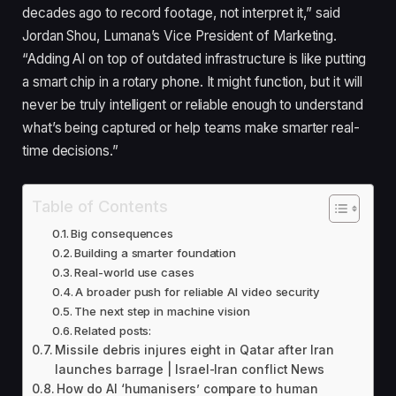
decades ago to record footage, not interpret it,” said
Jordan Shou, Lumana’s Vice President of Marketing.
“Adding AI on top of outdated infrastructure is like putting
a smart chip in a rotary phone. It might function, but it will
never be truly intelligent or reliable enough to understand
what’s being captured or help teams make smarter real-
time decisions.”
Table of Contents
Big consequences
Building a smarter foundation
Real-world use cases
A broader push for reliable AI video security
The next step in machine vision
Related posts:
Missile debris injures eight in Qatar after Iran
launches barrage | Israel-Iran conflict News
How do AI ‘humanisers’ compare to human