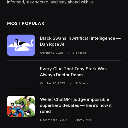
informed, stay secure, and stay ahead with us!
MOST POPULAR
Black Swans in Artificial Intelligence —
Dan Rose AI
October 2, 2025
216
Views
Every Clue That Tony Stark Was
Always Doctor Doom
October 20, 2025
141
Views
We let ChatGPT judge impossible
superhero debates — here’s how it
ruled
December 31, 2025
109
Views