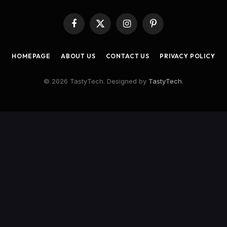
Facebook
X
Instagram
Pinterest
(Twitter)
HOMEPAGE
ABOUT US
CONTACT US
PRIVACY POLICY
© 2026 TastyTech. Designed by
TastyTech
.