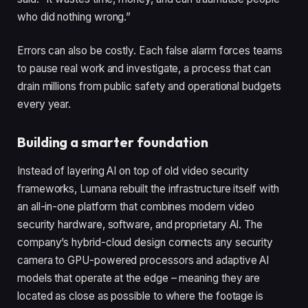
who did nothing wrong.”
Errors can also be costly. Each false alarm forces teams
to pause real work and investigate, a process that can
drain millions from public safety and operational budgets
every year.
Building a smarter foundation
Instead of layering AI on top of old video security
frameworks, Lumana rebuilt the infrastructure itself with
an all-in-one platform that combines modern video
security hardware, software, and proprietary AI. The
company’s hybrid-cloud design connects any security
camera to GPU-powered processors and adaptive AI
models that operate at the edge – meaning they are
located as close as possible to where the footage is