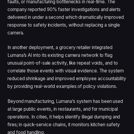
faults, or manufacturing bottlenecks in real-time. The
company reported 90% faster investigations and alerts
delivered in under a second which dramatically improved
response to safety incidents, without replacing a single
camera.
In another deployment, a grocery retailer integrated
Lumana’s AI into its existing camera network to flag
unusual point-of-sale activity, like repeat voids, and to
correlate those events with visual evidence. The system
reduced shrinkage and improved employee accountability
by providing real-world examples of policy violations.
Beyond manufacturing, Lumana’s system has been used
at large public events, in restaurants, and for municipal
operations. In cities, it helps identify illegal dumping and
fires; in quick-service chains, it monitors kitchen safety
and food handling.