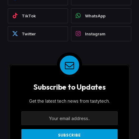
TikTok
WhatsApp
Twitter
Instagram
Subscribe to Updates
Get the latest tech news from tastytech.