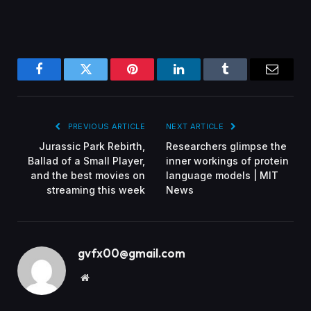
Facebook
Twitter
Pinterest
LinkedIn
Tumblr
Email
PREVIOUS ARTICLE
NEXT ARTICLE
Jurassic Park Rebirth,
Researchers glimpse the
Ballad of a Small Player,
inner workings of protein
and the best movies on
language models | MIT
streaming this week
News
gvfx00@gmail.com
Website