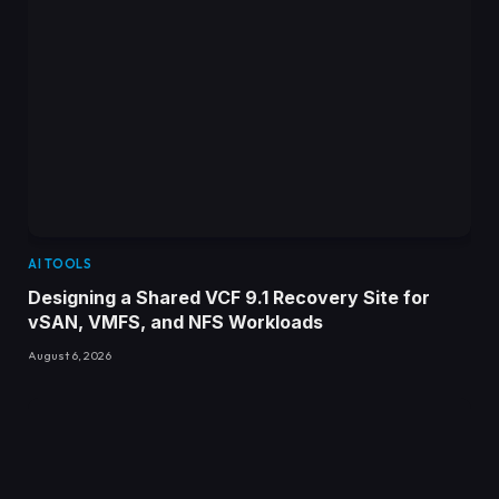
AI TOOLS
Designing a Shared VCF 9.1 Recovery Site for
vSAN, VMFS, and NFS Workloads
August 6, 2026