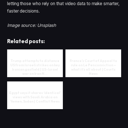
letting those who rely on that video data to make smarter,
faster decisions.
Image source: Unsplash
Related posts:
Trump attempts to distance
France’s Court of Appeal to
US from Israeli strikes on key
rule on Le Pen conviction –
Iranian gasfield | US-Israel
what it’s all about | Courts
war on Iran N...
News
Egypt says it shares ‘identical’
views with Saudi Arabia on
Yemen, Sudan | Conflict News