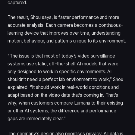
captured.
The result, Shou says, is faster performance and more
accurate analysis. Each camera becomes a continuous-
learning device that improves over time, understanding
motion, behaviour, and patterns unique to its environment.
“The issue is that most of today’s video surveillance
systems use static, off-the-shelf AI models that were
only designed to work in specific environments. AI
shouldn’t need a perfect lab environment to work,” Shou
explained. “It should work in real-world conditions and
adapt based on the video data that’s coming in. That’s
why, when customers compare Lumana to their existing
or other AI systems, the difference and performance
gaps are immediately clear.”
The company’s design also prioritises privacy. All data is