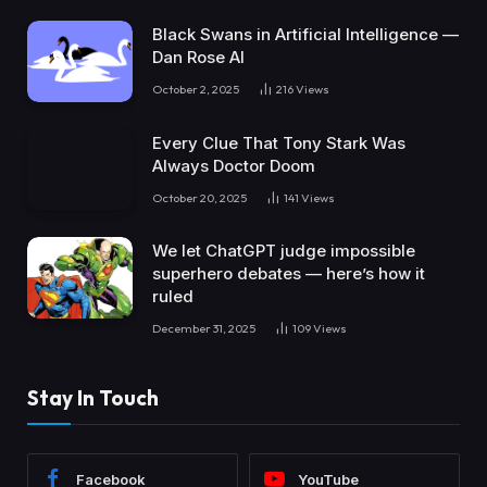
Black Swans in Artificial Intelligence —
Dan Rose AI
October 2, 2025
216
Views
Every Clue That Tony Stark Was
Always Doctor Doom
October 20, 2025
141
Views
We let ChatGPT judge impossible
superhero debates — here’s how it
ruled
December 31, 2025
109
Views
Stay In Touch
Facebook
YouTube