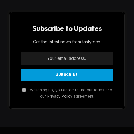
Subscribe to Updates
Get the latest news from tastytech.
By signing up, you agree to the our terms and
our
Privacy Policy
agreement.