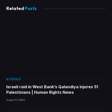
Related
Posts
AI TOOLS
Israeli raid in West Bank’s Qalandiya injures 51
Palestinians | Human Rights News
August 7, 2026