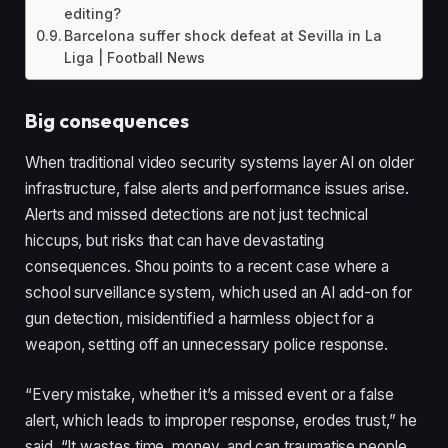
editing?
Barcelona suffer shock defeat at Sevilla in La
Liga | Football News
Big consequences
When traditional video security systems layer AI on older
infrastructure, false alerts and performance issues arise.
Alerts and missed detections are not just technical
hiccups, but risks that can have devastating
consequences. Shou points to a recent case where a
school surveillance system, which used an AI add-on for
gun detection, misidentified a harmless object for a
weapon, setting off an unnecessary police response.
“Every mistake, whether it’s a missed event or a false
alert, which leads to improper response, erodes trust,” he
said. “It wastes time, money, and can traumatise people