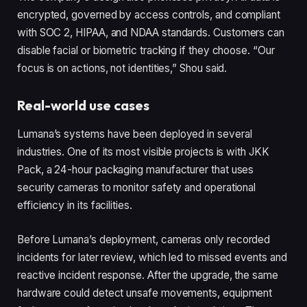
encrypted, governed by access controls, and compliant
with SOC 2, HIPAA, and NDAA standards. Customers can
disable facial or biometric tracking if they choose. “Our
focus is on actions, not identities,” Shou said.
Real-world use cases
Lumana’s systems have been deployed in several
industries. One of its most visible projects is with JKK
Pack, a 24-hour packaging manufacturer that uses
security cameras to monitor safety and operational
efficiency in its facilities.
Before Lumana’s deployment, cameras only recorded
incidents for later review, which led to missed events and
reactive incident response. After the upgrade, the same
hardware could detect unsafe movements, equipment