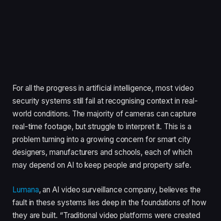
For all the progress in artificial intelligence, most video
security systems still fail at recognising context in real-
world conditions. The majority of cameras can capture
real-time footage, but struggle to interpret it. This is a
problem turning into a growing concern for smart city
designers, manufacturers and schools, each of which
may depend on AI to keep people and property safe.
Lumana
, an AI video surveillance company, believes the
fault in these systems lies deep in the foundations of how
they are built. “Traditional video platforms were created