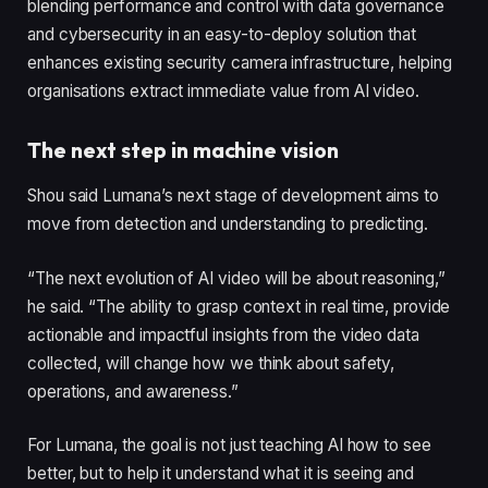
blending performance and control with data governance
and cybersecurity in an easy-to-deploy solution that
enhances existing security camera infrastructure, helping
organisations extract immediate value from AI video.
The next step in machine vision
Shou said Lumana’s next stage of development aims to
move from detection and understanding to predicting.
“The next evolution of AI video will be about reasoning,”
he said. “The ability to grasp context in real time, provide
actionable and impactful insights from the video data
collected, will change how we think about safety,
operations, and awareness.”
For Lumana, the goal is not just teaching AI how to see
better, but to help it understand what it is seeing and