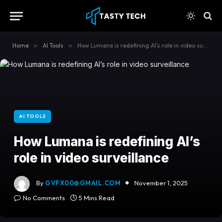
content
Home
»
AI Tools
»
How Lumana is redefining AI’s role in video surveillance
AI TOOLS
How Lumana is redefining AI’s
role in video surveillance
By
GVFX00@GMAIL.COM
November 1, 2025
No Comments
5 Mins Read