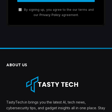
By signing up, you agree to the our terms and
our
Privacy Policy
agreement.
ABOUT US
TastyTech.in brings you the latest AI, tech news,
cybersecurity tips, and gadget insights all in one place. Stay