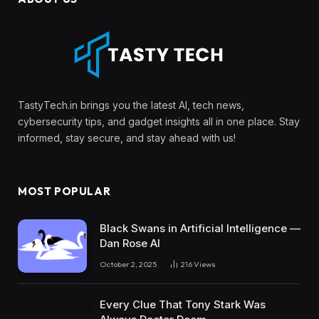
TastyTech.in brings you the latest AI, tech news,
cybersecurity tips, and gadget insights all in one place. Stay
informed, stay secure, and stay ahead with us!
MOST POPULAR
Black Swans in Artificial Intelligence —
Dan Rose AI
October 2, 2025
216
Views
Every Clue That Tony Stark Was