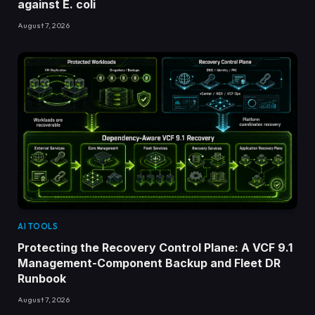
against E. coli
August 7, 2026
AI TOOLS
Protecting the Recovery Control Plane: A VCF 9.1
Management-Component Backup and Fleet DR
Runbook
August 7, 2026