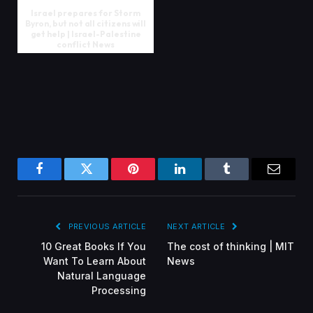
Israel prepares for Storm
Byron, but not all citizens will
get help | Israel-Palestine
conflict News
Facebook
Twitter
Pinterest
LinkedIn
Tumblr
Email
PREVIOUS ARTICLE
NEXT ARTICLE
10 Great Books If You
The cost of thinking | MIT
Want To Learn About
News
Natural Language
Processing