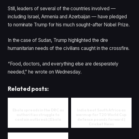
Still, leaders of several of the countries involved —
including Israel, Armenia and Azerbaijan — have pledged
to nominate Trump for his much sought-after Nobel Prize.
In the case of Sudan, Trump highlighted the dire
humanitarian needs of the civilians caught in the crossfire.
“Food, doctors, and everything else are desperately
needed,” he wrote on Wednesday.
Related posts:
Ebola spreads in the DRC as
India beat South Africa as
authorities struggle to
warm up for T20 World Cup
contain outbreak | Ebola
defence pounds forward |
Cricket News