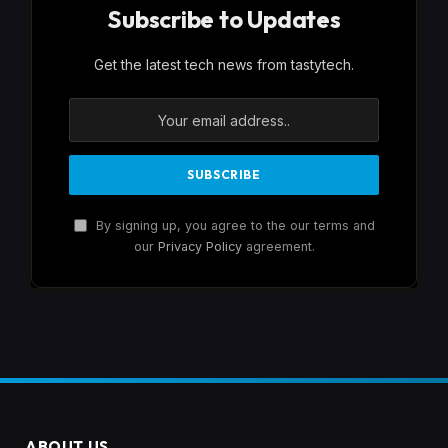
Subscribe to Updates
Get the latest tech news from tastytech.
By signing up, you agree to the our terms and
our
Privacy Policy
agreement.
ABOUT US