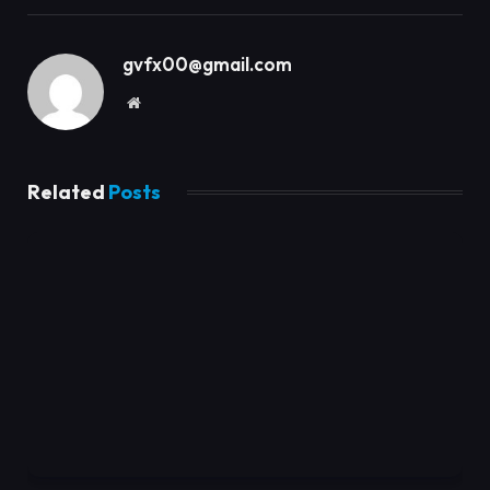
gvfx00@gmail.com
Website
Related
Posts