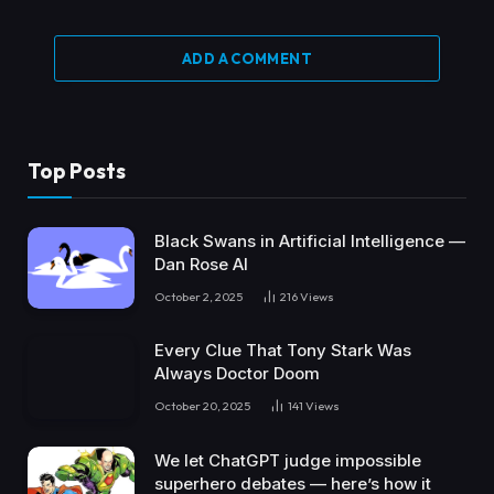
ADD A COMMENT
Top Posts
Black Swans in Artificial Intelligence —
Dan Rose AI
October 2, 2025
216
Views
Every Clue That Tony Stark Was
Always Doctor Doom
October 20, 2025
141
Views
We let ChatGPT judge impossible
superhero debates — here’s how it