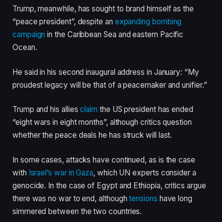
Trump, meanwhile, has sought to brand himself as the
“peace president”, despite an
expanding bombing
campaign
in the Caribbean Sea and eastern Pacific
Ocean.
He said in his second inaugural address in January: “My
proudest legacy will be that of a peacemaker and unifier.”
Trump and his allies
claim
the US president has ended
“eight wars in eight months”, although critics question
whether the peace deals he has struck will last.
In some cases, attacks have continued, as is the case
with
Israel’s war in Gaza
, which UN experts consider a
genocide. In the case of Egypt and Ethiopia, critics argue
there was no war to end, although
tensions
have long
simmered between the two countries.