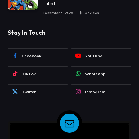
ruled
December 31, 2025
109
Views
Stay In Touch
Facebook
YouTube
TikTok
WhatsApp
Twitter
Instagram