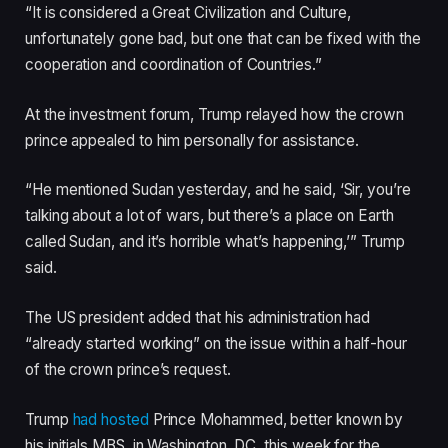
i
s
“It is considered a Great Civilization and Culture,
t
t
unfortunately gone bad, but one that can be fixed with the
e
cooperation and coordination of Countries.”
m
s
At the investment forum, Trump relayed how the crown
prince appealed to him personally for assistance.
“He mentioned Sudan yesterday, and he said, ‘Sir, you’re
talking about a lot of wars, but there’s a place on Earth
called Sudan, and it’s horrible what’s happening,’” Trump
said.
The US president added that his administration had
“already started working” on the issue within a half-hour
of the crown prince’s request.
Trump
had hosted
Prince Mohammed, better known by
his initials MBS, in Washington, DC, this week for the