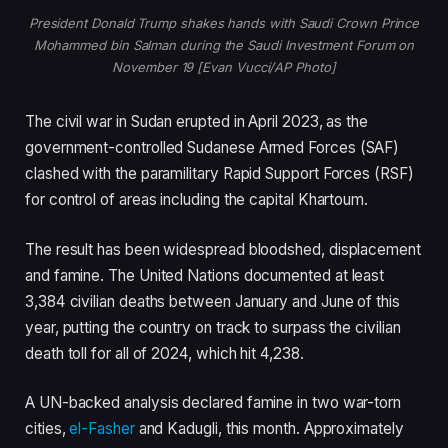
President Donald Trump shakes hands with Saudi Crown Prince
Mohammed bin Salman during the Saudi Investment Forum on
November 19 [Evan Vucci/AP Photo]
The civil war in Sudan erupted in April 2023, as the
government-controlled Sudanese Armed Forces (SAF)
clashed with the paramilitary Rapid Support Forces (RSF)
for control of areas including the capital Khartoum.
The result has been widespread bloodshed, displacement
and famine. The United Nations documented at least
3,384 civilian deaths between January and June of this
year, putting the country on track to surpass the civilian
death toll for all of 2024, which hit 4,238.
A UN-backed analysis declared famine in two war-torn
cities,
el-Fasher
and Kadugli, this month. Approximately