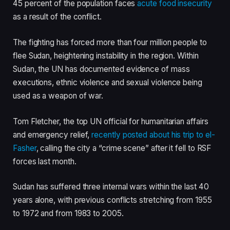
45 percent of the population faces
acute food insecurity
as a result of the conflict.
The fighting has forced more than four million people to
flee Sudan, heightening instability in the region. Within
Sudan, the UN has documented evidence of mass
executions, ethnic violence and sexual violence being
used as a weapon of war.
Tom Fletcher, the top UN official for humanitarian affairs
and emergency relief,
recently posted about his trip to el-
Fasher
, calling the city a “crime scene” after it fell to RSF
forces last month.
Sudan has suffered three internal wars within the last 40
years alone, with previous conflicts stretching from 1955
to 1972 and from 1983 to 2005.