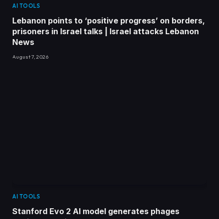
AI TOOLS
Lebanon points to ‘positive progress’ on borders,
prisoners in Israel talks | Israel attacks Lebanon
News
August 7, 2026
AI TOOLS
Stanford Evo 2 AI model generates phages