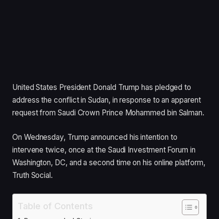
United States President Donald Trump has pledged to
address the conflict in Sudan, in response to an apparent
request from Saudi Crown Prince Mohammed bin Salman.
On Wednesday, Trump announced his intention to
intervene twice, once at the Saudi Investment Forum in
Washington, DC, and a second time on his online platform,
Truth Social.
Table of Contents