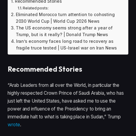
Recommended Stories
Related posts:
Eliminated Morocco turn attention to cohosting
2030 World Cup | World Cup 2026 News
The US economy seems strong after a year of
Trump, but is it really? | Donald Trump News
Iran’s economy faces long road to recovery as
fragile truce tested | US-Israel war on Iran News
Recommended Stories
l
e
“Arab Leaders from all over the World, in particular the
i
n
highly respected Crown Prince of Saudi Arabia, who has
s
d
just left the United States, have asked me to use the
t
o
power and influence of the Presidency to bring an
o
f
immediate halt to what is taking place in Sudan,” Trump
f
l
wrote
.
3
i