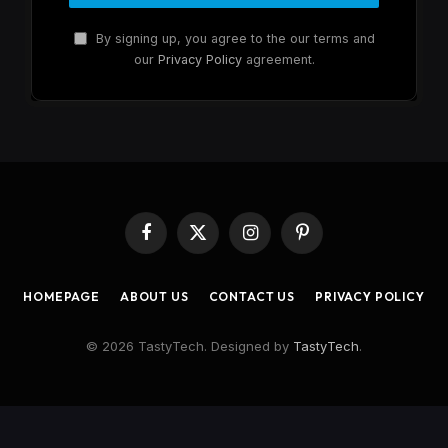
By signing up, you agree to the our terms and
our
Privacy Policy
agreement.
Facebook
X
Instagram
Pinterest
(Twitter)
HOMEPAGE
ABOUT US
CONTACT US
PRIVACY POLICY
© 2026 TastyTech. Designed by
TastyTech
.