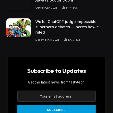
Always Doctor Doom
October 20, 2025
141
Views
We let ChatGPT judge impossible
superhero debates — here’s how it
ruled
December 31, 2025
109
Views
Subscribe to Updates
Get the latest news from tastytech.