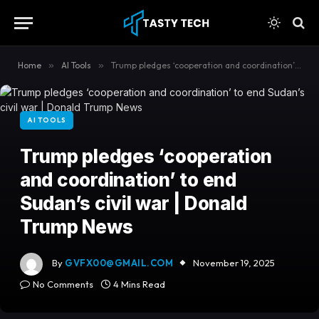
content
Home
»
AI Tools
»
Trump pledges ‘cooperation and coordination’ to end Sudan’s civil war | Donald Trump News
AI TOOLS
Trump pledges ‘cooperation
and coordination’ to end
Sudan’s civil war | Donald
Trump News
By
GVFX00@GMAIL.COM
November 19, 2025
No Comments
4 Mins Read