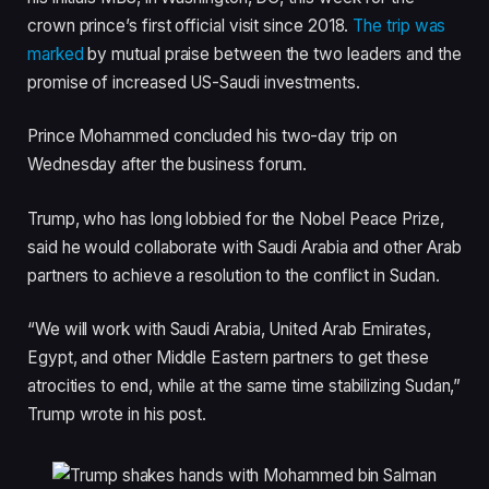
crown prince’s first official visit since 2018.
The trip was
marked
by mutual praise between the two leaders and the
promise of increased US-Saudi investments.
Prince Mohammed concluded his two-day trip on
Wednesday after the business forum.
Trump, who has long lobbied for the Nobel Peace Prize,
said he would collaborate with Saudi Arabia and other Arab
partners to achieve a resolution to the conflict in Sudan.
“We will work with Saudi Arabia, United Arab Emirates,
Egypt, and other Middle Eastern partners to get these
atrocities to end, while at the same time stabilizing Sudan,”
Trump wrote in his post.