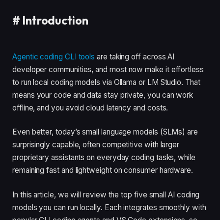
#
Introduction
Agentic coding CLI tools
are taking off across AI
developer communities, and most now make it effortless
to run local coding models via Ollama or LM Studio. That
means your code and data stay private, you can work
offline, and you avoid cloud latency and costs.
Even better, today’s small language models (SLMs) are
surprisingly capable, often competitive with larger
proprietary assistants on everyday coding tasks, while
remaining fast and lightweight on consumer hardware.
In this article, we will review the top five small AI coding
models you can run locally. Each integrates smoothly with