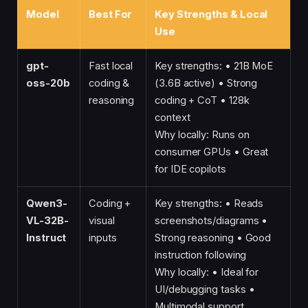
Model
Best For
Key Strengths & Local
Use
gpt-
Fast local
Key strengths: • 21B MoE
oss-20b
coding &
(3.6B active) • Strong
reasoning
coding + CoT • 128k
context
Why locally: Runs on
consumer GPUs • Great
for IDE copilots
Qwen3-
Coding +
Key strengths: • Reads
VL-32B-
visual
screenshots/diagrams •
Instruct
inputs
Strong reasoning • Good
instruction following
Why locally: • Ideal for
UI/debugging tasks •
Multimodal support