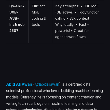
Qwen3-
Efficient
Key strengths: • 30B MoE
30B-
MoE
(3B active) • Tool/function
A3B-
coding &
calling • 32k context
Instruct-
tools
Why locally: • Fast +
2507
powerful • Great for
agentic workflows
Abid Ali Awan
(
@1abidaliawan
) is a certified data
scientist professional who loves building machine learning
models. Currently, he is focusing on content creation and
writing technical blogs on machine learning and data
science technologies. Abid holds a Master’s degree in