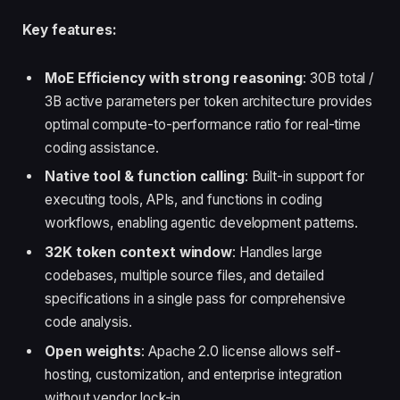
Key features:
MoE Efficiency with strong reasoning
: 30B total /
3B active parameters per token architecture provides
optimal compute-to-performance ratio for real-time
coding assistance.
Native tool & function calling
: Built-in support for
executing tools, APIs, and functions in coding
workflows, enabling agentic development patterns.
32K token context window
: Handles large
codebases, multiple source files, and detailed
specifications in a single pass for comprehensive
code analysis.
Open weights
: Apache 2.0 license allows self-
hosting, customization, and enterprise integration
without vendor lock-in.