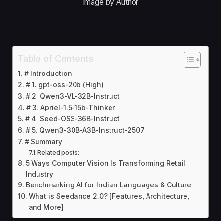
Image by Author
Table of Contents
# Introduction
# 1. gpt-oss-20b (High)
# 2. Qwen3-VL-32B-Instruct
# 3. Apriel-1.5-15b-Thinker
# 4. Seed-OSS-36B-Instruct
# 5. Qwen3-30B-A3B-Instruct-2507
# Summary
Related posts:
5 Ways Computer Vision Is Transforming Retail
Industry
Benchmarking AI for Indian Languages & Culture
What is Seedance 2.0? [Features, Architecture,
and More]