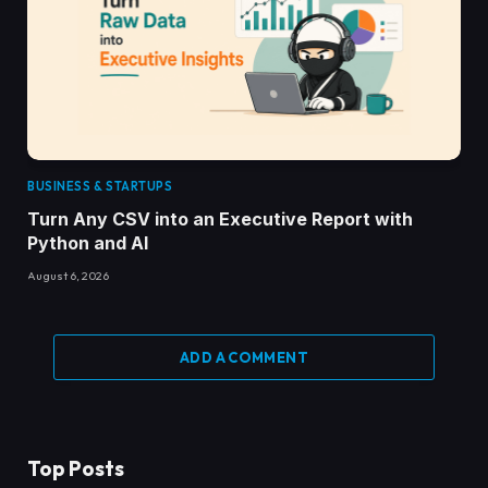
BUSINESS & STARTUPS
Turn Any CSV into an Executive Report with
Python and AI
August 6, 2026
ADD A COMMENT
Top Posts