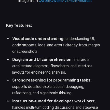
Image from
Qwen/Qwen3-VL-32B-Instruct
Key features:
Visual code understanding:
understanding UI,
code snippets, logs, and errors directly from images
or screenshots.
Diagram and UI comprehension:
interprets
architecture diagrams, flowcharts, and interface
layouts for engineering analysis.
Strong reasoning for programming tasks
:
supports detailed explanations, debugging,
refactoring, and algorithmic thinking.
Instruction‑tuned for developer workflows:
handles multi‑turn coding discussions and stepwise