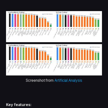
Screenshot from
Artificial Analysis
Key features: