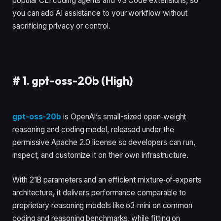
popular CLI coding agents and VS Code extensions, so
you can add AI assistance to your workflow without
sacrificing privacy or control.
#
1. gpt-oss-20b (High)
gpt-oss-20b
is OpenAI’s small-sized open‑weight
reasoning and coding model, released under the
permissive Apache 2.0 license so developers can run,
inspect, and customize it on their own infrastructure.
With 21B parameters and an efficient mixture‑of‑experts
architecture, it delivers performance comparable to
proprietary reasoning models like o3‑mini on common
coding and reasoning benchmarks, while fitting on