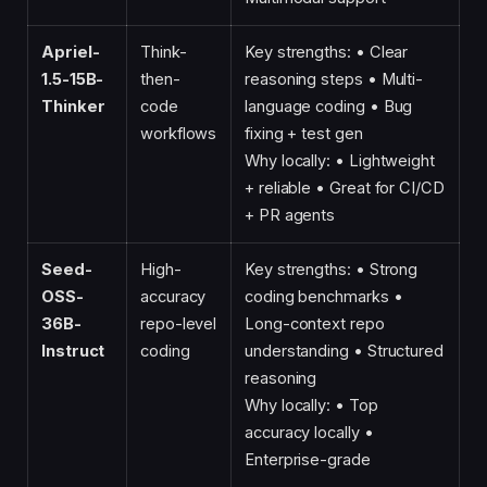
Apriel-
Think-
Key strengths: • Clear
1.5-15B-
then-
reasoning steps • Multi-
Thinker
code
language coding • Bug
workflows
fixing + test gen
Why locally: • Lightweight
+ reliable • Great for CI/CD
+ PR agents
Seed-
High-
Key strengths: • Strong
OSS-
accuracy
coding benchmarks •
36B-
repo-level
Long-context repo
Instruct
coding
understanding • Structured
reasoning
Why locally: • Top
accuracy locally •
Enterprise-grade