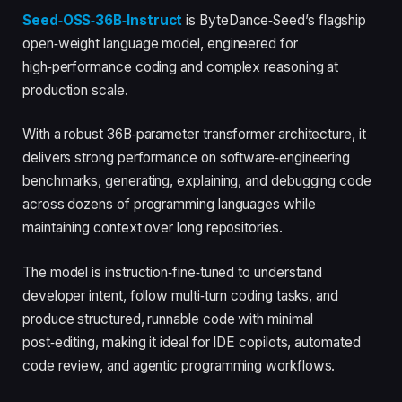
Seed‑OSS‑36B‑Instruct
is ByteDance‑Seed’s flagship
open‑weight language model, engineered for
high‑performance coding and complex reasoning at
production scale.
With a robust 36B‑parameter transformer architecture, it
delivers strong performance on software‑engineering
benchmarks, generating, explaining, and debugging code
across dozens of programming languages while
maintaining context over long repositories.
The model is instruction‑fine‑tuned to understand
developer intent, follow multi‑turn coding tasks, and
produce structured, runnable code with minimal
post‑editing, making it ideal for IDE copilots, automated
code review, and agentic programming workflows.