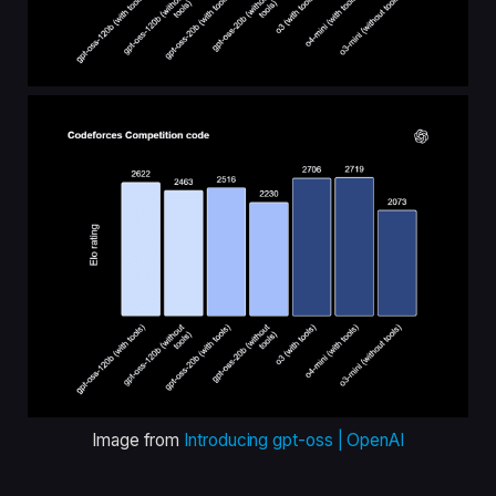
Image from
Introducing gpt-oss | OpenAI