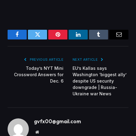
Facebook
Twitter
Pinterest
LinkedIn
Tumblr
Email
PREVIOUS ARTICLE
NEXT ARTICLE
Today’s NYT Mini
EU’s Kallas says
Crossword Answers for
Washington ‘biggest ally’
Dec. 6
despite US security
downgrade | Russia-
Ukraine war News
gvfx00@gmail.com
Website