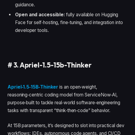
guidance.
Open and accessible:
fully available on Hugging
Face for self‑hosting, fine‑tuning, and integration into
developer tools.
#
3. Apriel-1.5-15b-Thinker
Apriel‑1.5‑15B‑Thinker
is an open‑weight,
reasoning‑centric coding model from ServiceNow‑AI,
purpose‑built to tackle real‑world software‑engineering
tasks with transparent “think‑then‑code” behavior.
At 15B parameters, it’s designed to slot into practical dev
workflows: IDEs, autonomous code agents, and CI/CD