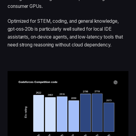
consumer GPUs.
Optimized for STEM, coding, and general knowledge,
gpt‑oss‑20b is particularly well suited for local IDE
assistants, on‑device agents, and low‑latency tools that
need strong reasoning without cloud dependency.