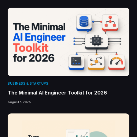
BUSINESS & STARTUPS
The Minimal AI Engineer Toolkit for 2026
August 6, 2026