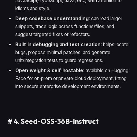
JavaScript/TypeScript, Java, etc.) with attention to
idioms and style.
Deep codebase understanding
: can read larger
snippets, trace logic across functions/files, and
suggest targeted fixes or refactors.
Built‑in debugging and test creation
: helps locate
bugs, propose minimal patches, and generate
unit/integration tests to guard regressions.
Open‑weight & self‑hostable
: available on Hugging
Face for on‑prem or private‑cloud deployment, fitting
into secure enterprise development environments.
#
4. Seed-OSS-36B-Instruct