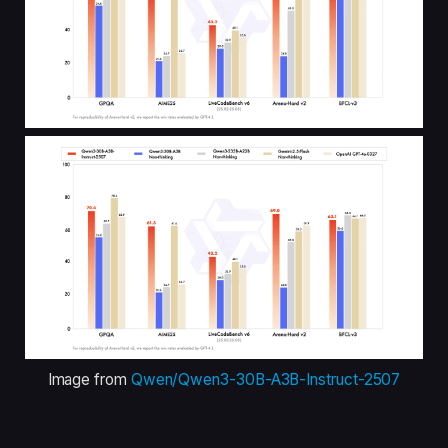
Image from
Qwen/Qwen3-30B-A3B-Instruct-2507