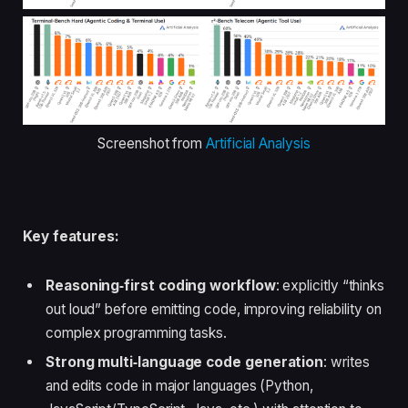
Screenshot from
Artificial Analysis
Key features:
Reasoning‑first coding workflow
: explicitly “thinks
out loud” before emitting code, improving reliability on
complex programming tasks.
Strong multi‑language code generation
: writes
and edits code in major languages (Python,