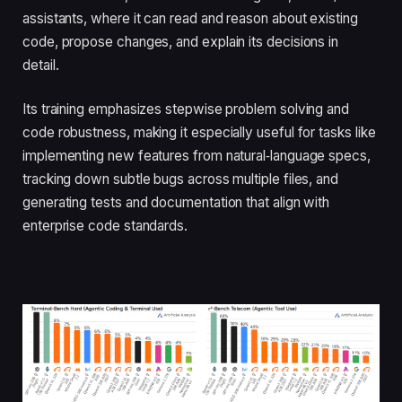
assistants, where it can read and reason about existing
code, propose changes, and explain its decisions in
detail.
Its training emphasizes stepwise problem solving and
code robustness, making it especially useful for tasks like
implementing new features from natural‑language specs,
tracking down subtle bugs across multiple files, and
generating tests and documentation that align with
enterprise code standards.