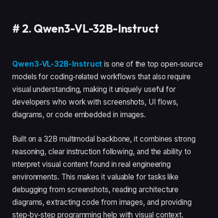
#
2. Qwen3-VL-32B-Instruct
Qwen3-VL-32B-Instruct
is one of the top open‑source
models for coding‑related workflows that also require
visual understanding, making it uniquely useful for
developers who work with screenshots, UI flows,
diagrams, or code embedded in images.
Built on a 32B multimodal backbone, it combines strong
reasoning, clear instruction following, and the ability to
interpret visual content found in real engineering
environments. This makes it valuable for tasks like
debugging from screenshots, reading architecture
diagrams, extracting code from images, and providing
step‑by‑step programming help with visual context.