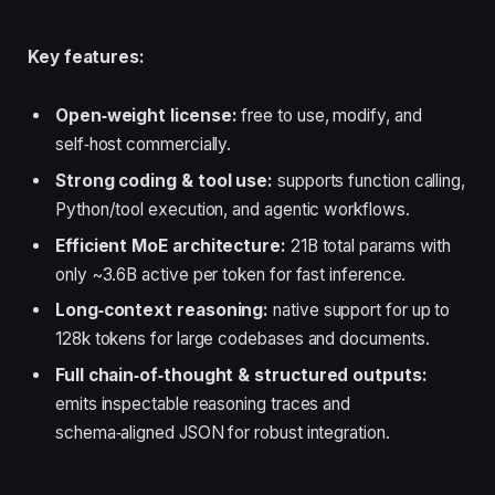
Key features:
Open‑weight license:
free to use, modify, and
self‑host commercially.
Strong coding & tool use:
supports function calling,
Python/tool execution, and agentic workflows.
Efficient MoE architecture:
21B total params with
only ~3.6B active per token for fast inference.
Long‑context reasoning:
native support for up to
128k tokens for large codebases and documents.
Full chain‑of‑thought & structured outputs:
emits inspectable reasoning traces and
schema‑aligned JSON for robust integration.