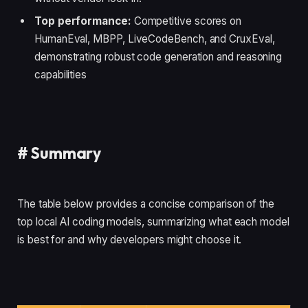
Top performance:
Competitive scores on
HumanEval, MBPP, LiveCodeBench, and CruxEval,
demonstrating robust code generation and reasoning
capabilities
#
Summary
The table below provides a concise comparison of the
top local AI coding models, summarizing what each model
is best for and why developers might choose it.