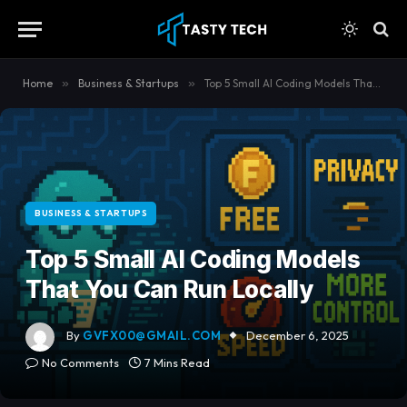
content
Home
»
Business & Startups
»
Top 5 Small AI Coding Models That You Can Run Locally
BUSINESS & STARTUPS
Top 5 Small AI Coding Models
That You Can Run Locally
By
GVFX00@GMAIL.COM
December 6, 2025
No Comments
7 Mins Read