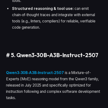
tools.
Structured reasoning & tool use:
can emit
chain‑of‑thought traces and integrate with external
tools (e.g., linters, compilers) for reliable, verifiable
code generation.
#
5. Qwen3-30B-A3B-Instruct-2507
Qwen3‑30B‑A3B‑Instruct‑2507
is a Mixture-of-
Experts (MoE) reasoning model from the Qwen3 family,
released in July 2025 and specifically optimized for
instruction following and complex software development
tasks.