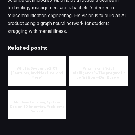
technology management and a bachelor’s degree in
telecommunication engineering. His vision is to build an AI
product using a graph neural network for students
struggling with mental illness.
Related posts:
What is Seedance 2.0?
What is artificial
[Features, Architecture, and
intelligence? - The pragmatic
More]
definition — Dan Rose AI
Machine Learning System
Design: 10 Interview Problems
Solved