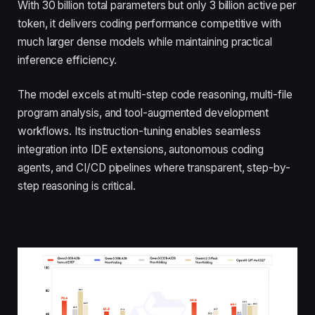
With 30 billion total parameters but only 3 billion active per
token, it delivers coding performance competitive with
much larger dense models while maintaining practical
inference efficiency.
The model excels at multi-step code reasoning, multi-file
program analysis, and tool-augmented development
workflows. Its instruction-tuning enables seamless
integration into IDE extensions, autonomous coding
agents, and CI/CD pipelines where transparent, step-by-
step reasoning is critical.