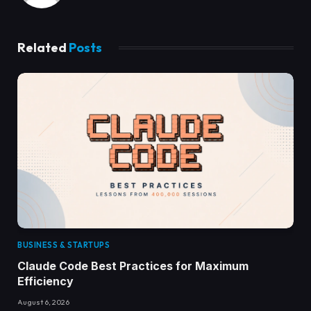
Related
Posts
BUSINESS & STARTUPS
Claude Code Best Practices for Maximum
Efficiency
August 6, 2026