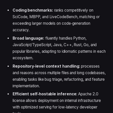
Coding benchmarks:
ranks competitively on
SciCode, MBPP, and LiveCodeBench, matching or
exceeding larger models on code‑generation
accuracy.
Broad language:
fluently handles Python,
JavaScript/TypeScript, Java, C++, Rust, Go, and
popular libraries, adapting to idiomatic patterns in each
ecosystem.
Repository‑level context handling
: processes
and reasons across multiple files and long codebases,
enabling tasks like bug triage, refactoring, and feature
implementation.
Efficient self‑hostable inference
: Apache 2.0
license allows deployment on internal infrastructure
with optimized serving for low‑latency developer