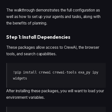
The walkthrough demonstrates the full configuration as
well as how to set up your agents and tasks, along with
the benefits of planning.
Step 1: Install Dependencies
These packages allow access to CrewAI, the browser
tools, and search capabilities.
!pip install crewai crewai-tools exa_py ipy
widgets
After installing these packages, you will want to load your
environment variables.