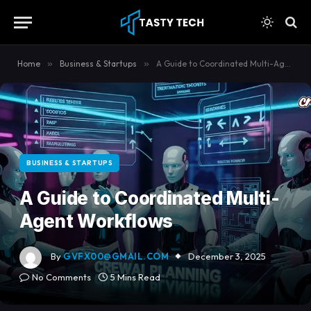
content
Home
»
Business & Startups
»
A Guide to Coordinated Multi-Agent Workflows
BUSINESS & STARTUPS
A Guide to Coordinated Multi-
Agent Workflows
By
GVFX00@GMAIL.COM
December 3, 2025
No Comments
5 Mins Read