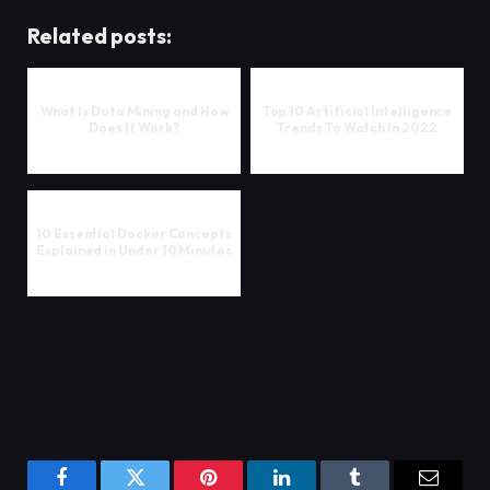
Related posts:
What Is Data Mining and How
Top 10 Artificial Intelligence
Does It Work?
Trends To Watch In 2022
10 Essential Docker Concepts
Explained in Under 10 Minutes