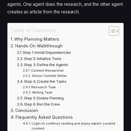
agents. One agent does the research, and the other agent
creates an article from the research.
Table of Contents
Why Planning Matters
Hands-On Walkthrough
Step 1: Install Dependencies
Step 2: Initialize Tools
Step 3: Define the Agents
Content Researcher
Senior Content Writer
Step 4: Create the Tasks
Research Task
Writing Task
Step 5: Enable Planning
Step 6: Run the Crew
Conclusion
Frequently Asked Questions
Login to continue reading and enjoy expert-curated
content.