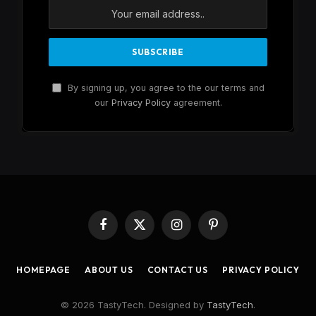
By signing up, you agree to the our terms and
our
Privacy Policy
agreement.
Facebook
X
Instagram
Pinterest
(Twitter)
HOMEPAGE
ABOUT US
CONTACT US
PRIVACY POLICY
© 2026 TastyTech. Designed by
TastyTech
.