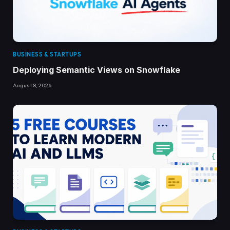
BUSINESS & STARTUPS
Deploying Semantic Views on Snowflake
August 8, 2026