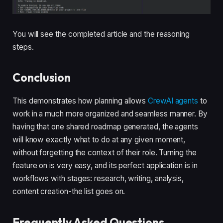
You will see the completed article and the reasoning
steps.
Conclusion
This demonstrates how planning allows
CrewAI agents
to
work in a much more organized and seamless manner. By
having that one shared roadmap generated, the agents
will know exactly what to do at any given moment,
without forgetting the context of their role. Turning the
feature on is very easy, and its perfect application is in
workflows with stages: research, writing, analysis,
content creation-the list goes on.
Frequently Asked Questions