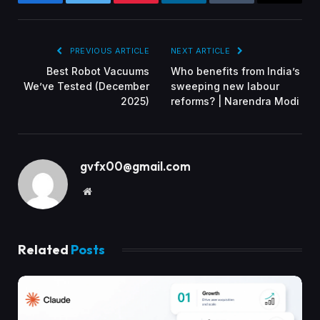
Facebook
Twitter
Pinterest
LinkedIn
Tumblr
Email
PREVIOUS ARTICLE
NEXT ARTICLE
Best Robot Vacuums
Who benefits from India’s
We’ve Tested (December
sweeping new labour
2025)
reforms? | Narendra Modi
gvfx00@gmail.com
Website
Related
Posts