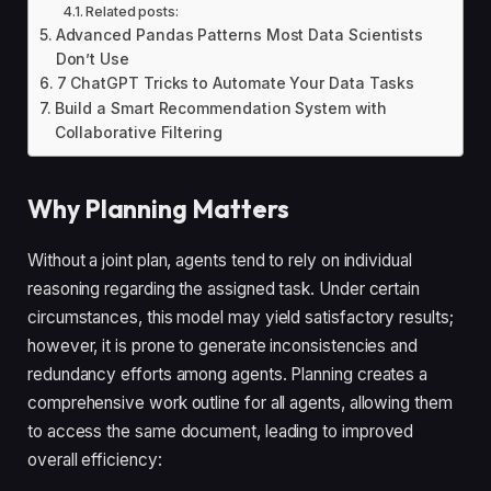
Related posts:
Advanced Pandas Patterns Most Data Scientists
Don’t Use
7 ChatGPT Tricks to Automate Your Data Tasks
Build a Smart Recommendation System with
Collaborative Filtering
Why Planning Matters
Without a joint plan, agents tend to rely on individual
reasoning regarding the assigned task. Under certain
circumstances, this model may yield satisfactory results;
however, it is prone to generate inconsistencies and
redundancy efforts among agents. Planning creates a
comprehensive work outline for all agents, allowing them
to access the same document, leading to improved
overall efficiency: