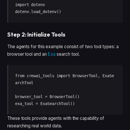
import dotenv

dotenv.load_dotenv()
Step 2: Initialize Tools
The agents for this example consist of two tool types: a
browser tool and an
Exa
search tool.
from crewai_tools import BrowserTool, ExaSe
archTool

browser_tool = BrowserTool()

exa_tool = ExaSearchTool()
These tools provide agents with the capability of
researching real world data.