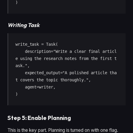
)
Writing Task
write_task = Task(

    description="Write a clear final articl
e using the research notes from the first t
ask.",

    expected_output="A polished article tha
t covers the topic thoroughly.",

    agent=writer,

)
Step 5: Enable Planning
This is the key part. Planning is turned on with one flag.