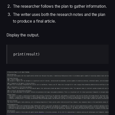
The researcher follows the plan to gather information.
The writer uses both the research notes and the plan
to produce a final article.
Display the output.
print(result)