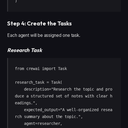
)
Step 4: Create the Tasks
Each agent will be assigned one task.
Research Task
from crewai import Task

research_task = Task(

    description="Research the topic and pro
duce a structured set of notes with clear h
eadings.",

    expected_output="A well-organized resea
rch summary about the topic.",

    agent=researcher,
