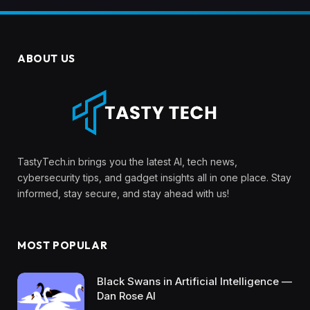
ABOUT US
TastyTech.in brings you the latest AI, tech news,
cybersecurity tips, and gadget insights all in one place. Stay
informed, stay secure, and stay ahead with us!
MOST POPULAR
Black Swans in Artificial Intelligence —
Dan Rose AI