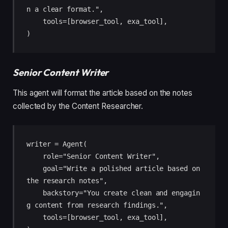
n a clear format.",

    tools=[browser_tool, exa_tool],

)
Senior Content Writer
This agent will format the article based on the notes
collected by the Content Researcher.
writer = Agent(

    role="Senior Content Writer",

    goal="Write a polished article based on 
the research notes",

    backstory="You create clean and engagin
g content from research findings.",

    tools=[browser_tool, exa_tool],
