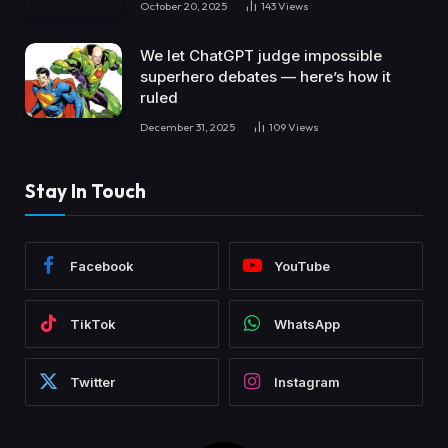
October 20, 2025
143
Views
We let ChatGPT judge impossible
superhero debates — here’s how it
ruled
December 31, 2025
109
Views
Stay In Touch
Facebook
YouTube
TikTok
WhatsApp
Twitter
Instagram