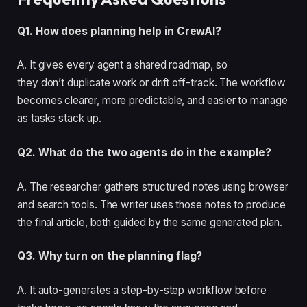
Q1. How does planning help in CrewAI?
A. It gives every agent a shared roadmap, so
they don’t duplicate work or drift off-track. The workflow
becomes clearer, more predictable, and easier to manage
as tasks stack up.
Q2. What do the two agents do in the example?
A. The researcher gathers structured notes using browser
and search tools. The writer uses those notes to produce
the final article, both guided by the same generated plan.
Q3. Why turn on the planning flag?
A. It auto-generates a step-by-step workflow before