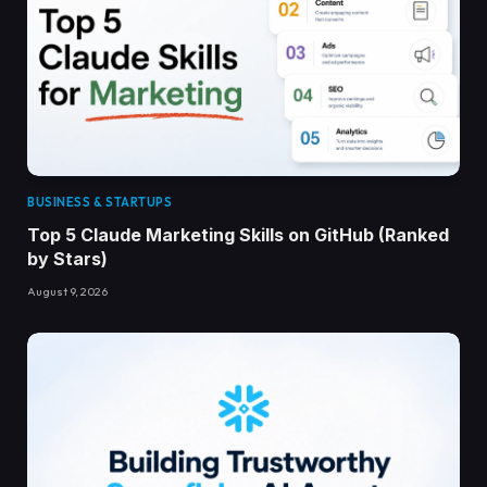
BUSINESS & STARTUPS
Top 5 Claude Marketing Skills on GitHub (Ranked
by Stars)
August 9, 2026