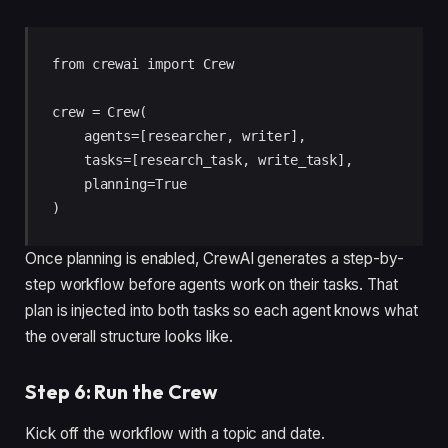
from crewai import Crew

crew = Crew(

    agents=[researcher, writer],

    tasks=[research_task, write_task],

    planning=True

)
Once planning is enabled, CrewAI generates a step-by-
step workflow before agents work on their tasks. That
plan is injected into both tasks so each agent knows what
the overall structure looks like.
Step 6: Run the Crew
Kick off the workflow with a topic and date.