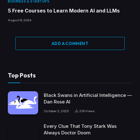
BUSINESS & STARTUPS
5 Free Courses to Learn Modern AI and LLMs
August 8, 2026
ADD A COMMENT
Top Posts
Black Swans in Artificial Intelligence —
Dan Rose AI
October 2, 2025
218
Views
Every Clue That Tony Stark Was
Always Doctor Doom