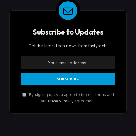
Subscribe to Updates
Get the latest tech news from tastytech.
By signing up, you agree to the our terms and
our
Privacy Policy
agreement.