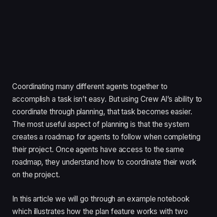
Coordinating many different agents together to
accomplish a task isn’t easy. But using Crew AI’s ability to
coordinate through planning, that task becomes easier.
The most useful aspect of planning is that the system
creates a roadmap for agents to follow when completing
their project. Once agents have access to the same
roadmap, they understand how to coordinate their work
on the project.
In this article we will go through an example notebook
which illustrates how the plan feature works with two