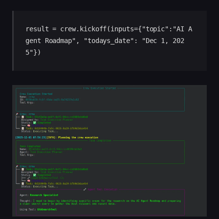
result = crew.kickoff(inputs={"topic":"AI A
gent Roadmap", "todays_date": "Dec 1, 202
5"})