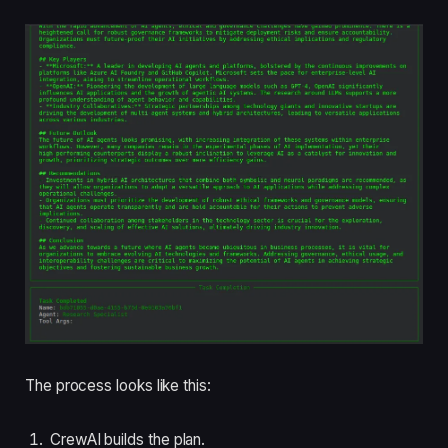
The process looks like this:
CrewAI builds the plan.