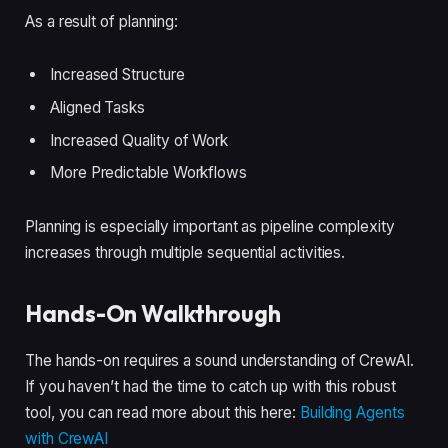
As a result of planning:
Increased Structure
Aligned Tasks
Increased Quality of Work
More Predictable Workflows
Planning is especially important as pipeline complexity
increases through multiple sequential activities.
Hands-On Walkthrough
The hands-on requires a sound understanding of CrewAI.
If you haven’t had the time to catch up with this robust
tool, you can read more about this here:
Building Agents
with CrewAI