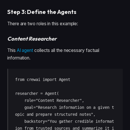
Step 3: Define the Agents
There are two roles in this example:
Content Researcher
This
AI agent
collects all the necessary factual
information.
from crewai import Agent

researcher = Agent(

    role="Content Researcher",

    goal="Research information on a given t
opic and prepare structured notes",

    backstory="You gather credible informat
ion from trusted sources and summarize it i