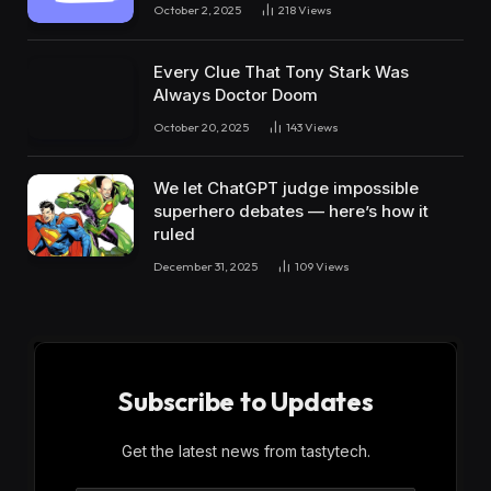
October 2, 2025
218
Views
Every Clue That Tony Stark Was
Always Doctor Doom
October 20, 2025
143
Views
We let ChatGPT judge impossible
superhero debates — here’s how it
ruled
December 31, 2025
109
Views
Subscribe to Updates
Get the latest news from tastytech.