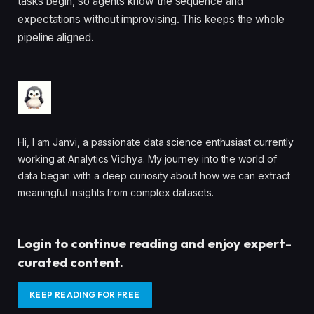
tasks begin, so agents know the sequence and
expectations without improvising. This keeps the whole
pipeline aligned.
Hi, I am Janvi, a passionate data science enthusiast currently
working at Analytics Vidhya. My journey into the world of
data began with a deep curiosity about how we can extract
meaningful insights from complex datasets.
Login to continue reading and enjoy expert-
curated content.
KEEP READING FOR FREE