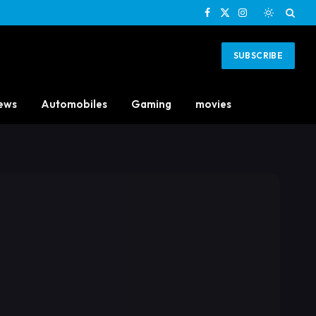
Facebook
X
Instagram
(Twitter)
SUBSCRIBE
ews
Automobiles
Gaming
movies