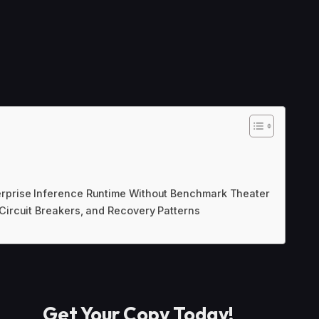
erprise Inference Runtime Without Benchmark Theater
 Circuit Breakers, and Recovery Patterns
Get Your Copy Today
!