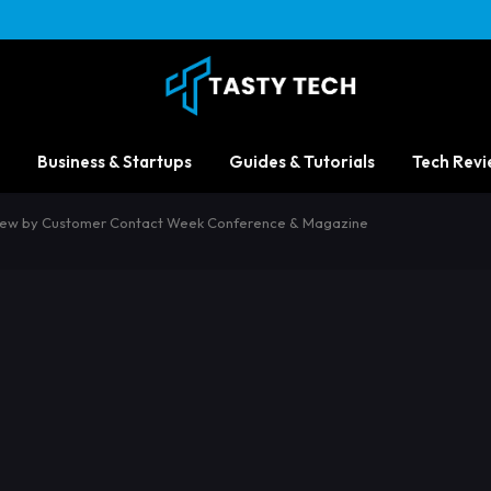
Business & Startups
Guides & Tutorials
Tech Revi
eview by Customer Contact Week Conference & Magazine