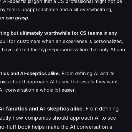
 AI-specific jargon that a CS professional might not be
any feel is unapproachable and a bit overwhelming,
on can grasp
.
ating but ultimately worthwhile for CS teams in any
le pull for customers when an experience is personalized,
have utilized the hyper-personalization that only AI can
tics and AI-skeptics alike.
From defining AI and its
nies should approach AI to see the results they want,
I conversation a whole lot easier.
AI-fanatics and AI-skeptics alike.
From defining
 exactly how companies should approach AI to see
no-fluff book helps make the AI conversation a