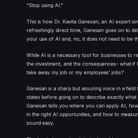
“Stop using AI.”
This is how Dr. Kavita Ganesan, an AI expert si
refreshingly direct tone, Ganesan goes on to de
your use of AI and, no, it does not need to be thi
While AI is a necessary tool for businesses to 
the investment, and the consequences– what if I
take away my job or my employees’ jobs?
Ganesan is a sharp but assuring voice in a field 
states before going on to describe exactly wha
Ganesan tells you where you can apply AI, how 
in the right AI opportunities, and how to measure
sound easy.