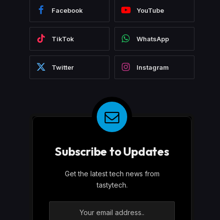
Facebook
YouTube
TikTok
WhatsApp
Twitter
Instagram
Subscribe to Updates
Get the latest tech news from
tastytech.