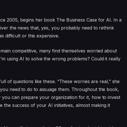
nce 2005, begins her book The Business Case for AI. In a
liver the news that, yes, you probably need to rethink
s difficult or this expensive.
remain competitive, many find themselves worried about
’m using AI to solve the wrong problems? Could it really
full of questions like these. “These worries are real,” she
t you need to do to assuage them. Throughout the book,
you can prepare your organization for it, how to invest
 the success of your AI initiatives, almost making it