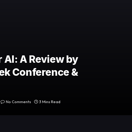
 AI: A Review by
ek Conference &
No Comments
3 Mins Read