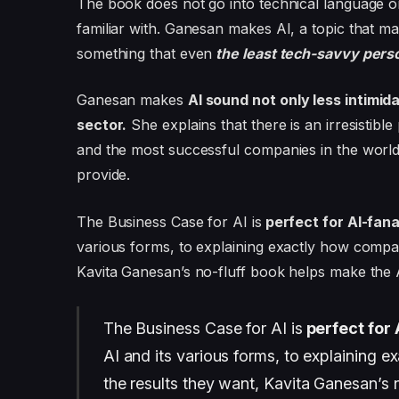
The book does not go into technical language or
familiar with. Ganesan makes AI, a topic that m
something that even
the least tech-savvy pers
Ganesan makes
AI sound not only less intimid
sector.
She explains that there is an irresistib
and the most successful companies in the world 
provide.
The Business Case for AI is
perfect for AI-fana
various forms, to explaining exactly how compa
Kavita Ganesan’s no-fluff book helps make the A
The Business Case for AI is
perfect for 
AI and its various forms, to explaining
the results they want, Kavita Ganesan’s 