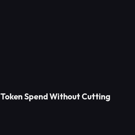
 Token Spend Without Cutting