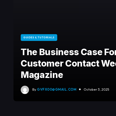
GUIDES & TUTORIALS
The Business Case For
Customer Contact We
Magazine
By
GVFX00@GMAIL.COM
October 3, 2025