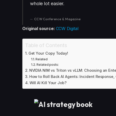
whole lot easier.
CCW Conference & Magazine
Original source:
CCW Digital
Table of Contents
Get Your Copy Today!
Related
Related posts:
NVIDIA NIM vs Triton vs vLLM: Choosing an Ent
How to Roll Back AI Agents: Incident Response,
Will AI Kill Your Job?