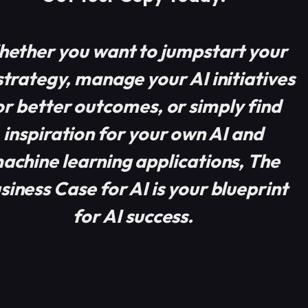
ether you want to jumpstart your
strategy, manage your AI initiatives
or better outcomes, or simply find
inspiration for your own AI and
achine learning applications, The
siness Case for AI is your blueprint
for AI success.