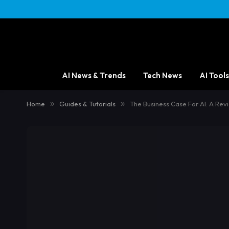
AI News & Trends
Tech News
AI Tools
Home
»
Guides & Tutorials
»
The Business Case For AI: A R