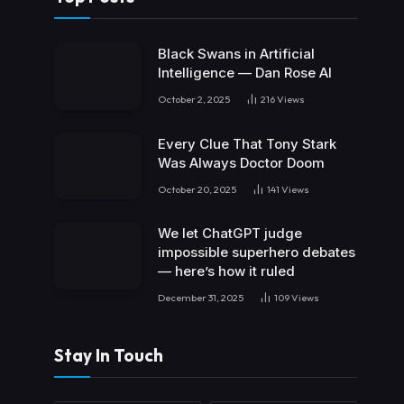
Black Swans in Artificial
Intelligence — Dan Rose AI
October 2, 2025
216
Views
Every Clue That Tony Stark
Was Always Doctor Doom
October 20, 2025
141
Views
We let ChatGPT judge
impossible superhero debates
— here’s how it ruled
December 31, 2025
109
Views
Stay In Touch