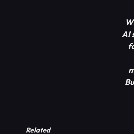
Wh
AI 
f
m
Bu
Related