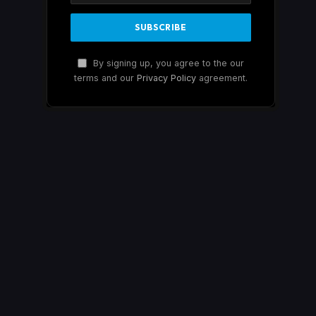
By signing up, you agree to the our
terms and our
Privacy Policy
agreement.