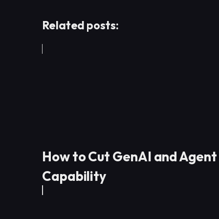
Related posts:
How to Cut GenAI and Agent
Capability