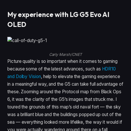
My experience with LG G5 Evo AI
OLED
Carly Marsh/CNET
Picture quality is so important when it comes to gaming
because some of the latest advances, such as
HDR10
and Dolby Vision
, help to elevate the gaming experience
in a meaningful way, and the G5 can take full advantage of
these. Zooming around the Protocol map from Black Ops
6, it was the clarity of the G5’s images that struck me. I
toured the grounds of this map’s old naval fort — the sky
was a brilliant blue and the buildings popped up out of the
sea — everything looked more lifelike, the way it would if
you were actually wandering around there on a fall