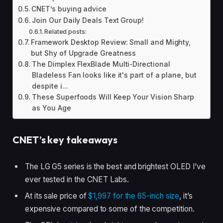
CNET’s buying advice
Join Our Daily Deals Text Group!
Related posts:
Framework Desktop Review: Small and Mighty,
but Shy of Upgrade Greatness
The Dimplex FlexBlade Multi-Directional
Bladeless Fan looks like it's part of a plane, but
despite i...
These Superfoods Will Keep Your Vision Sharp
as You Age
CNET’s key takeaways
The LG G5 series is the best and brightest OLED I’ve
ever tested in the CNET Labs.
At its sale price of
$1,997 for the 65-inch size
, it’s
expensive compared to some of the competition.