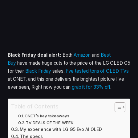
Black Friday deal alert:
Both
Amazon
and
Best
Buy
have made huge cuts to the price of the LG OLED G5
for their
Black Friday
sales.
I’ve tested tons of OLED TVs
at CNET, and this one delivers the brightest picture I’ve
ever seen, Right now you can
grab it for 33% off
.
Table of Contents
CNET’s key takeaways
TV DEALS OF THE WEEK
My experience with LG G5 Evo AI OLED
The specs