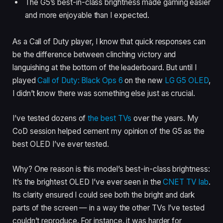
The G5’s best-in-class brightness made gaming easier
and more enjoyable than I expected.
As a Call of Duty player, I know that quick responses can
be the difference between clinching victory and
languishing at the bottom of the leaderboard. But until I
played
Call of Duty: Black Ops 6
on the new
LG G5 OLED
,
I didn’t know there was something else just as crucial.
I’ve tested dozens of
the best TVs
over the years. My
CoD session helped cement my opinion of the G5 as the
best OLED I’ve ever tested.
Why? One reason is this model’s best-in-class brightness:
It’s the brightest OLED I’ve ever seen in the
CNET TV lab
.
Its clarity ensured I could see both the bright and dark
parts of the screen — in a way the other TVs I’ve tested
couldn’t reproduce. For instance, it was harder for