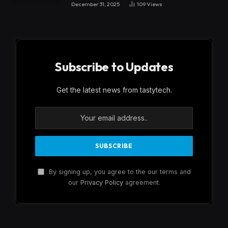
December 31, 2025
109
Views
Subscribe to Updates
Get the latest news from tastytech.
By signing up, you agree to the our terms and
our
Privacy Policy
agreement.