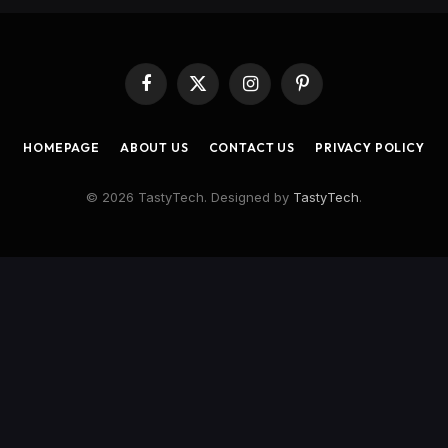
Facebook
X
Instagram
Pinterest
(Twitter)
HOMEPAGE
ABOUT US
CONTACT US
PRIVACY POLICY
© 2026 TastyTech. Designed by
TastyTech
.