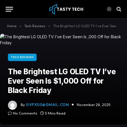
content
Home
»
Tech Reviews
»
The Brightest LG OLED TV I’ve Ever Seen Is $1,000 Off for Black Friday
TECH REVIEWS
The Brightest LG OLED TV I’ve
Ever Seen Is $1,000 Off for
Black Friday
By
GVFX00@GMAIL.COM
November 28, 2025
No Comments
5 Mins Read