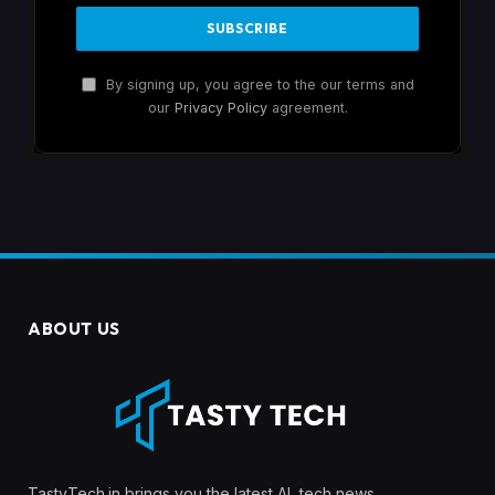
By signing up, you agree to the our terms and
our
Privacy Policy
agreement.
ABOUT US
TastyTech.in brings you the latest AI, tech news,