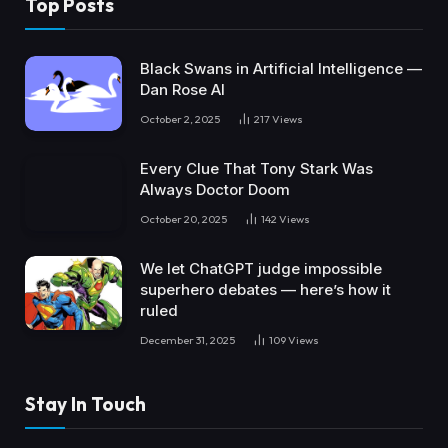
Top Posts
Black Swans in Artificial Intelligence —
Dan Rose AI
October 2, 2025
217
Views
Every Clue That Tony Stark Was
Always Doctor Doom
October 20, 2025
142
Views
We let ChatGPT judge impossible
superhero debates — here’s how it
ruled
December 31, 2025
109
Views
Stay In Touch