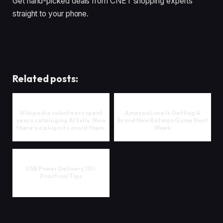
Get hand-picked deals from CNET shopping experts
straight to your phone.
Related posts:
Wikipedia volunteers spent
Amazon Luna Is Getting A
years cataloging AI tells. Now
Brand New Batman Game Next
there's a plugin to avoid them.
Week
USB Power Delivery, 101:
Practical Tips