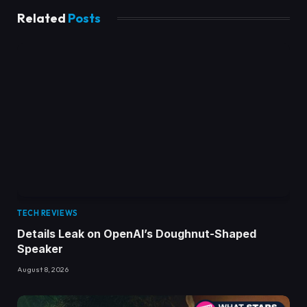
Related
Posts
TECH REVIEWS
Details Leak on OpenAI’s Doughnut-Shaped
Speaker
August 8, 2026