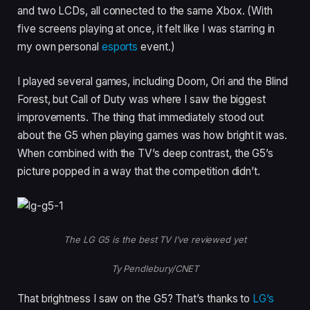
and two LCDs, all connected to the same Xbox. (With
five screens playing at once, it felt like I was starring in
my own personal
esports
event.)
I played several games, including Doom, Ori and the Blind
Forest, but Call of Duty was where I saw the biggest
improvements. The thing that immediately stood out
about the G5 when playing games was how bright it was.
When combined with the TV’s deep contrast, the G5’s
picture popped in a way that the competition didn’t.
The LG G5 is the best TV I’ve reviewed yet
Ty Pendlebury/CNET
That brightness I saw on the G5? That’s thanks to
LG’s