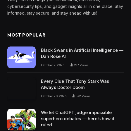
cybersecurity tips, and gadget insights all in one place. Stay
informed, stay secure, and stay ahead with us!
MOST POPULAR
Black Swans in Artificial Intelligence —
Dan Rose AI
October 2, 2025
217
Views
Every Clue That Tony Stark Was
Always Doctor Doom
October 20, 2025
142
Views
We let ChatGPT judge impossible
superhero debates — here’s how it
ruled