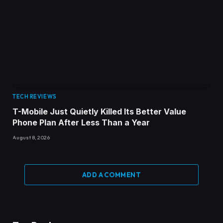
TECH REVIEWS
T-Mobile Just Quietly Killed Its Better Value
Phone Plan After Less Than a Year
August 8, 2026
ADD A COMMENT