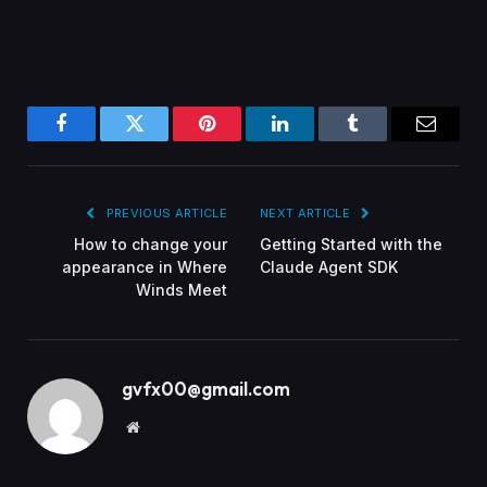
Facebook
Twitter
Pinterest
LinkedIn
Tumblr
Email
PREVIOUS ARTICLE
NEXT ARTICLE
How to change your
Getting Started with the
appearance in Where
Claude Agent SDK
Winds Meet
gvfx00@gmail.com
Website