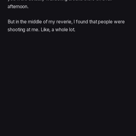
afternoon.
But in the middle of my reverie, I found that people were
shooting at me. Like, a whole lot.