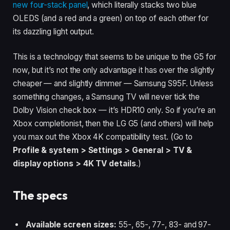
new four-stack panel
, which literally stacks two blue
OLEDS (and a red and a green) on top of each other for
its dazzling light output.
This is a technology that seems to be unique to the G5 for
now, but it’s not the only advantage it has over the slightly
cheaper — and slightly dimmer — Samsung S95F. Unless
something changes, a Samsung TV will never tick the
Dolby Vision check box — it’s HDR10 only. So if you’re an
Xbox completionist, then the LG G5 (and others) will help
you max out the Xbox 4K compatibility test. (Go to
Profile & system > Settings > General > TV &
display options > 4K TV details
.)
The specs
Available screen sizes:
55-, 65-, 77-, 83- and 97-