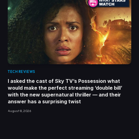
TECH REVIEWS
I asked the cast of Sky TV’s Possession what
would make the perfect streaming ‘double bill’
with the new supernatural thriller — and their
answer has a surprising twist
August 8, 2026