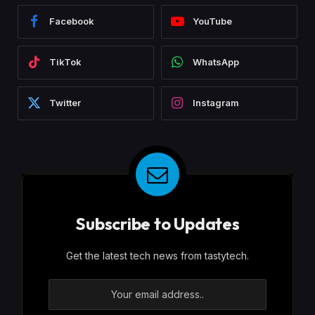
Facebook
YouTube
TikTok
WhatsApp
Twitter
Instagram
Subscribe to Updates
Get the latest tech news from tastytech.