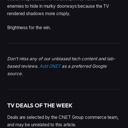
enemies to hide in murky doorways because the TV
rendered shadows more crisply.
Brightness for the win.
Don’t miss any of our unbiased tech content and lab-
based reviews.
Add CNET
as a preferred Google
source.
TV DEALS OF THE WEEK
Deals are selected by the CNET Group commerce team,
and may be unrelated to this article.