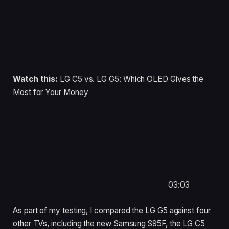
Watch this:
LG C5 vs. LG G5: Which OLED Gives the
Most for Your Money
03:03
As part of my testing, I compared the LG G5 against four
other TVs, including the new Samsung S95F, the LG C5