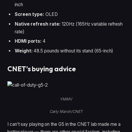
inch
Screen type:
OLED
Native refresh rate:
120Hz (165Hz variable refresh
rate)
HDMI ports:
4
Weight:
48.5 pounds without its stand (65-inch)
CNET’s buying advice
YMMV
Carly Marsh/CNET
I can’t say playing on the G5 in the CNET lab made me a
better player — there are other crucial factors, including