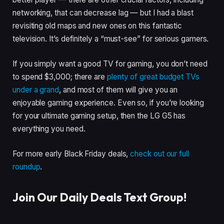
networking, that can decrease lag — but I had a blast
revisiting old maps and new ones on this fantastic
television. It’s definitely a “must-see” for serious gamers.
If you simply want a good TV for gaming, you don’t need
to spend $3,000; there are
plenty of great budget TVs
under
a grand
, and most of them will give you an
enjoyable gaming experience. Even so, if you’re looking
for your ultimate gaming setup, then the LG G5 has
everything you need.
For more early Black Friday deals,
check out our full
roundup
.
Join Our Daily Deals Text Group!