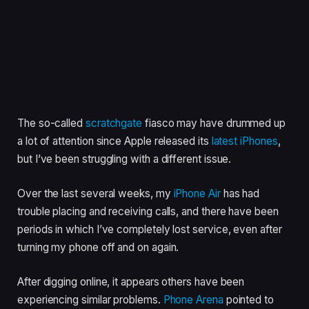
The so-called
scratchgate
fiasco may have drummed up
a lot of attention since Apple released its
latest iPhones
,
but I’ve been struggling with a different issue.
Over the last several weeks, my
iPhone Air
has had
trouble placing and receiving calls, and there have been
periods in which I’ve completely lost service, even after
turning my phone off and on again.
After digging online, it appears others have been
experiencing similar problems.
Phone Arena
pointed to