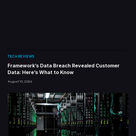
TECH REVIEWS
Framework’s Data Breach Revealed Customer
Data: Here’s What to Know
August 10, 2026