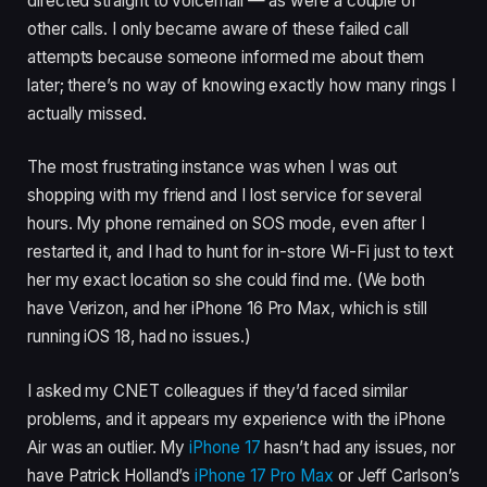
directed straight to voicemail — as were a couple of
other calls. I only became aware of these failed call
attempts because someone informed me about them
later; there’s no way of knowing exactly how many rings I
actually missed.
The most frustrating instance was when I was out
shopping with my friend and I lost service for several
hours. My phone remained on SOS mode, even after I
restarted it, and I had to hunt for in-store Wi-Fi just to text
her my exact location so she could find me. (We both
have Verizon, and her iPhone 16 Pro Max, which is still
running iOS 18, had no issues.)
I asked my CNET colleagues if they’d faced similar
problems, and it appears my experience with the iPhone
Air was an outlier. My
iPhone 17
hasn’t had any issues, nor
have Patrick Holland’s
iPhone 17 Pro Max
or Jeff Carlson’s