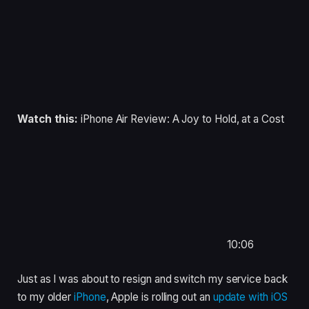
Watch this:
iPhone Air Review: A Joy to Hold, at a Cost
10:06
Just as I was about to resign and switch my service back
to my older
iPhone
, Apple is rolling out an
update with iOS