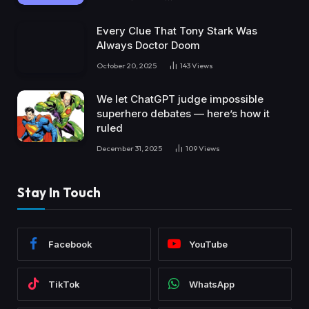
Every Clue That Tony Stark Was
Always Doctor Doom
October 20, 2025
143
Views
We let ChatGPT judge impossible
superhero debates — here’s how it
ruled
December 31, 2025
109
Views
Stay In Touch
Facebook
YouTube
TikTok
WhatsApp