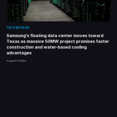
TECH REVIEWS
Samsung’s floating data center moves toward
Texas as massive 50MW project promises faster
construction and water-based cooling
advantages
August 9, 2026