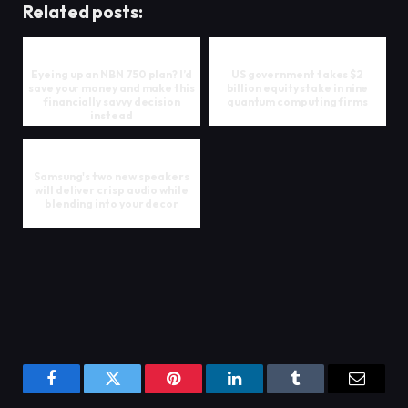
Related posts:
Eyeing up an NBN 750 plan? I’d
US government takes $2
save your money and make this
billion equity stake in nine
financially savvy decision
quantum computing firms
instead
Samsung's two new speakers
will deliver crisp audio while
blending into your decor
Facebook
Twitter
Pinterest
LinkedIn
Tumblr
Email