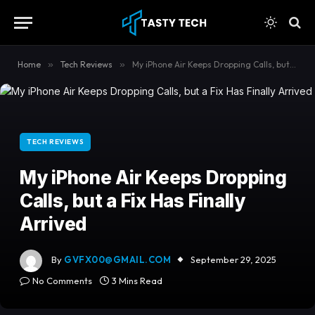
content
Home
»
Tech Reviews
»
My iPhone Air Keeps Dropping Calls, but a Fix Has Finally Arrived
TECH REVIEWS
My iPhone Air Keeps Dropping
Calls, but a Fix Has Finally
Arrived
By
GVFX00@GMAIL.COM
September 29, 2025
No Comments
3 Mins Read