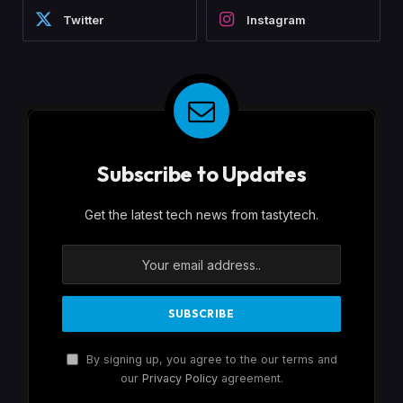
Twitter
Instagram
Subscribe to Updates
Get the latest tech news from tastytech.
By signing up, you agree to the our terms and
our
Privacy Policy
agreement.