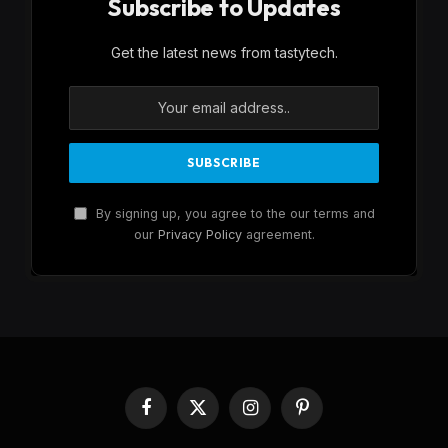
Subscribe to Updates
Get the latest news from tastytech.
By signing up, you agree to the our terms and
our
Privacy Policy
agreement.
Facebook
X
Instagram
Pinterest
(Twitter)