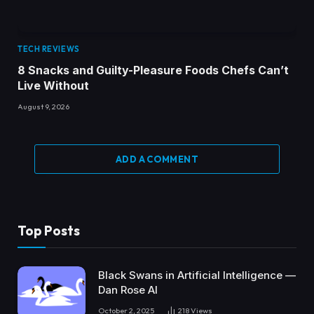
TECH REVIEWS
8 Snacks and Guilty-Pleasure Foods Chefs Can’t
Live Without
August 9, 2026
ADD A COMMENT
Top Posts
Black Swans in Artificial Intelligence —
Dan Rose AI
October 2, 2025
218
Views