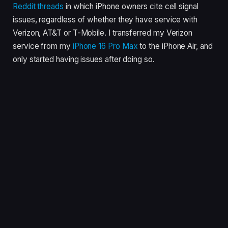
Reddit
threads
in which iPhone owners cite cell signal
issues, regardless of whether they have service with
Verizon, AT&T or T-Mobile. I transferred my Verizon
service from my
iPhone 16 Pro Max
to the iPhone Air, and
only started having issues after doing so.