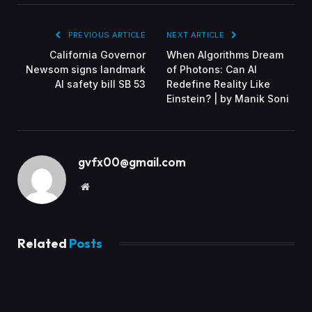
PREVIOUS ARTICLE
NEXT ARTICLE
California Governor
When Algorithms Dream
Newsom signs landmark
of Photons: Can AI
AI safety bill SB 53
Redefine Reality Like
Einstein? | by Manik Soni
gvfx00@gmail.com
Website
Related
Posts