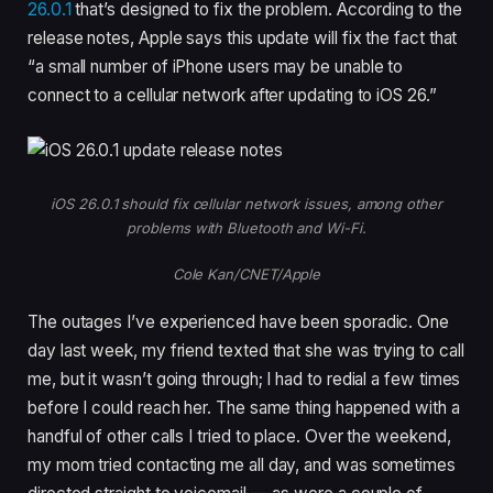
26.0.1
that’s designed to fix the problem. According to the
release notes, Apple says this update will fix the fact that
“a small number of iPhone users may be unable to
connect to a cellular network after updating to iOS 26.”
iOS 26.0.1 should fix cellular network issues, among other
problems with Bluetooth and Wi-Fi.
Cole Kan/CNET/Apple
The outages I’ve experienced have been sporadic. One
day last week, my friend texted that she was trying to call
me, but it wasn’t going through; I had to redial a few times
before I could reach her. The same thing happened with a
handful of other calls I tried to place. Over the weekend,
my mom tried contacting me all day, and was sometimes