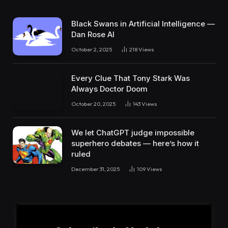
Black Swans in Artificial Intelligence —
Dan Rose AI
October 2, 2025
218
Views
Every Clue That Tony Stark Was
Always Doctor Doom
October 20, 2025
143
Views
We let ChatGPT judge impossible
superhero debates — here’s how it
ruled
December 31, 2025
109
Views