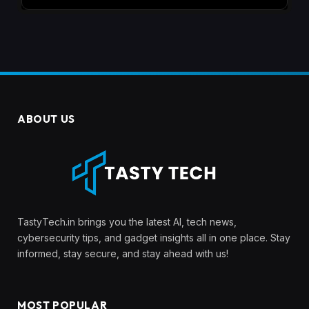
ABOUT US
TastyTech.in brings you the latest AI, tech news,
cybersecurity tips, and gadget insights all in one place. Stay
informed, stay secure, and stay ahead with us!
MOST POPULAR