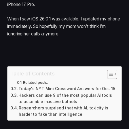
iPhone 17 Pro.
When I saw iOS 26.0.1 was available, I updated my phone
immediately. So hopefully my mom won’t think I’m
ignoring her calls anymore.
Table of Contents
Related posts:
Today's NYT Mini Crossword Answers for Oct. 15
Hackers can use 9 of the most popular AI tools
to assemble massive botnets
Researchers surprised that with AI, toxicity is
harder to fake than intelligence