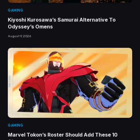
GAMING
Kiyoshi Kurosawa’s Samurai Alternative To
Odyssey’s Omens
August 9, 2026
GAMING
Marvel Tokon’s Roster Should Add These 10