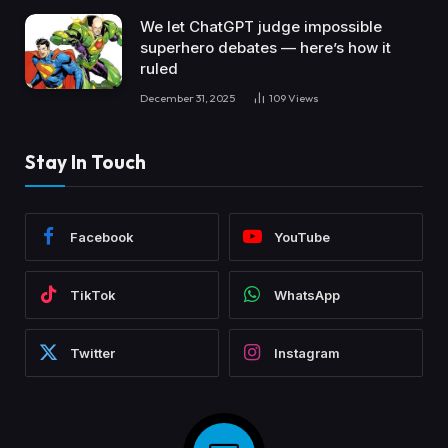
We let ChatGPT judge impossible
superhero debates — here’s how it
ruled
December 31, 2025
109
Views
Stay In Touch
Facebook
YouTube
TikTok
WhatsApp
Twitter
Instagram