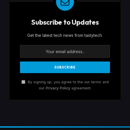
Subscribe to Updates
Get the latest tech news from tastytech.
By signing up, you agree to the our terms and
our
Privacy Policy
agreement.