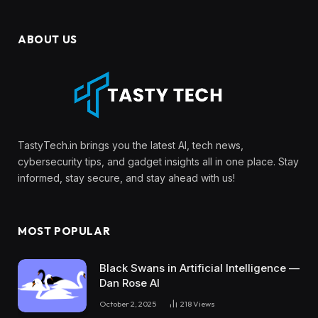
ABOUT US
TastyTech.in brings you the latest AI, tech news,
cybersecurity tips, and gadget insights all in one place. Stay
informed, stay secure, and stay ahead with us!
MOST POPULAR
Black Swans in Artificial Intelligence —
Dan Rose AI
October 2, 2025
218
Views