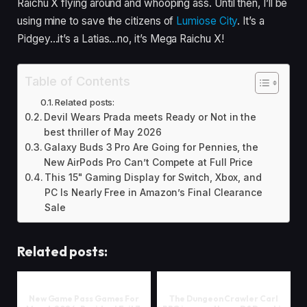
Raichu X flying around and whooping ass. Until then, I’ll be
using mine to save the citizens of
Lumiose City
. It’s a
Pidgey…it’s a Latias…no, it’s Mega Raichu X!
Table of Contents
Related posts:
Devil Wears Prada meets Ready or Not in the
best thriller of May 2026
Galaxy Buds 3 Pro Are Going for Pennies, the
New AirPods Pro Can’t Compete at Full Price
This 15" Gaming Display for Switch, Xbox, and
PC Is Nearly Free in Amazon’s Final Clearance
Sale
Related posts:
New Game Pass Games For
The Dungeon Crawler Carl