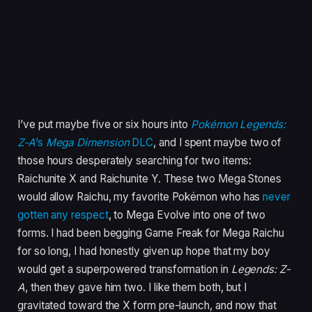
I’ve put maybe five or six hours into
Pokémon Legends:
Z-A
’s
Mega Dimension
DLC
, and I spent maybe two of
those hours desperately searching for two items:
Raichunite X and Raichunite Y. These two Mega Stones
would allow Raichu, my favorite Pokémon who has
never
gotten any respect
, to Mega Evolve into one of two
forms. I had been begging Game Freak for Mega Raichu
for so long, I had honestly given up hope that my boy
would get a superpowered transformation in
Legends: Z-
A
, then they gave him two. I like them both, but I
gravitated toward the X form pre-launch, and now that