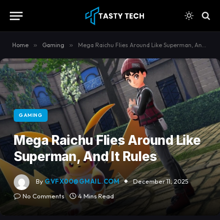
content
Home
»
Gaming
»
Mega Raichu Flies Around Like Superman, And It Rules
GAMING
Mega Raichu Flies Around Like
Superman, And It Rules
By
GVFX00@GMAIL.COM
December 11, 2025
No Comments
4 Mins Read