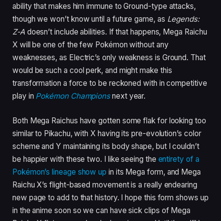
ability that makes him immune to Ground-type attacks,
though we won’t know until a future game, as
Legends:
Z-A
doesn’t include abilities. If that happens, Mega Raichu
X will be one of the few Pokémon without any
weaknesses, as Electric’s only weakness is Ground. That
would be such a cool perk, and might make this
transformation a force to be reckoned with in competitive
play in
Pokémon Champions
next year.
Both Mega Raichus have gotten some flak for looking too
similar to Pikachu, with X having its pre-evolution’s color
scheme and Y maintaining its body shape, but I couldn’t
be happier with these two. I like seeing the
entirety of a
Pokémon’s lineage show up
in its Mega form, and Mega
Raichu X’s flight-based movement is a really endearing
new page to add to that history. I hope this form shows up
in the anime soon so we can have sick clips of Mega