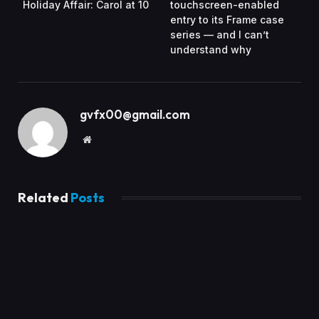
Holiday Affair: Carol at 10
touchscreen-enabled
entry to its Frame case
series — and I can’t
understand why
gvfx00@gmail.com
Website
Related
Posts