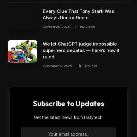
Every Clue That Tony Stark Was
Always Doctor Doom
October 20, 2025
142
Views
We let ChatGPT judge impossible
superhero debates — here’s how it
ruled
December 31, 2025
109
Views
Subscribe to Updates
Get the latest news from tastytech.