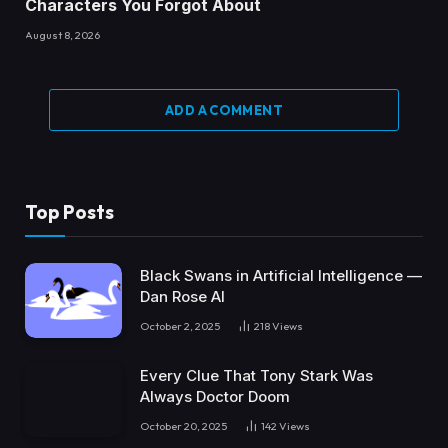
Characters You Forgot About
August 8, 2026
ADD A COMMENT
Top Posts
Black Swans in Artificial Intelligence —
Dan Rose AI
October 2, 2025
218
Views
Every Clue That Tony Stark Was
Always Doctor Doom
October 20, 2025
142
Views