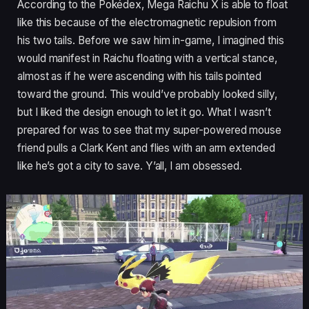
According to the Pokédex, Mega Raichu X is able to float
like this because of the electromagnetic repulsion from
his two tails. Before we saw him in-game, I imagined this
would manifest in Raichu floating with a vertical stance,
almost as if he were ascending with his tails pointed
toward the ground. This would’ve probably looked silly,
but I liked the design enough to let it go. What I wasn’t
prepared for was to see that my super-powered mouse
friend pulls a Clark Kent and flies with an arm extended
like he’s got a city to save. Y’all, I am obsessed.