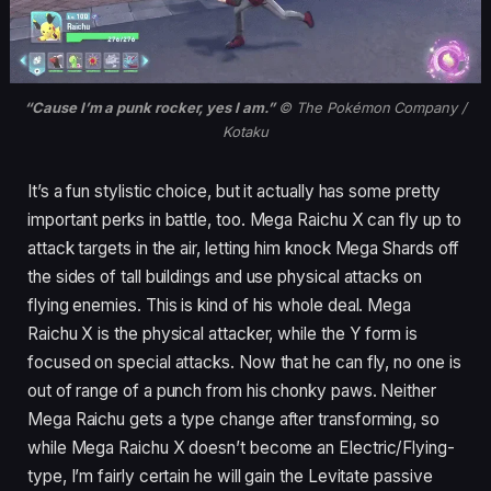
“Cause I’m a punk rocker, yes I am.”
© The Pokémon Company /
Kotaku
It’s a fun stylistic choice, but it actually has some pretty
important perks in battle, too. Mega Raichu X can fly up to
attack targets in the air, letting him knock Mega Shards off
the sides of tall buildings and use physical attacks on
flying enemies. This is kind of his whole deal. Mega
Raichu X is the physical attacker, while the Y form is
focused on special attacks. Now that he can fly, no one is
out of range of a punch from his chonky paws. Neither
Mega Raichu gets a type change after transforming, so
while Mega Raichu X doesn’t become an Electric/Flying-
type, I’m fairly certain he will gain the Levitate passive