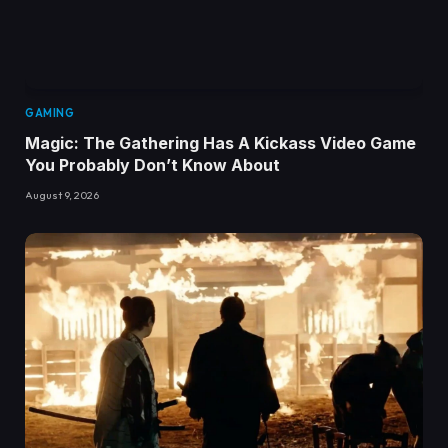
GAMING
Magic: The Gathering Has A Kickass Video Game
You Probably Don’t Know About
August 9, 2026