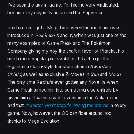
I’ve seen the guy in-game, I’m feeling very vindicated,
because my guy is flying around like Superman.
Raichu never got a Mega form when the mechanic was
introduced in
Pokémon X
and
Y
, which was just one of the
many examples of Game Freak and The Pokémon
Company giving my boy the shaft in favor of Pikachu, his
much more popular pre-evolution. Pikachu got the
Gigantamax kaiju-style transformation in
Sword
and
Shield
, as well as exclusive Z-Moves in
Sun
and
Moon
.
The only time Raichu’s ever gotten any “love” is when
Game Freak turned him into something else entirely by
giving him a floating psychic version in the Alola region,
and that
imposter won’t stop following me around
in every
game. Now, however, the OG can float around, too,
thanks to Mega Evolution.