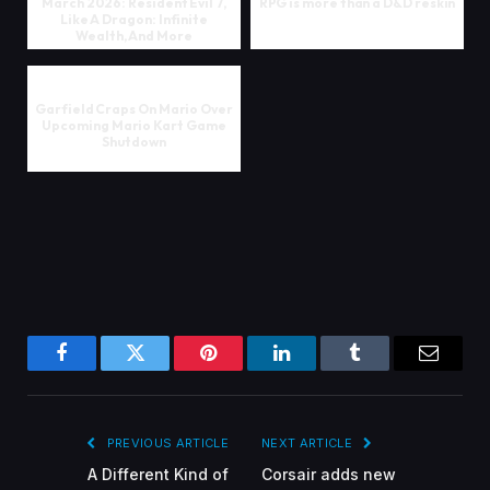
March 2026: Resident Evil 7,
RPG is more than a D&D reskin
Like A Dragon: Infinite
Wealth, And More
Garfield Craps On Mario Over
Upcoming Mario Kart Game
Shutdown
Facebook
Twitter
Pinterest
LinkedIn
Tumblr
Email
PREVIOUS ARTICLE
NEXT ARTICLE
A Different Kind of
Corsair adds new