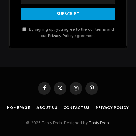
By signing up, you agree to the our terms and
our
Privacy Policy
agreement.
Facebook
X
Instagram
Pinterest
(Twitter)
HOMEPAGE
ABOUT US
CONTACT US
PRIVACY POLICY
© 2026 TastyTech. Designed by
TastyTech
.