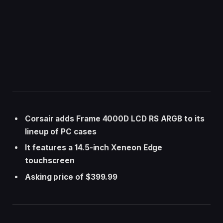
Corsair adds Frame 4000D LCD RS ARGB to its
lineup of PC cases
It features a 14.5-inch Xeneon Edge
touchscreen
Asking price of $399.99