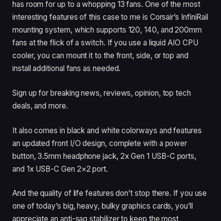
has room for up to a whopping 13 fans. One of the most
interesting features of this case to me is Corsair’s InfiniRail
mounting system, which supports 120, 140, and 200mm
fans at the flick of a switch. If you use a liquid AIO CPU
cooler, you can mount it to the front, side, or top and
install additional fans as needed.
Sign up for breaking news, reviews, opinion, top tech
deals, and more.
It also comes in black and white colorways and features
an updated front I/O design, complete with a power
button, 3.5mm headphone jack, 2x Gen 1 USB-C ports,
and 1x USB-C Gen 2×2 port.
And the quality of life features don’t stop there. If you use
one of today’s big, heavy, bulky graphics cards, you’ll
appreciate an anti-sag stabilizer to keep the most