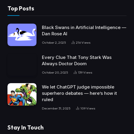
Top Posts
Black Swans in Artificial Intelligence —
Dan Rose AI
October 2, 2025
216
Views
Every Clue That Tony Stark Was
Always Doctor Doom
October 20, 2025
139
Views
We let ChatGPT judge impossible
superhero debates — here’s how it
ruled
December 31, 2025
109
Views
Stay In Touch