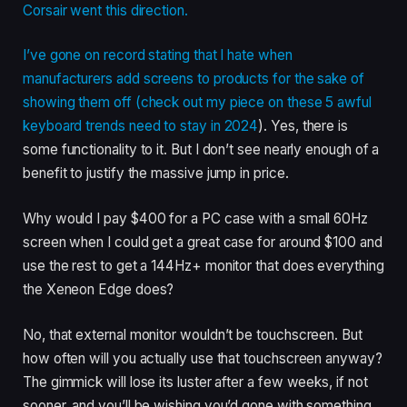
Corsair went this direction.
I’ve gone on record stating that I hate when
manufacturers add screens to products for the sake of
showing them off (check out my piece on
these 5 awful
keyboard trends need to stay in 2024
). Yes, there is
some functionality to it. But I don’t see nearly enough of a
benefit to justify the massive jump in price.
Why would I pay $400 for a PC case with a small 60Hz
screen when I could get a great case for around $100 and
use the rest to get a 144Hz+ monitor that does everything
the Xeneon Edge does?
No, that external monitor wouldn’t be touchscreen. But
how often will you actually use that touchscreen anyway?
The gimmick will lose its luster after a few weeks, if not
sooner, and you’ll be wishing you’d gone with something