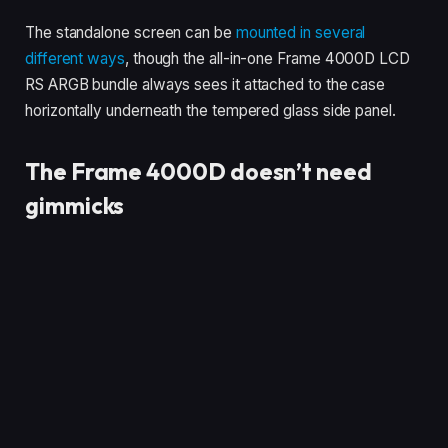
The standalone screen can be
mounted in several
different ways
, though the all-in-one Frame 4000D LCD
RS ARGB bundle always sees it attached to the case
horizontally underneath the tempered glass side panel.
The Frame 4000D doesn’t need
gimmicks