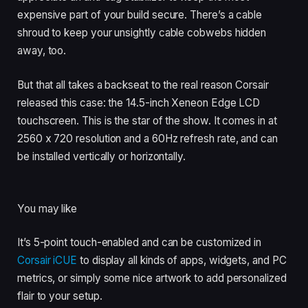
expensive part of your build secure. There’s a cable
shroud to keep your unsightly cable cobwebs hidden
away, too.
But that all takes a backseat to the real reason Corsair
released this case: the 14.5-inch Xeneon Edge LCD
touchscreen. This is the star of the show. It comes in at
2560 x 720 resolution and a 60Hz refresh rate, and can
be installed vertically or horizontally.
You may like
It’s 5-point touch-enabled and can be customized in
Corsair iCUE
to display all kinds of apps, widgets, and PC
metrics, or simply some nice artwork to add personalized
flair to your setup.