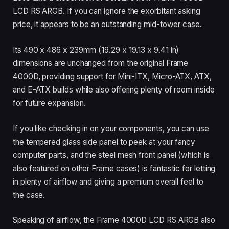
LCD RS ARGB. If you can ignore the exorbitant asking
price, it appears to be an outstanding mid-tower case.
Its 490 x 486 x 239mm (19.29 x 19.13 x 9.41 in)
dimensions are unchanged from the original Frame
4000D, providing support for Mini-ITX, Micro-ATX, ATX,
and E-ATX builds while also offering plenty of room inside
for future expansion.
If you like checking in on your components, you can use
the tempered glass side panel to peek at your fancy
computer parts, and the steel mesh front panel (which is
also featured on other Frame cases) is fantastic for letting
in plenty of airflow and giving a premium overall feel to
the case.
Speaking of airflow, the Frame 4000D LCD RS ARGB also