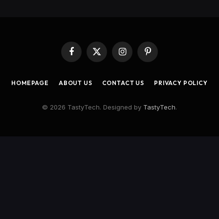
Facebook
X
Instagram
Pinterest
(Twitter)
HOMEPAGE
ABOUT US
CONTACT US
PRIVACY POLICY
© 2026 TastyTech. Designed by
TastyTech
.