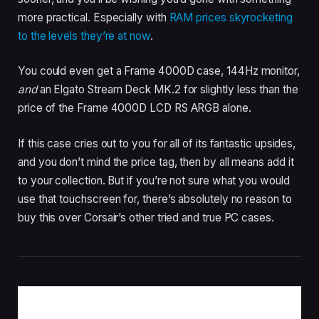
more practical. Especially with
RAM prices skyrocketing
to the levels they’re at now
.
You could even get a Frame 4000D case, 144Hz monitor,
and
an Elgato Stream Deck MK.2 for slightly less than the
price of the Frame 4000D LCD RS ARGB alone.
If this case cries out to you for all of its fantastic upsides,
and you don’t mind the price tag, then by all means add it
to your collection. But if you’re not sure what you would
use that touchscreen for, there’s absolutely no reason to
buy this over Corsair’s other tried and true PC cases.