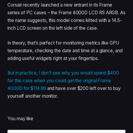
Corsair recently launched a new entrant in its Frame
series of PC cases – the Frame 4000D LCD RS ARGB. As
the name suggests, this model comes kitted with a 14.5-
inch LCD screen on the left side of the case.
In theory, that’s perfect for monitoring metrics like GPU
temperature, checking the date and time at a glance, and
adding useful widgets right at your fingertips.
But in practice, I don’t see why you would spend $400
for this case when you could get the
original Frame
4000D for $114.99
and have over $200 left over to buy
yourself another monitor.
You may like