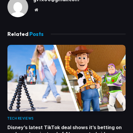
Website
Related
Posts
TECH REVIEWS
Disney’s latest TikTok deal shows it’s betting on