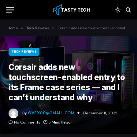
content
Home
»
Tech Reviews
»
Corsair adds new touchscreen-enabled entry to its Frame case series — and I can’t understand why
TECH REVIEWS
Corsair adds new
touchscreen-enabled entry to
its Frame case series — and I
can’t understand why
By
GVFX00@GMAIL.COM
December 11, 2025
No Comments
5 Mins Read