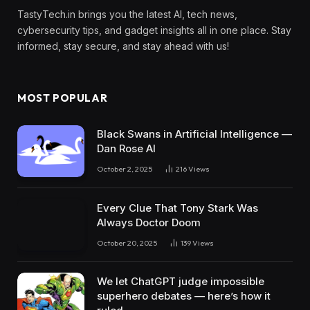
TastyTech.in brings you the latest AI, tech news,
cybersecurity tips, and gadget insights all in one place. Stay
informed, stay secure, and stay ahead with us!
MOST POPULAR
Black Swans in Artificial Intelligence —
Dan Rose AI
October 2, 2025
216
Views
Every Clue That Tony Stark Was
Always Doctor Doom
October 20, 2025
139
Views
We let ChatGPT judge impossible
superhero debates — here’s how it