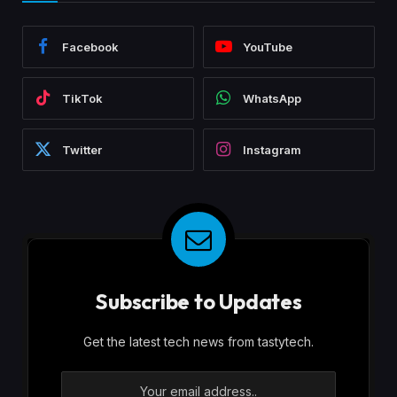
Facebook
YouTube
TikTok
WhatsApp
Twitter
Instagram
Subscribe to Updates
Get the latest tech news from tastytech.