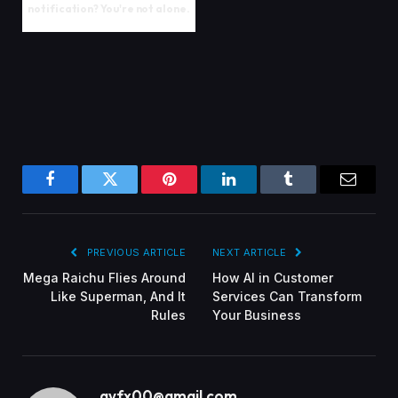
notification? You're not alone.
Facebook
Twitter
Pinterest
LinkedIn
Tumblr
Email
PREVIOUS ARTICLE
NEXT ARTICLE
Mega Raichu Flies Around
How AI in Customer
Like Superman, And It
Services Can Transform
Rules
Your Business
gvfx00@gmail.com