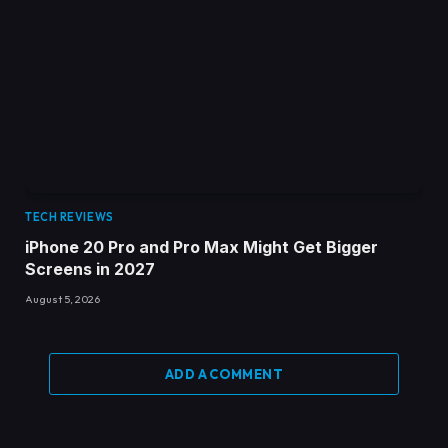
TECH REVIEWS
iPhone 20 Pro and Pro Max Might Get Bigger
Screens in 2027
August 5, 2026
ADD A COMMENT