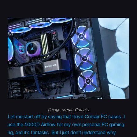
(Image credit: Corsair)
Let me start off by saying that I love Corsair PC cases. I
use the 4000D Airflow for my own personal PC gaming
rig, and it’s fantastic. But I just don’t understand why