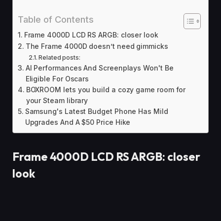
Table of Contents
Frame 4000D LCD RS ARGB: closer look
The Frame 4000D doesn’t need gimmicks
Related posts:
AI Performances And Screenplays Won't Be
Eligible For Oscars
BOXROOM lets you build a cozy game room for
your Steam library
Samsung's Latest Budget Phone Has Mild
Upgrades And A $50 Price Hike
Frame 4000D LCD RS ARGB: closer
look