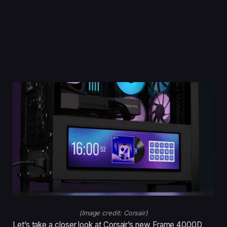
(Image credit: Corsair)
Let’s take a closer look at Corsair’s new Frame 4000D