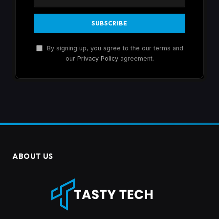
By signing up, you agree to the our terms and
our
Privacy Policy
agreement.
ABOUT US