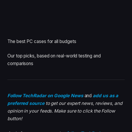
The best PC cases for all budgets
Our top picks, based on real-world testing and
comparisons
Follow TechRadar on Google News
and
add us as a
preferred source
to get our expert news, reviews, and
opinion in your feeds. Make sure to click the Follow
button!