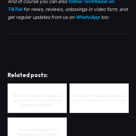
And of course you can also
follow TechRadar on
TikTok
for news, reviews, unboxings in video form, and
get regular updates from us on
WhatsApp
too.
Related posts:
ClickFix may be the biggest
Tesla's profits plunge despite
security threat your family
record revenue and deliveries
has never heard of
Can't make sense of
Dashlane's vault theft