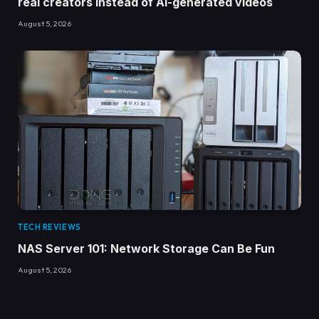
real creators instead of AI-generated videos
August 5, 2026
TECH REVIEWS
NAS Server 101: Network Storage Can Be Fun
August 5, 2026