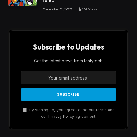
ruled
December 31, 2025
109
Views
Subscribe to Updates
Get the latest news from tastytech.
By signing up, you agree to the our terms and
our
Privacy Policy
agreement.