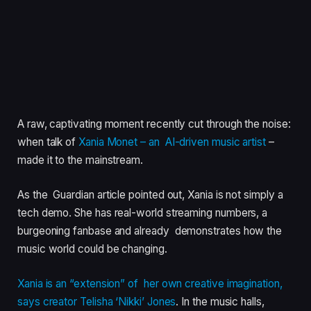
A raw, captivating moment recently cut through the noise:
when talk of
Xania Monet – an AI-driven music artist
–
made it to the mainstream.
As the Guardian article pointed out, Xania is not simply a
tech demo. She has real-world streaming numbers, a
burgeoning fanbase and already demonstrates how the
music world could be changing.
Xania is an “extension” of her own creative imagination,
says creator Telisha ‘Nikki’ Jones
. In the music halls,