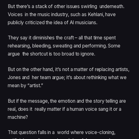
But there’s a stack of other issues swirling underneath.
Voices in the music industry, such as Kehlani, have
publicly criticized the idea of AI musicians.
They say it diminishes the craft – all that time spent
rehearsing, bleeding, sweating and performing. Some
argue the shortcut is too broad to ignore.
But on the other hand, it’s not a matter of replacing artists,
Jones and her team argue; it’s about rethinking what we
mean by “artist.”
But if the message, the emotion and the story telling are
real, does it really matter if a human voice sang it or a
machine?
That question falls in a world where voice-cloning,