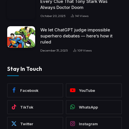
Every Clue That Tony Stark Was
Always Doctor Doom
October 20, 2025
141
Views
We let ChatGPT judge impossible
superhero debates — here’s how it
ruled
December 31, 2025
109
Views
Stay In Touch
Facebook
YouTube
TikTok
WhatsApp
Twitter
Instagram