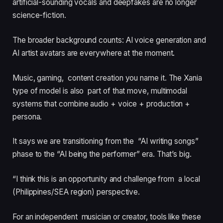
artificial-sounding vocals and deepfakes are no longer
science-fiction.
The broader background counts: AI voice generation and
AI artist avatars are everywhere at the moment.
Music, gaming, content creation you name it. The Xania
type of model is also part of that move, multimodal
systems that combine audio + voice + production +
persona.
It says we are transitioning from the “AI writing songs”
phase to the “AI being the performer” era. That’s big.
“I think this is an opportunity and challenge from a local
(Philippines/SEA region) perspective.
For an independent musician or creator, tools like these