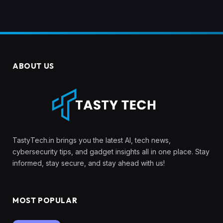
ABOUT US
TastyTech.in brings you the latest AI, tech news,
cybersecurity tips, and gadget insights all in one place. Stay
informed, stay secure, and stay ahead with us!
MOST POPULAR