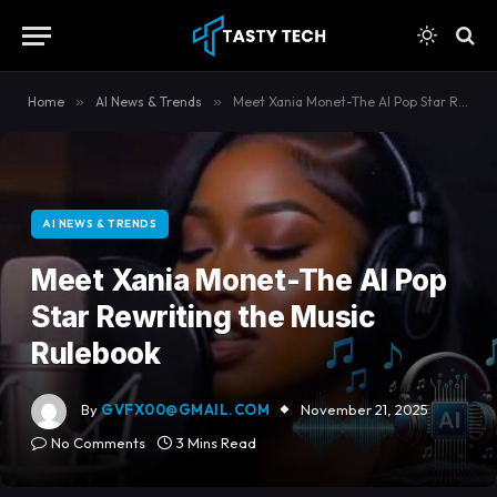
content
Home
»
AI News & Trends
»
Meet Xania Monet-The AI Pop Star Rewriting the Music Rulebook
AI NEWS & TRENDS
Meet Xania Monet-The AI Pop
Star Rewriting the Music
Rulebook
By
GVFX00@GMAIL.COM
November 21, 2025
No Comments
3 Mins Read