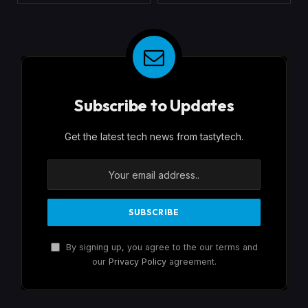
Subscribe to Updates
Get the latest tech news from tastytech.
By signing up, you agree to the our terms and
our
Privacy Policy
agreement.