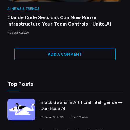
AI NEWS & TRENDS
Claude Code Sessions Can Now Run on
Infrastructure Your Team Controls – Unite.AI
August 7, 2026
ADD A COMMENT
Top Posts
Black Swans in Artificial Intelligence —
Dan Rose AI
October 2, 2025
216
Views