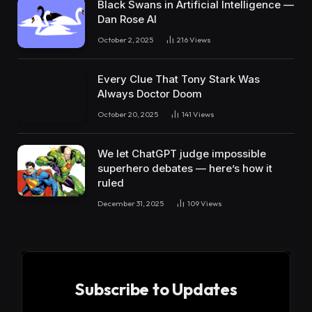
Black Swans in Artificial Intelligence —
Dan Rose AI
October 2, 2025
216
Views
Every Clue That Tony Stark Was
Always Doctor Doom
October 20, 2025
141
Views
We let ChatGPT judge impossible
superhero debates — here’s how it
ruled
December 31, 2025
109
Views
Subscribe to Updates