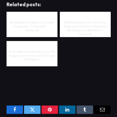
Related posts:
AI’s Biggest Hidden Cost Isn’t
SK hynix Approves Two New
Compute. It’s People. –
Fabs as AI Memory Demand
Unite.AI
Reshapes Its Buildout –
Unite.AI
AI to help researchers see the
bigger picture in cell biology |
MIT News
Facebook
Twitter
Pinterest
LinkedIn
Tumblr
Email