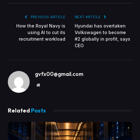
PREVIOUS ARTICLE
NEXT ARTICLE
How the Royal Navy is
Hyundai has overtaken
using AI to cut its
Volkswagen to become
recruitment workload
#2 globally in profit, says
CEO
gvfx00@gmail.com
Website
Related
Posts