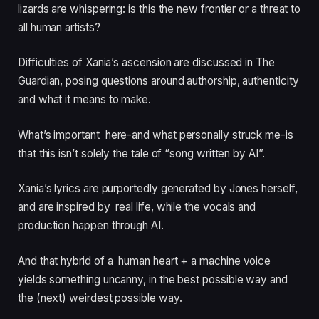
lizards are whispering: is this the new frontier or a threat to
all human artists?
Difficulties of Xania’s ascension are discussed in The
Guardian, posing questions around authorship, authenticity
and what it means to make.
What’s important here-and what personally struck me-is
that this isn’t solely the tale of “song written by AI”.
Xania’s lyrics are purportedly generated by Jones herself,
and are inspired by real life, while the vocals and
production happen through AI.
And that hybrid of a human heart + a machine voice
yields something uncanny, in the best possible way and
the (next) weirdest possible way.