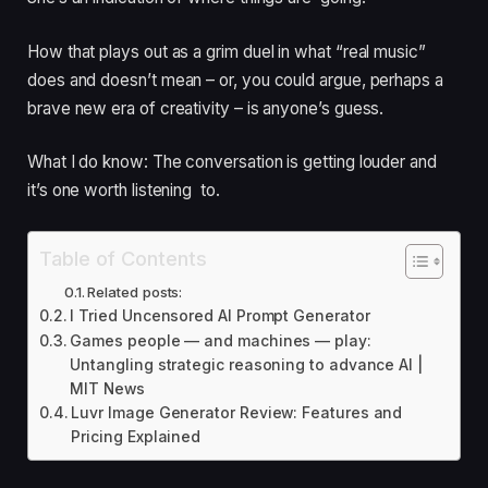
How that plays out as a grim duel in what “real music”
does and doesn’t mean – or, you could argue, perhaps a
brave new era of creativity – is anyone’s guess.
What I do know: The conversation is getting louder and
it’s one worth listening to.
Table of Contents
Related posts:
I Tried Uncensored AI Prompt Generator
Games people — and machines — play:
Untangling strategic reasoning to advance AI |
MIT News
Luvr Image Generator Review: Features and
Pricing Explained