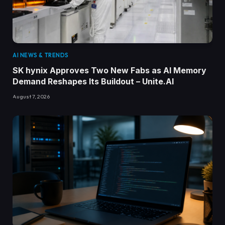
AI NEWS & TRENDS
SK hynix Approves Two New Fabs as AI Memory
Demand Reshapes Its Buildout – Unite.AI
August 7, 2026