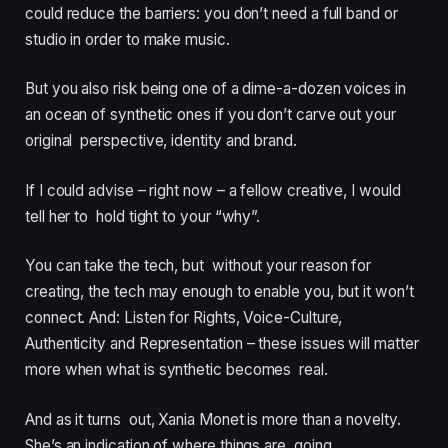
could reduce the barriers: you don’t need a full band or
studio in order to make music.
But you also risk being one of a dime-a-dozen voices in
an ocean of synthetic ones if you don’t carve out your
original perspective, identity and brand.
If I could advise – right now – a fellow creative, I would
tell her to hold tight to your “why”.
You can take the tech, but without your reason for
creating, the tech may enough to enable you, but it won’t
connect. And: Listen for Rights, Voice-Culture,
Authenticity and Representation – these issues will matter
more when what is synthetic becomes real.
And as it turns out, Xania Monet is more than a novelty.
She’s an indication of where things are going.