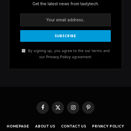
Get the latest news from tastytech.
By signing up, you agree to the our terms and
our
Privacy Policy
agreement.
Facebook
X
Instagram
Pinterest
(Twitter)
HOMEPAGE
ABOUT US
CONTACT US
PRIVACY POLICY