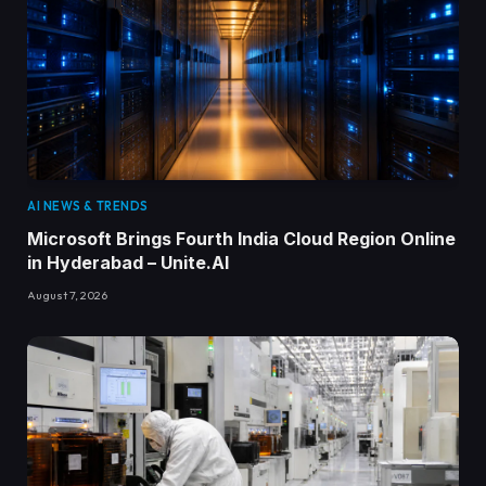
AI NEWS & TRENDS
Microsoft Brings Fourth India Cloud Region Online
in Hyderabad – Unite.AI
August 7, 2026