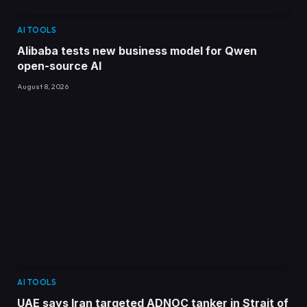
AI TOOLS
Alibaba tests new business model for Qwen
open-source AI
August 8, 2026
AI TOOLS
UAE says Iran targeted ADNOC tanker in Strait of