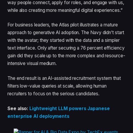
way people connect, apply for roles, and engage with us,
while also creating more meaningful digital experiences.”
For business leaders, the Atlas pilot illustrates a mature
approach to generative AI adoption. The Navy didn’t start
with the avatar; they started with the data and a simpler
text interface. Only after securing a 76 percent efficiency
gain did they scale up to the more complex and resource-
intensive visual medium.
The end result is an AI-assisted recruitment system that
filters low-value queries at scale, allowing human
recruiters to focus on the serious candidates.
See also:
Lightweight LLM powers Japanese
enterprise AI deployments