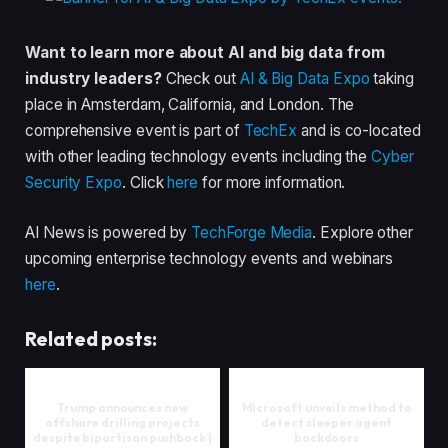
Want to learn more about AI and big data from
industry leaders?
Check out
AI & Big Data Expo
taking
place in Amsterdam, California, and London. The
comprehensive event is part of
TechEx
and is co-located
with other leading technology events including the
Cyber
Security Expo
. Click
here
for more information.
AI News is powered by
TechForge Media
. Explore other
upcoming enterprise technology events and webinars
here
.
Related posts:
Trump announces new
Microsoft unveils method to
offshore drilling projects
detect sleeper agent
despite bipartisan pushback |
backdoors