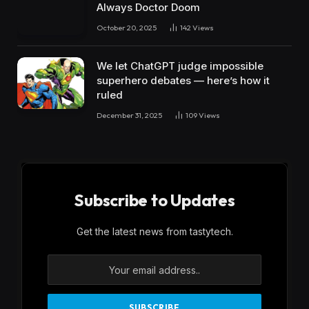
Always Doctor Doom
October 20, 2025
142
Views
We let ChatGPT judge impossible
superhero debates — here’s how it
ruled
December 31, 2025
109
Views
Subscribe to Updates
Get the latest news from tastytech.