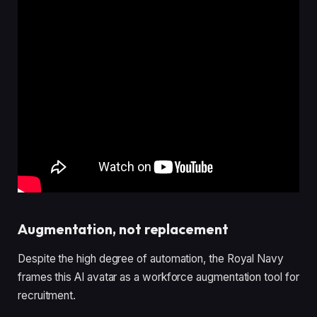
Augmentation, not replacement
Despite the high degree of automation, the Royal Navy
frames this AI avatar as a workforce augmentation tool for
recruitment.