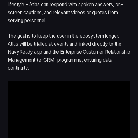
lifestyle – Atlas can respond with spoken answers, on-
screen captions, and relevant videos or quotes from
serving personnel.
The goal is to keep the user in the ecosystem longer.
Atlas will be trialled at events and linked directly to the
NavyReady app and the Enterprise Customer Relationship
Management (e-CRM) programme, ensuring data
continuity.