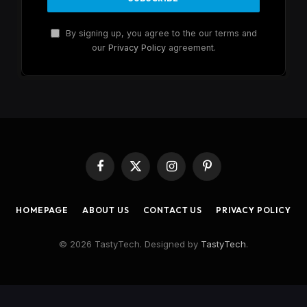
By signing up, you agree to the our terms and
our
Privacy Policy
agreement.
Facebook
X
Instagram
Pinterest
(Twitter)
HOMEPAGE
ABOUT US
CONTACT US
PRIVACY POLICY
© 2026 TastyTech. Designed by
TastyTech
.