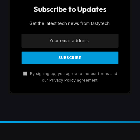
Subscribe to Updates
Get the latest tech news from tastytech.
By signing up, you agree to the our terms and
our
Privacy Policy
agreement.