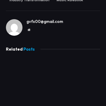
gvfx00@gmail.com
Website
Related
Posts