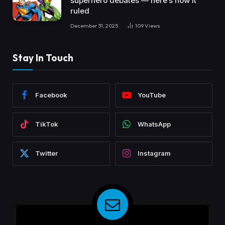
superhero debates — here’s how it
ruled
December 31, 2025
109
Views
Stay In Touch
Facebook
YouTube
TikTok
WhatsApp
Twitter
Instagram