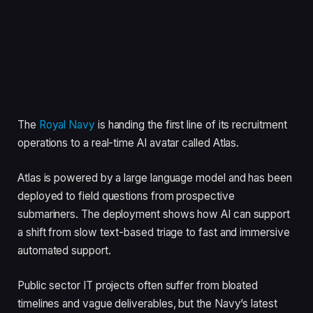
The
Royal Navy
is handing the first line of its recruitment
operations to a real-time AI avatar called Atlas.
Atlas is powered by a large language model and has been
deployed to field questions from prospective
submariners. The deployment shows how AI can support
a shift from slow text-based triage to fast and immersive
automated support.
Public sector IT projects often suffer from bloated
timelines and vague deliverables, but the Navy’s latest