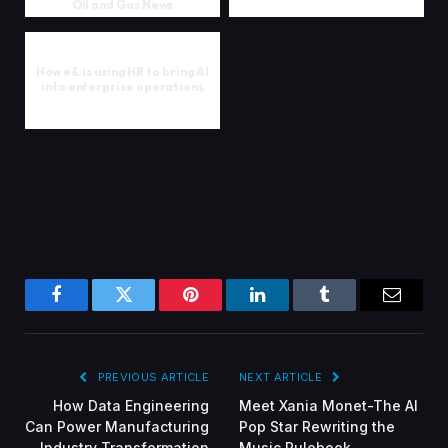
Oil and Gas News
How e& is using HR to bring AI
into enterprise operations
Facebook
Twitter
Pinterest
LinkedIn
Tumblr
Email
PREVIOUS ARTICLE
NEXT ARTICLE
How Data Engineering
Meet Xania Monet-The AI
Can Power Manufacturing
Pop Star Rewriting the
Industry Transformation
Music Rulebook