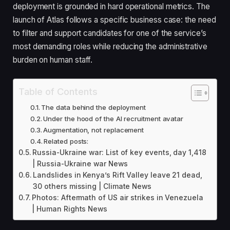
deployment is grounded in hard operational metrics. The
launch of Atlas follows a specific business case: the need
to filter and support candidates for one of the service’s
most demanding roles while reducing the administrative
burden on human staff.
Table of Contents
The data behind the deployment
Under the hood of the AI recruitment avatar
Augmentation, not replacement
Related posts:
Russia-Ukraine war: List of key events, day 1,418
| Russia-Ukraine war News
Landslides in Kenya’s Rift Valley leave 21 dead,
30 others missing | Climate News
Photos: Aftermath of US air strikes in Venezuela
| Human Rights News