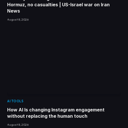
Hormuz, no casualties | US-Israel war on Iran
News
August 8, 2026
AI TOOLS
How AI Is changing Instagram engagement
without replacing the human touch
August 8, 2026