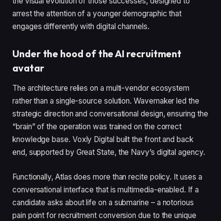
the visual evolution of those successes, designed to
arrest the attention of a younger demographic that
engages differently with digital channels.
Under the hood of the AI recruitment
avatar
The architecture relies on a multi-vendor ecosystem
rather than a single-source solution. Wavemaker led the
strategic direction and conversational design, ensuring the
“brain” of the operation was trained on the correct
knowledge base. Voxly Digital built the front and back
end, supported by Great State, the Navy’s digital agency.
Functionally, Atlas does more than recite policy. It uses a
conversational interface that is multimedia-enabled. If a
candidate asks about life on a submarine – a notorious
pain point for recruitment conversion due to the unique