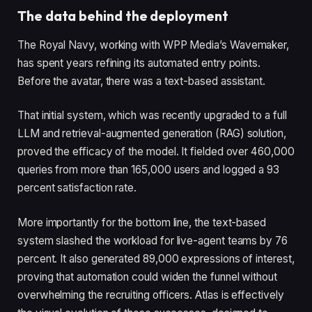
The data behind the deployment
The Royal Navy, working with WPP Media’s Wavemaker,
has spent years refining its automated entry points.
Before the avatar, there was a text-based assistant.
That initial system, which was recently upgraded to a full
LLM and retrieval-augmented generation (RAG) solution,
proved the efficacy of the model. It fielded over 460,000
queries from more than 165,000 users and logged a 93
percent satisfaction rate.
More importantly for the bottom line, the text-based
system slashed the workload for live-agent teams by 76
percent. It also generated 89,000 expressions of interest,
proving that automation could widen the funnel without
overwhelming the recruiting officers. Atlas is effectively