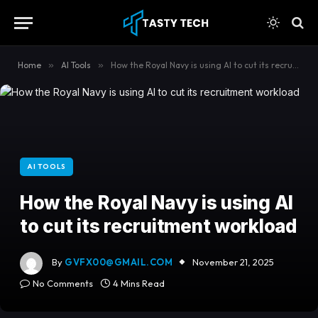
content
Home
»
AI Tools
»
How the Royal Navy is using AI to cut its recruitment workload
AI TOOLS
How the Royal Navy is using AI
to cut its recruitment workload
By
GVFX00@GMAIL.COM
November 21, 2025
No Comments
4 Mins Read