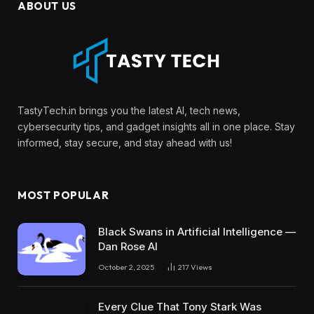
ABOUT US
TastyTech.in brings you the latest AI, tech news,
cybersecurity tips, and gadget insights all in one place. Stay
informed, stay secure, and stay ahead with us!
MOST POPULAR
Black Swans in Artificial Intelligence —
Dan Rose AI
October 2, 2025
217
Views
Every Clue That Tony Stark Was