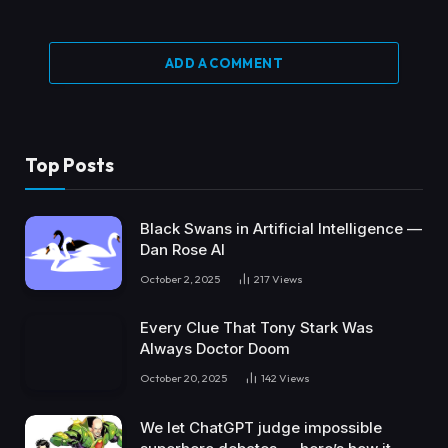
ADD A COMMENT
Top Posts
Black Swans in Artificial Intelligence —
Dan Rose AI
October 2, 2025
217
Views
Every Clue That Tony Stark Was
Always Doctor Doom
October 20, 2025
142
Views
We let ChatGPT judge impossible