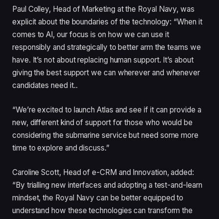
Paul Colley, Head of Marketing at the Royal Navy, was
explicit about the boundaries of the technology: “When it
comes to AI, our focus is on how we can use it
responsibly and strategically to better arm the teams we
have. It’s not about replacing human support. It’s about
giving the best support we can wherever and whenever
candidates need it..
“We’re excited to launch Atlas and see if it can provide a
new, different kind of support for those who would be
considering the submarine service but need some more
time to explore and discuss.”
Caroline Scott, Head of e-CRM and Innovation, added:
“By trialling new interfaces and adopting a test-and-learn
mindset, the Royal Navy can be better equipped to
understand how these technologies can transform the