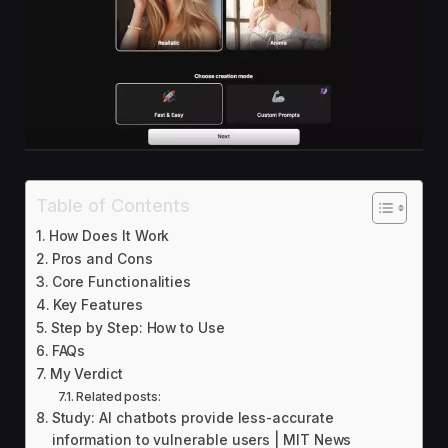
Table of Contents
How Does It Work
Pros and Cons
Core Functionalities
Key Features
Step by Step: How to Use
FAQs
My Verdict
Related posts:
Study: AI chatbots provide less-accurate
information to vulnerable users | MIT News