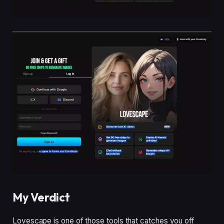
My Verdict
Lovescape is one of those tools that catches you off