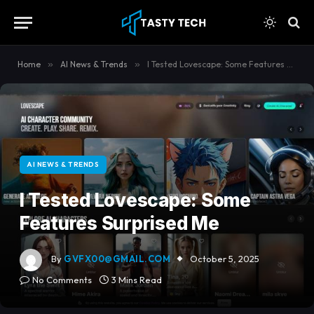
content
Home
»
AI News & Trends
»
I Tested Lovescape: Some Features Surprised Me
AI NEWS & TRENDS
I Tested Lovescape: Some
Features Surprised Me
By
GVFX00@GMAIL.COM
October 5, 2025
No Comments
3 Mins Read