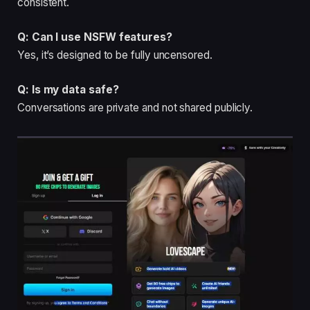
consistent.
Q: Can I use NSFW features?
Yes, it’s designed to be fully uncensored.
Q: Is my data safe?
Conversations are private and not shared publicly.