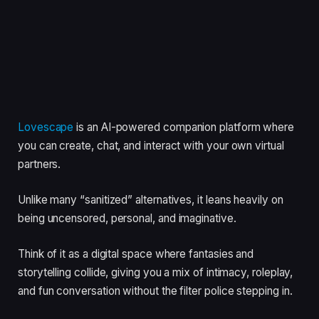
Lovescape
is an AI-powered companion platform where
you can create, chat, and interact with your own virtual
partners.
Unlike many “sanitized” alternatives, it leans heavily on
being uncensored, personal, and imaginative.
Think of it as a digital space where fantasies and
storytelling collide, giving you a mix of intimacy, roleplay,
and fun conversation without the filter police stepping in.