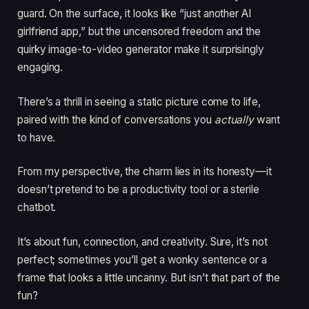
guard. On the surface, it looks like “just another AI
girlfriend app,” but the uncensored freedom and the
quirky image-to-video generator make it surprisingly
engaging.
There’s a thrill in seeing a static picture come to life,
paired with the kind of conversations you
actually
want
to have.
From my perspective, the charm lies in its honesty—it
doesn’t pretend to be a productivity tool or a sterile
chatbot.
It’s about fun, connection, and creativity. Sure, it’s not
perfect; sometimes you’ll get a wonky sentence or a
frame that looks a little uncanny. But isn’t that part of the
fun?