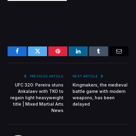
Facebook
Twitter
Pinterest
LinkedIn
Tumblr
Email
PREVIOUS ARTICLE
NEXT ARTICLE
UFC 320: Pereira stuns
Kingmakers, the medieval
Ankalaev with TKO to
battle game with modern
regain light heavyweight
weapons, has been
title | Mixed Martial Arts
delayed
News