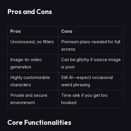
Pros and Cons
Pros
Cons
Uncensored, no filters
Premium plans needed for full
access
Image-to-video
Can be glitchy if source image
generation
is poor
Highly customizable
Still AI—expect occasional
characters
weird phrasing
Private and secure
Time sink if you get too
environment
hooked
Core Functionalities