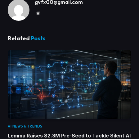
gvfx00@gmail.com
Website
Related
Posts
AI NEWS & TRENDS
Lemma Raises $2.3M Pre-Seed to Tackle Silent AI