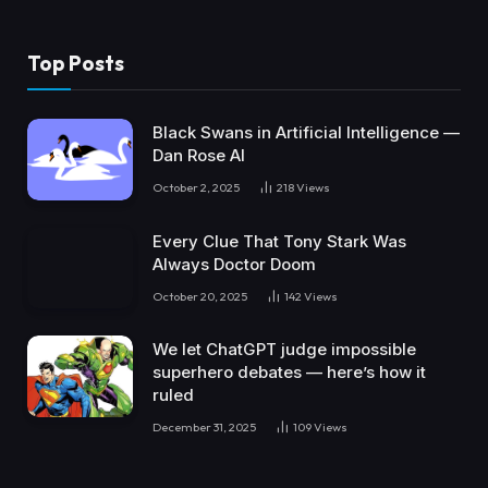
Top Posts
Black Swans in Artificial Intelligence —
Dan Rose AI
October 2, 2025
218
Views
Every Clue That Tony Stark Was
Always Doctor Doom
October 20, 2025
142
Views
We let ChatGPT judge impossible
superhero debates — here’s how it
ruled
December 31, 2025
109
Views