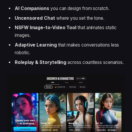
AI Companions
you can design from scratch.
Uncensored Chat
where you set the tone.
NSFW Image-to-Video Tool
that animates static
images.
Adaptive Learning
that makes conversations less
robotic.
Roleplay & Storytelling
across countless scenarios.