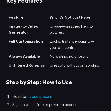
Key Features
Feature
Why It’s Not Just Hype
Image-to-Video
Unique—breathes life into
Generator
pictures.
Full Customization
Looks, traits, personality—
you’re in control.
Always Available
No waiting, no ghosting.
Unfiltered Roleplay
Creativity without censorship.
Step by Step: How to Use
Head to
lovescape.com
.
Sign up with a free or premium account.