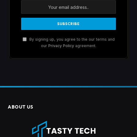
By signing up, you agree to the our terms and
our
Privacy Policy
agreement.
ABOUT US