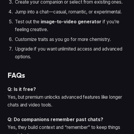
Create your companion or select from existing ones.
Jump into a chat—casual, romantic, or experimental.
Test out the
image-to-video generator
if you’re
feeling creative.
Customize traits as you go for more chemistry.
Upgrade if you want unlimited access and advanced
options.
FAQs
Q: Is it free?
Yes, but premium unlocks advanced features like longer
chats and video tools.
Q: Do companions remember past chats?
Yes, they build context and “remember” to keep things