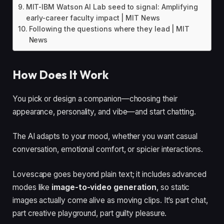
MIT-IBM Watson AI Lab seed to signal: Amplifying
early-career faculty impact | MIT News
Following the questions where they lead | MIT
News
How Does It Work
You pick or design a companion—choosing their
appearance, personality, and vibe—and start chatting.
The AI adapts to your mood, whether you want casual
conversation, emotional comfort, or spicier interactions.
Lovescape goes beyond plain text; it includes advanced
modes like
image-to-video generation
, so static
images actually come alive as moving clips. It’s part chat,
part creative playground, part guilty pleasure.