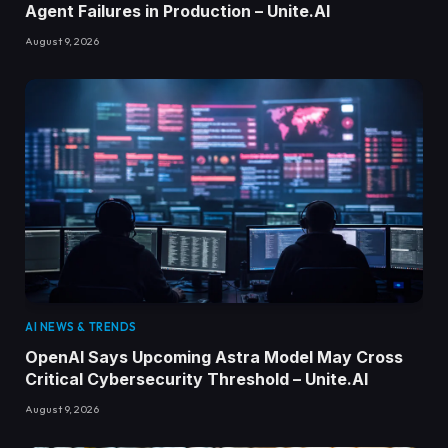
Agent Failures in Production – Unite.AI
August 9, 2026
AI NEWS & TRENDS
OpenAI Says Upcoming Astra Model May Cross
Critical Cybersecurity Threshold – Unite.AI
August 9, 2026