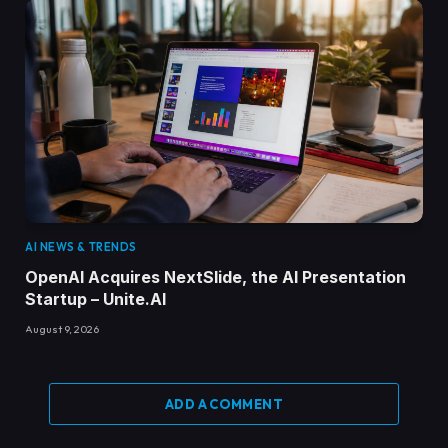
AI NEWS & TRENDS
OpenAI Acquires NextSlide, the AI Presentation
Startup – Unite.AI
August 9, 2026
ADD A COMMENT