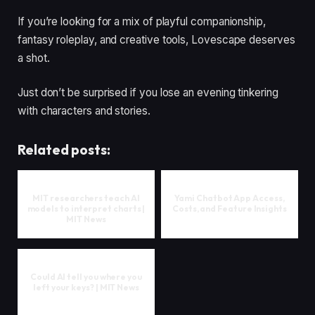
If you’re looking for a mix of playful companionship,
fantasy roleplay, and creative tools, Lovescape deserves
a shot.
Just don’t be surprised if you lose an evening tinkering
with characters and stories.
Related posts:
MIT researchers teach AI
Yami Chatbot App Access,
models to interpret charts |
Costs, and Feature Insights
MIT News
Could AI tell you where you
left your keys? | MIT News