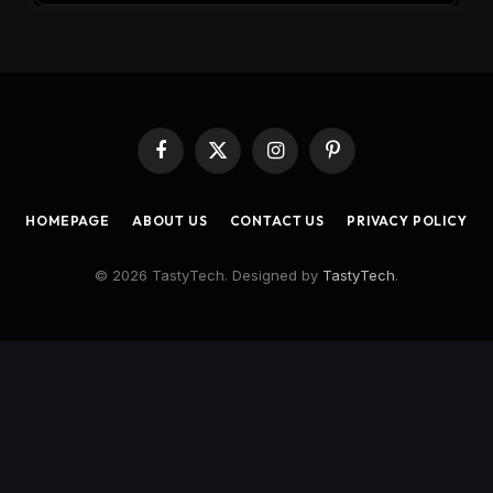
Facebook
X
Instagram
Pinterest
(Twitter)
HOMEPAGE
ABOUT US
CONTACT US
PRIVACY POLICY
© 2026 TastyTech. Designed by
TastyTech
.