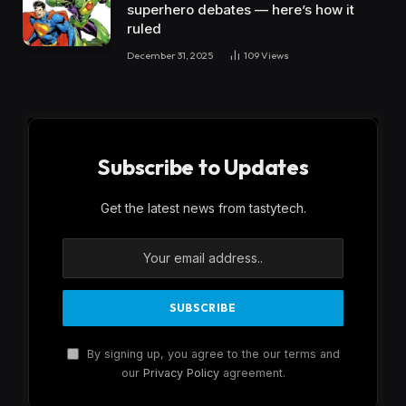
superhero debates — here’s how it
ruled
December 31, 2025
109
Views
Subscribe to Updates
Get the latest news from tastytech.
By signing up, you agree to the our terms and
our
Privacy Policy
agreement.