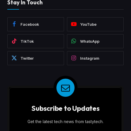
Stay In Touch
Facebook
YouTube
TikTok
WhatsApp
Twitter
Instagram
Subscribe to Updates
Get the latest tech news from tastytech.