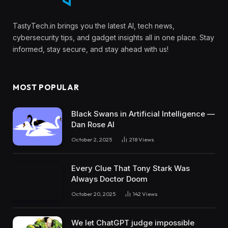
TastyTech.in brings you the latest AI, tech news,
cybersecurity tips, and gadget insights all in one place. Stay
informed, stay secure, and stay ahead with us!
MOST POPULAR
Black Swans in Artificial Intelligence —
Dan Rose AI
October 2, 2025
218
Views
Every Clue That Tony Stark Was
Always Doctor Doom
October 20, 2025
142
Views
We let ChatGPT judge impossible