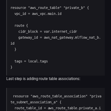
resource "aws_route_table" "private_b" {

  vpc_id = aws_vpc.main.id

  route {

    cidr_block = var.internet_cidr

    gateway_id = aws_nat_gateway.mlflow_nat_b.
id

  }

  tags = local.tags

Last step is adding route table associations:
resource "aws_route_table_association" "priva
te_subnet_association_a" {

  route_table_id = aws_route_table.private_a.i