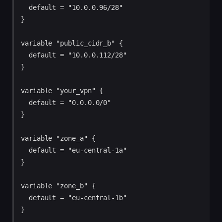
  default = "10.0.0.96/28"

}

variable "public_cidr_b" {

  default = "10.0.0.112/28"

}

variable "your_vpn" {

  default = "0.0.0.0/0"

}

variable "zone_a" {

  default = "eu-central-1a"

}

variable "zone_b" {

  default = "eu-central-1b"

}
