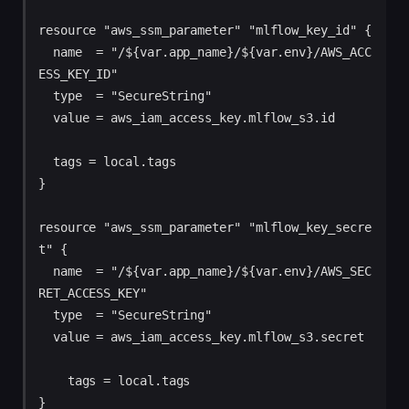
resource "aws_ssm_parameter" "mlflow_key_id" {

  name  = "/${var.app_name}/${var.env}/AWS_ACC
ESS_KEY_ID"

  type  = "SecureString"

  value = aws_iam_access_key.mlflow_s3.id

  tags = local.tags

}

resource "aws_ssm_parameter" "mlflow_key_secre
t" {

  name  = "/${var.app_name}/${var.env}/AWS_SEC
RET_ACCESS_KEY"

  type  = "SecureString"

  value = aws_iam_access_key.mlflow_s3.secret

    tags = local.tags
