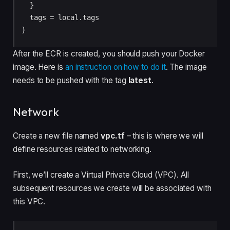
  }

  tags = local.tags

After the ECR is created, you should push your Docker
image. Here is
an instruction on how to do it
. The image
needs to be pushed with the tag
latest
.
Network
Create a new file named
vpc.tf
– this is where we will
define resources related to networking.
First, we’ll create a Virtual Private Cloud (VPC). All
subsequent resources we create will be associated with
this VPC.