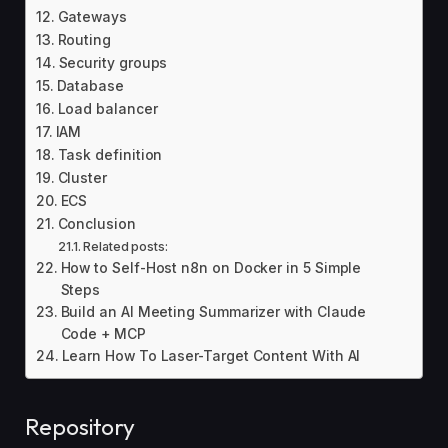
Gateways
Routing
Security groups
Database
Load balancer
IAM
Task definition
Cluster
ECS
Conclusion
Related posts:
How to Self-Host n8n on Docker in 5 Simple
Steps
Build an AI Meeting Summarizer with Claude
Code + MCP
Learn How To Laser-Target Content With AI
Repository