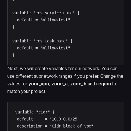
variable "ecs_service_name" {

  default = "mlflow-test"

}

variable "ecs_task_name" {

  default = "mlflow-test"

}
Next, we will create variables for our network. You can
use different subnetwork ranges if you prefer. Change the
values for
your_vpn, zone_a, zone_b
and
region
to
match your project.
variable "cidr" {

  default     = "10.0.0.0/25"

  description = "Cidr block of vpc"
