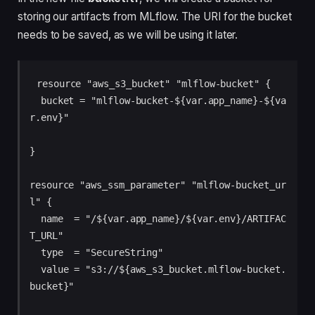
storing our artifacts from MLflow. The URI for the bucket
needs to be saved, as we will be using it later.
resource "aws_s3_bucket" "mlflow-bucket" {

  bucket = "mlflow-bucket-${var.app_name}-${va
r.env}"

}

resource "aws_ssm_parameter" "mlflow-bucket_ur
l" {

  name  = "/${var.app_name}/${var.env}/ARTIFAC
T_URL"

  type  = "SecureString"

  value = "s3://${aws_s3_bucket.mlflow-bucket.
bucket}"
