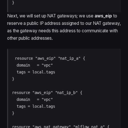
Next, we will set up NAT gateways; we use
aws_eip
to
reserve a public IP address assigned to our NAT gateway,
as the gateway needs this address to communicate with
other public addresses.
resource "aws_eip" "nat_ip_a" {

  domain   = "vpc"

  tags = local.tags

}

resource "aws_eip" "nat_ip_b" {

  domain   = "vpc"

  tags = local.tags

}

resource "aws_nat_gateway" "mlflow_nat_a" {
