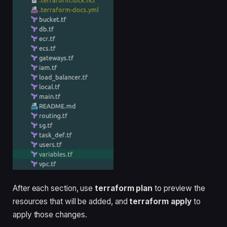
After each section, use
terraform plan
to preview the
resources that will be added, and
terraform apply
to
apply those changes.