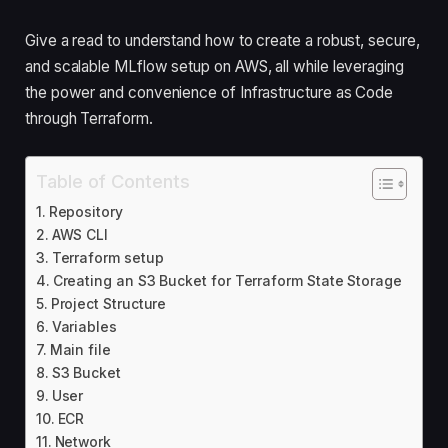
Give a read to understand how to create a robust, secure,
and scalable MLflow setup on AWS, all while leveraging
the power and convenience of Infrastructure as Code
through Terraform.
Table of Contents
Repository
AWS CLI
Terraform setup
Creating an S3 Bucket for Terraform State Storage
Project Structure
Variables
Main file
S3 Bucket
User
ECR
Network