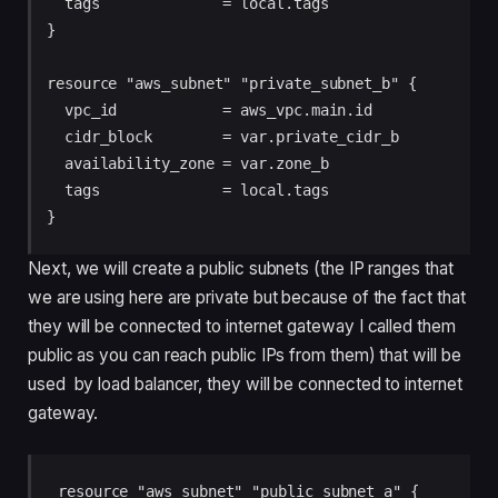
  tags              = local.tags

}

resource "aws_subnet" "private_subnet_b" {

  vpc_id            = aws_vpc.main.id

  cidr_block        = var.private_cidr_b

  availability_zone = var.zone_b

  tags              = local.tags

}
Next, we will create a public subnets (the IP ranges that
we are using here are private but because of the fact that
they will be connected to internet gateway I called them
public as you can reach public IPs from them) that will be
used by load balancer, they will be connected to internet
gateway.
resource "aws_subnet" "public_subnet_a" {
