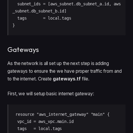
  subnet_ids = [aws_subnet.db_subnet_a.id, aws
_subnet.db_subnet_b.id]

  tags       = local.tags

Gateways
As the network is all set up the next step is adding
gateways to ensure the we have proper traffic from and
to the internet. Create
gateways.tf
file.
First, we will setup basic internet gateway:
resource "aws_internet_gateway" "main" {

  vpc_id = aws_vpc.main.id

  tags   = local.tags
