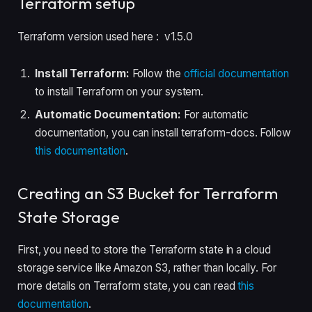
Terraform setup
Terraform version used here : v1.5.0
Install Terraform:
Follow the
official documentation
to install Terraform on your system.
Automatic Documentation:
For automatic
documentation, you can install terraform-docs. Follow
this documentation
.
Creating an S3 Bucket for Terraform
State Storage
First, you need to store the Terraform state in a cloud
storage service like Amazon S3, rather than locally. For
more details on Terraform state, you can read
this
documentation
.