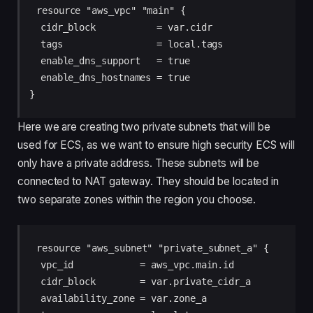
resource "aws_vpc" "main" {

  cidr_block           = var.cidr

  tags                 = local.tags

  enable_dns_support   = true

  enable_dns_hostnames = true

}
Here we are creating two private subnets that will be
used for ECS, as we want to ensure high security ECS will
only have a private address. These subnets will be
connected to NAT gateway. They should be located in
two separate zones within the region you choose.
resource "aws_subnet" "private_subnet_a" {

  vpc_id            = aws_vpc.main.id

  cidr_block        = var.private_cidr_a

  availability_zone = var.zone_a
