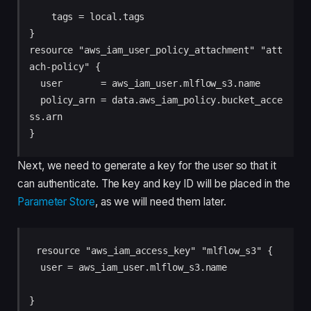
    tags = local.tags

}

resource "aws_iam_user_policy_attachment" "att
ach-policy" {

  user       = aws_iam_user.mlflow_s3.name

  policy_arn = data.aws_iam_policy.bucket_acce
ss.arn

}
Next, we need to generate a key for the user so that it
can authenticate. The key and key ID will be placed in the
Parameter Store
, as we will need them later.
resource "aws_iam_access_key" "mlflow_s3" {

  user = aws_iam_user.mlflow_s3.name

}
