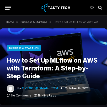
content
Home
»
Business & Startups
»
How to Set Up MLflow on AWS with Terraform: A Step-by-Step Guide
BUSINESS & STARTUPS
How to Set Up MLflow on AWS
with Terraform: A Step-by-
Step Guide
By
GVFX00@GMAIL.COM
October 18, 2025
No Comments
18 Mins Read