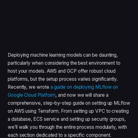
Deploying machine learning models can be daunting,
particularly when considering the best environment to
host your models. AWS and GCP offer robust cloud
platforms, but the setup process varies significantly.
Recently, we wrote
a guide on deploying MLflow on
Google Cloud Platform
, and now we will share a
comprehensive, step-by-step guide on setting up MLflow
on AWS using Terraform. From setting up VPC to creating
a database, ECS service and setting up security groups,
we’ll walk you through the entire process modularly, with
each section dedicated to a specific component.