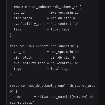
resource "aws_subnet" "db_subnet_a" {

  vpc_id            = aws_vpc.main.id

  cidr_block        = var.db_cidr_a

  availability_zone = "eu-central-1a"

  tags              = local.tags

}

resource "aws_subnet" "db_subnet_b" {

  vpc_id            = aws_vpc.main.id

  cidr_block        = var.db_cidr_b

  availability_zone = "eu-central-1b"

  tags              = local.tags

}

resource "aws_db_subnet_group" "db_subnet_grou
p" {

  name       = "${var.app_name}-${var.env}-db-
subnet-group"
