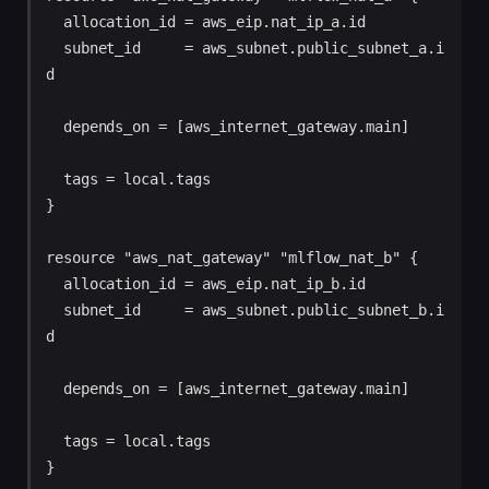
  allocation_id = aws_eip.nat_ip_a.id

  subnet_id     = aws_subnet.public_subnet_a.i
d

  depends_on = [aws_internet_gateway.main]

  tags = local.tags

}

resource "aws_nat_gateway" "mlflow_nat_b" {

  allocation_id = aws_eip.nat_ip_b.id

  subnet_id     = aws_subnet.public_subnet_b.i
d

  depends_on = [aws_internet_gateway.main]

  tags = local.tags
