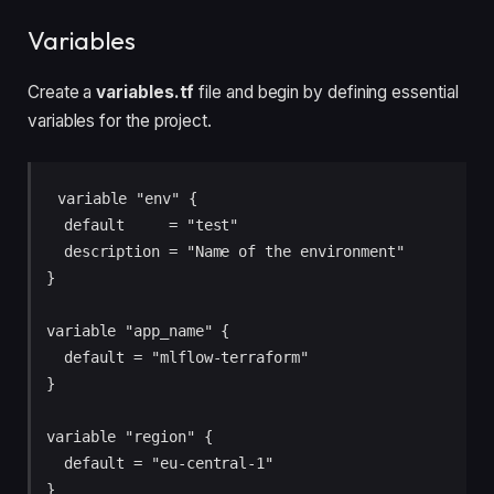
Variables
Create a
variables.tf
file and begin by defining essential
variables for the project.
variable "env" {

  default     = "test"

  description = "Name of the environment"

}

variable "app_name" {

  default = "mlflow-terraform"

}

variable "region" {

  default = "eu-central-1"

}
