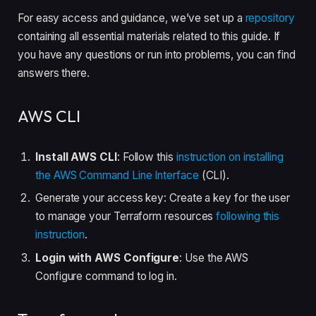
For easy access and guidance, we’ve set up a
repository
containing all essential materials related to this guide. If
you have any questions or run into problems, you can find
answers there.
AWS CLI
Install AWS CLI
: Follow this
instruction on installing
the AWS Command Line Interface
(CLI).
Generate your access key: Create a key for the user
to manage your Terraform resources
following this
instruction
.
Login with AWS Configure
: Use the AWS
Configure command to log in.