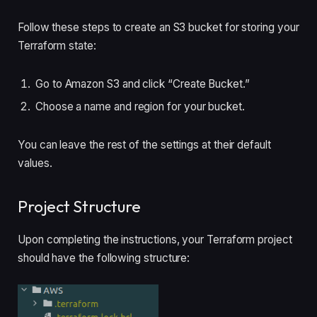
Follow these steps to create an S3 bucket for storing your
Terraform state:
Go to Amazon S3 and click “Create Bucket.”
Choose a name and region for your bucket.
You can leave the rest of the settings at their default
values.
Project Structure
Upon completing the instructions, your Terraform project
should have the following structure: