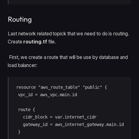
Routing
Last network related topick that we need to do is routing.
Create
routing.tf
file.
First, we create a route that will be use by database and
load balancer:
resource "aws_route_table" "public" {

  vpc_id = aws_vpc.main.id

  route {

    cidr_block = var.internet_cidr

    gateway_id = aws_internet_gateway.main.id

  }
