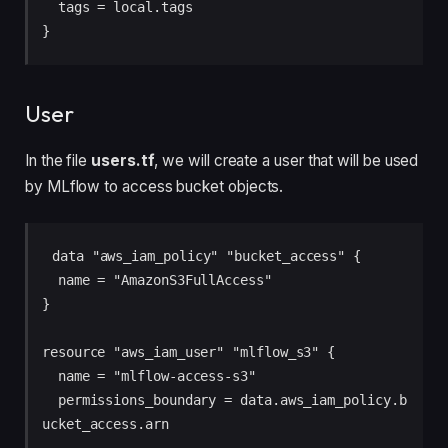
  tags = local.tags

}
User
In the file
users.tf
, we will create a user that will be used
by MLflow to access bucket objects.
data "aws_iam_policy" "bucket_access" {

  name = "AmazonS3FullAccess"

}

resource "aws_iam_user" "mlflow_s3" {

  name = "mlflow-access-s3"

  permissions_boundary = data.aws_iam_policy.b
ucket_access.arn
