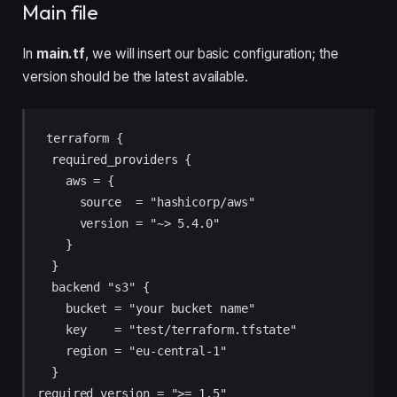
Main file
In
main.tf
, we will insert our basic configuration; the
version should be the latest available.
terraform {

  required_providers {

    aws = {

      source  = "hashicorp/aws"

      version = "~> 5.4.0"

    }

  }

  backend "s3" {

    bucket = "your bucket name"

    key    = "test/terraform.tfstate"

    region = "eu-central-1"

  }

required_version = ">= 1.5"
