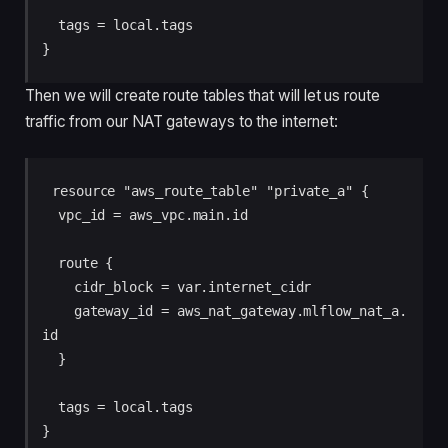
  tags = local.tags

Then we will create route tables that will let us route
traffic from our NAT gateways to the internet:
resource "aws_route_table" "private_a" {

  vpc_id = aws_vpc.main.id

  route {

    cidr_block = var.internet_cidr

    gateway_id = aws_nat_gateway.mlflow_nat_a.
id

  }

  tags = local.tags

}
