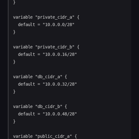
}

variable "private_cidr_a" {

  default = "10.0.0.0/28"

}

variable "private_cidr_b" {

  default = "10.0.0.16/28"

}

variable "db_cidr_a" {

  default = "10.0.0.32/28"

}

variable "db_cidr_b" {

  default = "10.0.0.48/28"

}

variable "public_cidr_a" {
