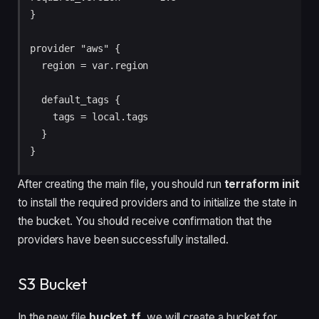
}

provider "aws" {

  region = var.region

  default_tags {

    tags = local.tags

  }

After creating the main file, you should run
terraform init
to install the required providers and to initialize the state in
the bucket. You should receive confirmation that the
providers have been successfully installed.
S3 Bucket
In the new file
bucket.tf
, we will create a bucket for