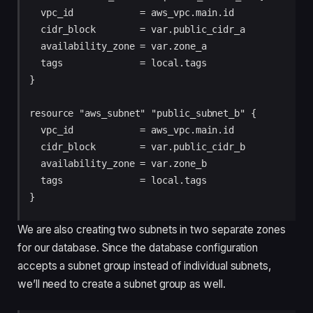
  vpc_id            = aws_vpc.main.id

  cidr_block        = var.public_cidr_a

  availability_zone = var.zone_a

  tags              = local.tags

}

resource "aws_subnet" "public_subnet_b" {

  vpc_id            = aws_vpc.main.id

  cidr_block        = var.public_cidr_b

  availability_zone = var.zone_b

  tags              = local.tags

We are also creating two subnets in two separate zones
for our database. Since the database configuration
accepts a subnet group instead of individual subnets,
we’ll need to create a subnet group as well.