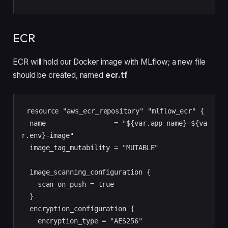
ECR
ECR will hold our Docker image with MLflow; a new file
should be created, named
ecr.tf
resource "aws_ecr_repository" "mlflow_ecr" {

  name                 = "${var.app_name}-${va
r.env}-image"

  image_tag_mutability = "MUTABLE"

  image_scanning_configuration {

    scan_on_push = true

  }

  encryption_configuration {

    encryption_type = "AES256"
