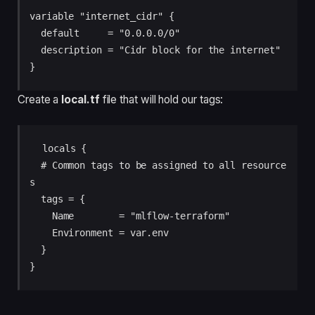
variable "internet_cidr" {

  default     = "0.0.0.0/0"

  description = "Cidr block for the internet"

Create a
local.tf
file that will hold our tags:
 locals {

  # Common tags to be assigned to all resource
s

  tags = {

    Name        = "mlflow-terraform"

    Environment = var.env

  }
