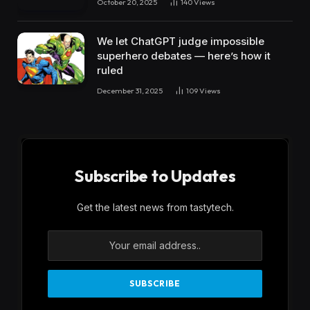
October 20, 2025
140
Views
We let ChatGPT judge impossible
superhero debates — here’s how it
ruled
December 31, 2025
109
Views
Subscribe to Updates
Get the latest news from tastytech.