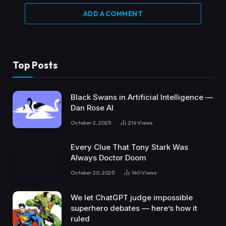
ADD A COMMENT
Top Posts
Black Swans in Artificial Intelligence —
Dan Rose AI
October 2, 2025
216
Views
Every Clue That Tony Stark Was
Always Doctor Doom
October 20, 2025
140
Views
We let ChatGPT judge impossible
superhero debates — here’s how it
ruled