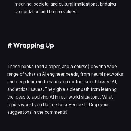
meaning, societal and cultural implications, bridging
computation and human values)
#
Wrapping Up
These books (and a paper, and a course) cover a wide
range of what an AI engineer needs, from neural networks
and deep learning to hands-on coding, agent-based AI,
and ethical issues. They give a clear path from learning
the ideas to applying AI in real-world situations. What
topics would you like me to cover next? Drop your
suggestions in the comments!