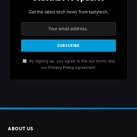
Get the latest tech news from tastytech.
By signing up, you agree to the our terms and
our
Privacy Policy
agreement.
ABOUT US