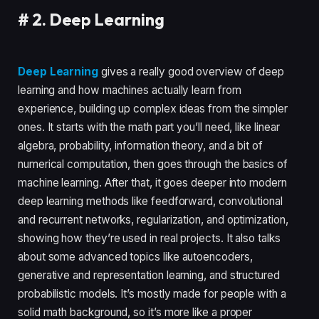
#
2. Deep Learning
Deep Learning
gives a really good overview of deep
learning and how machines actually learn from
experience, building up complex ideas from the simpler
ones. It starts with the math part you’ll need, like linear
algebra, probability, information theory, and a bit of
numerical computation, then goes through the basics of
machine learning. After that, it goes deeper into modern
deep learning methods like feedforward, convolutional
and recurrent networks, regularization, and optimization,
showing how they’re used in real projects. It also talks
about some advanced topics like autoencoders,
generative and representation learning, and structured
probabilistic models. It’s mostly made for people with a
solid math background, so it’s more like a proper