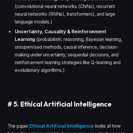
(convolutional neural networks (CNNs), recurrent
neural networks (RNNs), transformers), and large
language models.)
Uncertainty, Causality & Reinforcement
Learning
(probabilistic reasoning, Bayesian learning,
unsupervised methods, causal inference, decision-
making under uncertainty, sequential decisions, and
reinforcement learning strategies like Q-learning and
evolutionary algorithms.)
#
5. Ethical Artificial Intelligence
The paper
Ethical Artificial Intelligence
looks at how