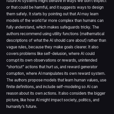
future AI systems might behave in ways we don’t expect
or that could be harmful, and it suggests ways to design
them safely. It starts by pointing out that AI may learn
models of the world far more complex than humans can
fully understand, which makes safeguards tricky. The
authors recommend using utility functions (mathematical
descriptions of what the AI should care about) rather than
vague rules, because they make goals clearer. It also
covers problems like self-delusion, where AI could
corrupt its own observations or rewards, unintended
“shortcut” actions that hurt us, and reward generator
corruption, where AI manipulates its own reward system.
The authors propose models that learn human values, use
finite definitions, and include self-modeling so AI can
reason about its own actions. It also considers the bigger
picture, like how AI might impact society, politics, and
humanity’s future.