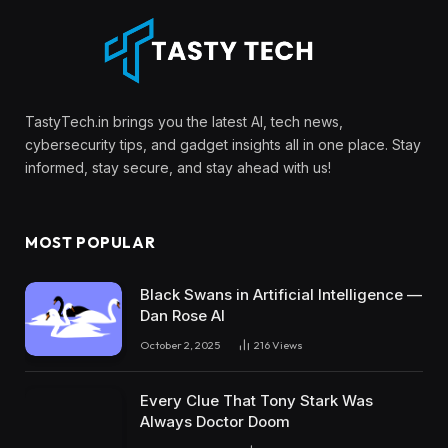
TastyTech.in brings you the latest AI, tech news,
cybersecurity tips, and gadget insights all in one place. Stay
informed, stay secure, and stay ahead with us!
MOST POPULAR
Black Swans in Artificial Intelligence —
Dan Rose AI
October 2, 2025
216
Views
Every Clue That Tony Stark Was
Always Doctor Doom