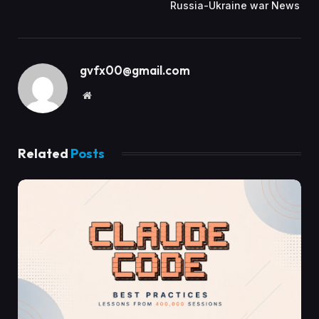
Russia-Ukraine war News
gvfx00@gmail.com
Website
Related
Posts