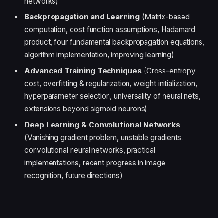
networks)
Backpropagation and Learning
(Matrix-based
computation, cost function assumptions, Hadamard
product, four fundamental backpropagation equations,
algorithm implementation, improving learning)
Advanced Training Techniques
(Cross-entropy
cost, overfitting & regularization, weight initialization,
hyperparameter selection, universality of neural nets,
extensions beyond sigmoid neurons)
Deep Learning & Convolutional Networks
(Vanishing gradient problem, unstable gradients,
convolutional neural networks, practical
implementations, recent progress in image
recognition, future directions)