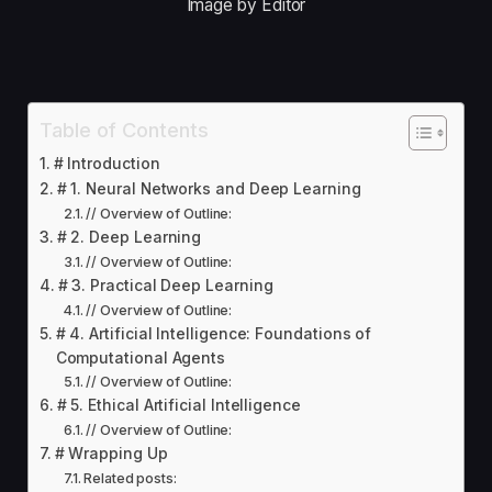
Image by Editor
Table of Contents
# Introduction
# 1. Neural Networks and Deep Learning
// Overview of Outline:
# 2. Deep Learning
// Overview of Outline:
# 3. Practical Deep Learning
// Overview of Outline:
# 4. Artificial Intelligence: Foundations of
Computational Agents
// Overview of Outline:
# 5. Ethical Artificial Intelligence
// Overview of Outline:
# Wrapping Up
Related posts: