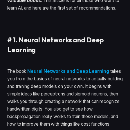
valuable books
. This article is for all those who want to
learn AI, and here are the first set of recommendations.
#
1. Neural Networks and Deep
Learning
The book
Neural Networks and Deep Learning
takes
you from the basics of neural networks to actually building
and training deep models on your own. It begins with
simple ideas like perceptrons and sigmoid neurons, then
walks you through creating a network that can recognize
handwritten digits. You also get to see how
backpropagation really works to train these models, and
how to improve them with things like cost functions,