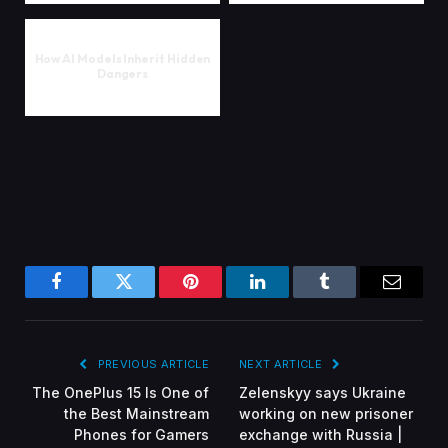
How AI Models Inherit Hidden
Dangers
Facebook
Twitter
Pinterest
LinkedIn
Tumblr
Email
PREVIOUS ARTICLE
NEXT ARTICLE
The OnePlus 15 Is One of
Zelenskyy says Ukraine
the Best Mainstream
working on new prisoner
Phones for Gamers
exchange with Russia |