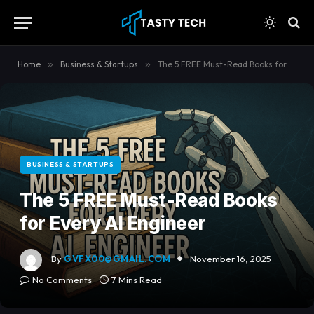
content
Home
»
Business & Startups
»
The 5 FREE Must-Read Books for Every AI Engineer
BUSINESS & STARTUPS
The 5 FREE Must-Read Books
for Every AI Engineer
By
GVFX00@GMAIL.COM
November 16, 2025
No Comments
7 Mins Read