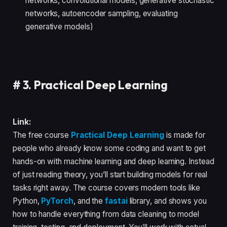
networks, convolutional models, generative stochastic
networks, autoencoder sampling, evaluating
generative models)
#
3. Practical Deep Learning
Link:
The free course
Practical Deep Learning
is made for
people who already know some coding and want to get
hands-on with machine learning and deep learning. Instead
of just reading theory, you’ll start building models for real
tasks right away. The course covers modern tools like
Python,
PyTorch
, and the
fastai
library, and shows you
how to handle everything from data cleaning to model