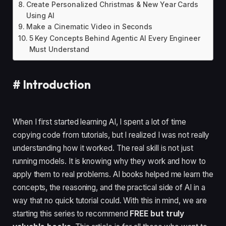
Create Personalized Christmas & New Year Cards
Using AI
Make a Cinematic Video in Seconds
5 Key Concepts Behind Agentic AI Every Engineer
Must Understand
#
Introduction
When I first started learning AI, I spent a lot of time
copying code from tutorials, but I realized I was not really
understanding how it worked. The real skill is not just
running models. It is knowing why they work and how to
apply them to real problems. AI books helped me learn the
concepts, the reasoning, and the practical side of AI in a
way that no quick tutorial could. With this in mind, we are
starting this series to recommend
FREE but truly