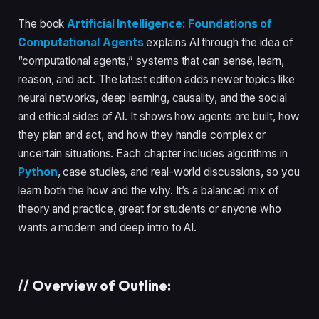
The book
Artificial Intelligence: Foundations of
Computational Agents
explains AI through the idea of
“computational agents,” systems that can sense, learn,
reason, and act. The latest edition adds newer topics like
neural networks, deep learning, causality, and the social
and ethical sides of AI. It shows how agents are built, how
they plan and act, and how they handle complex or
uncertain situations. Each chapter includes algorithms in
Python
, case studies, and real-world discussions, so you
learn both the how and the why. It’s a balanced mix of
theory and practice, great for students or anyone who
wants a modern and deep intro to AI.
//
Overview of Outline: