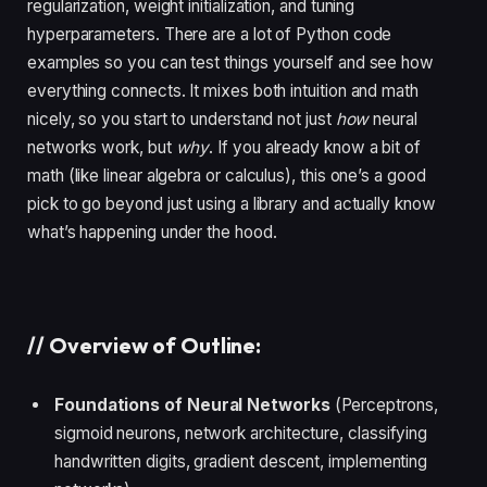
regularization, weight initialization, and tuning
hyperparameters. There are a lot of Python code
examples so you can test things yourself and see how
everything connects. It mixes both intuition and math
nicely, so you start to understand not just
how
neural
networks work, but
why
. If you already know a bit of
math (like linear algebra or calculus), this one’s a good
pick to go beyond just using a library and actually know
what’s happening under the hood.
//
Overview of Outline:
Foundations of Neural Networks
(Perceptrons,
sigmoid neurons, network architecture, classifying
handwritten digits, gradient descent, implementing