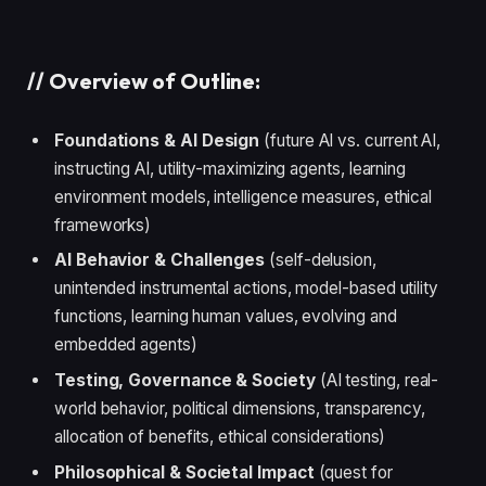
//
Overview of Outline:
Foundations & AI Design
(future AI vs. current AI,
instructing AI, utility-maximizing agents, learning
environment models, intelligence measures, ethical
frameworks)
AI Behavior & Challenges
(self-delusion,
unintended instrumental actions, model-based utility
functions, learning human values, evolving and
embedded agents)
Testing, Governance & Society
(AI testing, real-
world behavior, political dimensions, transparency,
allocation of benefits, ethical considerations)
Philosophical & Societal Impact
(quest for