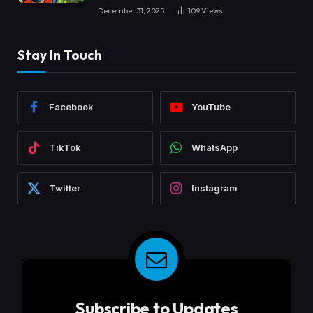
December 31, 2025
109
Views
Stay In Touch
Facebook
YouTube
TikTok
WhatsApp
Twitter
Instagram
Subscribe to Updates