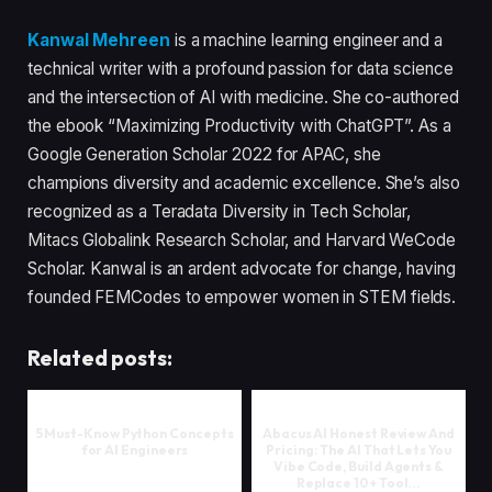
Kanwal Mehreen
is a machine learning engineer and a
technical writer with a profound passion for data science
and the intersection of AI with medicine. She co-authored
the ebook “Maximizing Productivity with ChatGPT”. As a
Google Generation Scholar 2022 for APAC, she
champions diversity and academic excellence. She’s also
recognized as a Teradata Diversity in Tech Scholar,
Mitacs Globalink Research Scholar, and Harvard WeCode
Scholar. Kanwal is an ardent advocate for change, having
founded FEMCodes to empower women in STEM fields.
Related posts:
5 Must-Know Python Concepts
Abacus AI Honest Review And
for AI Engineers
Pricing: The AI That Lets You
Vibe Code, Build Agents &
Replace 10+ Tool...