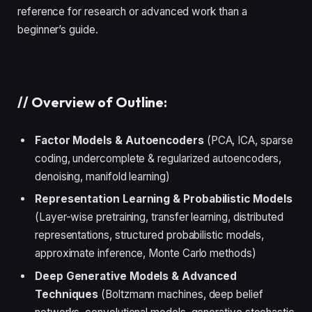
reference for research or advanced work than a
beginner’s guide.
//
Overview of Outline:
Factor Models & Autoencoders
(PCA, ICA, sparse
coding, undercomplete & regularized autoencoders,
denoising, manifold learning)
Representation Learning & Probabilistic Models
(Layer-wise pretraining, transfer learning, distributed
representations, structured probabilistic models,
approximate inference, Monte Carlo methods)
Deep Generative Models & Advanced
Techniques
(Boltzmann machines, deep belief