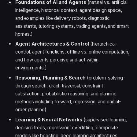
Foundations of AI and Agents
(natural vs. artificial
intelligence, historical context, agent design space,
and examples like delivery robots, diagnostic
assistants, tutoring systems, trading agents, and smart
homes.)
Agent Architectures & Control
(hierarchical
control, agent functions, offline vs. online computation,
and how agents perceive and act within
environments.)
Reasoning, Planning & Search
(problem-solving
through search, graph traversal, constraint
satisfaction, probabilistic reasoning, and planning
methods including forward, regression, and partial-
order planning)
Learning & Neural Networks
(supervised learning,
decision trees, regression, overfitting, composite
models like boosting, deep learning architectures