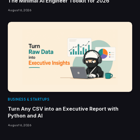
The Minimal AI Engineer Toolkit for 2026
August 6, 2026
BUSINESS & STARTUPS
Turn Any CSV into an Executive Report with
Python and AI
August 6, 2026