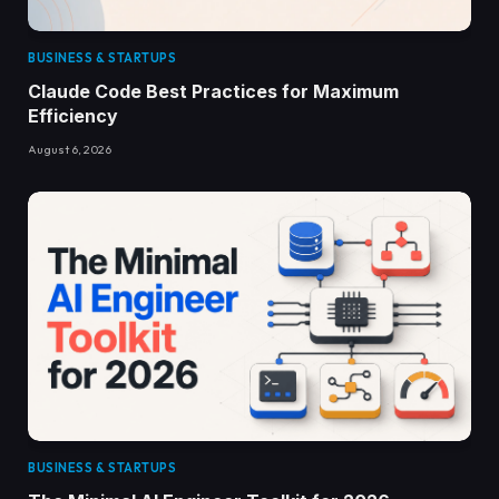
BUSINESS & STARTUPS
Claude Code Best Practices for Maximum
Efficiency
August 6, 2026
BUSINESS & STARTUPS