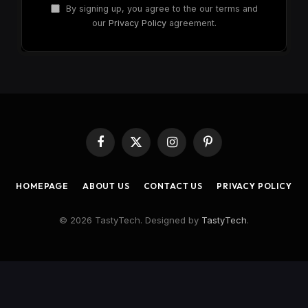
By signing up, you agree to the our terms and
our
Privacy Policy
agreement.
Facebook
X
Instagram
Pinterest
(Twitter)
HOMEPAGE
ABOUT US
CONTACT US
PRIVACY POLICY
© 2026 TastyTech. Designed by
TastyTech
.