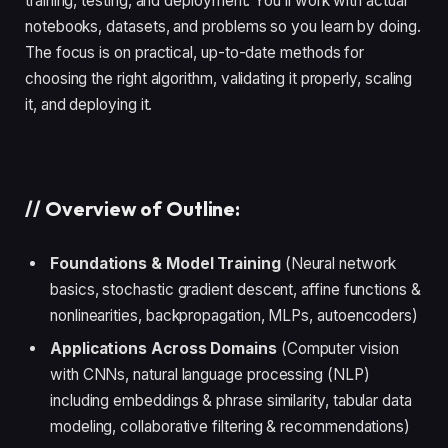
training, testing, and deployment. You’ll work with actual
notebooks, datasets, and problems so you learn by doing.
The focus is on practical, up-to-date methods for
choosing the right algorithm, validating it properly, scaling
it, and deploying it.
//
Overview of Outline:
Foundations & Model Training
(Neural network
basics, stochastic gradient descent, affine functions &
nonlinearities, backpropagation, MLPs, autoencoders)
Applications Across Domains
(Computer vision
with CNNs, natural language processing (NLP)
including embeddings & phrase similarity, tabular data
modeling, collaborative filtering & recommendations)