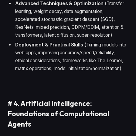
Advanced Techniques & Optimization
(Transfer
learning, weight decay, data augmentation,
accelerated stochastic gradient descent (SGD),
ResNets, mixed precision, DDPM/DDIM, attention &
transformers, latent diffusion, super-resolution)
Deployment & Practical Skills
(Turning models into
web apps, improving accuracy/speed/reliability,
ethical considerations, frameworks like The Learner,
matrix operations, model initialization/normalization)
#
4. Artificial Intelligence:
Foundations of Computational
Agents