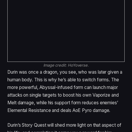
Image credit:
HoYoverse.
Durin was once a dragon, you see, who was later given a
human body. This is why he’s able to switch forms. The
more powerful, Abyssal-infused form can launch major
attacks on single targets to boost his own Vaporize and
Melt damage, while his support form reduces enemies’
Elemental Resistance and deals AoE Pyro damage.
Durin’s Story Quest will shed more light on that aspect of