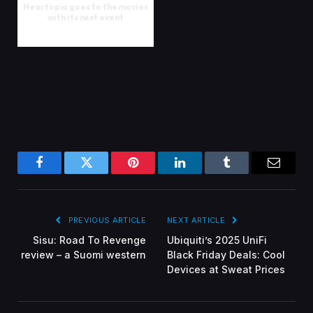
Heartopia goes to the movies
with its next event
Facebook
Twitter
Pinterest
LinkedIn
Tumblr
Email
PREVIOUS ARTICLE
NEXT ARTICLE
Sisu: Road To Revenge
Ubiquiti’s 2025 UniFi
review – a Suomi western
Black Friday Deals: Cool
Devices at Sweat Prices