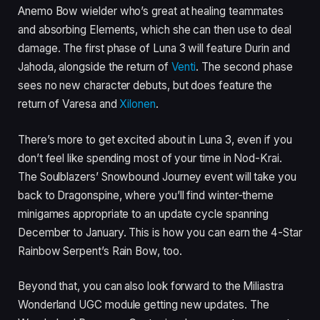
Anemo Bow wielder who’s great at healing teammates
and absorbing Elements, which she can then use to deal
damage. The first phase of Luna 3 will feature Durin and
Jahoda, alongside the return of
Venti
. The second phase
sees no new character debuts, but does feature the
return of Varesa and
Xilonen
.
There’s more to get excited about in Luna 3, even if you
don’t feel like spending most of your time in Nod-Krai.
The Soulblazers’ Snowbound Journey event will take you
back to Dragonspine, where you’ll find winter-theme
minigames appropriate to an update cycle spanning
December to January. This is how you can earn the 4-Star
Rainbow Serpent’s Rain Bow, too.
Beyond that, you can also look forward to the Miliastra
Wonderland UGC module getting new updates. The