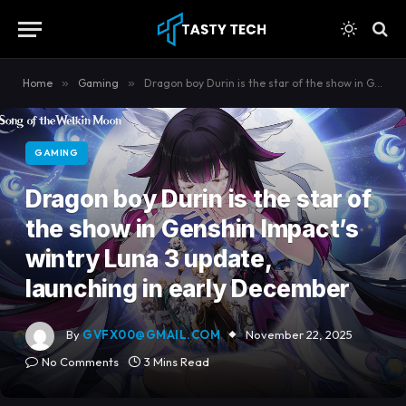
content
Home
»
Gaming
»
Dragon boy Durin is the star of the show in Genshin Impact’s wintry Luna 3 update, launching in early December
GAMING
Dragon boy Durin is the star of
the show in Genshin Impact’s
wintry Luna 3 update,
launching in early December
By
GVFX00@GMAIL.COM
November 22, 2025
No Comments
3 Mins Read