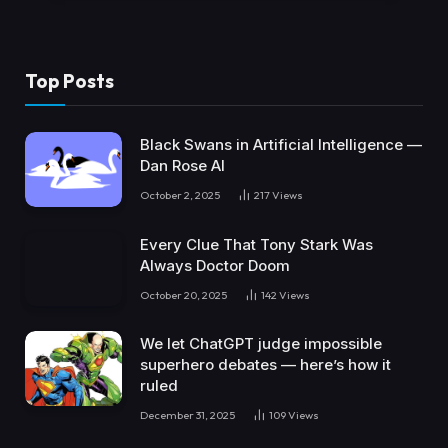
Top Posts
Black Swans in Artificial Intelligence —
Dan Rose AI
October 2, 2025
217
Views
Every Clue That Tony Stark Was
Always Doctor Doom
October 20, 2025
142
Views
We let ChatGPT judge impossible
superhero debates — here’s how it
ruled
December 31, 2025
109
Views