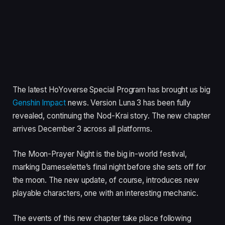
The latest HoYoverse Special Program has brought us big
Genshin Impact
news. Version Luna 3 has been fully
revealed, continuing the Nod-Krai story. The new chapter
arrives December 3 across all platforms.
The Moon-Prayer Night is the big in-world festival,
marking Dameselette’s final night before she sets off for
the moon. The new update, of course, introduces new
playable characters, one with an interesting mechanic.
The events of this new chapter take place following