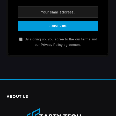
By signing up, you agree to the our terms and
our
Privacy Policy
agreement.
ABOUT US