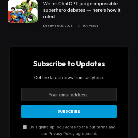
We let ChatGPT judge impossible
superhero debates — here’s how it
ruled
December 31, 2025
109
Views
Subscribe to Updates
Get the latest news from tastytech.
By signing up, you agree to the our terms and
our
Privacy Policy
agreement.