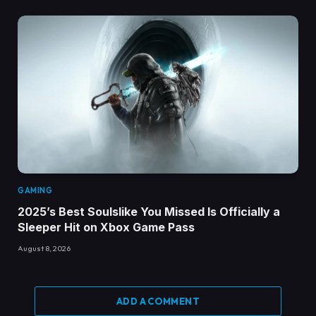
GAMING
2025’s Best Soulslike You Missed Is Officially a
Sleeper Hit on Xbox Game Pass
August 8, 2026
ADD A COMMENT