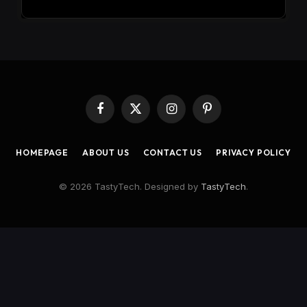
Facebook
X
Instagram
Pinterest
(Twitter)
HOMEPAGE
ABOUT US
CONTACT US
PRIVACY POLICY
© 2026 TastyTech. Designed by
TastyTech
.