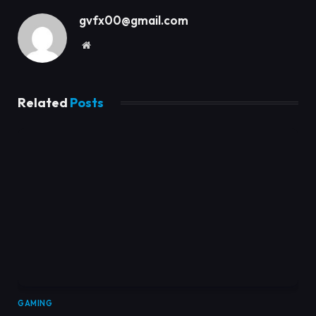
gvfx00@gmail.com
Website
Related
Posts
GAMING