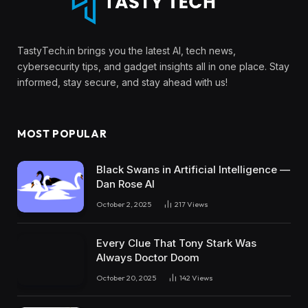
TastyTech.in brings you the latest AI, tech news,
cybersecurity tips, and gadget insights all in one place. Stay
informed, stay secure, and stay ahead with us!
MOST POPULAR
Black Swans in Artificial Intelligence —
Dan Rose AI
October 2, 2025
217
Views
Every Clue That Tony Stark Was
Always Doctor Doom
October 20, 2025
142
Views