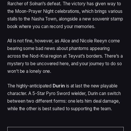
Rarcher of Solnari’s defeat. The victory has given way to
the Moon-Prayer Night celebrations, which brings various
stalls to the Nasha Town, alongside a new souvenir stamp
book where you can record your memories.
All is not fine, however, as Alice and Nicole Reeyn come
bearing some bad news about phantoms appearing
across the Nod-Krai region at Teyvat’s borders. There’s a
mystery to be uncovered here, and your journey to do so
won’t be a lonely one.
The highly-anticipated
Durin
is at last the new playable
character. A 5-Star Pyro Sword wielder, Durin can switch
between two different forms: one lets him deal damage,
while the other is best suited to supporting the team.