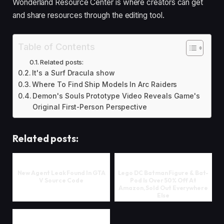
Wonderland Resource Center is where creators can get
and share resources through the editing tool.
Table of Contents
Related posts:
It's a Surf Dracula show
Where To Find Ship Models In Arc Raiders
Demon's Souls Prototype Video Reveals Game's
Original First-Person Perspective
Related posts:
New Agent Leak Found In GTA
Lego DC Batman Figure & Bat-
V Source Code
Pod Is Over 50% Off At
Amazon, Sold Out Everywhere
Else