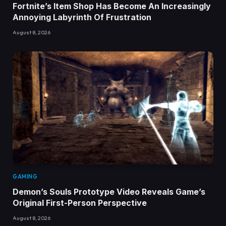
Fortnite’s Item Shop Has Become An Increasingly
Annoying Labyrinth Of Frustration
August 8, 2026
GAMING
Demon’s Souls Prototype Video Reveals Game’s
Original First-Person Perspective
August 8, 2026