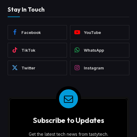
Stay In Touch
Facebook
YouTube
TikTok
WhatsApp
Twitter
Instagram
Subscribe to Updates
Get the latest tech news from tastytech.