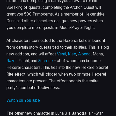
his life, and completing it earns you a reward for him.
Speaking of quests, completing the Archon Quest will
grant you 500 Primogems. As a member of Hexenzirkel,
Durin and other characters can gain new powers when
you complete more quests in Moon-Prayer Night.
All characters connected to the Hexenzirkel can benefit
from certain story quests tied to their abilities. This is a big
new addition, and will affect
Venti
,
Klee
,
Albedo
, Mona,
Razor
, Fischl, and
Sucrose
– all of whom can become
Hexerei characters. This ties into the new Hexerei Secret
Rite effect, which will trigger when two or more Hexerei
characters are present. The effect boosts the entire
party’s combat effectiveness.
Watch on YouTube
The other new character in Luna 3 is
Jahoda
, a 4-Star