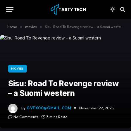
content
Home
»
movies
»
Sisu: Road To Revenge review – a Suomi western
MOVIES
Sisu: Road To Revenge review
– a Suomi western
By
GVFX00@GMAIL.COM
November 22, 2025
No Comments
3 Mins Read