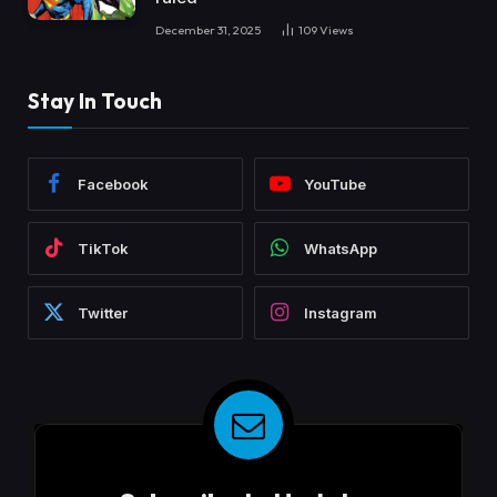
December 31, 2025
109
Views
Stay In Touch
Facebook
YouTube
TikTok
WhatsApp
Twitter
Instagram