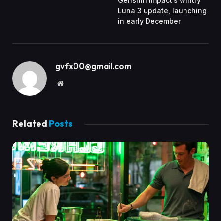
Genshin Impact’s wintry
Luna 3 update, launching
in early December
gvfx00@gmail.com
Website
Related
Posts