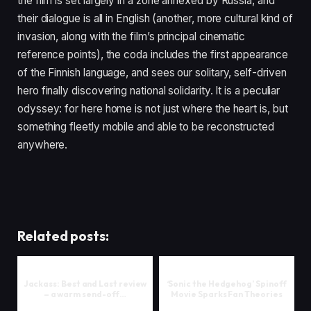
the film is set largely in a zone annexed by Russia, and
their dialogue is all in English (another, more cultural kind of
invasion, along with the film’s principal cinematic
reference points), the coda includes the first appearance
of the Finnish language, and sees our solitary, self-driven
hero finally discovering national solidarity. It is a peculiar
odyssey: for here home is not just where the heart is, but
something fleetly mobile and able to be reconstructed
anywhere.
Related posts:
Jackass: Best and Last review
‘Sonic the Hedgehog’ Spinoff
– a warm send-off…
Movie Sparks Fan Theories