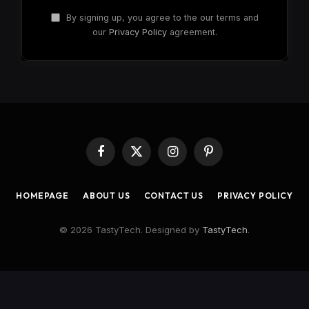
By signing up, you agree to the our terms and
our
Privacy Policy
agreement.
Facebook
X
Instagram
Pinterest
(Twitter)
HOMEPAGE
ABOUT US
CONTACT US
PRIVACY POLICY
© 2026 TastyTech. Designed by
TastyTech
.