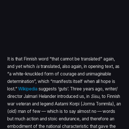
It is that Finnish word
“
that cannot be translated” again,
and yet which
is
translated, also again, in opening text, as
“
a white-knuckled form of courage and unimaginable
determination”, which
“
manifests itself when all hope is
lost.”
Wikipedia
suggests
‘
guts’. Three years ago, writer/​
director Jalmari Helander introduced us, in
Sisu
, to Finnish
war veteran and legend Aatami Korpi (Jorma Tommila), an
(old) man of few — which is to say almost no — words
but much action and stoic endurance, and therefore an
embodiment of the national characteristic that gave the