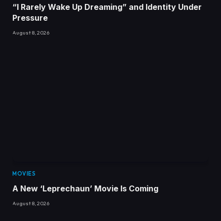
“I Rarely Wake Up Dreaming” and Identity Under
Pressure
August 8, 2026
MOVIES
A New ‘Leprechaun’ Movie Is Coming
August 8, 2026