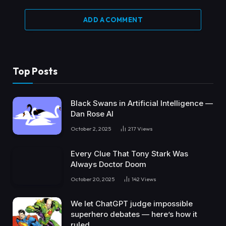
ADD A COMMENT
Top Posts
Black Swans in Artificial Intelligence —
Dan Rose AI
October 2, 2025
217
Views
Every Clue That Tony Stark Was
Always Doctor Doom
October 20, 2025
142
Views
We let ChatGPT judge impossible
superhero debates — here’s how it
ruled