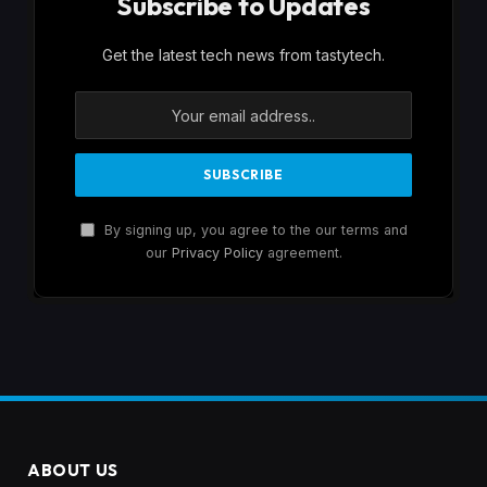
Subscribe to Updates
Get the latest tech news from tastytech.
By signing up, you agree to the our terms and
our
Privacy Policy
agreement.
ABOUT US