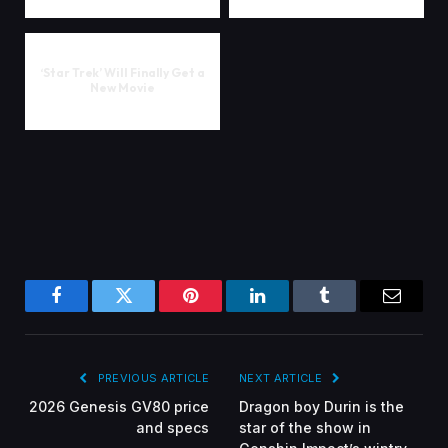
‘Star Trek’ Will Finally Get a
New Movie
Facebook
Twitter
Pinterest
LinkedIn
Tumblr
Email
PREVIOUS ARTICLE
NEXT ARTICLE
2026 Genesis GV80 price
Dragon boy Durin is the
and specs
star of the show in