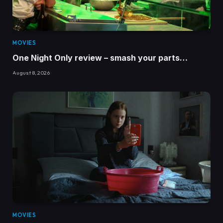
MOVIES
One Night Only review – smash your parts…
August 8, 2026
MOVIES