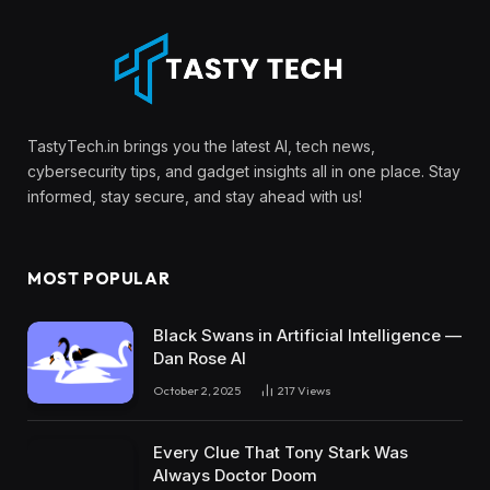
TastyTech.in brings you the latest AI, tech news,
cybersecurity tips, and gadget insights all in one place. Stay
informed, stay secure, and stay ahead with us!
MOST POPULAR
Black Swans in Artificial Intelligence —
Dan Rose AI
October 2, 2025
217
Views
Every Clue That Tony Stark Was
Always Doctor Doom