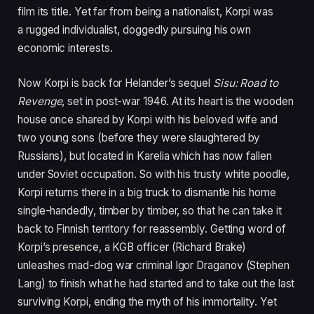
film its title. Yet far from being a nationalist, Korpi was
a rugged individualist, doggedly pursuing his own
economic interests.
Now Korpi is back for Helander’s sequel
Sisu: Road to
Revenge
,
set in post-war
1946
. At its heart is the wooden
house once shared by Korpi with his beloved wife and
two young sons (before they were slaughtered by
Russians), but located in Karelia which has now fallen
under Soviet occupation. So with his trusty white poodle,
Korpi returns there in a big truck to dismantle his home
single-handedly, timber by timber, so that he can take it
back to Finnish territory for reassembly. Getting word of
Korpi’s presence, a
KGB
officer (Richard Brake)
unleashes mad-dog war criminal Igor Draganov (Stephen
Lang) to finish what he had started and to take out the last
surviving Korpi, ending the myth of his immortality. Yet