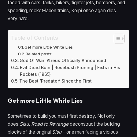
faced with cars, tanks, bikers, fighter jets, bombers, and
speeding, rocket-laden trains, Korpi once again dies
very hard.
Table of Contents
Get more Little White Lies
Related posts:
God Of War: Atreus Officially Announced
Evil Dead Burn | Rosebush Pruning | Fists in His
Pockets (1965)
The Best ‘Predator’ Since the First
Get more Little White Lies
Sometimes to build you must first destroy. Not only
does
Sisu: Road to Revenge
deconstruct the building
blocks of the original
Sisu
–
one man facing a vicious