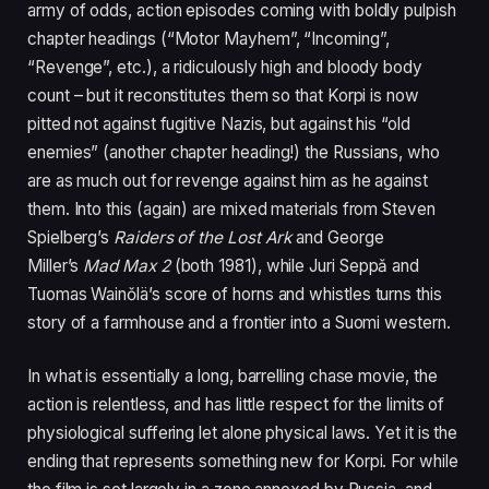
army of odds, action episodes coming with boldly pulpish
chapter headings (“Motor Mayhem”,
“
Incoming”,
“
Revenge”, etc.), a ridiculously high and bloody body
count – but it reconstitutes them so that Korpi is now
pitted not against fugitive Nazis, but against his
“
old
enemies” (another chapter heading!) the Russians, who
are as much out for revenge against him as he against
them. Into this (again) are mixed materials from Steven
Spielberg’s
Raiders of the Lost Ark
and George
Miller’s
Mad Max
2
(both
1981
), while Juri Seppǎ and
Tuomas Wainǒlä’s score of horns and whistles turns this
story of a farmhouse and a frontier into a Suomi western.
In what is essentially a long, barrelling chase movie, the
action is relentless, and has little respect for the limits of
physiological suffering let alone physical laws. Yet it is the
ending that represents something new for Korpi. For while