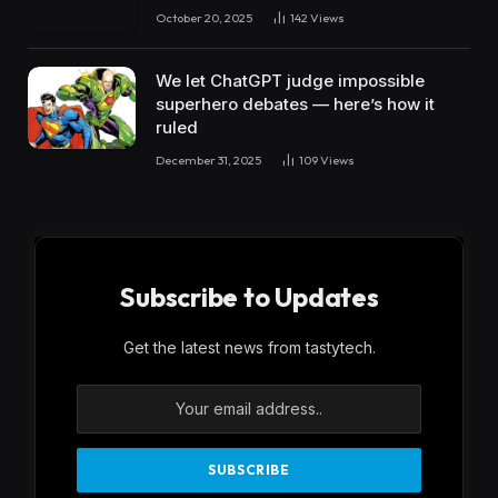
October 20, 2025
142
Views
We let ChatGPT judge impossible
superhero debates — here’s how it
ruled
December 31, 2025
109
Views
Subscribe to Updates
Get the latest news from tastytech.