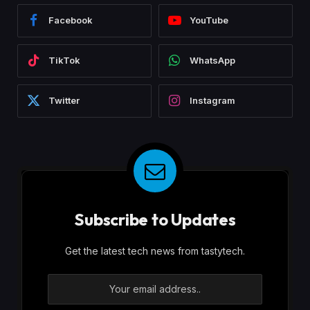
Facebook
YouTube
TikTok
WhatsApp
Twitter
Instagram
Subscribe to Updates
Get the latest tech news from tastytech.