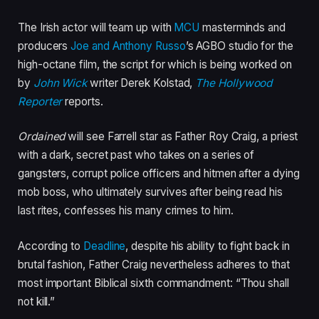
The Irish actor will team up with
MCU
masterminds and
producers
Joe and Anthony Russo
’s AGBO studio for the
high-octane film, the script for which is being worked on
by
John Wick
writer Derek Kolstad,
The Hollywood
Reporter
reports.
Ordained
will see Farrell star as Father Roy Craig, a priest
with a dark, secret past who takes on a series of
gangsters, corrupt police officers and hitmen after a dying
mob boss, who ultimately survives after being read his
last rites, confesses his many crimes to him.
According to
Deadline
, despite his ability to fight back in
brutal fashion, Father Craig nevertheless adheres to that
most important Biblical sixth commandment: “Thou shall
not kill.”