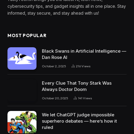
cybersecurity tips, and gadget insights all in one place. Stay
informed, stay secure, and stay ahead with us!
MOST POPULAR
Black Swans in Artificial Intelligence —
Dan Rose AI
October 2, 2025
216
Views
Every Clue That Tony Stark Was
Always Doctor Doom
October 20, 2025
141
Views
We let ChatGPT judge impossible
superhero debates — here’s how it
ruled