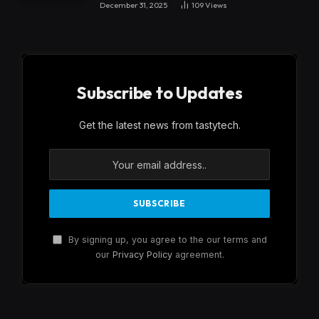
December 31, 2025
109
Views
Subscribe to Updates
Get the latest news from tastytech.
By signing up, you agree to the our terms and
our
Privacy Policy
agreement.