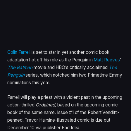
Colin Farrell
is set to star in yet another comic book
adaptation hot off his role as the Penguin in
Matt Reeves
’
The Batman
movie and HBO’s critically acclaimed
The
Penguin
series, which notched him two Primetime Emmy
nominations this year.
Farrell will play a priest with a violent past in the upcoming
action-thrilled
Ordained
, based on the upcoming comic
book of the same name. Issue #1 of the Robert Venditti-
penned, Trevor Hairsine-illustrated comic is due out
December 10 via publisher Bad Idea.