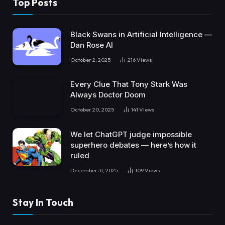
Top Posts
Black Swans in Artificial Intelligence —
Dan Rose AI
October 2, 2025
216
Views
Every Clue That Tony Stark Was
Always Doctor Doom
October 20, 2025
141
Views
We let ChatGPT judge impossible
superhero debates — here’s how it
ruled
December 31, 2025
109
Views
Stay In Touch