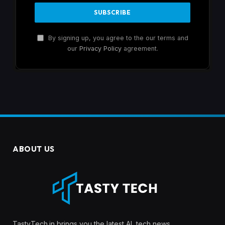
By signing up, you agree to the our terms and
our
Privacy Policy
agreement.
ABOUT US
TastyTech.in brings you the latest AI, tech news,