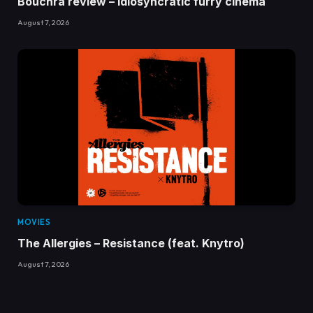
Bouchra review – idiosyncratic furry cinema
August 7, 2026
MOVIES
The Allergies – Resistance (feat. Knytro)
August 7, 2026