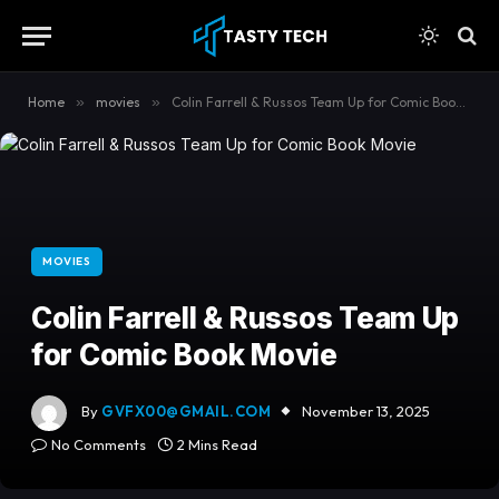
content
Home
»
movies
»
Colin Farrell & Russos Team Up for Comic Book Movie
MOVIES
Colin Farrell & Russos Team Up
for Comic Book Movie
By
GVFX00@GMAIL.COM
November 13, 2025
No Comments
2 Mins Read