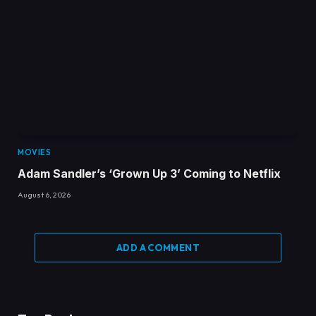
MOVIES
Adam Sandler’s ‘Grown Up 3’ Coming to Netflix
August 6, 2026
ADD A COMMENT