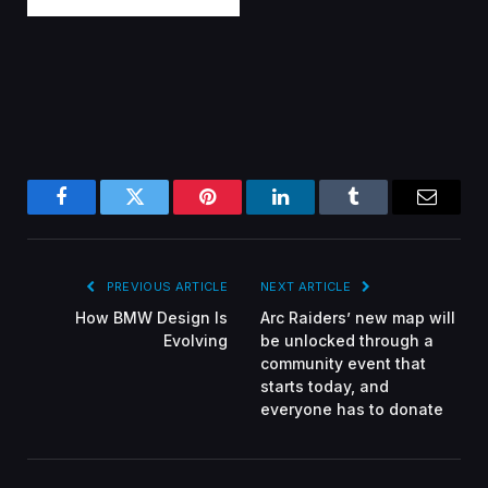
Facebook
Twitter
Pinterest
LinkedIn
Tumblr
Email
PREVIOUS ARTICLE
NEXT ARTICLE
How BMW Design Is
Arc Raiders’ new map will
Evolving
be unlocked through a
community event that
starts today, and
everyone has to donate