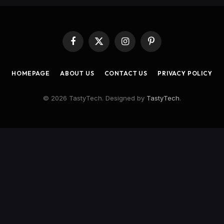
Facebook
X
Instagram
Pinterest
(Twitter)
HOMEPAGE
ABOUT US
CONTACT US
PRIVACY POLICY
© 2026 TastyTech. Designed by
TastyTech
.