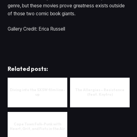
genre, but these movies prove greatness exists outside
of those two comic book giants.
Gallery Credit: Erica Russell
Related posts:
Diving into the SXSW film line-
The Allergies – Resistance
up
(feat. Knytro)
Cape Town Folk-Punk with
Heart, Grit, and Fists in the Air