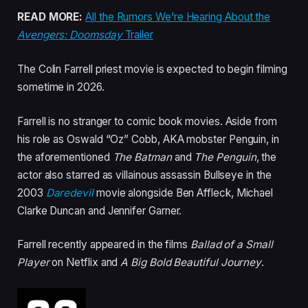
READ MORE:
All the Rumors We’re Hearing About the
Avengers: Doomsday
Trailer
The Colin Farrell priest movie is expected to begin filming
sometime in 2026.
Farrell is no stranger to comic book movies. Aside from
his role as Oswald “Oz” Cobb, AKA mobster Penguin, in
the aforementioned
The Batman
and
The Penguin
, the
actor also starred as villainous assassin Bullseye in the
2003
Daredevil
movie alongside Ben Affleck, Michael
Clarke Duncan and Jennifer Garner.
Farrell recently appeared in the films
Ballad of a Small
Player
on Netflix and
A Big Bold Beautiful Journey
.