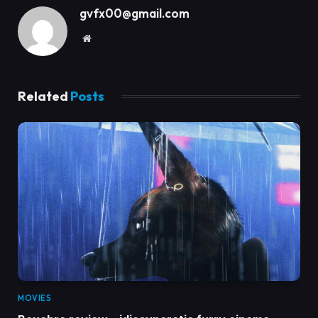
gvfx00@gmail.com
Website
Related
Posts
MOVIES