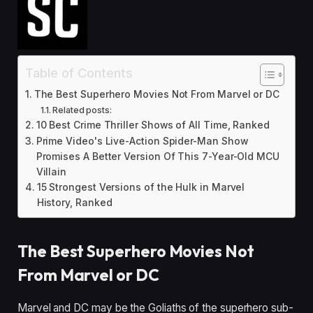
Table of Contents
The Best Superhero Movies Not From Marvel or DC
Related posts:
10 Best Crime Thriller Shows of All Time, Ranked
Prime Video's Live-Action Spider-Man Show
Promises A Better Version Of This 7-Year-Old MCU
Villain
15 Strongest Versions of the Hulk in Marvel
History, Ranked
The Best Superhero Movies Not
From Marvel or DC
Marvel and DC may be the Goliaths of the superhero sub-