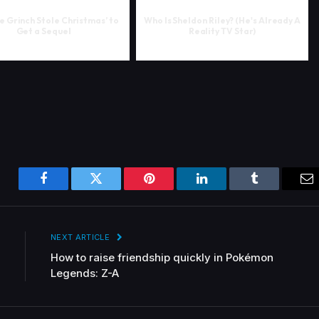
e Grinch Stole Christmas’ to
Who Is Sheldon Riley? (He's Already A
Get a Sequel
Reality TV Star)
Facebook
Twitter
Pinterest
LinkedIn
Tumblr
Em
NEXT ARTICLE
How to raise friendship quickly in Pokémon
Legends: Z-A