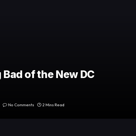
g Bad of the New DC
No Comments
2 Mins Read