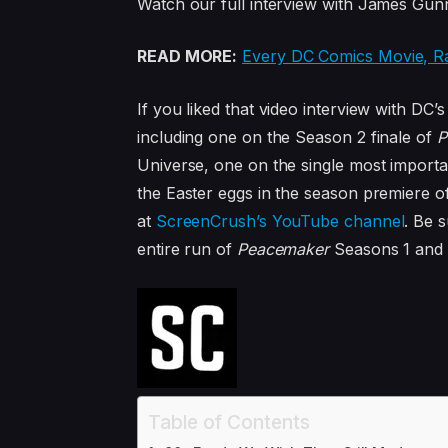
Watch our full interview with James Gun
READ MORE:
Every DC Comics Movie, R
If you liked that video interview with DC
including one on the Season 2 finale of
P
Universe, one on the single most importa
the Easter eggs in the season premiere o
at
ScreenCrush’s YouTube channel
. Be 
entire run of
Peacemaker
Seasons 1 and 
Table of Contents