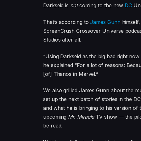
Darkseid is
not
coming to the new
DC
Uni
That’s according to
James Gunn
himself,
ScreenCrush Crossover Universe podcas
Studios after all.
“Using Darkseid as the big bad right now 
he explained “For a lot of reasons: Becau
[of] Thanos in Marvel.”
We also grilled James Gunn about the mu
set up the next batch of stories in the D
and what he is bringing to his version of 
upcoming
Mr. Miracle
TV show — the pilot
be read.