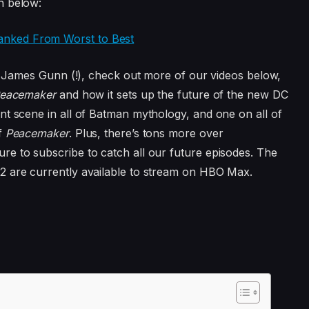
n below:
anked From Worst to Best
’s James Gunn (!), check out more of our videos below,
eacemaker
and how it sets up the future of the new DC
nt scene in all of Batman mythology, and one on all of
f
Peacemaker
. Plus, there’s tons more over
sure to subscribe to catch all our future episodes. The
2 are currently available to stream on HBO Max.