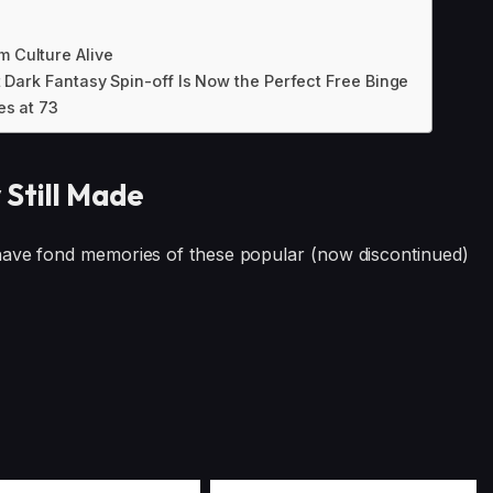
 Culture Alive
t Dark Fantasy Spin-off Is Now the Perfect Free Binge
es at 73
 Still Made
 have fond memories of these popular (now discontinued)