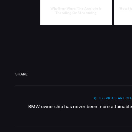
Why Star Wars' The Acolyte Is
‘How th
Trending On Streaming
SHARE.
PREVIOUS ARTICLE
BMW ownership has never been more attainable