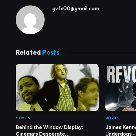
gvfx00@gmail.com
Related
Posts
MOVIES
MOVIES
Behind the Window Display:
James Kenn
Cinema’s Desperate…
Underdogs – 