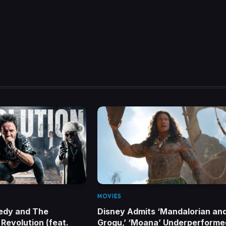
MOVIES
edy and The
Disney Admits ‘Mandalorian an
Revolution (feat.
Grogu,’ ‘Moana’ Underperforme