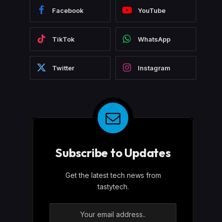
Facebook
YouTube
TikTok
WhatsApp
Twitter
Instagram
Subscribe to Updates
Get the latest tech news from
tastytech.