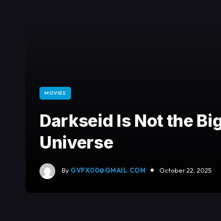
MOVIES
Darkseid Is Not the Bi
Universe
By
GVFX00@GMAIL.COM
October 22, 2025