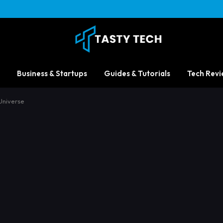
Business & Startups
Guides & Tutorials
Tech Revi
Universe