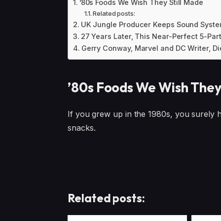
’80s Foods We Wish They Still Made
Related posts:
UK Jungle Producer Keeps Sound System
27 Years Later, This Near-Perfect 5-Par
Gerry Conway, Marvel and DC Writer, Di
’80s Foods We Wish They
If you grew up in the 1980s, you surely
snacks.
Related posts: