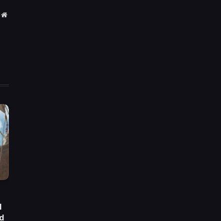
Website
d
d