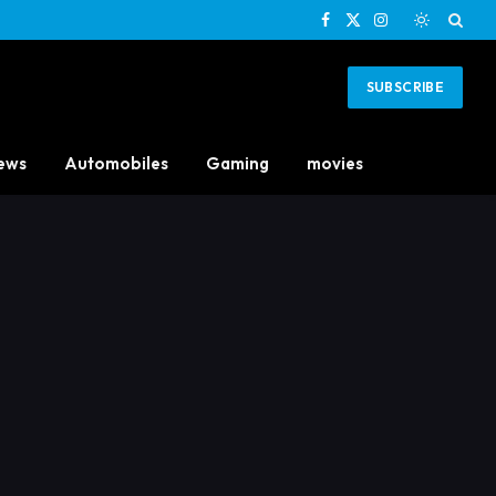
Facebook
X
Instagram
(Twitter)
SUBSCRIBE
ews
Automobiles
Gaming
movies