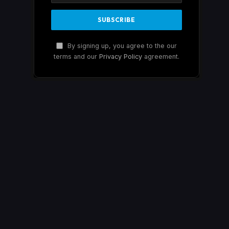
By signing up, you agree to the our
terms and our
Privacy Policy
agreement.