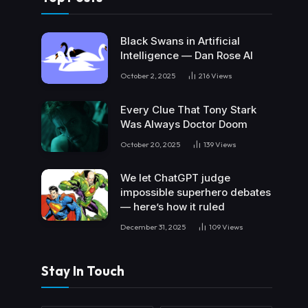
Black Swans in Artificial
Intelligence — Dan Rose AI
October 2, 2025
216
Views
Every Clue That Tony Stark
Was Always Doctor Doom
October 20, 2025
139
Views
We let ChatGPT judge
impossible superhero debates
— here’s how it ruled
December 31, 2025
109
Views
Stay In Touch