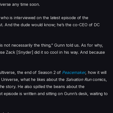
verse any time soon.
 who is interviewed on the latest episode of the
t. And the dude would know; he’s the co-CEO of DC
is not necessarily the thing,” Gunn told us. As for why,
se Zack [Snyder] did it so cool in his way. And because
ltiverse, the end of Season 2 of
Peacemaker
, how it will
C Universe, what he likes about the
Salvation Run
comics,
the story. He also spilled the beans about the
 episode is written and sitting on Gunn’s desk, waiting to