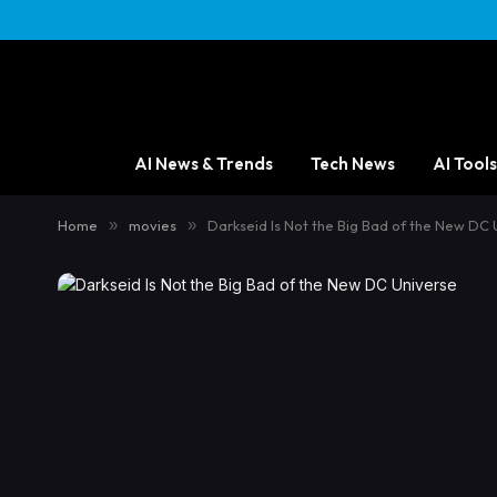
AI News & Trends
Tech News
AI Tools
Home
»
movies
»
Darkseid Is Not the Big Bad of the New DC 