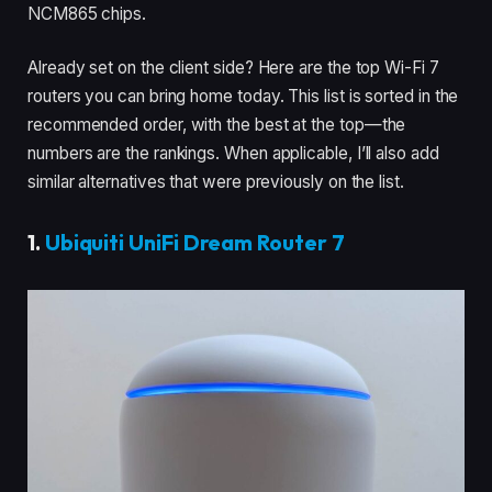
NCM865 chips.
Already set on the client side? Here are the top Wi-Fi 7
routers you can bring home today. This list is sorted in the
recommended order, with the best at the top—the
numbers are the rankings. When applicable, I’ll also add
similar alternatives that were previously on the list.
1.
Ubiquiti UniFi Dream Router 7