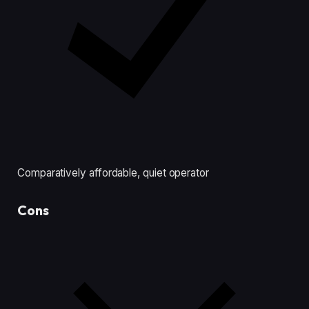
Comparatively affordable, quiet operator
Cons