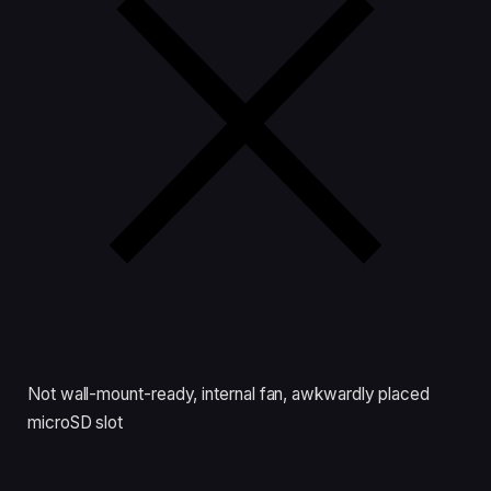
Not wall-mount-ready, internal fan, awkwardly placed
microSD slot