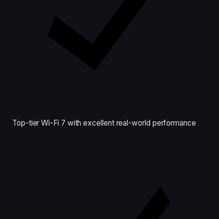
Top-tier Wi-Fi 7 with excellent real-world performance