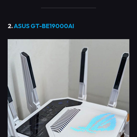
2.
ASUS GT-BE19000AI