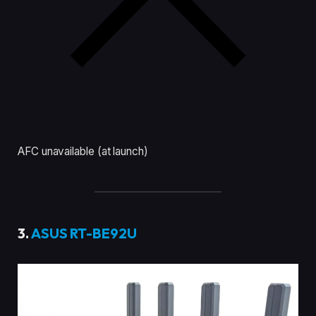
AFC unavailable (at launch)
3.
ASUS RT-BE92U