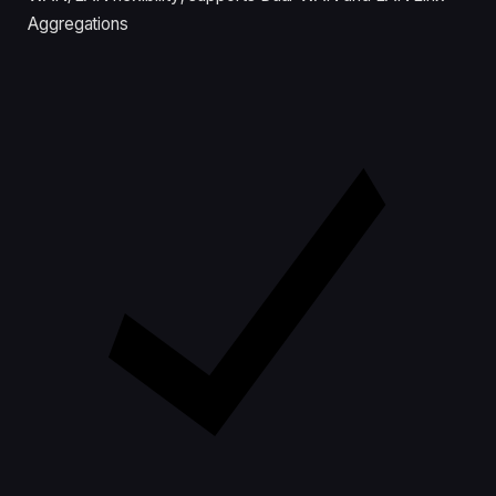
Aggregations