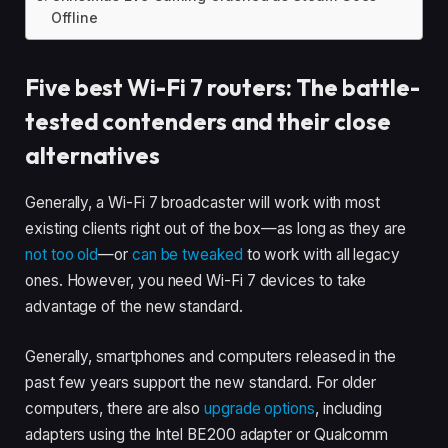
Offline
Five best Wi-Fi 7 routers: The battle-
tested contenders and their close
alternatives
Generally, a Wi-Fi 7 broadcaster will work with most
existing clients right out of the box—as long as they are
not too old
—or
can be tweaked
to work with all legacy
ones. However, you need Wi-Fi 7 devices to take
advantage of the new standard.
Generally, smartphones and computers released in the
past few years support the new standard. For older
computers, there are also
upgrade options
, including
adapters using the Intel BE200 adapter or Qualcomm