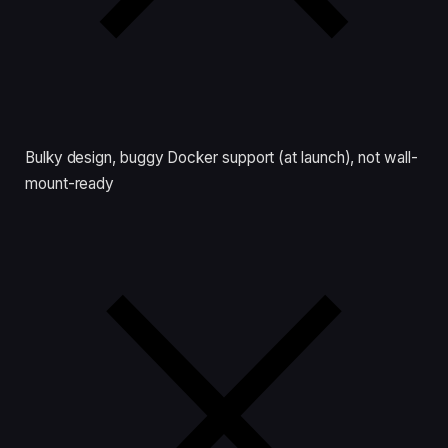
Bulky design, buggy Docker support (at launch), not wall-
mount-ready