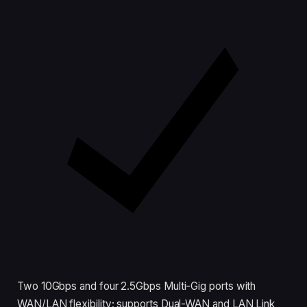
Two 10Gbps and four 2.5Gbps Multi-Gig ports with
WAN/LAN flexibility; supports Dual-WAN and LAN Link