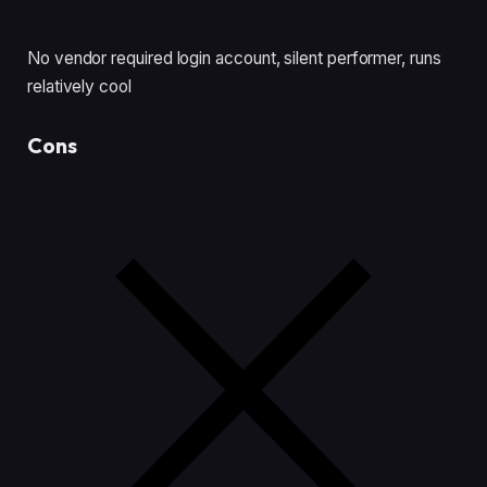
No vendor required login account, silent performer, runs
relatively cool
Cons