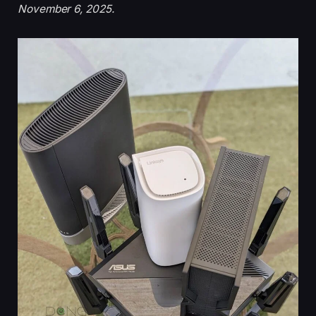
November 6, 2025.