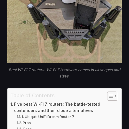
Best Wi-Fi 7 routers: Wi-Fi 7 hardware comes in all shapes and
sizes.
Table of Contents
Five best Wi-Fi 7 routers: The battle-tested
contenders and their close alternatives
1. Ubiquiti UniFi Dream Router 7
Pros
Cons