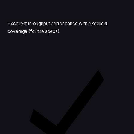
Excellent throughput performance with excellent
coverage (for the specs)