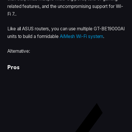
related features, and the uncompromising support for Wi-
Fi 7..
Like all ASUS routers, you can use multiple GT-BE19000AI
units to build a formidable
AiMesh Wi-Fi system
.
Alternative:
Pros