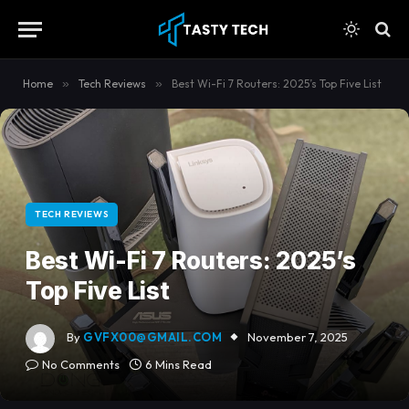
content
Home
»
Tech Reviews
»
Best Wi-Fi 7 Routers: 2025’s Top Five List
TECH REVIEWS
Best Wi-Fi 7 Routers: 2025’s
Top Five List
By
GVFX00@GMAIL.COM
November 7, 2025
No Comments
6 Mins Read