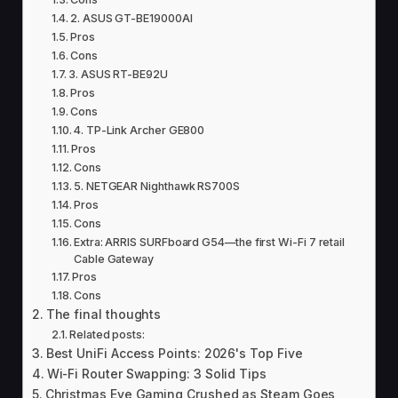
2. ASUS GT-BE19000AI
Pros
Cons
3. ASUS RT-BE92U
Pros
Cons
4. TP-Link Archer GE800
Pros
Cons
5. NETGEAR Nighthawk RS700S
Pros
Cons
Extra: ARRIS SURFboard G54—the first Wi-Fi 7 retail
Cable Gateway
Pros
Cons
The final thoughts
Related posts:
Best UniFi Access Points: 2026's Top Five
Wi-Fi Router Swapping: 3 Solid Tips
Christmas Eve Gaming Crushed as Steam Goes