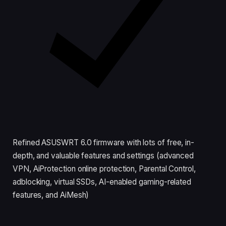
Refined ASUSWRT 6.0 firmware with lots of free, in-
depth, and valuable features and settings (advanced
VPN, AiProtection online protection, Parental Control,
adblocking, virtual SSDs, AI-enabled gaming-related
features, and AiMesh)