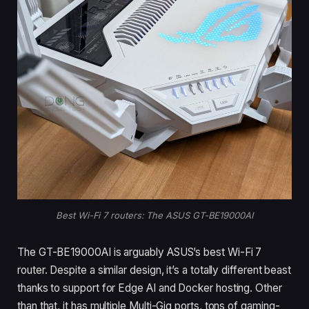
Best Wi-Fi 7 routers: The ASUS GT-BE19000AI
The GT-BE19000AI is arguably ASUS’s best Wi-Fi 7
router. Despite a similar design, it’s a totally different beast
thanks to support for Edge AI and Docker hosting. Other
than that, it has multiple Multi-Gig ports, tons of gaming-