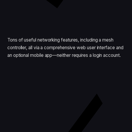
Tons of useful networking features, including a mesh
controller, all via a comprehensive web user interface and
an optional mobile app—neither requires a login account.