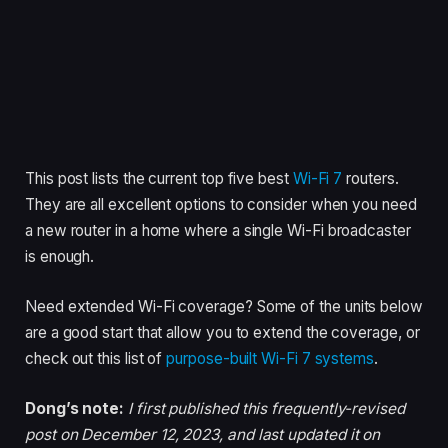
This post lists the current top five best
Wi-Fi 7
routers.
They are all excellent options to consider when you need
a new router in a home where a single Wi-Fi broadcaster
is enough.
Need extended Wi-Fi coverage? Some of the units below
are a good start that allow you to extend the coverage, or
check out this list of
purpose-built Wi-Fi 7 systems
.
Dong’s note:
I first published this frequently-revised
post on December 12, 2023, and last updated it on