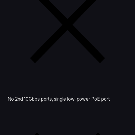
No 2nd 10Gbps ports, single low-power PoE port