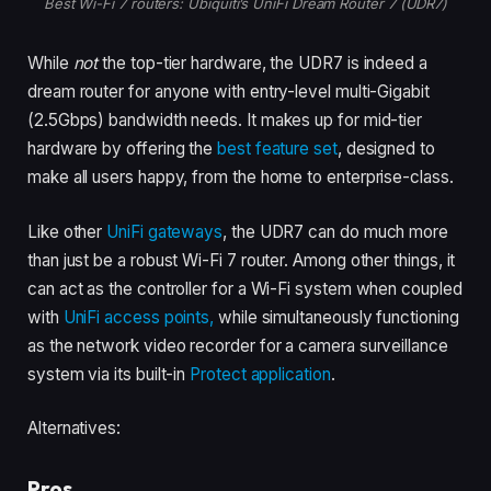
Best Wi-Fi 7 routers: Ubiquiti’s UniFi Dream Router 7 (UDR7)
While
not
the top-tier hardware, the UDR7 is indeed a
dream router for anyone with entry-level multi-Gigabit
(2.5Gbps) bandwidth needs. It makes up for mid-tier
hardware by offering the
best feature set
, designed to
make all users happy, from the home to enterprise-class.
Like other
UniFi gateways
, the UDR7 can do much more
than just be a robust Wi-Fi 7 router. Among other things, it
can
act as the controller for a Wi-Fi system when coupled
with
UniFi access points,
while simultaneously functioning
as the network video recorder for a camera surveillance
system via its built-in
Protect application
.
Alternatives:
Pros