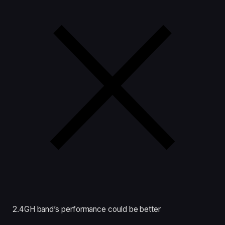
2.4GH band’s performance could be better