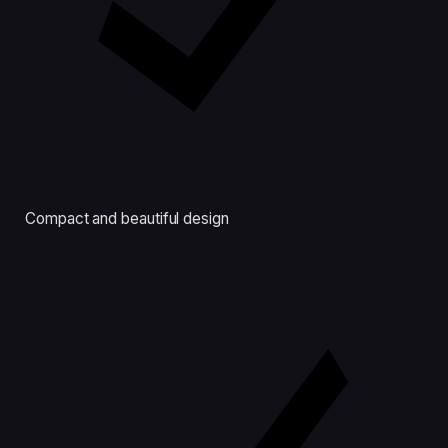
Compact and beautiful design