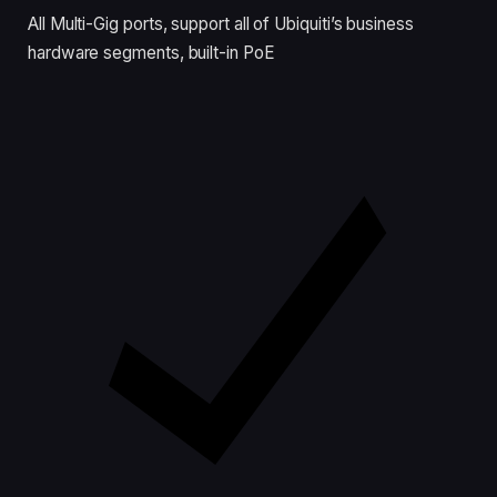
All Multi-Gig ports, support all of Ubiquiti’s business
hardware segments, built-in PoE