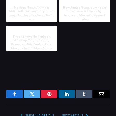
Honkai: Nexus Anima is
How James Gunn launched a
MiHoYo Pokemon and you can
cinematic universe by
register for the closed beta
breaking Marvel's biggest
now
rules
Dyson Shows No Pride on
Airwrap Origin, Selling
Premium Hair Tool at Zero
Margin Just to Move Stock
Facebook
Twitter
Pinterest
LinkedIn
Tumblr
Email
PREVIOUS ARTICLE
NEXT ARTICLE