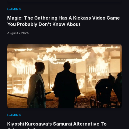
GAMING
Magic: The Gathering Has A Kickass Video Game
You Probably Don’t Know About
August 9, 2026
GAMING
Kiyoshi Kurosawa’s Samurai Alternative To