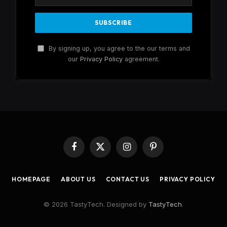
By signing up, you agree to the our terms and
our
Privacy Policy
agreement.
Facebook
X
Instagram
Pinterest
(Twitter)
HOMEPAGE
ABOUT US
CONTACT US
PRIVACY POLICY
© 2026 TastyTech. Designed by
TastyTech
.