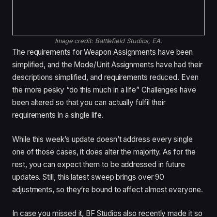
Image credit:
Battlefield Studios, EA.
The requirements for Weapon Assignments have been
simplified, and the Mode/Unit Assignments have had their
descriptions simplified, and requirements reduced. Even
the more pesky “do this much in a life” Challenges have
been altered so that you can actually fulfil their
requirements in a single life.
While this week’s update doesn’t address every single
one of those cases, it does alter the majority. As for the
rest, you can expect them to be addressed in future
updates. Still, this latest sweep brings over 90
adjustments, so they’re bound to affect almost everyone.
In case you missed it, BF Studios also recently made it so