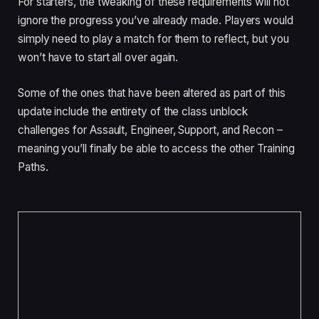
For starters, the tweaking of these requirements will not
ignore the progress you’ve already made. Players would
simply need to play a match for them to reflect, but you
won’t have to start all over again.
Some of the ones that have been altered as part of this
update include the entirety of the class unblock
challenges for Assault, Engineer, Support, and Recon –
meaning you’ll finally be able to access the other Training
Paths.