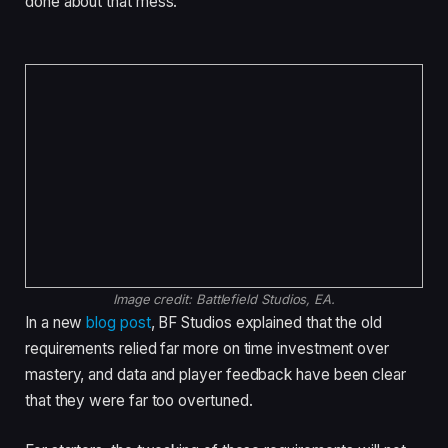
done about that mess.
Image credit:
Battlefield Studios, EA.
In a new
blog post
, BF Studios explained that the old
requirements relied far more on time investment over
mastery, and data and player feedback have been clear
that they were far too overtuned.