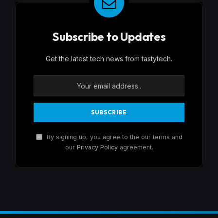
Subscribe to Updates
Get the latest tech news from tastytech.
By signing up, you agree to the our terms and
our
Privacy Policy
agreement.