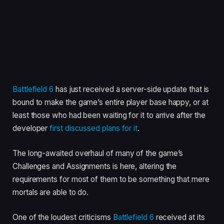
Battlefield 6
has just received a server-side update that is
bound to make the game’s entire player base happy, or at
least those who had been waiting for it to arrive after the
developer
first discussed plans for it
.
The long-awaited overhaul of many of the game’s
Challenges and Assignments is here, altering the
requirements for most of them to be something that mere
mortals are able to do.
One of the loudest criticisms
Battlefield 6
received at its