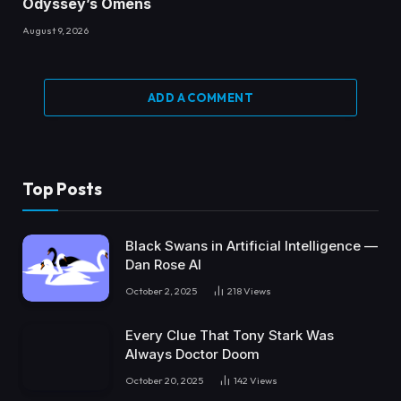
Odyssey’s Omens
August 9, 2026
ADD A COMMENT
Top Posts
Black Swans in Artificial Intelligence —
Dan Rose AI
October 2, 2025
218
Views
Every Clue That Tony Stark Was
Always Doctor Doom
October 20, 2025
142
Views