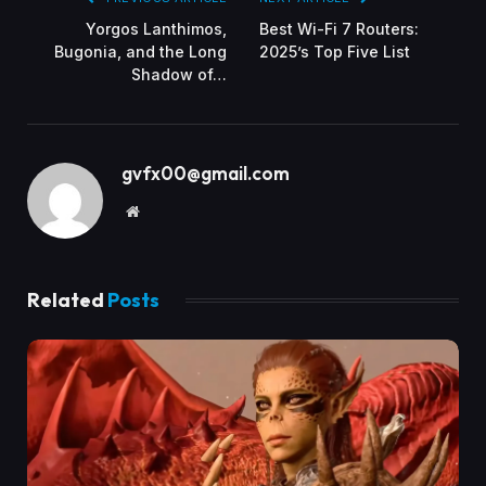
Yorgos Lanthimos,
Best Wi-Fi 7 Routers:
Bugonia, and the Long
2025’s Top Five List
Shadow of…
gvfx00@gmail.com
Website
Related
Posts