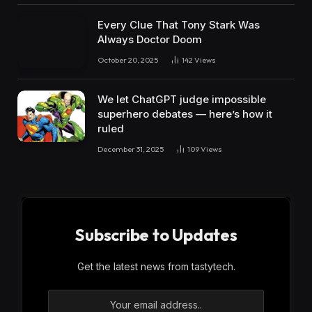
Every Clue That Tony Stark Was
Always Doctor Doom
October 20, 2025
142
Views
We let ChatGPT judge impossible
superhero debates — here’s how it
ruled
December 31, 2025
109
Views
Subscribe to Updates
Get the latest news from tastytech.