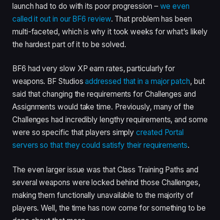
launch had to do with its poor progression –
we even
called it out in our BF6 review
. That problem has been
multi-faceted, which is why it took weeks for what’s likely
the hardest part of it to be solved.
BF6 had very slow XP earn rates, particularly for
weapons. BF Studios
addressed that in a major patch
, but
said that changing the requirements for Challenges and
Assignments would take time. Previously, many of the
Challenges had incredibly lengthy requirements, and some
were so specific that players simply
created Portal
servers so that they could satisfy their requirements
.
The even larger issue was that Class Training Paths and
several weapons were locked behind those Challenges,
making them functionally unavailable to the majority of
players. Well, the time has now come for something to be