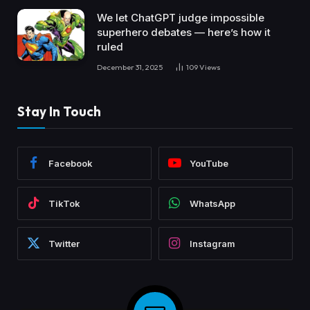
We let ChatGPT judge impossible
superhero debates — here’s how it
ruled
December 31, 2025
109
Views
Stay In Touch
Facebook
YouTube
TikTok
WhatsApp
Twitter
Instagram