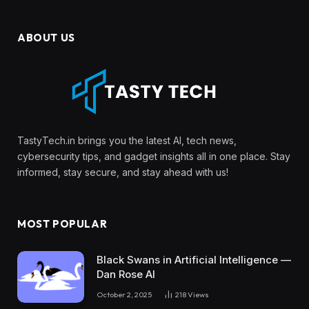
ABOUT US
TastyTech.in brings you the latest AI, tech news,
cybersecurity tips, and gadget insights all in one place. Stay
informed, stay secure, and stay ahead with us!
MOST POPULAR
Black Swans in Artificial Intelligence —
Dan Rose AI
October 2, 2025
218
Views