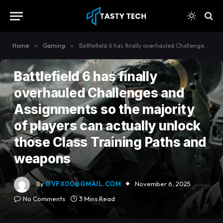
content
Home
»
Gaming
»
Battlefield 6 has finally overhauled Challenges and Assignments so the majority of players can actually unlock those Class Training Paths and weapons
GAMING
Battlefield 6 has finally
overhauled Challenges and
Assignments so the majority
of players can actually unlock
those Class Training Paths and
weapons
By
GVFX00@GMAIL.COM
November 6, 2025
No Comments
3 Mins Read