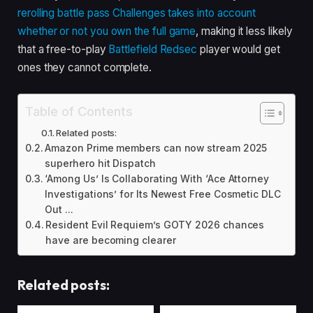
rerolling battle pass Challenges takes into account
whether or not you own the full game
, making it less likely
that a free-to-play
Battlefield Redsec
player would get
ones they cannot complete.
Table of Contents
Related posts:
Amazon Prime members can now stream 2025
superhero hit Dispatch
‘Among Us’ Is Collaborating With ‘Ace Attorney
Investigations’ for Its Newest Free Cosmetic DLC
Out ...
Resident Evil Requiem’s GOTY 2026 chances
have are becoming clearer
Related posts: