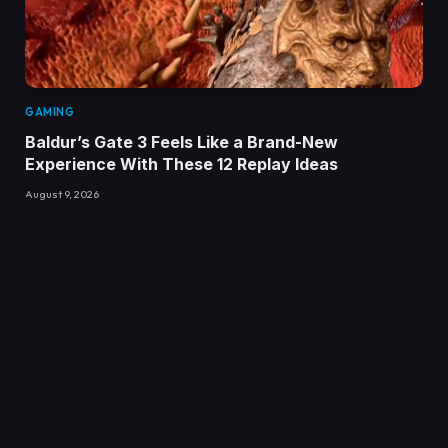
GAMING
Baldur’s Gate 3 Feels Like a Brand-New
Experience With These 12 Replay Ideas
August 9, 2026