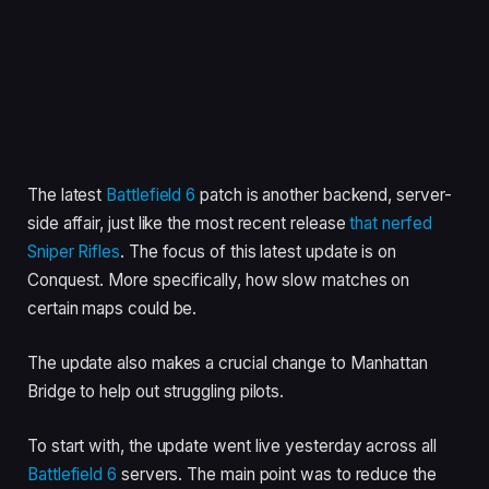
The latest
Battlefield 6
patch is another backend, server-
side affair, just like the most recent release
that nerfed
Sniper Rifles
. The focus of this latest update is on
Conquest. More specifically, how slow matches on
certain maps could be.
The update also makes a crucial change to Manhattan
Bridge to help out struggling pilots.
To start with, the update went live yesterday across all
Battlefield 6
servers. The main point was to reduce the