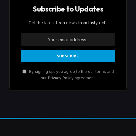
Subscribe to Updates
Get the latest tech news from tastytech.
By signing up, you agree to the our terms and
our
Privacy Policy
agreement.