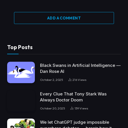
ADD A COMMENT
Top Posts
Black Swans in Artificial Intelligence —
Dan Rose AI
October 2, 2025
216
Views
Every Clue That Tony Stark Was
Always Doctor Doom
October 20, 2025
139
Views
We let ChatGPT judge impossible