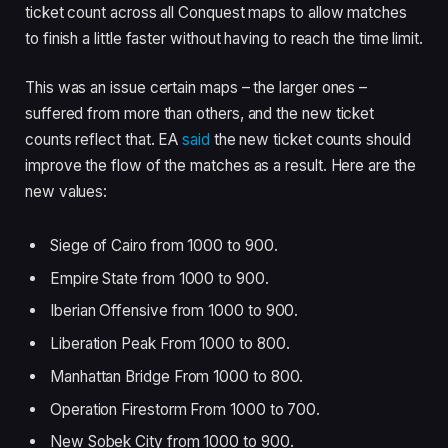
ticket count across all Conquest maps to allow matches
to finish a little faster without having to reach the time limit.
This was an issue certain maps – the larger ones –
suffered from more than others, and the new ticket
counts reflect that. EA
said
the new ticket counts should
improve the flow of the matches as a result. Here are the
new values:
Siege of Cairo from 1000 to 900.
Empire State from 1000 to 900.
Iberian Offensive from 1000 to 900.
Liberation Peak From 1000 to 800.
Manhattan Bridge From 1000 to 800.
Operation Firestorm From 1000 to 700.
New Sobek City from 1000 to 900.