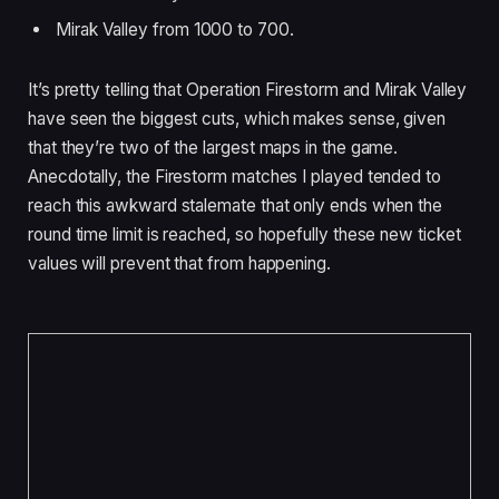
Mirak Valley from 1000 to 700.
It’s pretty telling that Operation Firestorm and Mirak Valley
have seen the biggest cuts, which makes sense, given
that they’re two of the largest maps in the game.
Anecdotally, the Firestorm matches I played tended to
reach this awkward stalemate that only ends when the
round time limit is reached, so hopefully these new ticket
values will prevent that from happening.