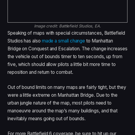
Image credit:
Battlefield Studios, EA.
Speaking of maps with special circumstances, Battlefield
Studios has also
made a small change
to Manhattan
Bridge on Conquest and Escalation. The change increases
the vehicle out of bounds timer to ten seconds, up from
five, which should allow pilots a little bit more time to
reposition and return to combat.
Out of bound limits on many maps are fairly tight, but they
were a little extreme on Manhattan Bridge. Due to the
urban jungle nature of the map, most pilots need to
manoeuvre around the map’s many buildings, and that
inevitably means going out of bounds.
For more Battlefield 6 coverage, be sure to hit up our