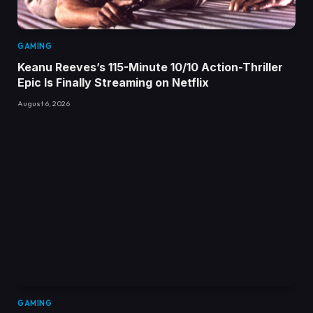
GAMING
Keanu Reeves’s 115-Minute 10/10 Action-Thriller
Epic Is Finally Streaming on Netflix
August 6, 2026
GAMING