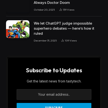
Always Doctor Doom
October 20, 2025
139
Views
We let ChatGPT judge impossible
superhero debates — here’s how it
ruled
December 31, 2025
109
Views
Subscribe to Updates
Get the latest news from tastytech.