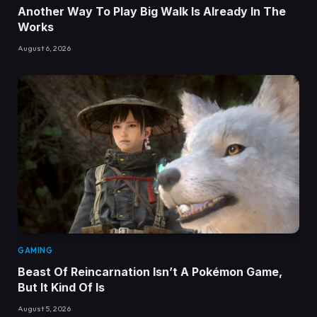
Another Way To Play Big Walk Is Already In The
Works
August 6, 2026
GAMING
Beast Of Reincarnation Isn’t A Pokémon Game,
But It Kind Of Is
August 5, 2026