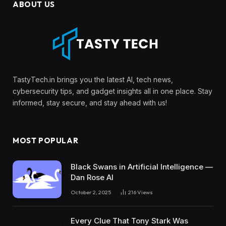
ABOUT US
TastyTech.in brings you the latest AI, tech news,
cybersecurity tips, and gadget insights all in one place. Stay
informed, stay secure, and stay ahead with us!
MOST POPULAR
Black Swans in Artificial Intelligence —
Dan Rose AI
October 2, 2025
216
Views
Every Clue That Tony Stark Was