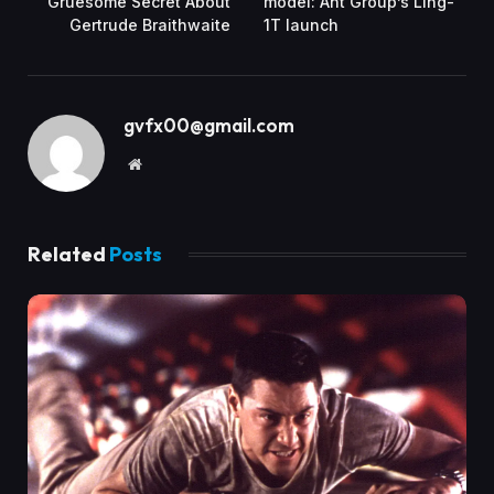
Gruesome Secret About
model: Ant Group’s Ling-
Gertrude Braithwaite
1T launch
gvfx00@gmail.com
Website
Related
Posts