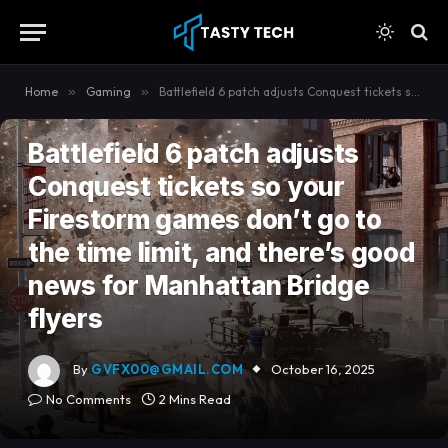
content
Home
»
Gaming
»
Battlefield 6 patch adjusts Conquest tickets so your Firestorm games don’t go to the time limit, and there’s good news for Manhattan Bridge flyers
GAMING
Battlefield 6 patch adjusts
Conquest tickets so your
Firestorm games don’t go to
the time limit, and there’s good
news for Manhattan Bridge
flyers
By
GVFX00@GMAIL.COM
October 16, 2025
No Comments
2 Mins Read