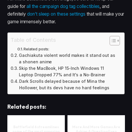
guide for
all the campaign dog tag collectibles
, and
definitely
don’t sleep on these settings
that will make your
game immensely better.
Table of Contents
Related posts:
Gachiakuta violent world makes it stand out as
a shonen anime
Skip the MacBook, HP 15-Inch Windows 11
Laptop Dropped 77% and It's a No-Brainer
Dark Scrolls delayed because of Mina the
Hollower, but its devs have no hard feelings
Related posts:
Battlefield 6 streamlines
More And More Games Are
some of the most annoying
Asking A Question Even