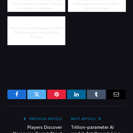
Challenges yet again, takes
Philosophers Haven't Been
out a few of them en...
Able To Answer
Fortnite Just Removed Lethal
Fall Damage From Battle
Royale
Facebook
Twitter
Pinterest
LinkedIn
Tumblr
Email
PREVIOUS ARTICLE
NEXT ARTICLE
Players Discover
Trillion-parameter AI