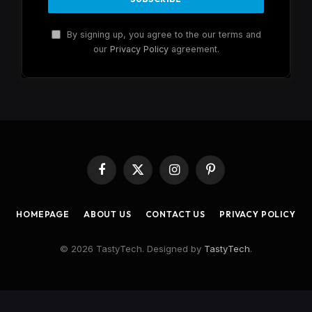
By signing up, you agree to the our terms and
our
Privacy Policy
agreement.
Facebook
X
Instagram
Pinterest
(Twitter)
HOMEPAGE
ABOUT US
CONTACT US
PRIVACY POLICY
© 2026 TastyTech. Designed by
TastyTech
.