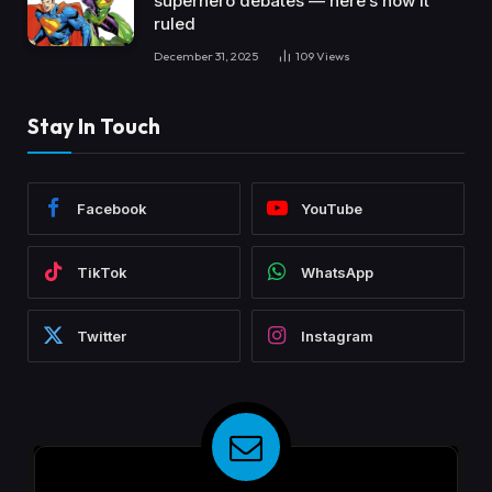
superhero debates — here’s how it
ruled
December 31, 2025
109
Views
Stay In Touch
Facebook
YouTube
TikTok
WhatsApp
Twitter
Instagram