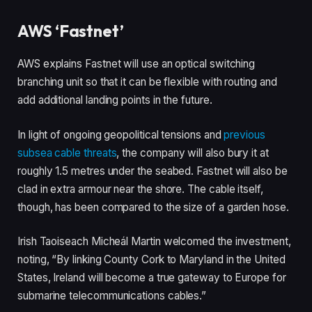
AWS ‘Fastnet’
AWS explains Fastnet will use an optical switching
branching unit so that it can be flexible with routing and
add additional landing points in the future.
In light of ongoing geopolitical tensions and
previous
subsea cable threats
, the company will also bury it at
roughly 1.5 metres under the seabed. Fastnet will also be
clad in extra armour near the shore. The cable itself,
though, has been compared to the size of a garden hose.
Irish Taoiseach Micheál Martin welcomed the investment,
noting, “By linking County Cork to Maryland in the United
States, Ireland will become a true gateway to Europe for
submarine telecommunications cables.”