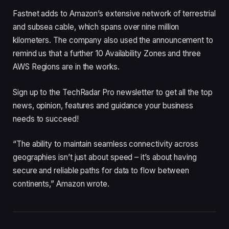
Fastnet adds to Amazon’s extensive network of terrestrial
and subsea cable, which spans over nine million
kilometers. The company also used the announcement to
remind us that a further 10 Availability Zones and three
AWS Regions are in the works.
Sign up to the TechRadar Pro newsletter to get all the top
news, opinion, features and guidance your business
needs to succeed!
“The ability to maintain seamless connectivity across
geographies isn’t just about speed – it’s about having
secure and reliable paths for data to flow between
continents,” Amazon wrote.