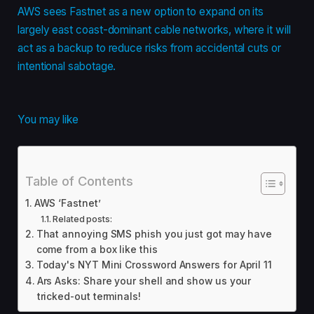
AWS sees Fastnet as a new option to expand on its
largely east coast-dominant cable networks, where it will
act as a backup to reduce risks from accidental cuts or
intentional sabotage.
You may like
Table of Contents
AWS ‘Fastnet’
Related posts:
That annoying SMS phish you just got may have
come from a box like this
Today's NYT Mini Crossword Answers for April 11
Ars Asks: Share your shell and show us your
tricked-out terminals!