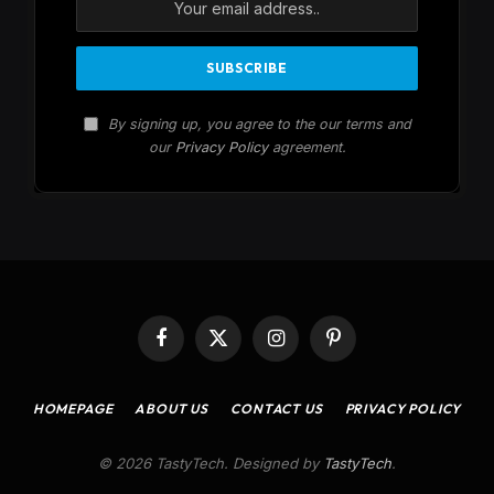
By signing up, you agree to the our terms and
our
Privacy Policy
agreement.
Facebook
X
Instagram
Pinterest
(Twitter)
HOMEPAGE
ABOUT US
CONTACT US
PRIVACY POLICY
© 2026 TastyTech. Designed by
TastyTech
.