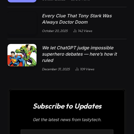
Every Clue That Tony Stark Was
Always Doctor Doom
October 20, 2025
142
Views
We let ChatGPT judge impossible
superhero debates — here’s how it
ruled
December 31, 2025
109
Views
Subscribe to Updates
Get the latest news from tastytech.