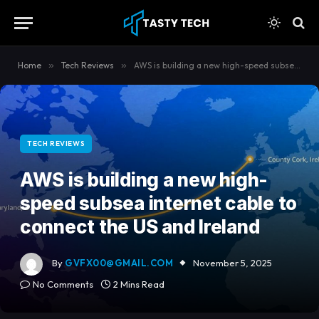
content
Home
»
Tech Reviews
»
AWS is building a new high-speed subsea internet cable to connect the US and Ireland
TECH REVIEWS
AWS is building a new high-
speed subsea internet cable to
connect the US and Ireland
By
GVFX00@GMAIL.COM
November 5, 2025
No Comments
2 Mins Read