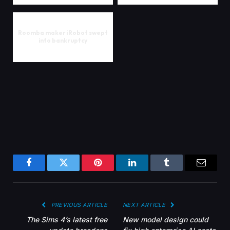
Roomba maker iRobot swept
into bankruptcy
Facebook
Twitter
Pinterest
LinkedIn
Tumblr
Email
PREVIOUS ARTICLE
NEXT ARTICLE
The Sims 4’s latest free
New model design could