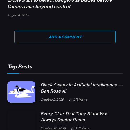
flames race beyond control
August 8, 2026
ADD A COMMENT
Top Posts
Black Swans in Artificial Intelligence —
Dan Rose AI
October 2, 2025
218
Views
Every Clue That Tony Stark Was
Always Doctor Doom
October 20, 2025
142
Views