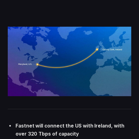
Fastnet will connect the US with Ireland, with
over 320 Tbps of capacity