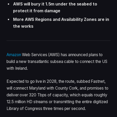
AWS will bury it 1.5m under the seabed to
protect it from damage
More AWS Regions and Availability Zones are in
the works
Amazon
Web Services (AWS) has announced plans to
build a new transatlantic subsea cable to connect the US
with Ireland.
Expected to go live in 2028, the route, subbed Fastnet,
will connect Maryland with County Cork, and promises to
deliver over 320 Tbps of capacity, which equals roughly
12.5 million HD streams or transmitting the entire digitized
Library of Congress three times per second.