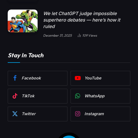
We let ChatGPT judge impossible
superhero debates — here’s how it
ruled
December 31, 2025
109
Views
Stay In Touch
Facebook
YouTube
TikTok
WhatsApp
Twitter
Instagram