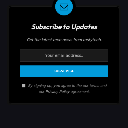
Subscribe to Updates
Get the latest tech news from tastytech.
By signing up, you agree to the our terms and
our
Privacy Policy
agreement.