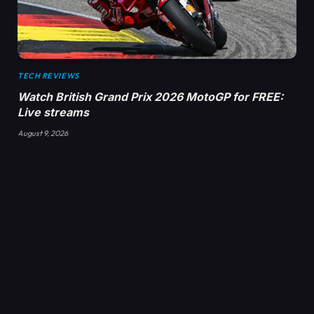
TECH REVIEWS
Watch British Grand Prix 2026 MotoGP for FREE:
Live streams
August 9, 2026