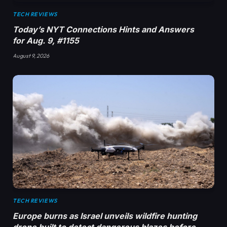
TECH REVIEWS
Today’s NYT Connections Hints and Answers
for Aug. 9, #1155
August 9, 2026
TECH REVIEWS
Europe burns as Israel unveils wildfire hunting
drone built to detect dangerous blazes before