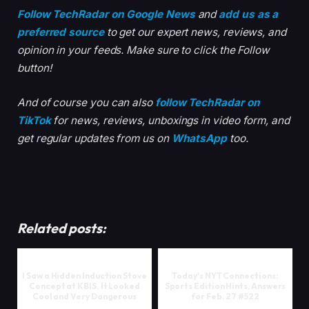
Follow TechRadar on Google News
and
add us as a
preferred source
to get our expert news, reviews, and
opinion in your feeds. Make sure to click the Follow
button!
And of course you can also
follow TechRadar on
TikTok
for news, reviews, unboxings in video form, and
get regular updates from us on
WhatsApp
too.
Related posts:
I Saw a Hidden Induction Stove
Today's NYT Connections:
Concept at KBIS. It Looked
Sports Edition Hints, Answers
Cool and Very Dangerous
for Feb. 27 #522