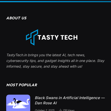
ABOUT US
TastyTech.in brings you the latest AI, tech news,
cybersecurity tips, and gadget insights all in one place. Stay
informed, stay secure, and stay ahead with us!
MOST POPULAR
Black Swans in Artificial Intelligence —
Dan Rose AI
October 2, 2025
218
Views