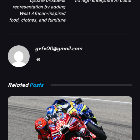
update broadens
fix high enterprise AI costs
representation by adding
West African-inspired
food, clothes, and furniture
gvfx00@gmail.com
Website
Related
Posts