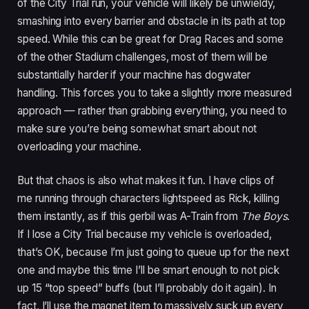
of the City Trial run, your vehicle will likely be unwieldy,
smashing into every barrier and obstacle in its path at top
speed. While this can be great for Drag Races and some
of the other Stadium challenges, most of them will be
substantially harder if your machine has dogwater
handling. This forces you to take a slightly more measured
approach — rather than grabbing everything, you need to
make sure you’re being somewhat smart about not
overloading your machine.
But that chaos is also what makes it fun. I have clips of
me running through characters lightspeed as Rick, killing
them instantly, as if this gerbil was A-Train from
The Boys
.
If I lose a City Trial because my vehicle is overloaded,
that’s OK, because I’m just going to queue up for the next
one and maybe this time I’ll be smart enough to not pick
up 15 “top speed” buffs (but I’ll probably do it again). In
fact, I’ll use the magnet item to massively suck up every