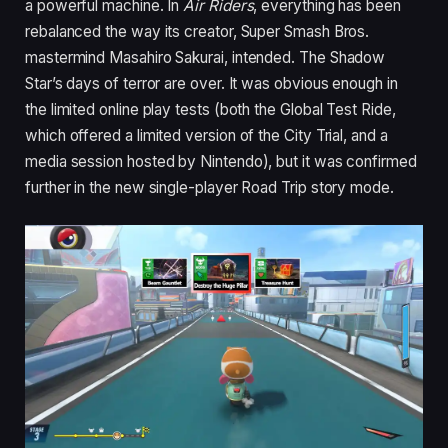
a powerful machine. In
Air Riders
, everything has been
rebalanced the way its creator, Super Smash Bros.
mastermind Masahiro Sakurai, intended. The Shadow
Star’s days of terror are over. It was obvious enough in
the limited online play tests (both the Global Test Ride,
which offered a limited version of the City Trial, and a
media session hosted by Nintendo), but it was confirmed
further in the new single-player Road Trip story mode.