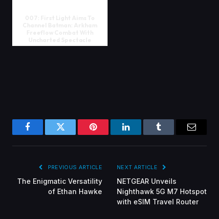
007: First Light Aims To
Channel Batman: Arkham
Freeflow Combat With
Uncharted Spectacle
Facebook
Twitter
Pinterest
LinkedIn
Tumblr
Email
PREVIOUS ARTICLE
NEXT ARTICLE
The Enigmatic Versatility
NETGEAR Unveils
of Ethan Hawke
Nighthawk 5G M7 Hotspot
with eSIM Travel Router