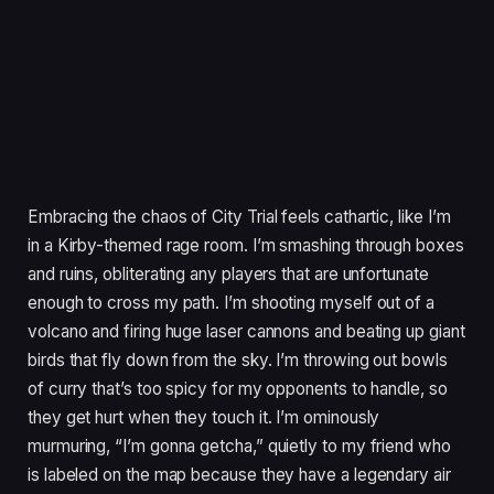
Embracing the chaos of City Trial feels cathartic, like I’m
in a Kirby-themed rage room. I’m smashing through boxes
and ruins, obliterating any players that are unfortunate
enough to cross my path. I’m shooting myself out of a
volcano and firing huge laser cannons and beating up giant
birds that fly down from the sky. I’m throwing out bowls
of curry that’s too spicy for my opponents to handle, so
they get hurt when they touch it. I’m ominously
murmuring, “I’m gonna getcha,” quietly to my friend who
is labeled on the map because they have a legendary air