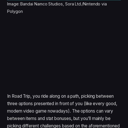
Image: Bandai Namco Studios, Sora Ltd./Nintendo via
Polygon
In Road Trip, you ride along on a path, picking between
three options presented in front of you (like every good,
modern video game nowadays). The options can vary
between items and stat bonuses, but you’ll mainly be
picking different challenges based on the aforementioned