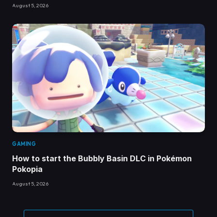
August 5, 2026
GAMING
How to start the Bubbly Basin DLC in Pokémon
Pokopia
August 5, 2026