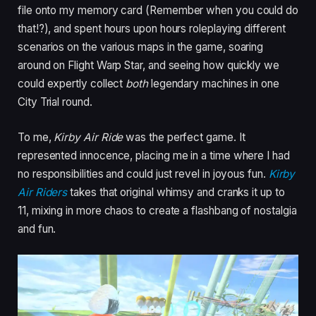
file onto my memory card (Remember when you could do
that!?), and spent hours upon hours roleplaying different
scenarios on the various maps in the game, soaring
around on Flight Warp Star, and seeing how quickly we
could expertly collect
both
legendary machines in one
City Trial round.
To me,
Kirby Air Ride
was the perfect game. It
represented innocence, placing me in a time where I had
no responsibilities and could just revel in joyous fun.
Kirby
Air Riders
takes that original whimsy and cranks it up to
11, mixing in more chaos to create a flashbang of nostalgia
and fun.