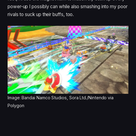
power-up I possibly can while also smashing into my poor
rivals to suck up their buffs, too.
Image: Bandai Namco Studios, Sora Ltd./Nintendo via
Polygon