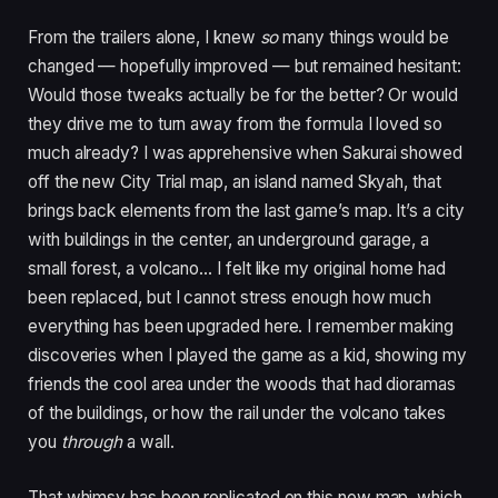
From the trailers alone, I knew
so
many things would be
changed — hopefully improved — but remained hesitant:
Would those tweaks actually be for the better? Or would
they drive me to turn away from the formula I loved so
much already? I was apprehensive when Sakurai showed
off the new City Trial map, an island named Skyah, that
brings back elements from the last game’s map. It’s a city
with buildings in the center, an underground garage, a
small forest, a volcano… I felt like my original home had
been replaced, but I cannot stress enough how much
everything has been upgraded here. I remember making
discoveries when I played the game as a kid, showing my
friends the cool area under the woods that had dioramas
of the buildings, or how the rail under the volcano takes
you
through
a wall.
That whimsy has been replicated on this new map, which