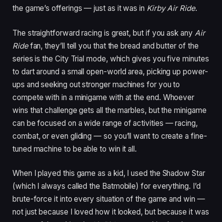
the game’s offerings — just as it was in
Kirby Air Ride
.
The straightforward racing is great, but if you ask any
Air
Ride
fan, they’ll tell you that the bread and butter of the
series is the City Trial mode, which gives you five minutes
to dart around a small open-world area, picking up power-
ups and seeking out stronger machines for you to
compete with in a minigame with at the end. Whoever
wins that challenge gets all the marbles, but the minigame
can be focused on a wide range of activities — racing,
combat, or even gliding — so you’ll want to create a fine-
tuned machine to be able to win it all.
When I played this game as a kid, I used the Shadow Star
(which I always called the Batmobile) for everything. I’d
brute-force it into every situation of the game and win —
not just because I loved how it looked, but because it was