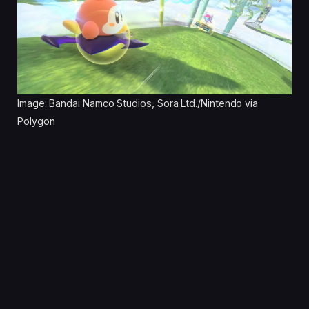
Image: Bandai Namco Studios, Sora Ltd./Nintendo via
Polygon