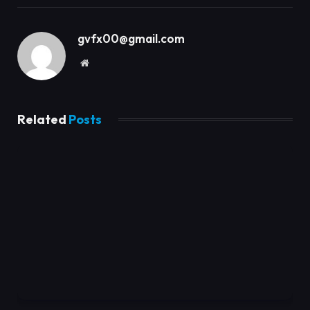
gvfx00@gmail.com
Website
Related
Posts