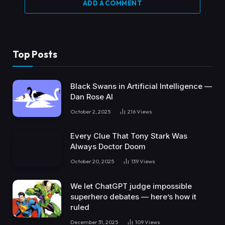
ADD A COMMENT
Top Posts
Black Swans in Artificial Intelligence —
Dan Rose AI
October 2, 2025
216
Views
Every Clue That Tony Stark Was
Always Doctor Doom
October 20, 2025
139
Views
We let ChatGPT judge impossible
superhero debates — here’s how it
ruled
December 31, 2025
109
Views