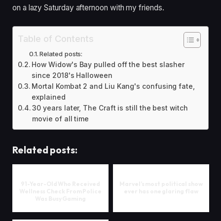
on a lazy Saturday afternoon with my friends.
Table of Contents
Related posts:
How Widow's Bay pulled off the best slasher
since 2018's Halloween
Mortal Kombat 2 and Liu Kang's confusing fate,
explained
30 years later, The Craft is still the best witch
movie of all time
Related posts:
91-Year-Old Who Received
Marvel’s most political show
Wellness Check From Police
ever has one glaring flaw
Was Busy Gaming