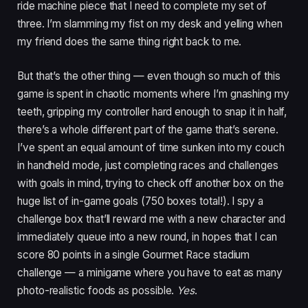
ride machine piece that I need to complete my set of
three. I’m slamming my fist on my desk and yelling when
my friend does the same thing right back to me.
But that’s the other thing — even though so much of this
game is spent in chaotic moments where I’m gnashing my
teeth, gripping my controller hard enough to snap it in half,
there’s a whole different part of the game that’s serene.
I’ve spent an equal amount of time sunken into my couch
in handheld mode, just completing races and challenges
with goals in mind, trying to check off another box on the
huge list of in-game goals (750 boxes total!). I spy a
challenge box that’ll reward me with a new character and
immediately queue into a new round, in hopes that I can
score 80 points in a single Gourmet Race stadium
challenge — a minigame where you have to eat as many
photo-realistic foods as possible.
Yes
.