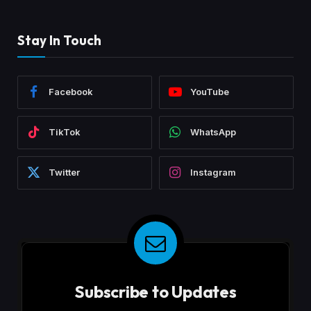
Stay In Touch
Facebook
YouTube
TikTok
WhatsApp
Twitter
Instagram
Subscribe to Updates