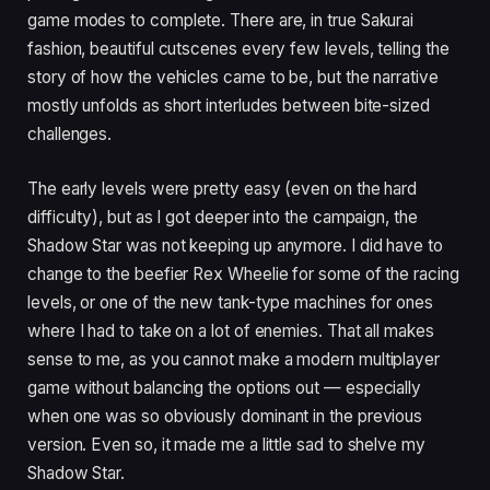
game modes to complete. There are, in true Sakurai
fashion, beautiful cutscenes every few levels, telling the
story of how the vehicles came to be, but the narrative
mostly unfolds as short interludes between bite-sized
challenges.
The early levels were pretty easy (even on the hard
difficulty), but as I got deeper into the campaign, the
Shadow Star was not keeping up anymore. I did have to
change to the beefier Rex Wheelie for some of the racing
levels, or one of the new tank-type machines for ones
where I had to take on a lot of enemies. That all makes
sense to me, as you cannot make a modern multiplayer
game without balancing the options out — especially
when one was so obviously dominant in the previous
version. Even so, it made me a little sad to shelve my
Shadow Star.