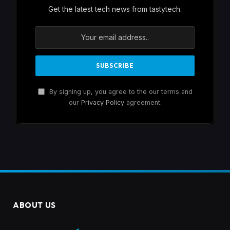
Get the latest tech news from tastytech.
By signing up, you agree to the our terms and
our
Privacy Policy
agreement.
ABOUT US