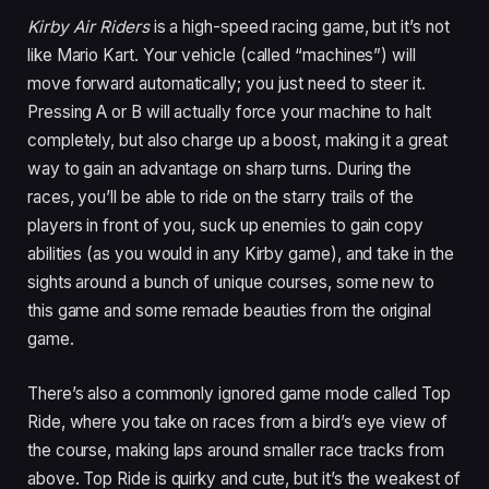
Kirby Air Riders
is a high-speed racing game, but it’s not
like Mario Kart. Your vehicle (called “machines”) will
move forward automatically; you just need to steer it.
Pressing A or B will actually force your machine to halt
completely, but also charge up a boost, making it a great
way to gain an advantage on sharp turns. During the
races, you’ll be able to ride on the starry trails of the
players in front of you, suck up enemies to gain copy
abilities (as you would in any Kirby game), and take in the
sights around a bunch of unique courses, some new to
this game and some remade beauties from the original
game.
There’s also a commonly ignored game mode called Top
Ride, where you take on races from a bird’s eye view of
the course, making laps around smaller race tracks from
above. Top Ride is quirky and cute, but it’s the weakest of