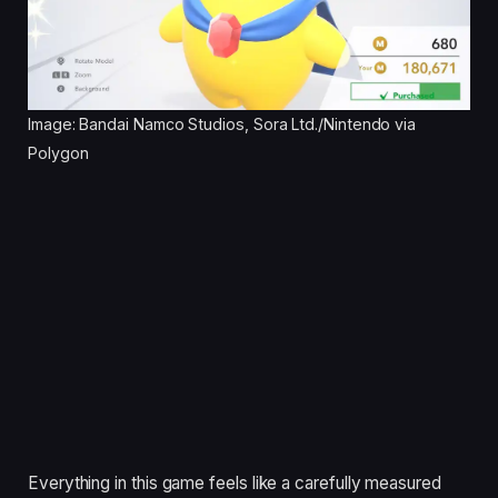
Image: Bandai Namco Studios, Sora Ltd./Nintendo via
Polygon
Everything in this game feels like a carefully measured