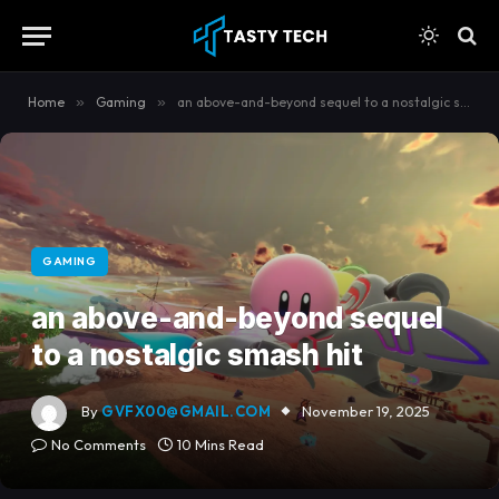
content
Home
»
Gaming
»
an above-and-beyond sequel to a nostalgic smash hit
GAMING
an above-and-beyond sequel
to a nostalgic smash hit
By
GVFX00@GMAIL.COM
November 19, 2025
No Comments
10 Mins Read