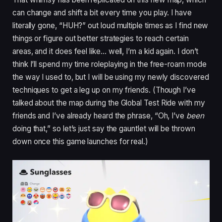
can change and shift a bit every time you play. I have
literally gone, “HUH?” out loud multiple times as I find new
things or figure out better strategies to reach certain
areas, and it does feel like… well, I’m a kid again. I don’t
think I’ll spend my time roleplaying in the free-roam mode
the way I used to, but I will be using my newly discovered
techniques to get a leg up on my friends. (Though I’ve
talked about the map during the Global Test Ride with my
friends and I’ve already heard the phrase, “Oh, I’ve
been
doing that,” so let’s just say the gauntlet will be thrown
down once this game launches for real.)