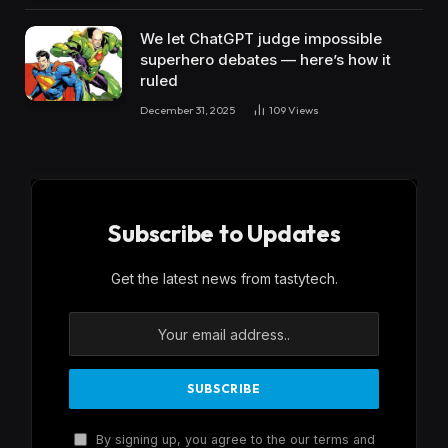
We let ChatGPT judge impossible
superhero debates — here’s how it
ruled
December 31, 2025
109
Views
Subscribe to Updates
Get the latest news from tastytech.
By signing up, you agree to the our terms and