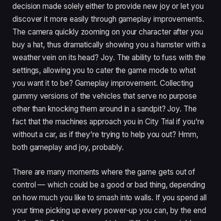
decision made solely either to provide new joy or let you
discover it more easily through gameplay improvements.
The camera quickly zooming on your character after you
buy a hat, thus dramatically showing you a hamster with a
weather vein on its head? Joy. The ability to fuss with the
settings, allowing you to cater the game mode to what
you want it to be? Gameplay improvement. Collecting
gummy versions of the vehicles that serve no purpose
other than knocking them around in a sandpit? Joy. The
fact that the machines approach you in City Trial if you’re
without a car, as if they’re trying to help you out? Hmm,
both gameplay and joy, probably.
There are many moments where the game gets out of
control — which could be a good or bad thing, depending
on how much you like to smash into walls. If you spend all
your time picking up every power-up you can, by the end