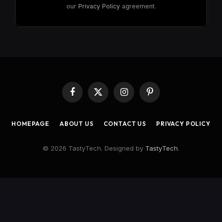
our
Privacy Policy
agreement.
Facebook
X
Instagram
Pinterest
(Twitter)
HOMEPAGE
ABOUT US
CONTACT US
PRIVACY POLICY
© 2026 TastyTech. Designed by
TastyTech
.