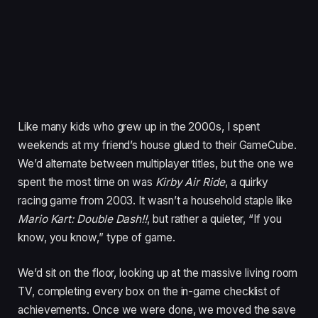
Like many kids who grew up in the 2000s, I spent
weekends at my friend’s house glued to their GameCube.
We’d alternate between multiplayer titles, but the one we
spent the most time on was
Kirby Air Ride
, a quirky
racing game from 2003. It wasn’t a household staple like
Mario Kart: Double Dash!!
, but rather a quieter, “If you
know, you know,” type of game.
We’d sit on the floor, looking up at the massive living room
TV, completing every box on the in-game checklist of
achievements. Once we were done, we moved the save