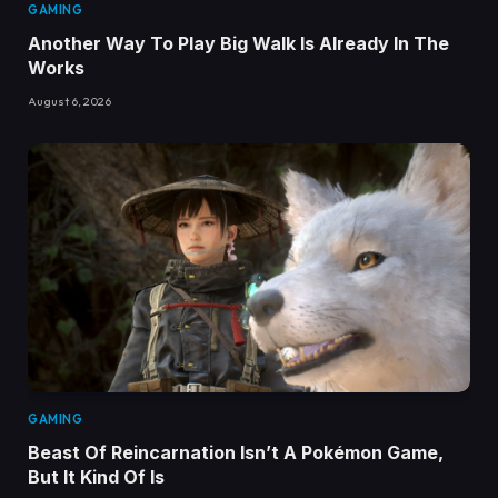
GAMING
Another Way To Play Big Walk Is Already In The
Works
August 6, 2026
GAMING
Beast Of Reincarnation Isn’t A Pokémon Game,
But It Kind Of Is