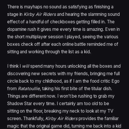
There is mayhaps no sound as satisfying as finishing a
stage in
Kirby Air Riders
and hearing the slamming sound
effect of a handful of checkboxes getting filled in. The
dopamine rush it gives me every time is amazing. Even in
the short multiplayer session I played, seeing the various
boxes check off after each online battle reminded me of
sitting and working through the list as a kid.
I think I
will
spend many hours unlocking all the boxes and
discovering new secrets with my friends, bringing me full
circle back to my childhood, as if I am the food critic Ego
from
Ratatoullie
, taking his first bite of the titular dish.
Things are different now. I won’t be rushing to grab my
Shadow Star every time. I certainly am too old to be
sitting on the floor, breaking my neck to look at my TV
screen. Thankfully,
Kirby Air Riders
provides the familiar
magic that the original game did, turning me back into a kid