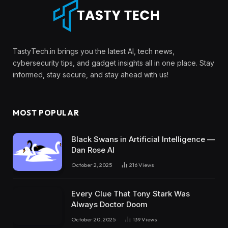
TastyTech.in brings you the latest AI, tech news,
cybersecurity tips, and gadget insights all in one place. Stay
informed, stay secure, and stay ahead with us!
MOST POPULAR
Black Swans in Artificial Intelligence —
Dan Rose AI
October 2, 2025
216
Views
Every Clue That Tony Stark Was
Always Doctor Doom
October 20, 2025
139
Views