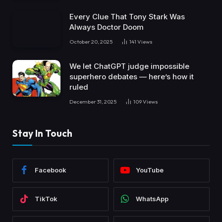
Every Clue That Tony Stark Was
Always Doctor Doom
October 20, 2025
141
Views
We let ChatGPT judge impossible
superhero debates — here’s how it
ruled
December 31, 2025
109
Views
Stay In Touch
Facebook
YouTube
TikTok
WhatsApp