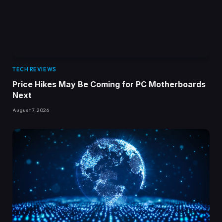
TECH REVIEWS
Price Hikes May Be Coming for PC Motherboards
Next
August 7, 2026