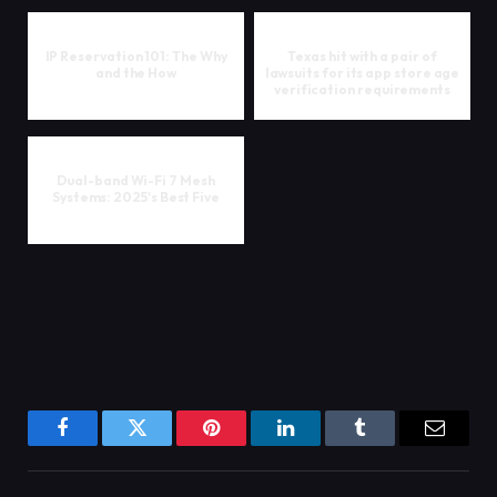
IP Reservation 101: The Why
Texas hit with a pair of
and the How
lawsuits for its app store age
verification requirements
Dual-band Wi-Fi 7 Mesh
Systems: 2025's Best Five
Facebook
Twitter
Pinterest
LinkedIn
Tumblr
Email