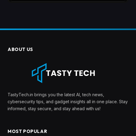
ABOUT US
TastyTech.in brings you the latest AI, tech news,
cybersecurity tips, and gadget insights all in one place. Stay
informed, stay secure, and stay ahead with us!
MOST POPULAR