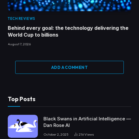
TECH REVIEWS
Behind every goal: the technology delivering the
World Cup to billions
August 7, 2026
ADD A COMMENT
Top Posts
Black Swans in Artificial Intelligence —
Dan Rose AI
October 2, 2025
216
Views