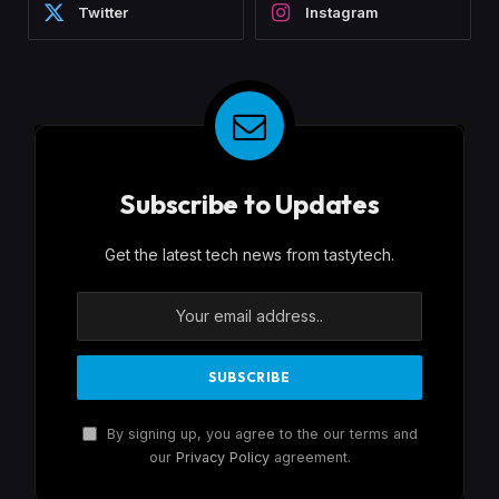
Twitter
Instagram
Subscribe to Updates
Get the latest tech news from tastytech.
By signing up, you agree to the our terms and
our
Privacy Policy
agreement.