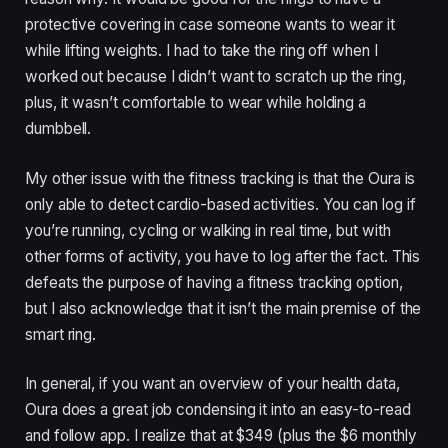
protective covering in case someone wants to wear it
while lifting weights. I had to take the ring off when I
worked out because I didn’t want to scratch up the ring,
plus, it wasn’t comfortable to wear while holding a
dumbbell.
My other issue with the fitness tracking is that the Oura is
only able to detect cardio-based activities. You can log if
you’re running, cycling or walking in real time, but with
other forms of activity, you have to log after the fact. This
defeats the purpose of having a fitness tracking option,
but I also acknowledge that it isn’t the main premise of the
smart ring.
In general, if you want an overview of your health data,
Oura does a great job condensing it into an easy-to-read
and follow app. I realize that at $349 (plus the $6 monthly