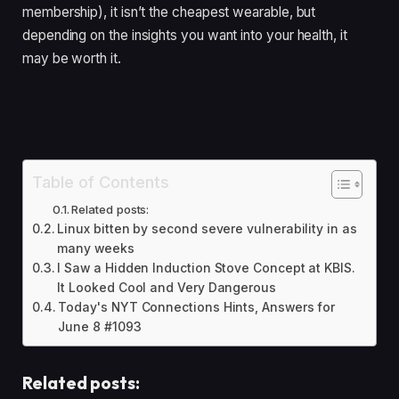
membership), it isn’t the cheapest wearable, but
depending on the insights you want into your health, it
may be worth it.
Table of Contents
Related posts:
Linux bitten by second severe vulnerability in as
many weeks
I Saw a Hidden Induction Stove Concept at KBIS.
It Looked Cool and Very Dangerous
Today's NYT Connections Hints, Answers for
June 8 #1093
Related posts: