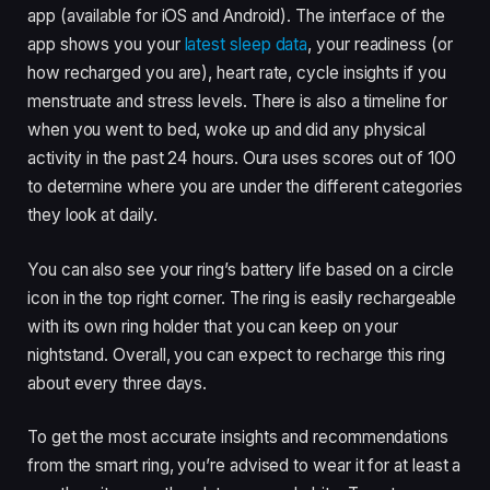
app (available for iOS and Android). The interface of the
app shows you your
latest sleep data
, your readiness (or
how recharged you are), heart rate, cycle insights if you
menstruate and stress levels. There is also a timeline for
when you went to bed, woke up and did any physical
activity in the past 24 hours. Oura uses scores out of 100
to determine where you are under the different categories
they look at daily.
You can also see your ring’s battery life based on a circle
icon in the top right corner. The ring is easily rechargeable
with its own ring holder that you can keep on your
nightstand. Overall, you can expect to recharge this ring
about every three days.
To get the most accurate insights and recommendations
from the smart ring, you’re advised to wear it for at least a