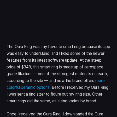
The Oura Ring was my favorite smart ring because its app
was easy to understand, and I liked some of the newer
features from its latest software update. At the steep
price of $349, this smart ring is made up of aerospace-
grade titanium — one of the strongest materials on earth,
according to the site — and now the brand offers
more
colorful ceramic options
. Before I received my Oura Ring,
I was sent a ring sizer to figure out my ring size. Other
smart rings did the same, as sizing varies by brand.
Once I received the Oura Ring, I downloaded the Oura