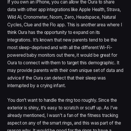
If you own an iPhone, you can allow the Oura to share
data with other app integrations like Apple Health, Strava,
Wild AI, Cronometer, Noom, Zero, Headspace, Natural
Cycles, Clue and the Flo app. This is another area where I
think Oura has the opportunity to expand on its
integrations. It’s known that new parents tend to be the
most sleep-deprived and with all the different Wi-Fi-
powered baby monitors out there, it would be great for
Oura to connect with them to target this demographic. It
may provide parents with their own unique set of data and
advice if the Oura can detect that their sleep was
interrupted by a crying infant.
You don’t want to handle the ring too roughly. Since the
exterior is shiny, it’s easy to scratch or scuff up. As I’ve
already mentioned, I wasn’t a fan of the fitness tracking
aspect on any of the smart rings, and this was part of the
reason why. It would be good for the rings to have a