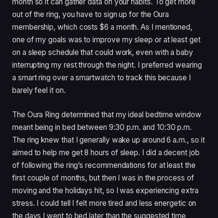
month so it can gather data on your habits. To get more
out of the ring, you have to sign up for the Oura
membership, which costs $6 a month. As I mentioned,
one of my goals was to improve my sleep or at least get
on a sleep schedule that could work, even with a baby
interrupting my rest through the night. I preferred wearing
a smart ring over a smartwatch to track this because I
barely feel it on.
The Oura Ring determined that my ideal bedtime window
meant being in bed between 9:30 p.m. and 10:30 p.m.
The ring knew that I generally wake up around 6 a.m., so it
aimed to help me get 8 hours of sleep. I did a decent job
of following the ring’s recommendations for at least the
first couple of months, but then I was in the process of
moving and the holidays hit, so I was experiencing extra
stress. I could tell I felt more tired and less energetic on
the days I went to bed later than the suggested time