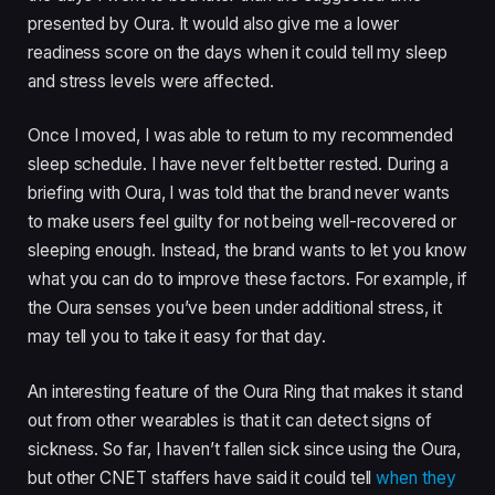
presented by Oura. It would also give me a lower
readiness score on the days when it could tell my sleep
and stress levels were affected.
Once I moved, I was able to return to my recommended
sleep schedule. I have never felt better rested. During a
briefing with Oura, I was told that the brand never wants
to make users feel guilty for not being well-recovered or
sleeping enough. Instead, the brand wants to let you know
what you can do to improve these factors. For example, if
the Oura senses you’ve been under additional stress, it
may tell you to take it easy for that day.
An interesting feature of the Oura Ring that makes it stand
out from other wearables is that it can detect signs of
sickness. So far, I haven’t fallen sick since using the Oura,
but other CNET staffers have said it could tell
when they