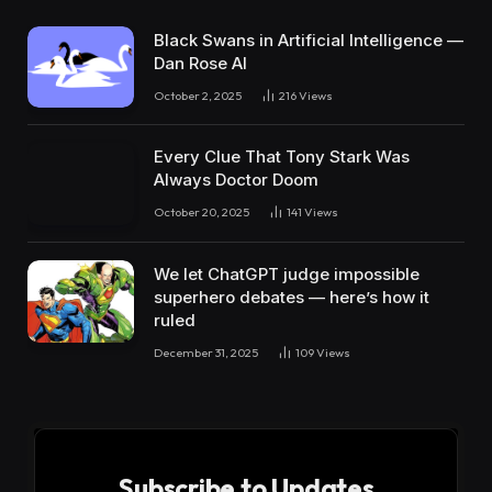
Black Swans in Artificial Intelligence —
Dan Rose AI
October 2, 2025
216
Views
Every Clue That Tony Stark Was
Always Doctor Doom
October 20, 2025
141
Views
We let ChatGPT judge impossible
superhero debates — here’s how it
ruled
December 31, 2025
109
Views
Subscribe to Updates