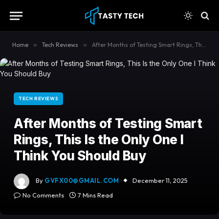
content
Home
»
Tech Reviews
»
After Months of Testing Smart Rings, This Is the Only One I Think You Should Buy
TECH REVIEWS
After Months of Testing Smart
Rings, This Is the Only One I
Think You Should Buy
By
GVFX00@GMAIL.COM
December 11, 2025
No Comments
7 Mins Read