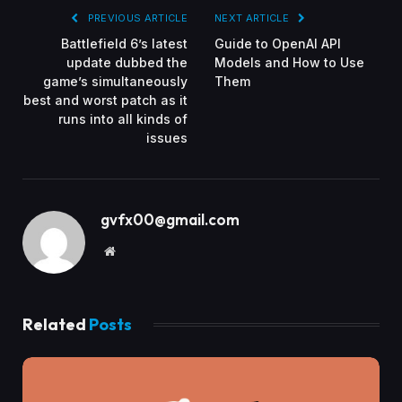
PREVIOUS ARTICLE
NEXT ARTICLE
Battlefield 6’s latest
Guide to OpenAI API
update dubbed the
Models and How to Use
game’s simultaneously
Them
best and worst patch as it
runs into all kinds of
issues
gvfx00@gmail.com
Website
Related
Posts