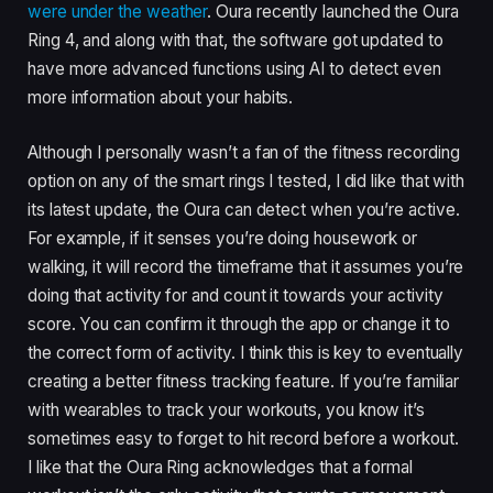
were under the weather
. Oura recently launched the Oura
Ring 4, and along with that, the software got updated to
have more advanced functions using AI to detect even
more information about your habits.
Although I personally wasn’t a fan of the fitness recording
option on any of the smart rings I tested, I did like that with
its latest update, the Oura can detect when you’re active.
For example, if it senses you’re doing housework or
walking, it will record the timeframe that it assumes you’re
doing that activity for and count it towards your activity
score. You can confirm it through the app or change it to
the correct form of activity. I think this is key to eventually
creating a better fitness tracking feature. If you’re familiar
with wearables to track your workouts, you know it’s
sometimes easy to forget to hit record before a workout.
I like that the Oura Ring acknowledges that a formal