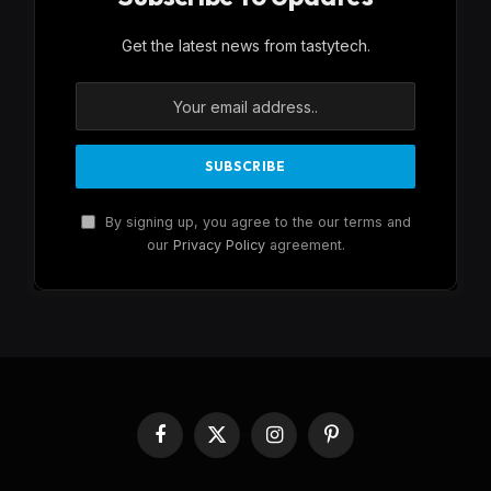
Get the latest news from tastytech.
By signing up, you agree to the our terms and
our
Privacy Policy
agreement.
Facebook
X
Instagram
Pinterest
(Twitter)