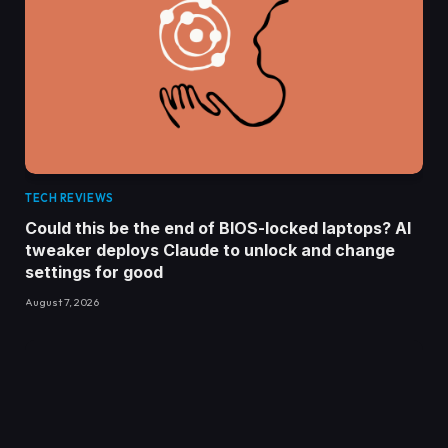
TECH REVIEWS
Could this be the end of BIOS-locked laptops? AI
tweaker deploys Claude to unlock and change
settings for good
August 7, 2026