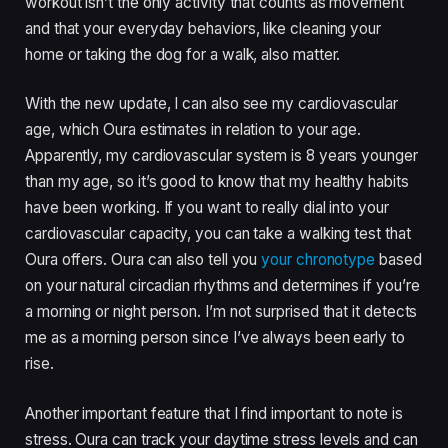
workout isn’t the only activity that counts as movement
and that your everyday behaviors, like cleaning your
home or taking the dog for a walk, also matter.
With the new update, I can also see my cardiovascular
age, which Oura estimates in relation to your age.
Apparently, my cardiovascular system is 8 years younger
than my age, so it’s good to know that my healthy habits
have been working. If you want to really dial into your
cardiovascular capacity, you can take a walking test that
Oura offers. Oura can also tell you
your chronotype
based
on your natural circadian rhythms and determines if you’re
a morning or night person. I’m not surprised that it detects
me as a morning person since I’ve always been early to
rise.
Another important feature that I find important to note is
stress. Oura can track your daytime stress levels and can