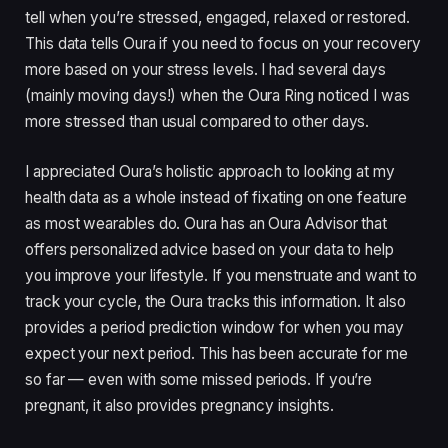
tell when you’re stressed, engaged, relaxed or restored.
This data tells Oura if you need to focus on your recovery
more based on your stress levels. I had several days
(mainly moving days!) when the Oura Ring noticed I was
more stressed than usual compared to other days.
I appreciated Oura’s holistic approach to looking at my
health data as a whole instead of fixating on one feature
as most wearables do. Oura has an Oura Advisor that
offers personalized advice based on your data to help
you improve your lifestyle. If you menstruate and want to
track your cycle, the Oura tracks this information. It also
provides a period prediction window for when you may
expect your next period. This has been accurate for me
so far — even with some missed periods. If you’re
pregnant, it also provides pregnancy insights.