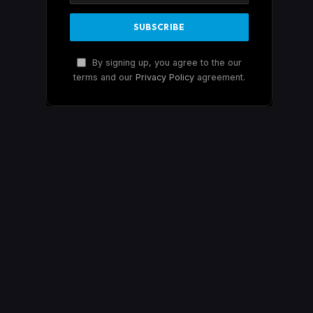
By signing up, you agree to the our
terms and our
Privacy Policy
agreement.