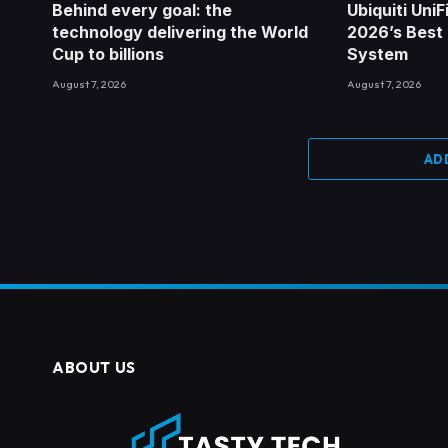
Behind every goal: the
Ubiquiti Uni
technology delivering the World
2026’s Best
Cup to billions
System
August 7, 2026
August 7, 2026
AD
ABOUT US