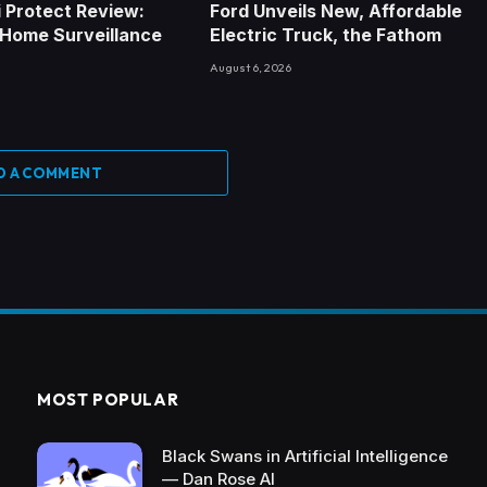
Fi Protect Review:
Ford Unveils New, Affordable
 Home Surveillance
Electric Truck, the Fathom
August 6, 2026
D A COMMENT
MOST POPULAR
Black Swans in Artificial Intelligence
— Dan Rose AI