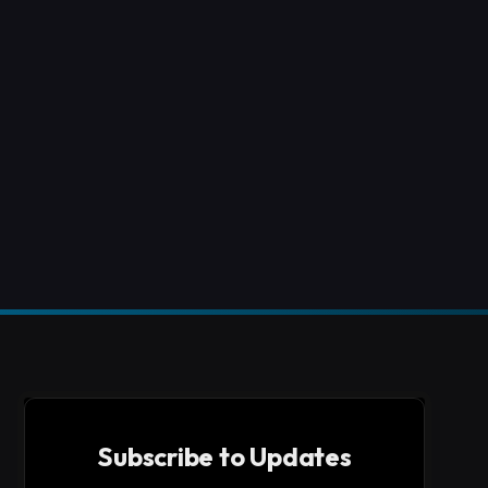
Subscribe to Updates