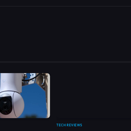
TECH REVIEWS