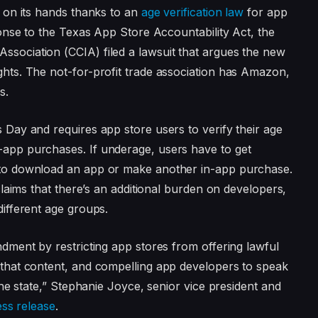
e on its hands thanks to an
age verification law
for app
ponse to the Texas App Store Accountability Act, the
sociation (CCIA) filed a lawsuit that argues the new
hts. The not-for-profit trade association has Amazon,
s.
 Day and requires app store users to verify their age
app purchases. If underage, users have to get
 to download an app or make another in-app purchase.
 claims that there’s an additional burden on developers,
different age groups.
ndment by restricting app stores from offering lawful
 that content, and compelling app developers to speak
the state,” Stephanie Joyce, senior vice president and
ess release
.