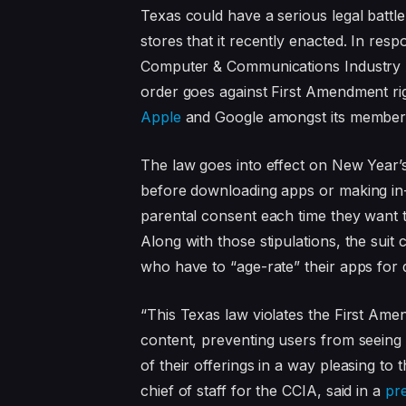
Texas could have a serious legal battl
stores that it recently enacted. In res
Computer & Communications Industry As
order goes against First Amendment rig
Apple
and Google amongst its member
The law goes into effect on New Year’s
before downloading apps or making in-
parental consent each time they want
Along with those stipulations, the suit
who have to “age-rate” their apps for 
“This Texas law violates the First Ame
content, preventing users from seeing
of their offerings in a way pleasing to 
chief of staff for the CCIA, said in a
pr