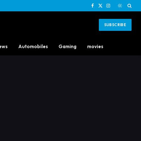
Facebook
X
Instagram
(Twitter)
SUBSCRIBE
ews
Automobiles
Gaming
movies