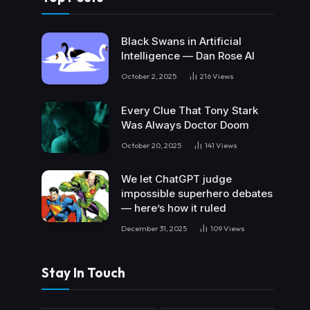
Black Swans in Artificial
Intelligence — Dan Rose AI
October 2, 2025
216
Views
Every Clue That Tony Stark
Was Always Doctor Doom
October 20, 2025
141
Views
We let ChatGPT judge
impossible superhero debates
— here’s how it ruled
December 31, 2025
109
Views
Stay In Touch