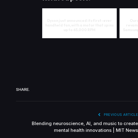
Dyson just announced its first-ever
Oura
handheld fan, with a motor that spins
revam
up to 65,000 RPM
Samsung
SHARE.
PREVIOUS ARTICLE
Blending neuroscience, AI, and music to create
mental health innovations | MIT News