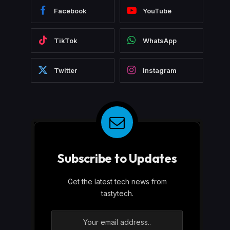
Facebook
YouTube
TikTok
WhatsApp
Twitter
Instagram
Subscribe to Updates
Get the latest tech news from
tastytech.