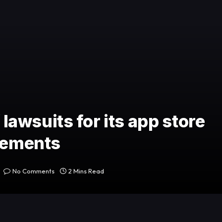
 lawsuits for its app store
irements
No Comments
2 Mins Read