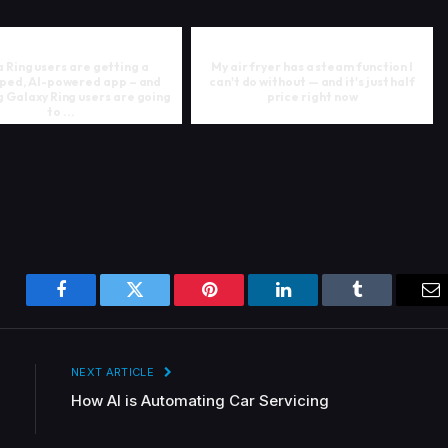
 Ring users are getting a
My air fryer has a steam function I
ped, AI-powered app – and
can't do without — and it's just half
 Galaxy Ring users are going
price right now
to ...
Facebook
Twitter
Pinterest
LinkedIn
Tumblr
Em
NEXT ARTICLE
How AI is Automating Car Servicing