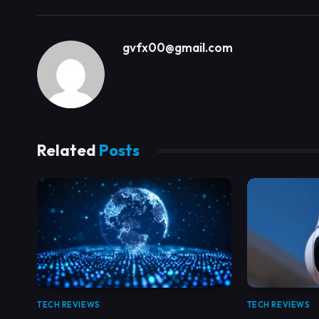
gvfx00@gmail.com
Related
Posts
TECH REVIEWS
TECH REVIEWS