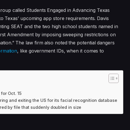
group called Students Engaged in Advancing Texas
to Texas’ upcoming app store requirements. Davis
nting SEAT and the two high school students named in
e First Amendment by imposing sweeping restrictions on
tion.” The law firm also noted the potential dangers
ormation
, like government IDs, when it comes to
or Oct. 15
ing and exiting the US for its facial recognition database
ed by file that suddenly doubled in size