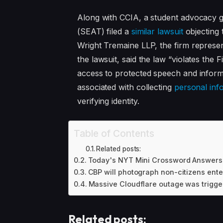
Along with CCIA, a student advocacy 
(SEAT) filed a
similar lawsuit
objecting 
Wright Tremaine LLP, the firm represe
the lawsuit, said the law “violates th
access to protected speech and informa
associated with collecting
personal inf
verifying identity.
Table of Contents
Related posts:
Today's NYT Mini Crossword Answers f
CBP will photograph non-citizens enter
Massive Cloudflare outage was trigger
Related posts: