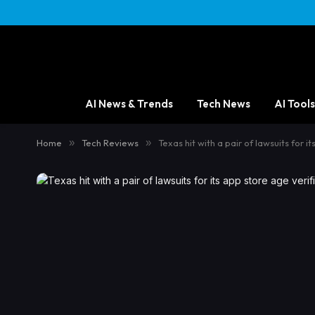
AI News & Trends
Tech News
AI Tools
Home
»
Tech Reviews
»
Texas hit with a pair of lawsuits for 