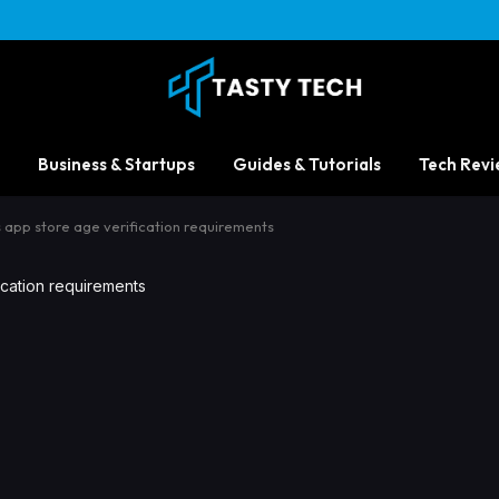
Business & Startups
Guides & Tutorials
Tech Revi
its app store age verification requirements