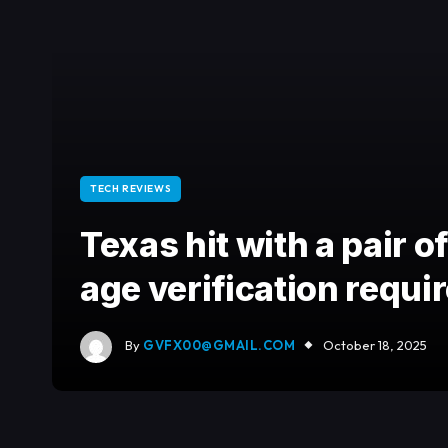
TECH REVIEWS
Texas hit with a pair of
age verification requ
By
GVFX00@GMAIL.COM
October 18, 2025