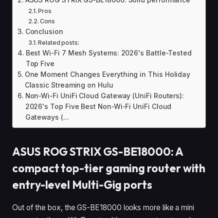
ASUS ROG STRIX GS-BE18000: Solid performance
Pros
Cons
Conclusion
Related posts:
Best Wi-Fi 7 Mesh Systems: 2026's Battle-Tested
Top Five
One Moment Changes Everything in This Holiday
Classic Streaming on Hulu
Non-Wi-Fi UniFi Cloud Gateway (UniFi Routers):
2026's Top Five Best Non-Wi-Fi UniFi Cloud
Gateways (...
ASUS ROG STRIX GS-BE18000: A
compact top-tier gaming router with
entry-level Multi-Gig ports
Out of the box, the GS-BE18000 looks more like a mini