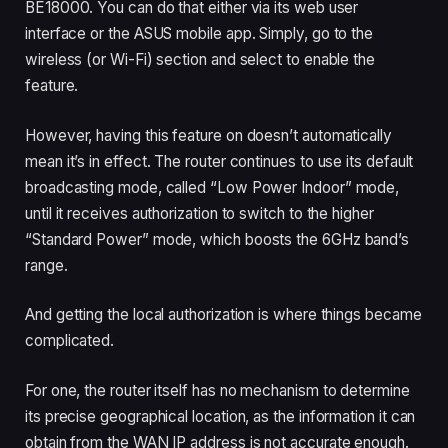
BE18000. You can do that either via its web user
interface or the ASUS mobile app. Simply, go to the
wireless (or Wi-Fi) section and select to enable the
feature.
However, having this feature on doesn’t automatically
mean it’s in effect. The router continues to use its default
broadcasting mode, called “Low Power Indoor” mode,
until it receives authorization to switch to the higher
“Standard Power” mode, which boosts the 6GHz band’s
range.
And getting the local authorization is where things became
complicated.
For one, the router itself has no mechanism to determine
its precise geographical location, as the information it can
obtain from the WAN IP address is not accurate enough.