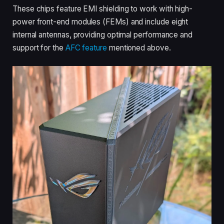
These chips feature EMI shielding to work with high-
power front-end modules (FEMs) and include eight
internal antennas, providing optimal performance and
support for the
AFC feature
mentioned above.