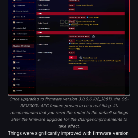
Once upgraded to firmware version 3.0.0.6.102_38818, the GS-
BE18000’s AFC feature proves to be a real thing. It’s
recommended that you reset the router to the default settings
after the firmware upgrade for the changes/improvements to
take effect.
Things were significantly improved with firmware version