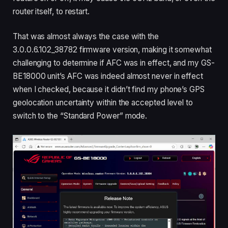
router itself, to restart.
That was almost always the case with the
3.0.0.6.102_38782 firmware version, making it somewhat
challenging to determine if AFC was in effect, and my GS-
BE18000 unit’s AFC was indeed almost never in effect
when I checked, because it didn’t find my phone’s GPS
geolocation uncertainty within the accepted level to
switch to the “Standard Power” mode.