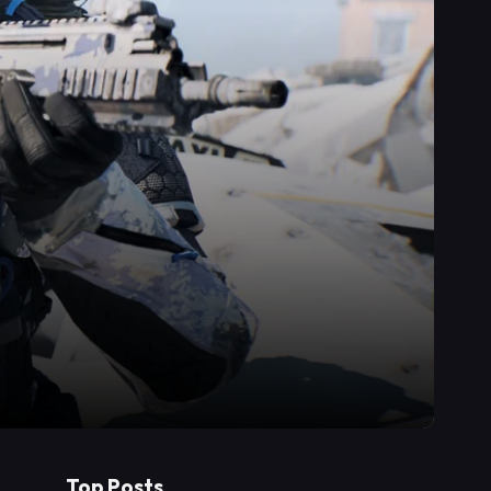
Top Posts