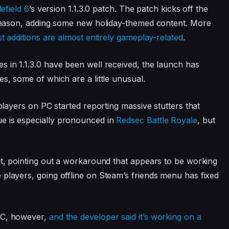
lefield 6
’s version 1.1.3.0 patch. The patch kicks off the
t season, adding some new holiday-themed content. More
st additions are almost entirely gameplay-related
.
s in 1.1.3.0 have been well received, the launch has
es, some of which are a little unusual.
 players on PC started reporting massive stutters that
e is especially pronounced in
Redsec Battle Royale
, but
 it, pointing out a workaround that appears to be working
 players, going offline on Steam’s friends menu has fixed
 PC, however,
and the developer said it’s working on a