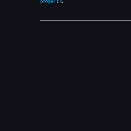
proper fix
.