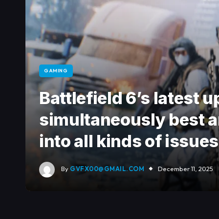
GAMING
Battlefield 6’s latest
simultaneously best a
into all kinds of issues
By
GVFX00@GMAIL.COM
December 11, 2025