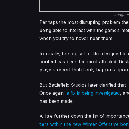
Image c
Perhaps the most disrupting problem the
being able to interact with the game’s m
when you try to hover near them.
Ironically, the top set of tiles designed t
content has been the most affected. Rest
players report that it only happens upon f
But Battlefield Studios later clarified tha
Once again,
a fix is being investigated
, an
has been made.
A little further down the list of importanc
tiers within the new Winter Offensive bo