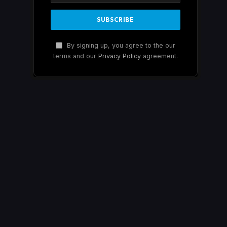
By signing up, you agree to the our
terms and our
Privacy Policy
agreement.