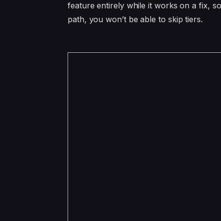
feature entirely while it works on a fix,
path, you won’t be able to skip tiers.