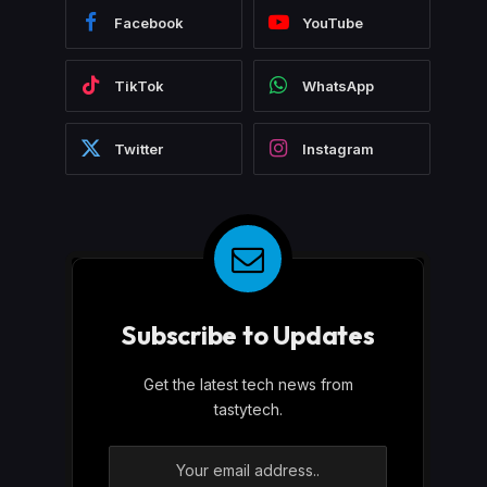
Facebook
YouTube
TikTok
WhatsApp
Twitter
Instagram
Subscribe to Updates
Get the latest tech news from
tastytech.