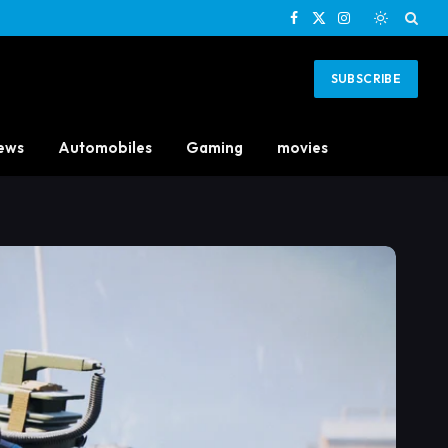
Facebook
X
Instagram
(Twitter)
SUBSCRIBE
ews
Automobiles
Gaming
movies