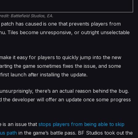
redit:
Battlefield Studios, EA.
 patch has caused is one that prevents players from
enu. Tiles become unresponsive, or outright unselectable
o make it easy for players to quickly jump into the new
arting the game sometimes fixes the issue, and some
irst launch after installing the update.
t, unsurprisingly, there’s an actual reason behind the bug.
d the developer will offer an update once some progress
e is an issue that
stops players from being able to skip
nus path
in the game’s battle pass. BF Studios took out the