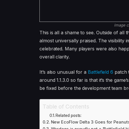
Image c
This is all a shame to see. Outside of al
almost universally praised. The visibili
celebrated. Many players were also happ
overall clarity.
It’s also unusual for a
Battlefield 6
patch t
around 1.1.3.0 so far is that it’s the game
be fixed before the development team bre
Table of Contents
Related posts:
New EcoFlow Delta 3 Goes for Peanuts
Wardogs is proudly not a ‘Battlefield k