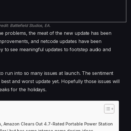
redit:
Battlefield Studios, EA.
l the problems, the meat of the new update has been
ty improvements, and netcode updates have been
y to see meaningful updates to footstep audio and
o run into so many issues at launch. The sentiment
’s best and worst update yet. Hopefully those issues will
aks for the holidays.
, Amazon Clears Out 4.7-Rated Portable Power Station
iller,’ but has some intense game design ideas