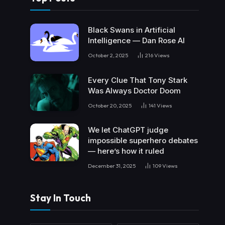
Black Swans in Artificial
Intelligence — Dan Rose AI
October 2, 2025
216
Views
Every Clue That Tony Stark
Was Always Doctor Doom
October 20, 2025
141
Views
We let ChatGPT judge
impossible superhero debates
— here’s how it ruled
December 31, 2025
109
Views
Stay In Touch