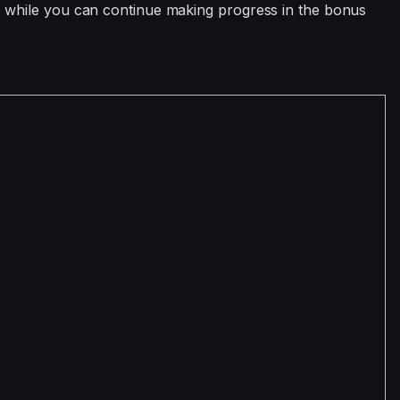
 so while you can continue making progress in the bonus