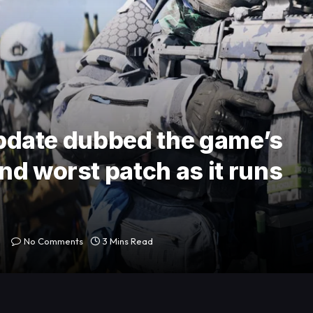
 update dubbed the game’s
nd worst patch as it runs
No Comments
3 Mins Read