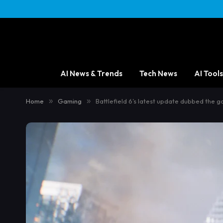
AI News & Trends
Tech News
AI Tools
Home
»
Gaming
»
Battlefield 6’s latest update dubbed the ga