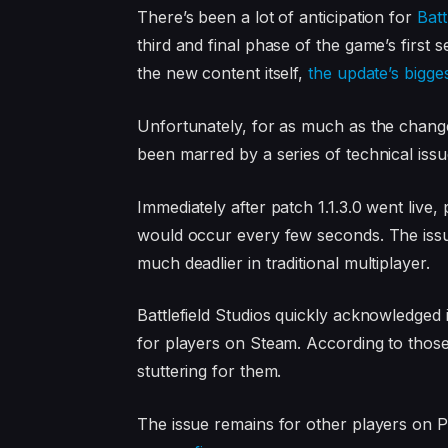
There’s been a lot of anticipation for
Batt
third and final phase of the game’s firs
the new content itself,
the update’s bigge
Unfortunately, for as much as the change
been marred by a series of technical issu
Immediately after patch 1.1.3.0 went live,
would occur every few seconds. The issu
much deadlier in traditional multiplayer.
Battlefield Studios quickly acknowledged
for players on Steam. According to those
stuttering for them.
The issue remains for other players on