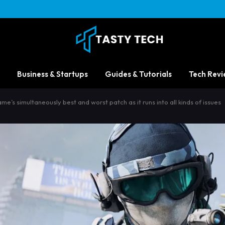
Business & Startups
Guides & Tutorials
Tech Revi
me’s simultaneously best and worst patch as it runs into all kinds of issues