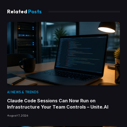
Related
Posts
AI NEWS & TRENDS
Claude Code Sessions Can Now Run on
Infrastructure Your Team Controls – Unite.AI
August 7, 2026