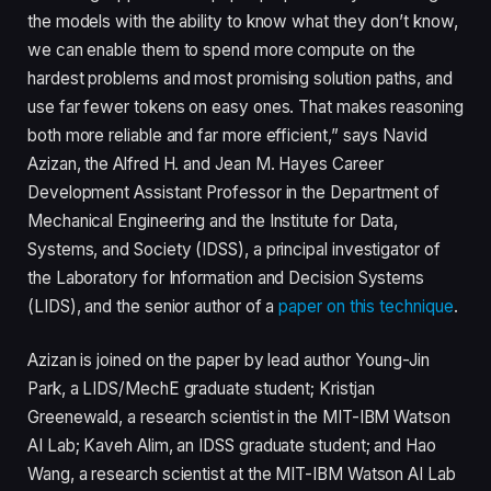
the models with the ability to know what they don’t know,
we can enable them to spend more compute on the
hardest problems and most promising solution paths, and
use far fewer tokens on easy ones. That makes reasoning
both more reliable and far more efficient,” says Navid
Azizan, the Alfred H. and Jean M. Hayes Career
Development Assistant Professor in the Department of
Mechanical Engineering and the Institute for Data,
Systems, and Society (IDSS), a principal investigator of
the Laboratory for Information and Decision Systems
(LIDS), and the senior author of a
paper on this technique
.
Azizan is joined on the paper by lead author Young-Jin
Park, a LIDS/MechE graduate student; Kristjan
Greenewald, a research scientist in the MIT-IBM Watson
AI Lab; Kaveh Alim, an IDSS graduate student; and Hao
Wang, a research scientist at the MIT-IBM Watson AI Lab