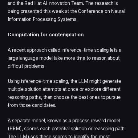
and the Red Hat AI Innovation Team. The research is
being presented this week at the Conference on Neural
Information Processing Systems.
Computation for contemplation
A recent approach called inference-time scaling lets a
large language model take more time to reason about
difficult problems.
Using inference-time scaling, the LLM might generate
multiple solution attempts at once or explore different
reasoning paths, then choose the best ones to pursue
from those candidates.
A separate model, known as a process reward model
(PRM), scores each potential solution or reasoning path.
The LLM uses these scores to identify the most