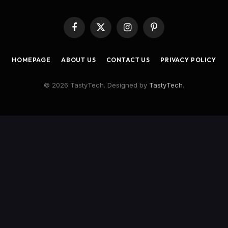
Facebook
X
Instagram
Pinterest
(Twitter)
HOMEPAGE
ABOUT US
CONTACT US
PRIVACY POLICY
© 2026 TastyTech. Designed by
TastyTech
.