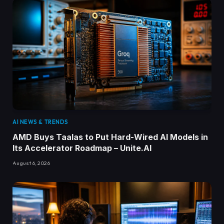
AI NEWS & TRENDS
AMD Buys Taalas to Put Hard-Wired AI Models in
Its Accelerator Roadmap – Unite.AI
August 6, 2026