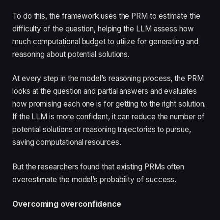
To do this, the framework uses the PRM to estimate the
difficulty of the question, helping the LLM assess how
much computational budget to utilize for generating and
reasoning about potential solutions.
At every step in the model’s reasoning process, the PRM
looks at the question and partial answers and evaluates
how promising each one is for getting to the right solution.
If the LLM is more confident, it can reduce the number of
potential solutions or reasoning trajectories to pursue,
saving computational resources.
But the researchers found that existing PRMs often
overestimate the model’s probability of success.
Overcoming overconfidence