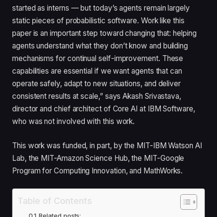
started as interns — but today’s agents remain largely
static pieces of probabilistic software. Work like this
paper is an important step toward changing that: helping
agents understand what they don’t know and building
mechanisms for continual self-improvement. These
capabilities are essential if we want agents that can
operate safely, adapt to new situations, and deliver
consistent results at scale,” says Akash Srivastava,
director and chief architect of Core AI at IBM Software,
who was not involved with this work.
This work was funded, in part, by the MIT-IBM Watson AI
Lab, the MIT-Amazon Science Hub, the MIT-Google
Program for Computing Innovation, and MathWorks.
Table of Contents
Related posts: