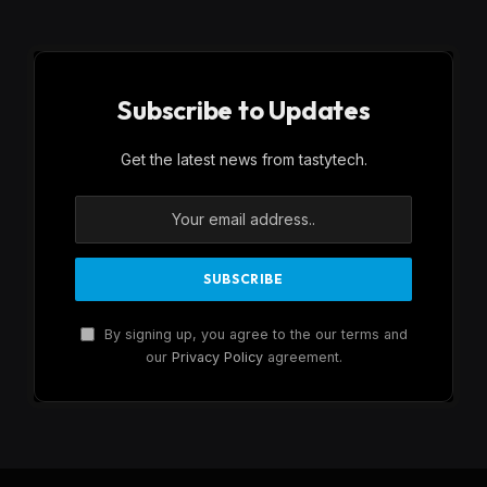
Subscribe to Updates
Get the latest news from tastytech.
By signing up, you agree to the our terms and
our
Privacy Policy
agreement.