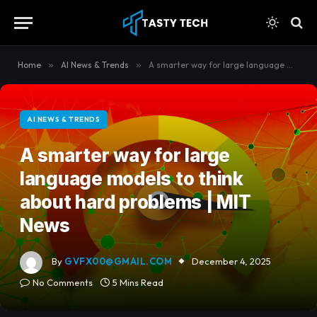
content
Home
»
AI News & Trends
»
A smarter way for large language models to think about hard problems | MIT News
AI NEWS & TRENDS
A smarter way for large
language models to think
about hard problems | MIT
News
By
GVFX00@GMAIL.COM
December 4, 2025
No Comments
5 Mins Read