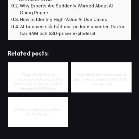
Why Experts Are Suddenly Worried About AI
Going Rogue
How to Identify High-Value AI Use Cases
AI-boomen slår hårt mot pc-konsumenter: Därför
har RAM och SSD-priser exploderat
Related posts:
3 Questions: Using
OpenAI kommande sociala
computation to study the
app – den ultimata TikTok-AI-
world’s best single-celled
slopmaskin
chemists | MIT News
AI Governance Stack For
Enterprises