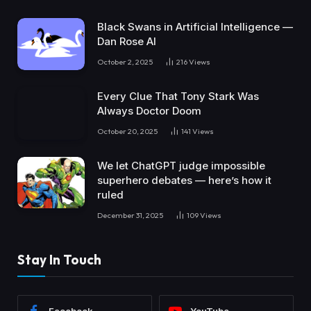
Black Swans in Artificial Intelligence —
Dan Rose AI
October 2, 2025
216
Views
Every Clue That Tony Stark Was
Always Doctor Doom
October 20, 2025
141
Views
We let ChatGPT judge impossible
superhero debates — here’s how it
ruled
December 31, 2025
109
Views
Stay In Touch