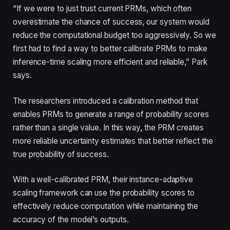
“If we were to just trust current PRMs, which often
overestimate the chance of success, our system would
reduce the computational budget too aggressively. So we
first had to find a way to better calibrate PRMs to make
inference-time scaling more efficient and reliable,” Park
says.
The researchers introduced a calibration method that
enables PRMs to generate a range of probability scores
rather than a single value. In this way, the PRM creates
more reliable uncertainty estimates that better reflect the
true probability of success.
With a well-calibrated PRM, their instance-adaptive
scaling framework can use the probability scores to
effectively reduce computation while maintaining the
accuracy of the model’s outputs.