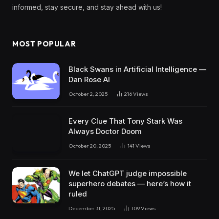
informed, stay secure, and stay ahead with us!
MOST POPULAR
Black Swans in Artificial Intelligence —
Dan Rose AI
October 2, 2025
216
Views
Every Clue That Tony Stark Was
Always Doctor Doom
October 20, 2025
141
Views
We let ChatGPT judge impossible
superhero debates — here’s how it
ruled
December 31, 2025
109
Views