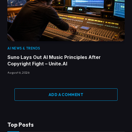
AI NEWS & TRENDS
Suno Lays Out AI Music Principles After
Copyright Fight – Unite.AI
August 6, 2026
ADD A COMMENT
Top Posts