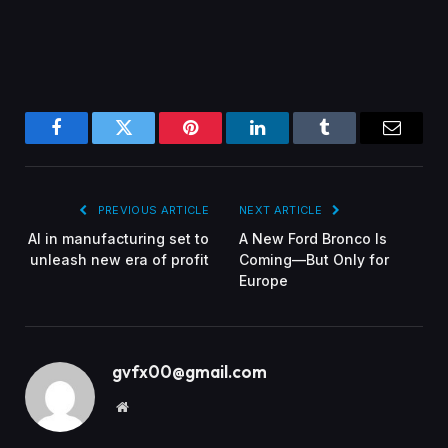
Facebook
Twitter
Pinterest
LinkedIn
Tumblr
Email
PREVIOUS ARTICLE
NEXT ARTICLE
AI in manufacturing set to
A New Ford Bronco Is
unleash new era of profit
Coming—But Only for
Europe
gvfx00@gmail.com
Website