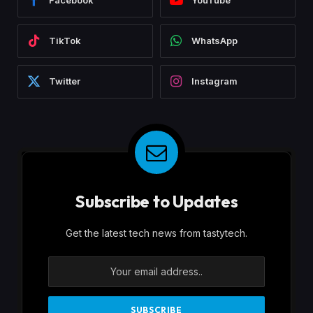
Facebook
YouTube
TikTok
WhatsApp
Twitter
Instagram
Subscribe to Updates
Get the latest tech news from tastytech.