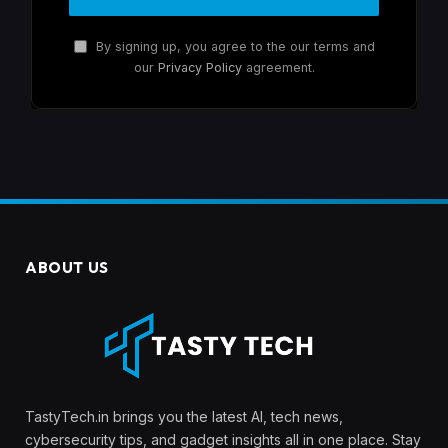
By signing up, you agree to the our terms and
our
Privacy Policy
agreement.
ABOUT US
TastyTech.in brings you the latest AI, tech news,
cybersecurity tips, and gadget insights all in one place. Stay