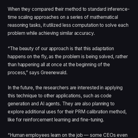
When they compared their method to standard inference-
time scaling approaches on a series of mathematical
reasoning tasks, it utilized less computation to solve each
problem while achieving similar accuracy.
“The beauty of our approach is that this adaptation
happens on the fly, as the problem is being solved, rather
than happening all at once at the beginning of the
process,” says Greenewald.
In the future, the researchers are interested in applying
this technique to other applications, such as code
generation and AI agents. They are also planning to
explore additional uses for their PRM calibration method,
like for reinforcement learning and fine-tuning.
“Human employees learn on the job — some CEOs even