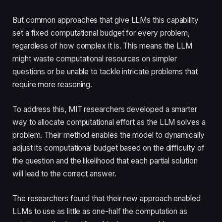
But common approaches that give LLMs this capability
set a fixed computational budget for every problem,
regardless of how complex it is. This means the LLM
might waste computational resources on simpler
questions or be unable to tackle intricate problems that
require more reasoning.
To address this, MIT researchers developed a smarter
way to allocate computational effort as the LLM solves a
problem. Their method enables the model to dynamically
adjust its computational budget based on the difficulty of
the question and the likelihood that each partial solution
will lead to the correct answer.
The researchers found that their new approach enabled
LLMs to use as little as one-half the computation as