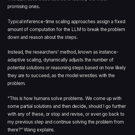
promising ones.
Typical inference-time scaling approaches assign a fixed
amount of computation for the LLM to break the problem
down and reason about the steps.
Instead, the researchers’ method, known as instance-
adaptive scaling, dynamically adjusts the number of
potential solutions or reasoning steps based on how likely
they are to succeed, as the model wrestles with the
problem.
“This is how humans solve problems. We come up with
some partial solutions and then decide, should I go further
with any of these, or stop and revise, or even go back to
my previous step and continue solving the problem from
there?” Wang explains.