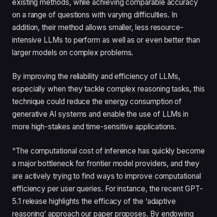
existing methods, while achieving comparable accuracy
on a range of questions with varying difficulties. In
addition, their method allows smaller, less resource-
intensive LLMs to perform as well as or even better than
larger models on complex problems.
By improving the reliability and efficiency of LLMs,
especially when they tackle complex reasoning tasks, this
technique could reduce the energy consumption of
generative AI systems and enable the use of LLMs in
more high-stakes and time-sensitive applications.
“The computational cost of inference has quickly become
a major bottleneck for frontier model providers, and they
are actively trying to find ways to improve computational
efficiency per user queries. For instance, the recent GPT-
5.1 release highlights the efficacy of the ‘adaptive
reasoning’ approach our paper proposes. By endowing