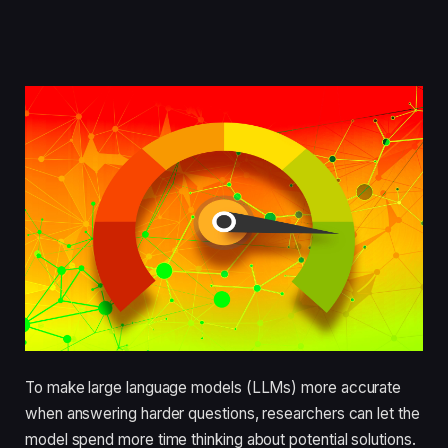
To make large language models (LLMs) more accurate
when answering harder questions, researchers can let the
model spend more time thinking about potential solutions.