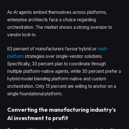
As AI agents embed themselves across platforms,
enterprise architects face a choice regarding
orchestration. The market shows a strong aversion to
vendor lock-in.
63 percent of manufacturers favour hybrid or
multi-
platform
strategies over single-vendor solutions.
Specifically, 33 percent plan to coordinate through
multiple platform-native agents, while 30 percent prefer a
hybrid model blending platform-native and custom
orchestration. Only 13 percent are willing to anchor on a
single foundational platform.
Converting the manufacturing industry’s
AI investment to profit