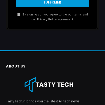
By signing up, you agree to the our terms and
our
Privacy Policy
agreement.
ABOUT US
TastyTech.in brings you the latest AI, tech news,