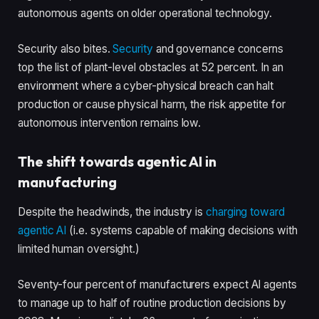
autonomous agents on older operational technology.
Security also bites.
Security
and governance concerns
top the list of plant-level obstacles at 52 percent. In an
environment where a cyber-physical breach can halt
production or cause physical harm, the risk appetite for
autonomous intervention remains low.
The shift towards agentic AI in
manufacturing
Despite the headwinds, the industry is
charging toward
agentic AI
(i.e. systems capable of making decisions with
limited human oversight.)
Seventy-four percent of manufacturers expect AI agents
to manage up to half of routine production decisions by