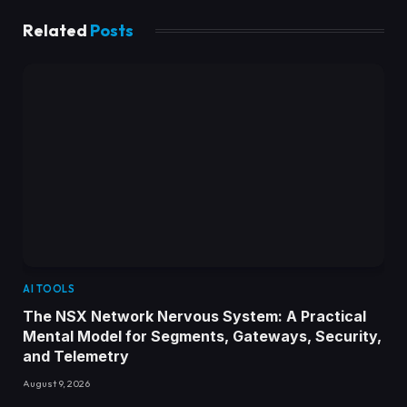
Related
Posts
AI TOOLS
The NSX Network Nervous System: A Practical
Mental Model for Segments, Gateways, Security,
and Telemetry
August 9, 2026