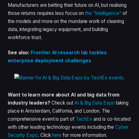
Manufacturers are betting their future on AI, but realising
those returns requires less focus on
the “intelligence”
of
the models and more on the mundane work of cleaning
data, integrating legacy equipment, and building
workforce trust.
See also:
Frontier AI research lab tackles
enterprise deployment challenges
Want to learn more about AI and big data from
industry leaders?
Check out
AI & Big Data Expo
taking
place in Amsterdam, California, and London. The
comprehensive event is part of
TechEx
and is co-located
with other leading technology events including the
Cyber
Security Expo
. Click
here
for more information.