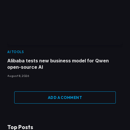
AI TOOLS
Alibaba tests new business model for Qwen
open-source AI
August 8, 2026
ADD A COMMENT
Top Posts