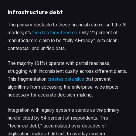
Infrastructure debt
The primary obstacle to these financial returns isn’t the AI
models; it’s
the data they feed on
. Only 21 percent of
manufacturers claim to be “fully AI-ready” with clean,
contextual, and unified data.
The majority (61%) operate with partial readiness,
struggling with inconsistent quality across different plants.
This fragmentation
creates data silos
that prevent
algorithms from accessing the enterprise-wide inputs
necessary for accurate decision-making.
Integration with legacy systems stands as the primary
hurdle, cited by 54 percent of respondents. This
“technical debt,” accumulated over decades of
digitisation, makes it difficult to overlay modern