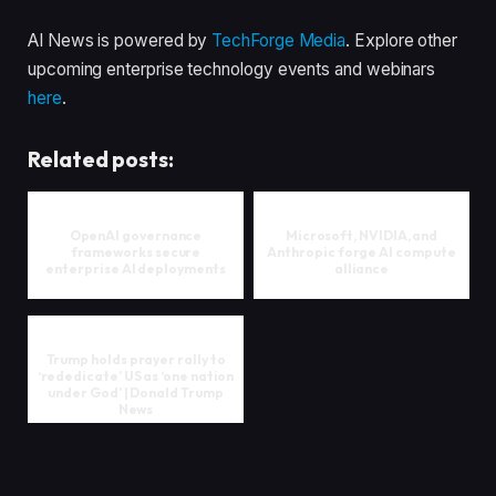
AI News is powered by
TechForge Media
. Explore other
upcoming enterprise technology events and webinars
here
.
Related posts:
OpenAI governance
Microsoft, NVIDIA, and
frameworks secure
Anthropic forge AI compute
enterprise AI deployments
alliance
Trump holds prayer rally to
‘rededicate’ US as ‘one nation
under God’ | Donald Trump
News