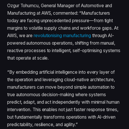
Ozgur Tohumcu, General Manager of Automotive and
Manufacturing at AWS, commented: “Manufacturers
today are facing unprecedented pressure—from tight
margins to volatile supply chains and workforce gaps. At
AWS, we are
revolutionising manufacturing
through AI-
powered autonomous operations, shifting from manual,
reactive processes to intelligent, self-optimising systems
that operate at scale.
“By embedding artificial intelligence into every layer of
the operation and leveraging cloud-native architecture,
manufacturers can move beyond simple automation to
true autonomous decision-making where systems
predict, adapt, and act independently with minimal human
intervention. This enables not just faster response times,
but fundamentally transforms operations with AI-driven
predictability, resilience, and agility.”