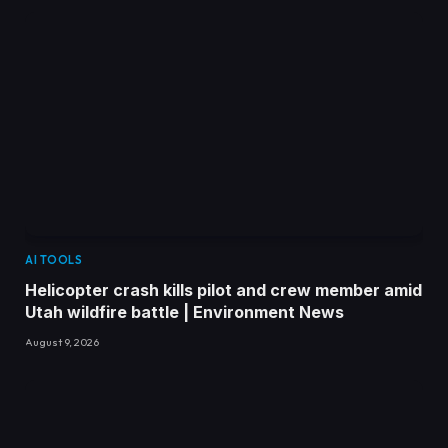
AI TOOLS
Helicopter crash kills pilot and crew member amid
Utah wildfire battle | Environment News
August 9, 2026