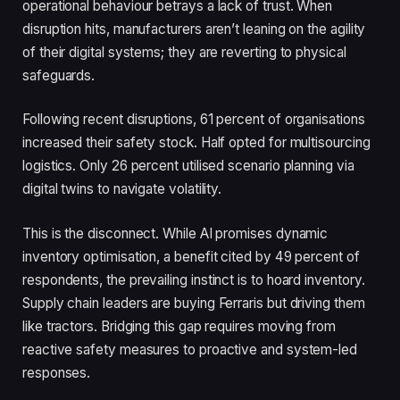
operational behaviour betrays a lack of trust. When
disruption hits, manufacturers aren’t leaning on the agility
of their digital systems; they are reverting to physical
safeguards.
Following recent disruptions, 61 percent of organisations
increased their safety stock. Half opted for multisourcing
logistics. Only 26 percent utilised scenario planning via
digital twins to navigate volatility.
This is the disconnect. While AI promises dynamic
inventory optimisation, a benefit cited by 49 percent of
respondents, the prevailing instinct is to hoard inventory.
Supply chain leaders are buying Ferraris but driving them
like tractors. Bridging this gap requires moving from
reactive safety measures to proactive and system-led
responses.