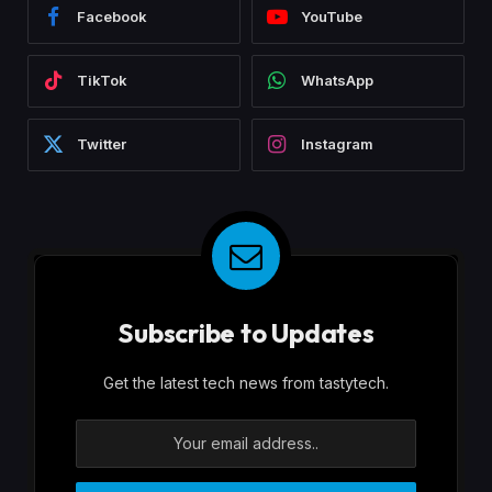
Facebook
YouTube
TikTok
WhatsApp
Twitter
Instagram
Subscribe to Updates
Get the latest tech news from tastytech.