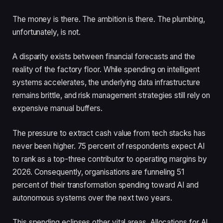
The money is there. The ambition is there. The plumbing,
unfortunately, is not.
A disparity exists between financial forecasts and the
reality of the factory floor. While spending on intelligent
systems accelerates, the underlying data infrastructure
remains brittle, and risk management strategies still rely on
expensive manual buffers.
The pressure to extract cash value from tech stacks has
never been higher. 75 percent of respondents expect AI
to rank as a top-three contributor to operating margins by
2026. Consequently, organisations are funneling 51
percent of their transformation spending toward AI and
autonomous systems over the next two years.
This spending eclipses other vital areas. Allocations for AI