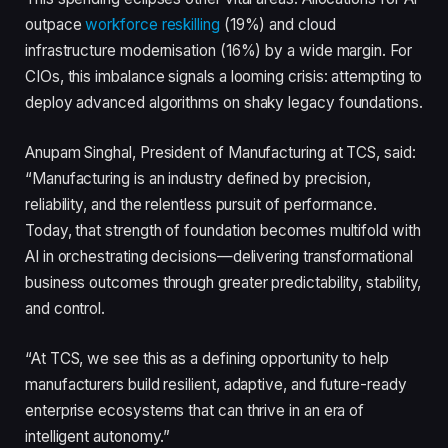
outpace
workforce reskilling
(19%) and cloud
infrastructure modernisation (16%) by a wide margin. For
CIOs, this imbalance signals a looming crisis: attempting to
deploy advanced algorithms on shaky legacy foundations.
Anupam Singhal, President of Manufacturing at TCS, said:
“Manufacturing is an industry defined by precision,
reliability, and the relentless pursuit of performance.
Today, that strength of foundation becomes multifold with
AI in orchestrating decisions—delivering transformational
business outcomes through greater predictability, stability,
and control.
“At TCS, we see this as a defining opportunity to help
manufacturers build resilient, adaptive, and future-ready
enterprise ecosystems that can thrive in an era of
intelligent autonomy.”