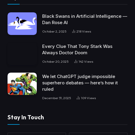
Black Swans in Artificial Intelligence —
Dan Rose AI
October 2, 2025
218
Views
Every Clue That Tony Stark Was
Always Doctor Doom
October 20, 2025
142
Views
We let ChatGPT judge impossible
superhero debates — here’s how it
ruled
December 31, 2025
109
Views
Stay In Touch