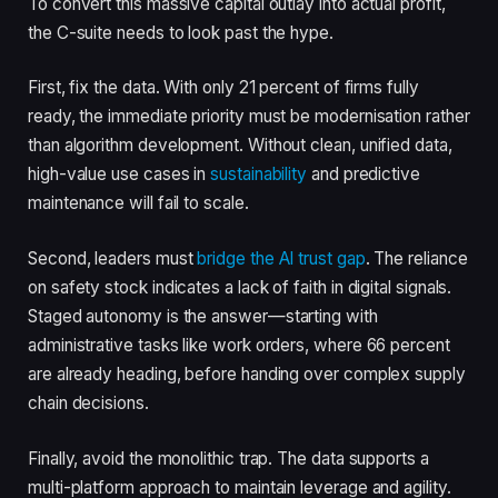
To convert this massive capital outlay into actual profit,
the C-suite needs to look past the hype.
First, fix the data. With only 21 percent of firms fully
ready, the immediate priority must be modernisation rather
than algorithm development. Without clean, unified data,
high-value use cases in
sustainability
and predictive
maintenance will fail to scale.
Second, leaders must
bridge the AI trust gap
. The reliance
on safety stock indicates a lack of faith in digital signals.
Staged autonomy is the answer—starting with
administrative tasks like work orders, where 66 percent
are already heading, before handing over complex supply
chain decisions.
Finally, avoid the monolithic trap. The data supports a
multi-platform approach to maintain leverage and agility.