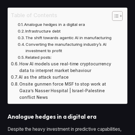
Table of Contents
Analogue hedges in a digital era
Infrastructure debt
The shift towards agentic AI in manufacturing
Converting the manufacturing industry’s AI
investment to profit
Related posts:
How AI models use real-time cryptocurrency
data to interpret market behaviour
AI as the attack surface
Onsite gunmen force MSF to stop work at
Gaza’s Nasser Hospital | Israel-Palestine
conflict News
Analogue hedges in a digital era
Despite the heavy investment in predictive capabilities,