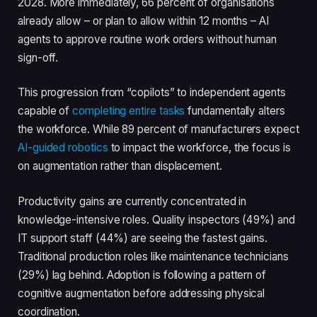
2028. More immediately, 66 percent of organisations
already allow – or plan to allow within 12 months – AI
agents to approve routine work orders without human
sign-off.
This progression from “copilots” to independent agents
capable of
completing entire tasks
fundamentally alters
the workforce. While 89 percent of manufacturers expect
AI-guided robotics
to impact the workforce, the focus is
on augmentation rather than displacement.
Productivity gains are currently concentrated in
knowledge-intensive roles. Quality inspectors (49%) and
IT support staff (44%) are seeing the fastest gains.
Traditional production roles like maintenance technicians
(29%) lag behind. Adoption is following a pattern of
cognitive augmentation before addressing physical
coordination.