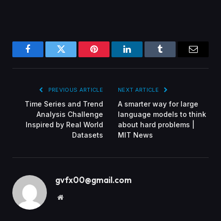
Facebook
Twitter
Pinterest
LinkedIn
Tumblr
Email
PREVIOUS ARTICLE
NEXT ARTICLE
Time Series and Trend
A smarter way for large
Analysis Challenge
language models to think
Inspired by Real World
about hard problems |
Datasets
MIT News
gvfx00@gmail.com
Website