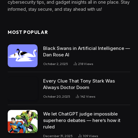
cybersecurity tips, and gadget insights all in one place. Stay
informed, stay secure, and stay ahead with us!
MOST POPULAR
Black Swans in Artificial Intelligence —
Dan Rose AI
October 2, 2025
218
Views
Every Clue That Tony Stark Was
Always Doctor Doom
October 20, 2025
142
Views
We let ChatGPT judge impossible
superhero debates — here’s how it
ruled
December 31, 2025
109
Views