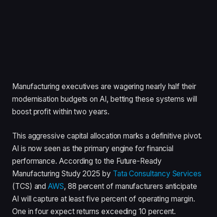
Manufacturing executives are wagering nearly half their
modernisation budgets on AI, betting these systems will
boost profit within two years.
This aggressive capital allocation marks a definitive pivot.
AI is now seen as the primary engine for financial
performance. According to the Future-Ready
Manufacturing Study 2025 by
Tata Consultancy Services
(TCS) and
AWS
, 88 percent of manufacturers anticipate
AI will capture at least five percent of operating margin.
One in four expect returns exceeding 10 percent.