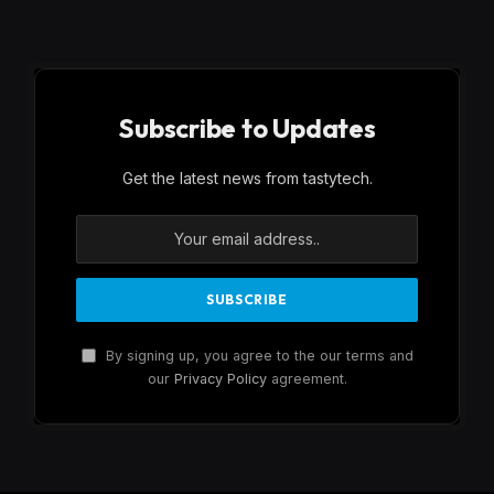
Subscribe to Updates
Get the latest news from tastytech.
By signing up, you agree to the our terms and
our
Privacy Policy
agreement.