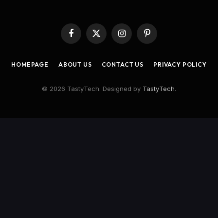
Facebook
X
Instagram
Pinterest
(Twitter)
HOMEPAGE
ABOUT US
CONTACT US
PRIVACY POLICY
© 2026 TastyTech. Designed by
TastyTech
.