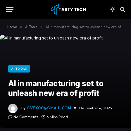
content
Home
»
AI Tools
»
AI in manufacturing set to unleash new era of profit
AI TOOLS
AI in manufacturing set to
unleash new era of profit
By
GVFX00@GMAIL.COM
December 4, 2025
No Comments
6 Mins Read