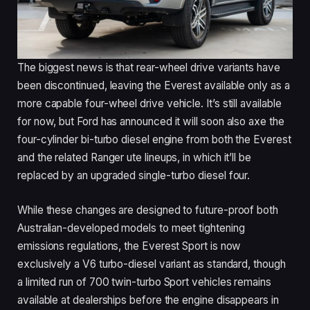
The biggest news is that rear-wheel drive variants have
been discontinued, leaving the Everest available only as a
more capable four-wheel drive vehicle. It’s still available
for now, but Ford has announced it will soon also axe the
four-cylinder bi-turbo diesel engine from both the Everest
and the related Ranger ute lineups, in which it’ll be
replaced by an upgraded single-turbo diesel four.
While these changes are designed to future-proof both
Australian-developed models to meet tightening
emissions regulations, the Everest Sport is now
exclusively a V6 turbo-diesel variant as standard, though
a limited run of 700 twin-turbo Sport vehicles remains
available at dealerships before the engine disappears in