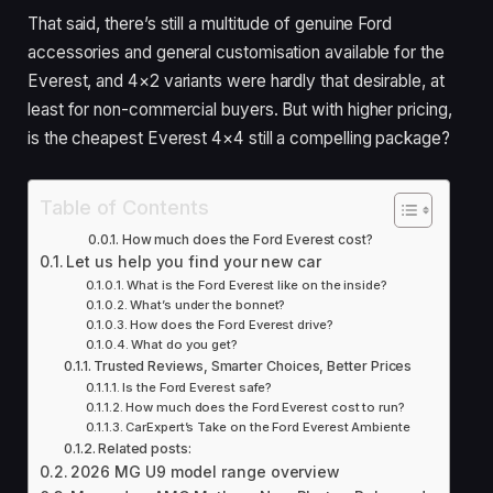
That said, there’s still a multitude of genuine Ford
accessories and general customisation available for the
Everest, and 4×2 variants were hardly that desirable, at
least for non-commercial buyers. But with higher pricing,
is the cheapest Everest 4×4 still a compelling package?
Table of Contents
How much does the Ford Everest cost?
Let us help you find your new car
What is the Ford Everest like on the inside?
What’s under the bonnet?
How does the Ford Everest drive?
What do you get?
Trusted Reviews, Smarter Choices, Better Prices
Is the Ford Everest safe?
How much does the Ford Everest cost to run?
CarExpert’s Take on the Ford Everest Ambiente
Related posts:
2026 MG U9 model range overview