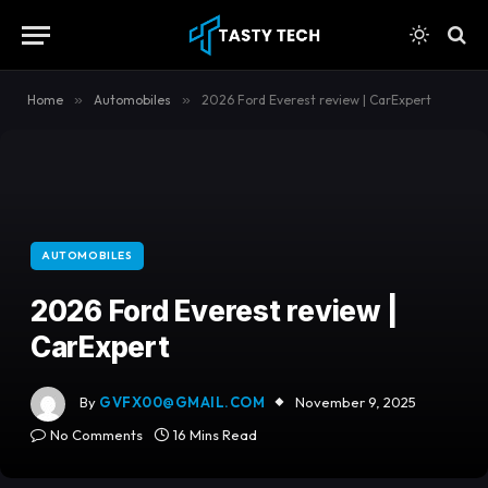
content
Home
»
Automobiles
»
2026 Ford Everest review | CarExpert
AUTOMOBILES
2026 Ford Everest review |
CarExpert
By
GVFX00@GMAIL.COM
November 9, 2025
No Comments
16 Mins Read