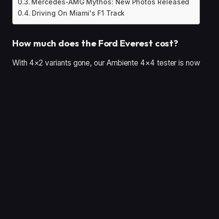
Mercedes-AMG Mythos: New Photos Released
Driving On Miami's F1 Track
How much does the Ford Everest cost?
With 4×2 variants gone, our Ambiente 4×4 tester is now
Australia’s most affordable Everest at $59,490 before on-
roads – $250 more than it was at the start of 2025.