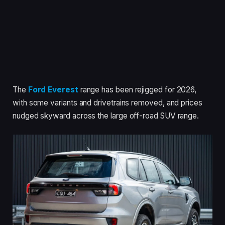
The
Ford Everest
range has been rejigged for 2026,
with some variants and drivetrains removed, and prices
nudged skyward across the large off-road SUV range.