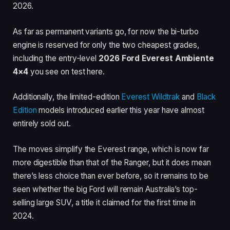
2026.
As far as permanent variants go, for now the bi-turbo
engine is reserved for only the two cheapest grades,
including the entry-level
2026 Ford Everest Ambiente
4×4
you see on test here.
Additionally, the limited-edition
Everest Wildtrak
and
Black
Edition
models introduced earlier this year have almost
entirely sold out.
The moves simplify the Everest range, which is now far
more digestible than that of the Ranger, but it does mean
there’s less choice than ever before, so it remains to be
seen whether the big Ford will remain Australia’s top-
selling large SUV, a title it claimed for the first time in
2024.