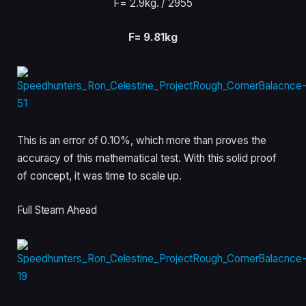
F= 2.9kg
. / 2955
F= 9.81kg
This is an error of 0.10%, which more than proves the
accuracy of this mathematical test. With this solid proof
of concept, it was time to scale up.
Full Steam Ahead