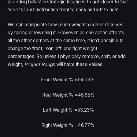
or adding ballast in strategic locations to get closer to that
‘ideal’ 50/50 distribution front to back and left to right.
We can manipulate how much weight a corner receives
by raising or lowering it. However, as one action affects
all the other corners at the same time, it isn’t possible to
change the front, rear, left, and right weight
percentages. So unless I physically remove, shift, or add
weight,
Project Rough
will have these values.
Front Weight % =54.06%
Rear Weight % =45.95%
Left Weight % =53.23%
Right Weight % =46.77%