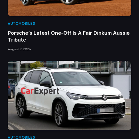
AUTOMOBILES
Porsche’s Latest One-Off Is A Fair Dinkum Aussie
Tribute
August 7, 2026
AUTOMOBILES