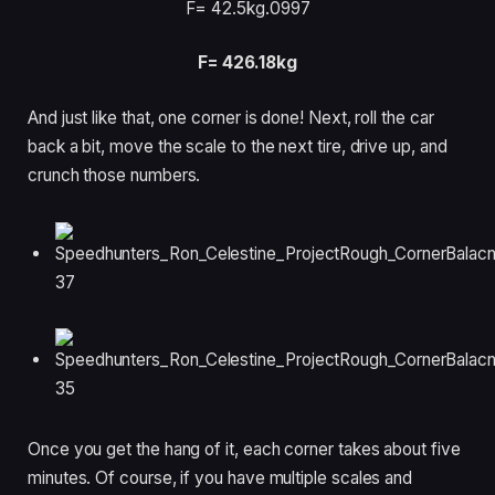
F= 42.5kg
.0997
F= 426.18kg
And just like that, one corner is done! Next, roll the car
back a bit, move the scale to the next tire, drive up, and
crunch those numbers.
Once you get the hang of it, each corner takes about five
minutes. Of course, if you have multiple scales and