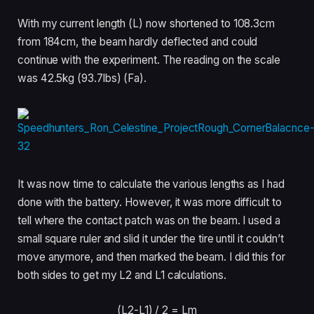
With my current length (L) now shortened to 108.3cm
from 184cm, the beam hardly deflected and could
continue with the experiment. The reading on the scale
was 42.5kg (93.7lbs) (Fa).
It was now time to calculate the various lengths as I had
done with the battery. However, it was more difficult to
tell where the contact patch was on the beam. I used a
small square ruler and slid it under the tire until it couldn’t
move anymore, and then marked the beam. I did this for
both sides to get my L2 and L1 calculations.
(L2-L1) /
2 = Lm