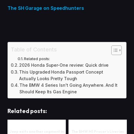
The SH Garage on Speedhunters
Table of Contents
Related posts:
2026 Honda Super-One review: Quick drive
This Upgraded Honda Passport Concept
Actually Looks Pretty Tough
The BMW 4 Series Isn't Going Anywhere. And It
Should Keep Its Gas Engine
Related posts:
Jeep exits another segment in
The BMW M1 Procar’s Liveries