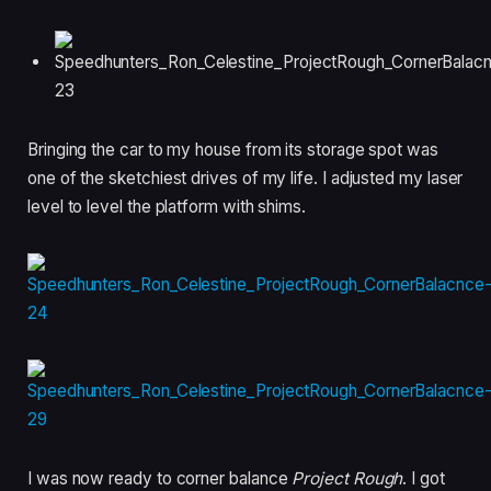
Bringing the car to my house from its storage spot was
one of the sketchiest drives of my life. I adjusted my laser
level to level the platform with shims.
I was now ready to corner balance
Project Rough
. I got