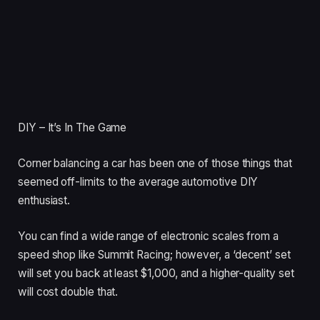
DIY – It’s In The Game
Corner balancing a car has been one of those things that
seemed off-limits to the average automotive DIY
enthusiast.
You can find a wide range of electronic scales from a
speed shop like Summit Racing; however, a ‘decent’ set
will set you back at least $1,000, and a higher-quality set
will cost double that.