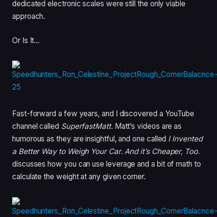
dedicated electronic scales were still the only viable
approach.
Or Is It…
Fast-forward a few years, and I discovered a YouTube
channel called
SuperfastMatt.
Matt’s videos are as
humorous as they are insightful, and one called
I Invented
a Better Way to Weigh Your Car. And it’s Cheaper, Too.
discusses how you can use leverage and a bit of math to
calculate the weight at any given corner.