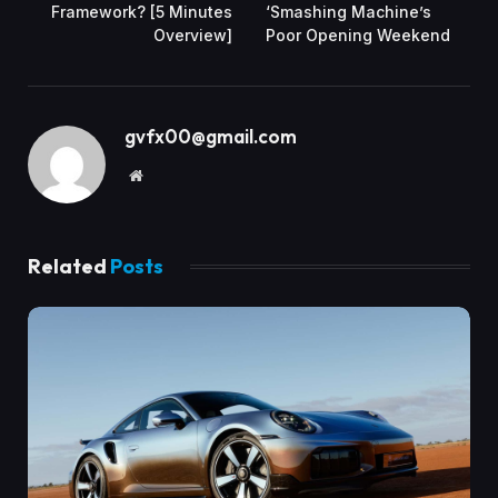
Framework? [5 Minutes
‘Smashing Machine’s
Overview]
Poor Opening Weekend
gvfx00@gmail.com
Website
Related
Posts