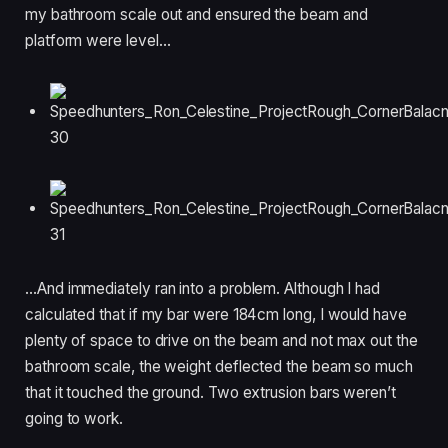
my bathroom scale out and ensured the beam and
platform were level…
…And immediately ran into a problem. Although I had
calculated that if my bar were 184cm long, I would have
plenty of space to drive on the beam and not max out the
bathroom scale, the weight deflected the beam so much
that it touched the ground. Two extrusion bars weren’t
going to work.