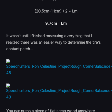
(20.5cm-1.1cm) /
2 = Lm
9.7cm = Lm
It wasn’t until I finished measuring everything that I
realized there was an easier way to determine the tire’s
contact patch…
You can press a piece of flat scrap wood anywhere