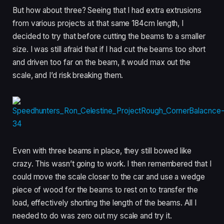
But how about three? Seeing that I had extra extrusions
from various projects at that same 184cm length, I
decided to try that before cutting the beams to a smaller
size. I was still afraid that if I had cut the beams too short
and driven too far on the beam, it would max out the
scale, and I’d risk breaking them.
Even with three beams in place, they still bowed like
crazy. This wasn’t going to work. I then remembered that I
could move the scale closer to the car and use a wedge
piece of wood for the beams to rest on to transfer the
load, effectively shorting the length of the beams. All I
needed to do was zero out my scale and try it.