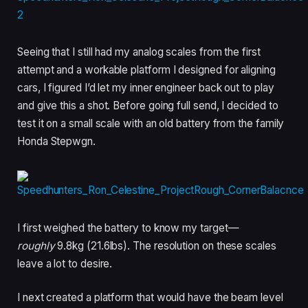
Seeing that I still had my analog scales from the first
attempt and a workable platform I designed for aligning
cars, I figured I’d let my inner engineer back out to play
and give this a shot. Before going full send, I decided to
test it on a small scale with an old battery from the family
Honda Stepwgn.
I first weighed the battery to know my target—
roughly
9.8kg (21.6lbs). The resolution on these scales
leave a lot to desire.
I next created a platform that would have the beam level