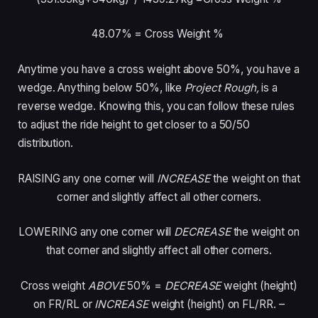
48.07% = Cross Weight %
Anytime you have a cross weight above 50%, you have a
wedge. Anything below 50%, like
Project Rough,
is a
reverse wedge. Knowing this, you can follow these rules
to adjust the ride height to get closer to a 50/50
distribution.
RAISING
any one corner will
INCREASE
the weight on that
corner and slightly affect all other corners.
LOWERING
any one corner will
DECREASE
the weight on
that corner and slightly affect all other corners.
Cross weight
ABOVE
50%
=
DECREASE
weight (height)
on FR/RL or
INCREASE
weight (height) on FL/RR. –