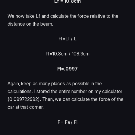
Lf = 10.8cm
We now take Lf and calculate the force relative to the
distance on the beam.
Fl=Lf /
L
Fl=10.8cm /
108.3cm
Fl=.0997
Again, keep as many places as possible in the
calculations. I stored the entire number on my calculator
(0.099722992). Then, we can calculate the force of the
car at that corner.
F= Fa /
Fl