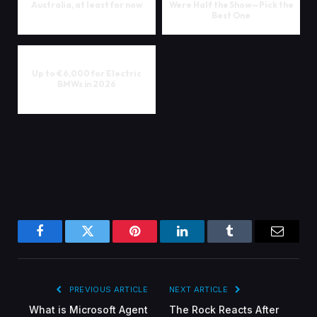
Australia, at least for now
Were Half the Show—Pick the
Best One
Up to €6,000 for Electric
BMWs in 2026
Facebook
Twitter
Pinterest
LinkedIn
Tumblr
Email
PREVIOUS ARTICLE
NEXT ARTICLE
What is Microsoft Agent
The Rock Reacts After