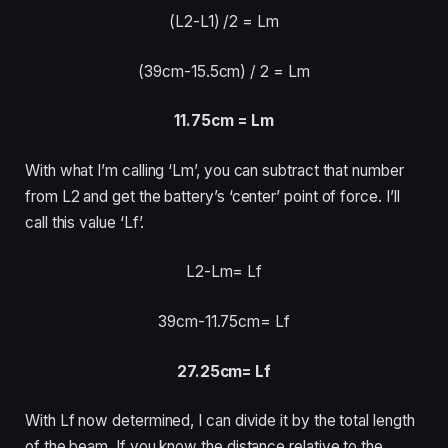
(L2-L1)
/2 = Lm
(39cm-15.5cm) /
2 = Lm
11.75cm = Lm
With what I’m calling ‘Lm’, you can subtract that number
from L2 and get the battery’s ‘center’ point of force. I’ll
call this value ‘Lf’.
L2-Lm= Lf
39cm-11.75cm= Lf
27.25cm= Lf
With Lf now determined, I can divide it by the total length
of the beam. If you know the distance relative to the