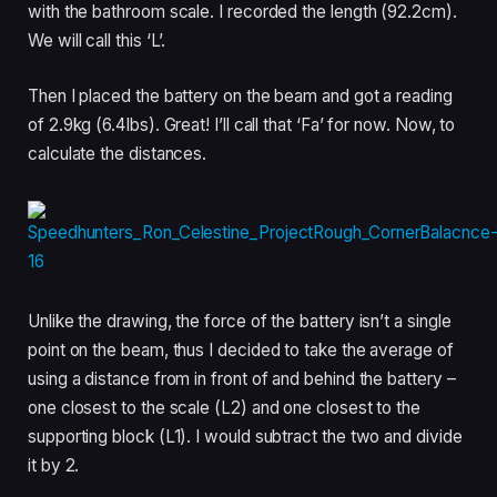
with the bathroom scale. I recorded the length (92.2cm).
We will call this ‘L’.
Then I placed the battery on the beam and got a reading
of 2.9kg (6.4lbs). Great! I’ll call that ‘Fa’ for now. Now, to
calculate the distances.
Unlike the drawing, the force of the battery isn’t a single
point on the beam, thus I decided to take the average of
using a distance from in front of and behind the battery –
one closest to the scale (L2) and one closest to the
supporting block (L1). I would subtract the two and divide
it by 2.