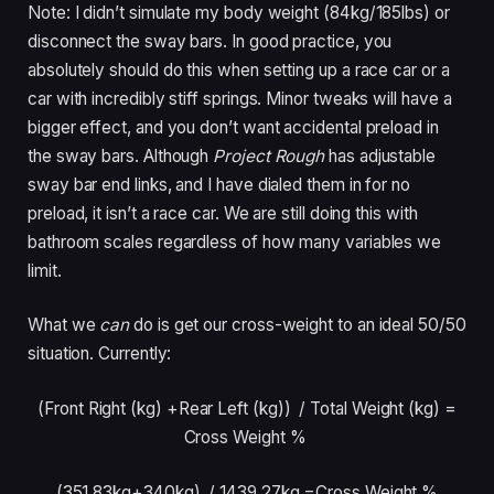
Note: I didn’t simulate my body weight (84kg/185lbs) or
disconnect the sway bars. In good practice, you
absolutely should do this when setting up a race car or a
car with incredibly stiff springs. Minor tweaks will have a
bigger effect, and you don’t want accidental preload in
the sway bars. Although
Project Rough
has adjustable
sway bar end links, and I have dialed them in for no
preload, it isn’t a race car. We are still doing this with
bathroom scales regardless of how many variables we
limit.
What we
can
do is get our cross-weight to an ideal 50/50
situation. Currently:
(Front Right (kg) +Rear Left (kg)) /
Total Weight (kg) =
Cross Weight %
(351.83kg+340kg) /
1439.27kg =Cross Weight %