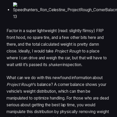
Factor in a super lightweight (read: slightly flimsy) FRP
front hood, no spare tire, and a few other bits here and
there, and the total calculated weight is pretty damn
close. Ideally, I would take
Project Rough
to a place
where I can drive and weigh the car, but that will have to
wait until it’s passed its
shaken
inspection.
What can we do with this newfound information about
Project Rough
‘s balance? A corner balance shows your
vehicle’s weight distribution, which can then be
manipulated to optimize handling. For those who are dead
serious about getting the best lap time, you would
manipulate this distribution by physically removing weight