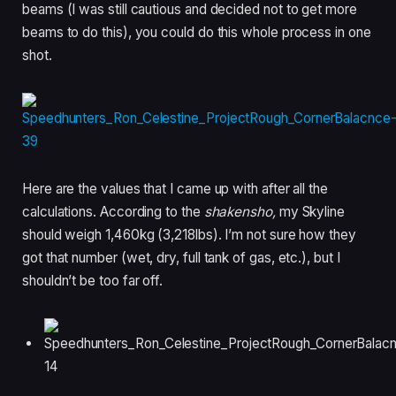
beams (I was still cautious and decided not to get more
beams to do this), you could do this whole process in one
shot.
Here are the values that I came up with after all the
calculations. According to the
shakensho,
my Skyline
should weigh 1,460kg (3,218lbs). I’m not sure how they
got that number (wet, dry, full tank of gas, etc.), but I
shouldn’t be too far off.