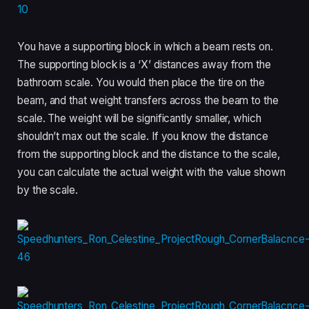
You have a supporting block in which a beam rests on.
The supporting block is a ‘X’ distances away from the
bathroom scale. You would then place the tire on the
beam, and that weight transfers across the beam to the
scale. The weight will be significantly smaller, which
shouldn’t max out the scale. If you know the distance
from the supporting block and the distance to the scale,
you can calculate the actual weight with the value shown
by the scale.