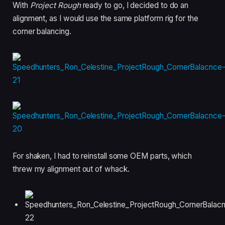
With
Project Rough
ready to go, I decided to do an
alignment, as I would use the same platform rig for the
corner balancing.
For shaken, I had to reinstall some OEM parts, which
threw my alignment out of whack.