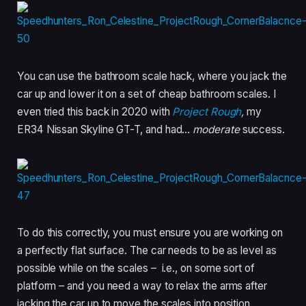
You can use the bathroom scale hack, where you jack the
car up and lower it on a set of cheap bathroom scales. I
even tried this back in 2020 with
Project Rough
,
my
ER34 Nissan Skyline GT-T, and had…
moderate
success.
To do this correctly, you must ensure you are working on
a perfectly flat surface. The car needs to be as level as
possible while on the scales – i.e., on some sort of
platform – and you need a way to relax the arms after
jacking the car up to move the scales into position.