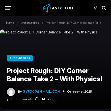
content
Home
»
Automobiles
»
Project Rough: DIY Corner Balance Take 2 – With Physics!
AUTOMOBILES
Project Rough: DIY Corner
Balance Take 2 – With Physics!
By
GVFX00@GMAIL.COM
October 6, 2025
No Comments
11 Mins Read