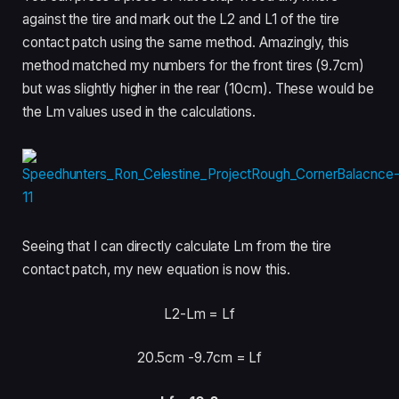
against the tire and mark out the L2 and L1 of the tire
contact patch using the same method. Amazingly, this
method matched my numbers for the front tires (9.7cm)
but was slightly higher in the rear (10cm). These would be
the Lm values used in the calculations.
Seeing that I can directly calculate Lm from the tire
contact patch, my new equation is now this.
L2-Lm = Lf
20.5cm -9.7cm = Lf