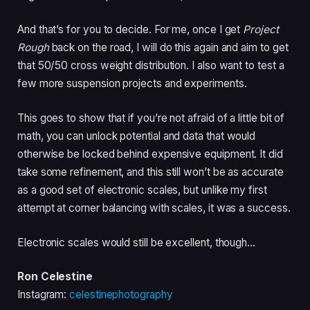
And that’s for you to decide. For me, once I get
Project
Rough
back on the road, I will do this again and aim to get
that 50/50 cross weight distribution. I also want to test a
few more suspension projects and experiments.
This goes to show that if you’re not afraid of a little bit of
math, you can unlock potential and data that would
otherwise be locked behind expensive equipment. It did
take some refinement, and this still won’t be as accurate
as a good set of electronic scales, but unlike my first
attempt at corner balancing with scales, it was a success.
Electronic scales would still be excellent, though…
Ron Celestine
Instagram:
celestinephotography