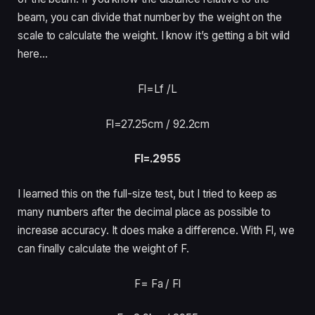
beam, you can divide that number by the weight on the
scale to calculate the weight. I know it’s getting a bit wild
here…
Fl=Lf /
L
Fl=27.25cm /
92.2cm
Fl=.2955
I learned this on the full-size test, but I tried to keep as
many numbers after the decimal place as possible to
increase accuracy. It does make a difference. With Fl, we
can finally calculate the weight of F.
F= Fa /
Fl