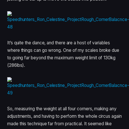
It’s quite the dance, and there are a host of variables
where things can go wrong. One of my scales broke due
to going far beyond the maximum weight limit of 130kg
(286lbs).
So, measuring the weight at all four corners, making any
adjustments, and having to perform the whole circus again
made this technique far from practical. It seemed like