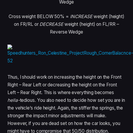
Wedge
Cross weight BELOW 50%
=
INCREASE
weight (height)
on FR/RL or
DECREASE
weight (height) on FL/RR –
Reverse Wedge
Thus, I should work on increasing the height on the Front
Right – Rear Left or decreasing the height on the Front
Left – Rear Right. This is where everything becomes
hella-
tedious. You also need to decide how set you are in
the vehicle’s ride height. Again, the stiffer the springs, the
stronger the impact minor adjustments will make.
However, if you are dead set on how the car looks, you
might have to compromise that 50/50 distribution.