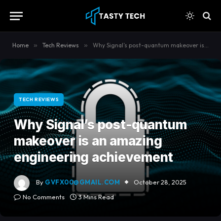
content
Home
»
Tech Reviews
»
Why Signal’s post-quantum makeover is an amazing engineering achievement
TECH REVIEWS
Why Signal’s post-quantum
makeover is an amazing
engineering achievement
By
GVFX00@GMAIL.COM
October 28, 2025
No Comments
3 Mins Read