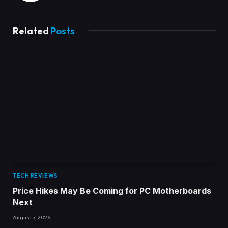
Related
Posts
TECH REVIEWS
Price Hikes May Be Coming for PC Motherboards
Next
August 7, 2026