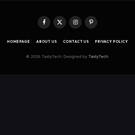
Facebook
X
Instagram
Pinterest
(Twitter)
HOMEPAGE
ABOUT US
CONTACT US
PRIVACY POLICY
© 2026 TastyTech. Designed by
TastyTech
.