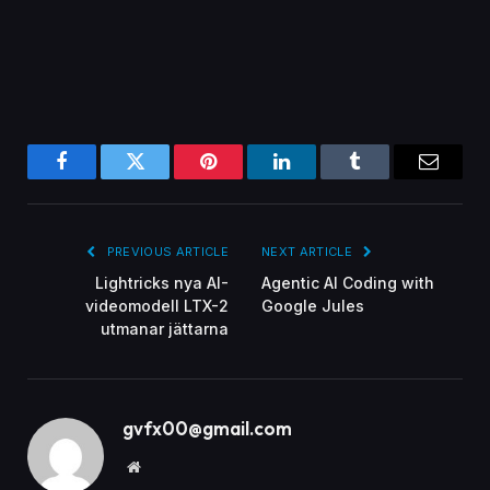
Facebook
Twitter
Pinterest
LinkedIn
Tumblr
Email
PREVIOUS ARTICLE
NEXT ARTICLE
Lightricks nya AI-
Agentic AI Coding with
videomodell LTX-2
Google Jules
utmanar jättarna
gvfx00@gmail.com
Website