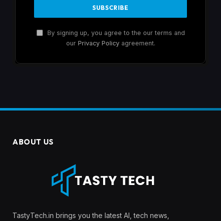
By signing up, you agree to the our terms and
our
Privacy Policy
agreement.
ABOUT US
TastyTech.in brings you the latest AI, tech news,