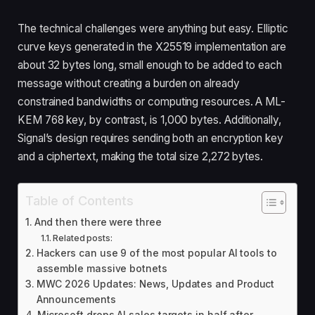
The technical challenges were anything but easy. Elliptic
curve keys generated in the X25519 implementation are
about 32 bytes long, small enough to be added to each
message without creating a burden on already
constrained bandwidths or computing resources. A ML-
KEM 768 key, by contrast, is 1,000 bytes. Additionally,
Signal’s design requires sending both an encryption key
and a ciphertext, making the total size 2,272 bytes.
Table of Contents
And then there were three
Related posts:
Hackers can use 9 of the most popular AI tools to
assemble massive botnets
MWC 2026 Updates: News, Updates and Product
Announcements
Microsoft drops AI sales targets in half after