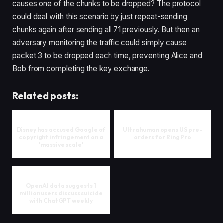
causes one of the chunks to be dropped? The protocol
could deal with this scenario by just repeat-sending
chunks again after sending all 71 previously. But then an
adversary monitoring the traffic could simply cause
packet 3 to be dropped each time, preventing Alice and
Bob from completing the key exchange.
Related posts:
Disney has accused Google of
Ultrahuman opens US pre-
copyright infringement on a
orders for Ring Pro
'massive scale'
OpenAI data suggests 1
million users discuss suicide
with ChatGPT weekly