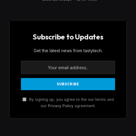
Subscribe to Updates
Get the latest news from tastytech.
By signing up, you agree to the our terms and
our
Privacy Policy
agreement.