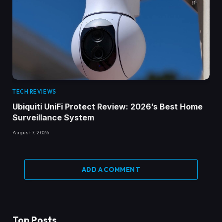
TECH REVIEWS
Ubiquiti UniFi Protect Review: 2026’s Best Home
Surveillance System
August 7, 2026
ADD A COMMENT
Top Posts