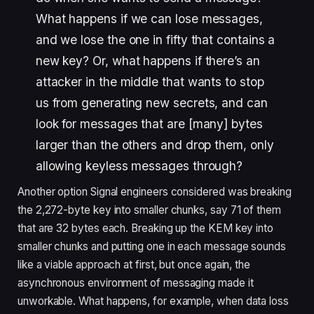
What happens if we can lose messages,
and we lose the one in fifty that contains a
new key? Or, what happens if there’s an
attacker in the middle that wants to stop
us from generating new secrets, and can
look for messages that are [many] bytes
larger than the others and drop them, only
allowing keyless messages through?
Another option Signal engineers considered was breaking
the 2,272-byte key into smaller chunks, say 71 of them
that are 32 bytes each.
Breaking up the KEM key into
smaller chunks and putting one in each message sounds
like a viable approach at first, but once again, the
asynchronous environment of messaging made it
unworkable. What happens, for example, when data loss