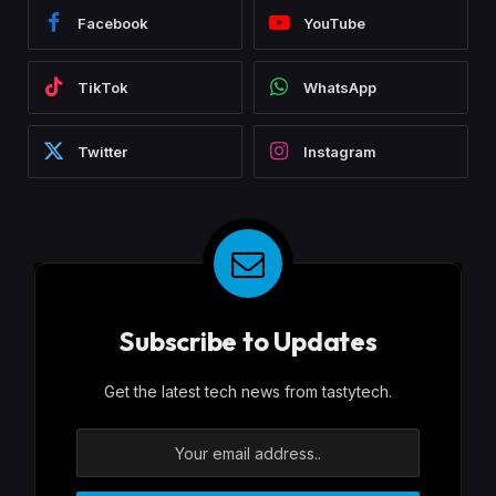
Facebook
YouTube
TikTok
WhatsApp
Twitter
Instagram
Subscribe to Updates
Get the latest tech news from tastytech.