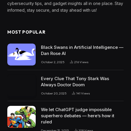
cybersecurity tips, and gadget insights all in one place. Stay
informed, stay secure, and stay ahead with us!
MOST POPULAR
Black Swans in Artificial Intelligence —
Dan Rose AI
October 2, 2025
216
Views
Every Clue That Tony Stark Was
Always Doctor Doom
October 20, 2025
141
Views
We let ChatGPT judge impossible
superhero debates — here’s how it
ruled
December 31, 2025
109
Views