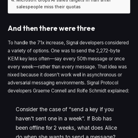
salespeople miss their quotas
And then there were three
To handle the 71x increase, Signal developers considered
a variety of options. One was to send the 2,272-byte
KEM key less often—say every 50th message or once
every week—rather than every message. That idea was
nixed because it doesn’t work well in asynchronous or
adversarial messaging environments. Signal Protocol
developers Graeme Connell and Rolfe Schmidt explained:
Consider the case of “send a key if you
haven’t sent one in a week”. If Bob has
been offline for 2 weeks, what does Alice
do when she wants to send a message?