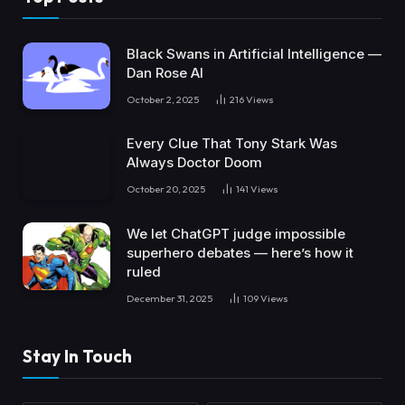
Black Swans in Artificial Intelligence —
Dan Rose AI
October 2, 2025
216
Views
Every Clue That Tony Stark Was
Always Doctor Doom
October 20, 2025
141
Views
We let ChatGPT judge impossible
superhero debates — here’s how it
ruled
December 31, 2025
109
Views
Stay In Touch