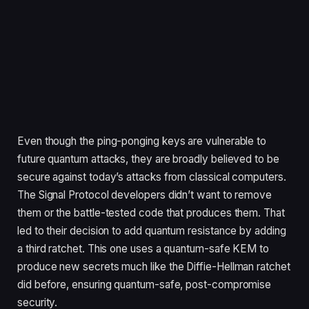
Even though the ping-ponging keys are vulnerable to
future quantum attacks, they are broadly believed to be
secure against today’s attacks from classical computers.
The Signal Protocol developers didn’t want to remove
them or the battle-tested code that produces them. That
led to their decision to add quantum resistance by adding
a third ratchet. This one uses a quantum-safe KEM to
produce new secrets much like the Diffie-Hellman ratchet
did before, ensuring quantum-safe, post-compromise
security.