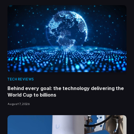
TECH REVIEWS
Behind every goal: the technology delivering the
World Cup to billions
August 7, 2026