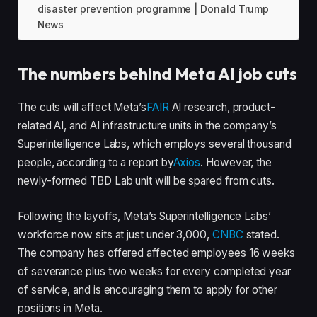
disaster prevention programme | Donald Trump
News
The numbers behind Meta AI job cuts
The cuts will affect Meta’s
FAIR
AI research, product-
related AI, and AI infrastructure units in the company’s
Superintelligence Labs, which employs several thousand
people, according to a report by
Axios
. However, the
newly-formed TBD Lab unit will be spared from cuts.
Following the layoffs, Meta’s Superintelligence Labs’
workforce now sits at just under 3,000,
CNBC
stated.
The company has offered affected employees 16 weeks
of severance plus two weeks for every completed year
of service, and is encouraging them to apply for other
positions in Meta.