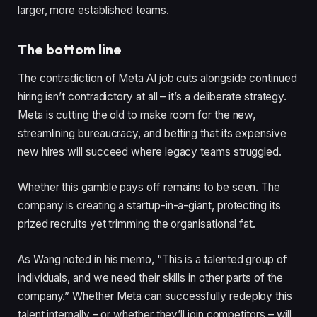
larger, more established teams.
The bottom line
The contradiction of Meta AI job cuts alongside continued
hiring isn’t contradictory at all – it’s a deliberate strategy.
Meta is cutting the old to make room for the new,
streamlining bureaucracy, and betting that its expensive
new hires will succeed where legacy teams struggled.
Whether this gamble pays off remains to be seen. The
company is creating a startup-in-a-giant, protecting its
prized recruits yet trimming the organisational fat.
As Wang noted in his memo, “This is a talented group of
individuals, and we need their skills in other parts of the
company.” Whether Meta can successfully redeploy this
talent internally – or whether they’ll join competitors – will