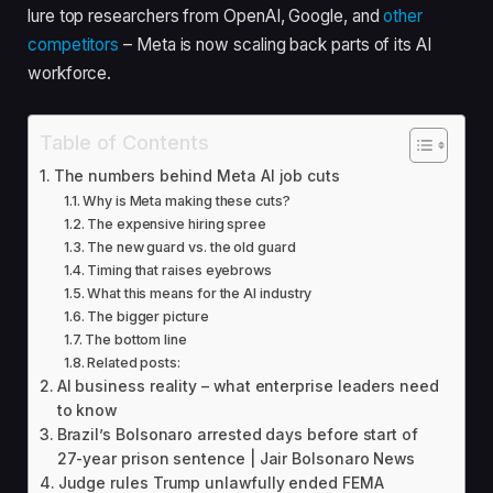
lure top researchers from OpenAI, Google, and
other
competitors
– Meta is now scaling back parts of its AI
workforce.
Table of Contents
The numbers behind Meta AI job cuts
Why is Meta making these cuts?
The expensive hiring spree
The new guard vs. the old guard
Timing that raises eyebrows
What this means for the AI industry
The bigger picture
The bottom line
Related posts:
AI business reality – what enterprise leaders need
to know
Brazil’s Bolsonaro arrested days before start of
27-year prison sentence | Jair Bolsonaro News
Judge rules Trump unlawfully ended FEMA