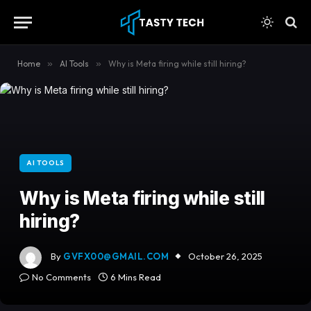
content
Home
»
AI Tools
»
Why is Meta firing while still hiring?
AI TOOLS
Why is Meta firing while still
hiring?
By
GVFX00@GMAIL.COM
October 26, 2025
No Comments
6 Mins Read