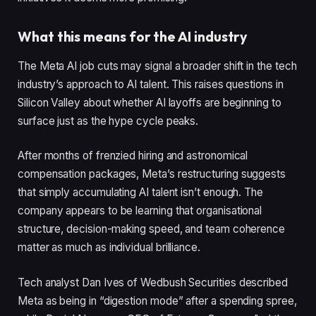
What this means for the AI industry
The Meta AI job cuts may signal a broader shift in the tech
industry’s approach to AI talent. This raises questions in
Silicon Valley about whether AI layoffs are beginning to
surface just as the hype cycle peaks.
After months of frenzied hiring and astronomical
compensation packages, Meta’s restructuring suggests
that simply accumulating AI talent isn’t enough. The
company appears to be learning that organisational
structure, decision-making speed, and team coherence
matter as much as individual brilliance.
Tech analyst Dan Ives of Wedbush Securities described
Meta as being in “digestion mode” after a spending spree,