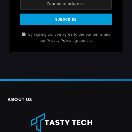
By signing up, you agree to the our terms and
our
Privacy Policy
agreement.
ABOUT US