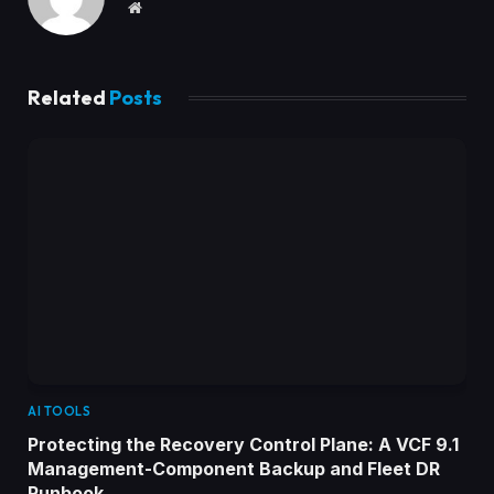
Website
Related
Posts
AI TOOLS
Protecting the Recovery Control Plane: A VCF 9.1
Management-Component Backup and Fleet DR
Runbook