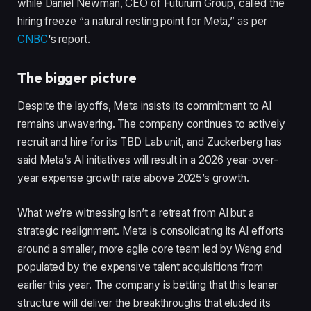
while Daniel Newman, CEO of Futurum Group, called the
hiring freeze “a natural resting point for Meta,” as per
CNBC
‘s report.
The bigger picture
Despite the layoffs, Meta insists its commitment to AI
remains unwavering. The company continues to actively
recruit and hire for its TBD Lab unit, and Zuckerberg has
said Meta’s AI initiatives will result in a 2026 year-over-
year expense growth rate above 2025’s growth.
What we’re witnessing isn’t a retreat from AI but a
strategic realignment. Meta is consolidating its AI efforts
around a smaller, more agile core team led by Wang and
populated by the expensive talent acquisitions from
earlier this year. The company is betting that this leaner
structure will deliver the breakthroughs that eluded its