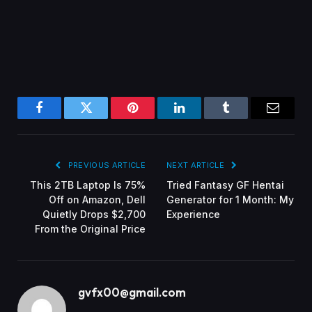
Facebook
Twitter
Pinterest
LinkedIn
Tumblr
Email
PREVIOUS ARTICLE
NEXT ARTICLE
This 2TB Laptop Is 75%
Tried Fantasy GF Hentai
Off on Amazon, Dell
Generator for 1 Month: My
Quietly Drops $2,700
Experience
From the Original Price
gvfx00@gmail.com