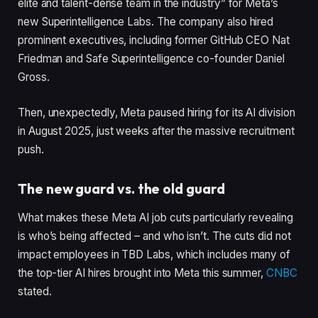
elite and talent-dense team in the industry” for Meta’s
new Superintelligence Labs. The company also hired
prominent executives, including former GitHub CEO Nat
Friedman and Safe Superintelligence co-founder Daniel
Gross.
Then, unexpectedly, Meta paused hiring for its AI division
in August 2025, just weeks after the massive recruitment
push.
The new guard vs. the old guard
What makes these Meta AI job cuts particularly revealing
is who’s being affected – and who isn’t. The cuts did not
impact employees in TBD Labs, which includes many of
the top-tier AI hires brought into Meta this summer,
CNBC
stated.