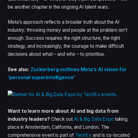
be another chapter in the ongoing AI talent wars.
Meta’s approach reflects a broader truth about the AI
industry: throwing money and people at the problem isn’t
enough. Success requires the right structure, the right
strategy, and increasingly, the courage to make difficult
decisions about what – and who – to prioritise.
See also:
Zuckerberg outlines Meta’s AI vision for
‘personal superintelligence’
Want to learn more about AI and big data from
industry leaders?
Check out
AI & Big Data Expo
taking
place in Amsterdam, California, and London. The
comprehensive event is part of
TechEx
and is co-located