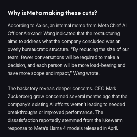
Why is Meta making these cuts?
According to Axios, an internal memo from Meta Chief AI
Officer Alexandr Wang indicated that the restructuring
aims to address what the company concluded was an
overly bureaucratic structure. “By reducing the size of our
team, fewer conversations will be required to make a
decision, and each person will be more load-bearing and
have more scope and impact,” Wang wrote.
The backstory reveals deeper concerns. CEO Mark
Zuckerberg grew concerned several months ago that the
company’s existing AI efforts weren’t leading to needed
breakthroughs or improved performance. The
dissatisfaction reportedly stemmed from the lukewarm
response to Meta’s Llama 4 models released in April.