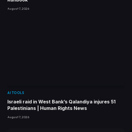
August 7, 2026
AI TOOLS
Israeli raid in West Bank’s Qalandiya injures 51
Palestinians | Human Rights News
August 7, 2026