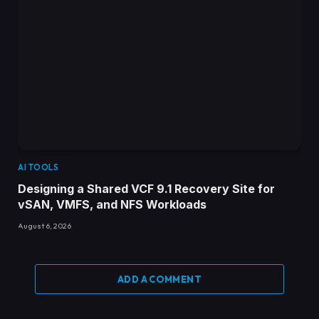
AI TOOLS
Designing a Shared VCF 9.1 Recovery Site for
vSAN, VMFS, and NFS Workloads
August 6, 2026
ADD A COMMENT