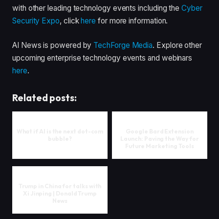
with other leading technology events including the
Cyber
Security Expo
, click
here
for more information.
AI News is powered by
TechForge Media
. Explore other
upcoming enterprise technology events and webinars
here
.
Related posts:
What if AI is the next dot-com
Google Bard Extension
bubble?
Launch: Paving the Way for
Future Marketing Tools
Trump in China for talks with
Xi Jinping | Donald Trump
News