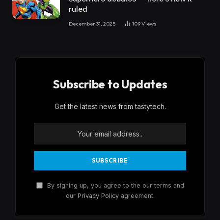
ruled
December 31, 2025
109
Views
Subscribe to Updates
Get the latest news from tastytech.
By signing up, you agree to the our terms and
our
Privacy Policy
agreement.