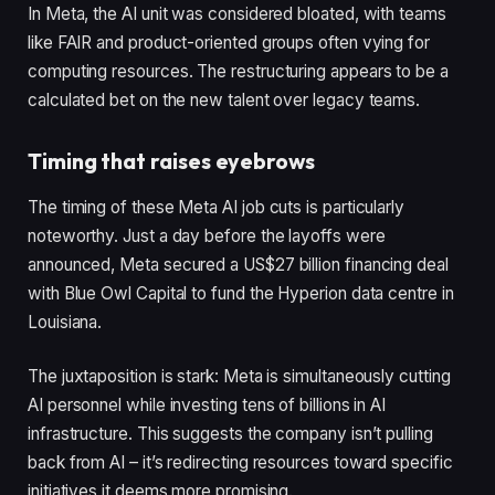
In Meta, the AI unit was considered bloated, with teams
like FAIR and product-oriented groups often vying for
computing resources. The restructuring appears to be a
calculated bet on the new talent over legacy teams.
Timing that raises eyebrows
The timing of these Meta AI job cuts is particularly
noteworthy. Just a day before the layoffs were
announced, Meta secured a US$27 billion financing deal
with Blue Owl Capital to fund the Hyperion data centre in
Louisiana.
The juxtaposition is stark: Meta is simultaneously cutting
AI personnel while investing tens of billions in AI
infrastructure. This suggests the company isn’t pulling
back from AI – it’s redirecting resources toward specific
initiatives it deems more promising.