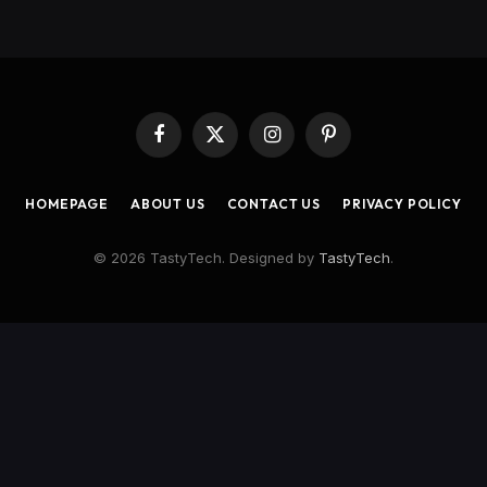
Facebook
X
Instagram
Pinterest
(Twitter)
HOMEPAGE
ABOUT US
CONTACT US
PRIVACY POLICY
© 2026 TastyTech. Designed by
TastyTech
.