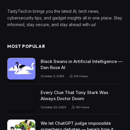
TastyTech.in brings you the latest AI, tech news,
cybersecurity tips, and gadget insights all in one place. Stay
informed, stay secure, and stay ahead with us!
MOST POPULAR
Black Swans in Artificial Intelligence —
Dan Rose AI
October 2, 2025
216
Views
Every Clue That Tony Stark Was
Always Doctor Doom
October 20, 2025
141
Views
We let ChatGPT judge impossible
superhero debates — here’s how it