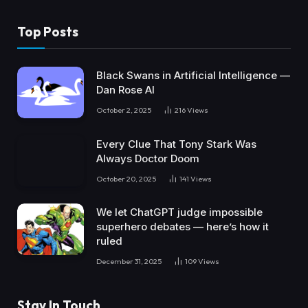
Top Posts
Black Swans in Artificial Intelligence —
Dan Rose AI
October 2, 2025
216
Views
Every Clue That Tony Stark Was
Always Doctor Doom
October 20, 2025
141
Views
We let ChatGPT judge impossible
superhero debates — here’s how it
ruled
December 31, 2025
109
Views
Stay In Touch