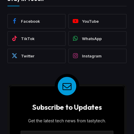
Facebook
YouTube
TikTok
WhatsApp
Twitter
Instagram
Subscribe to Updates
Get the latest tech news from tastytech.