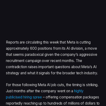
Reports are circulating this week that Meta is cutting
approximately 600 positions from its AI division, a move
that seems paradoxical given the company’s aggressive
recruitment campaign over recent months. The
contradiction raises important questions about Meta’s AI
strategy and what it signals for the broader tech industry.
For those following Meta AI job cuts, the timing is striking.
Just months after the company went on a
highly
publicised hiring spree
– offering compensation packages
reportedly reaching up to hundreds of millions of dollars to