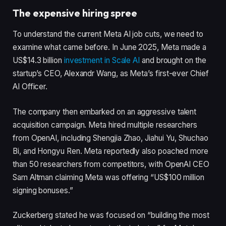
The expensive hiring spree
To understand the current Meta AI job cuts, we need to
examine what came before. In June 2025, Meta made a
US$14.3 billion
investment in Scale AI
and brought on the
startup’s CEO, Alexandr Wang, as Meta’s first-ever Chief
AI Officer.
The company then embarked on an aggressive talent
acquisition campaign. Meta hired multiple researchers
from OpenAI, including Shengjia Zhao, Jiahui Yu, Shuchao
Bi, and Hongyu Ren. Meta reportedly also poached more
than 50 researchers from competitors, with OpenAI CEO
Sam Altman claiming Meta was offering “US$100 million
signing bonuses.”
Zuckerberg stated he was focused on “building the most