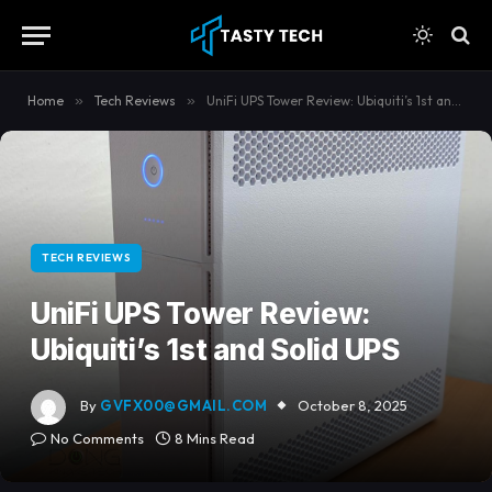
content
Home
»
Tech Reviews
»
UniFi UPS Tower Review: Ubiquiti’s 1st and Solid UPS
TECH REVIEWS
UniFi UPS Tower Review:
Ubiquiti’s 1st and Solid UPS
By
GVFX00@GMAIL.COM
October 8, 2025
No Comments
8 Mins Read