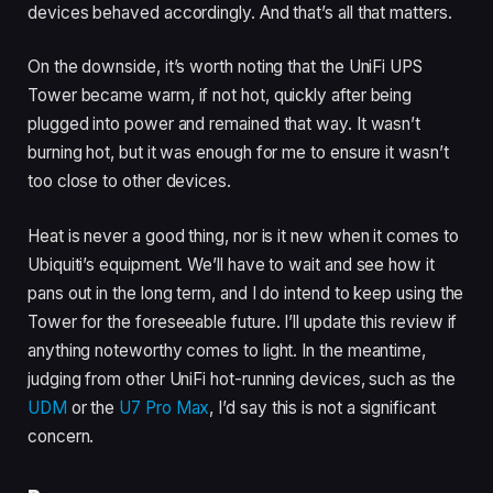
devices behaved accordingly. And that’s all that matters.
On the downside, it’s worth noting that the UniFi UPS
Tower became warm, if not hot, quickly after being
plugged into power and remained that way. It wasn’t
burning hot, but it was enough for me to ensure it wasn’t
too close to other devices.
Heat is never a good thing, nor is it new when it comes to
Ubiquiti’s equipment. We’ll have to wait and see how it
pans out in the long term, and I do intend to keep using the
Tower for the foreseeable future. I’ll update this review if
anything noteworthy comes to light. In the meantime,
judging from other UniFi hot-running devices, such as the
UDM
or the
U7 Pro Max
, I’d say this is not a significant
concern.