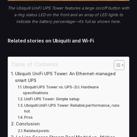
The Ubiquiti UniFi UPS Tower features a large on/off button with
a ring status LED on the front and an array of LED lights to
indicate the battery percentage—it’s full as shown here.
Related stories on
Ubiquiti and Wi-Fi
Table of Contents
Ubiquiti UniFi UPS Tower: An Ethernet-managed
smart UPS
Ubiquiti UPS Tower vs. UPS-2U: Hardware
specifications
UniFi UPS Tower: Simple setup
Ubiquiti UniFi UPS Tower: Reliable performance, runs
hot
Pros
Conclusion
Related posts: