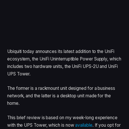
Ubiquiti today announces its latest addition to the UniFi
ecosystem, the UniFi Uninterruptible Power Supply, which
includes two hardware units, the UniFi UPS-2U and UniFi
UPS Tower.
The former is a rackmount unit designed for a business
network, and the latter is a desktop unit made for the
home.
This brief review is based on my week-long experience
with the UPS Tower, which is now
available
. If you opt for