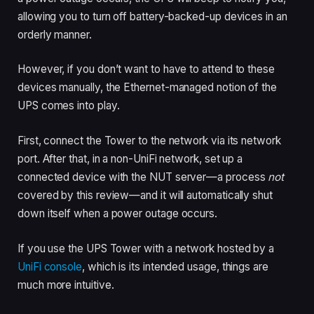
allowing you to turn off battery-backed-up devices in an
orderly manner.
However, if you don’t want to have to attend to these
devices manually, the Ethernet-managed notion of the
UPS comes into play.
First, connect the Tower to the network via its network
port. After that, in a non-UniFi network, set up a
connected device with the NUT server—a process
not
covered by this review—and it will automatically shut
down itself when a power outage occurs.
If you use the UPS Tower with a network hosted by a
UniFi console
, which is its intended usage, things are
much more intuitive.