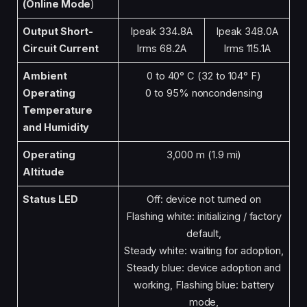
(Online Mode
)
Output Short-
Ipeak 334.8A
Ipeak 348.0A
Circuit Current
Irms 68.2A
Irms 115.1A
Ambient
0 to 40° C (32 to 104° F)
Operating
0 to 95% noncondensing
Temperature
and Humidity
Operating
3,000 m (1.9 mi)
Altitude
Status LED
Off: device not turned on
Flashing white: initializing / factory
default,
Steady white: waiting for adoption,
Steady blue: device adoption and
working, Flashing blue: battery
mode,