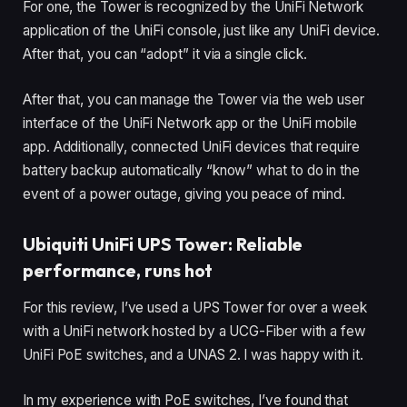
For one, the Tower is recognized by the UniFi Network
application of the UniFi console, just like any UniFi device.
After that, you can “adopt” it via a single click.
After that, you can manage the Tower via the web user
interface of the UniFi Network app or the UniFi mobile
app. Additionally, connected UniFi devices that require
battery backup automatically “know” what to do in the
event of a power outage, giving you peace of mind.
Ubiquiti UniFi UPS Tower: Reliable
performance, runs hot
For this review, I’ve used a UPS Tower for over a week
with a UniFi network hosted by a UCG-Fiber with a few
UniFi PoE switches, and a UNAS 2. I was happy with it.
In my experience with PoE switches, I’ve found that