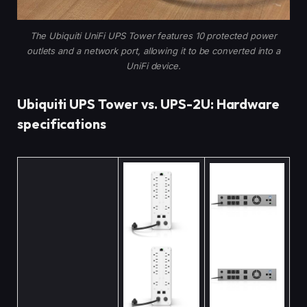
The Ubiquiti UniFi UPS Tower features 10 protected power
outlets and a network port, allowing it to be converted into a
UniFi device.
Ubiquiti UPS Tower vs. UPS-2U: Hardware
specifications