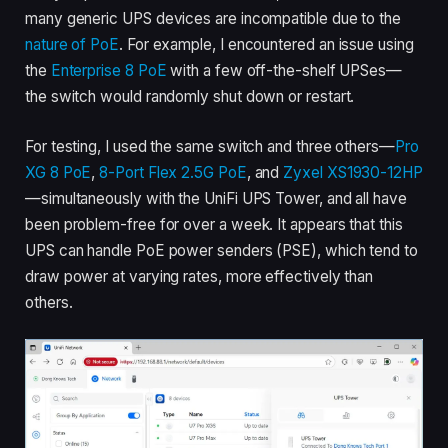
many generic UPS devices are incompatible due to the
nature of PoE
. For example, I encountered an issue using
the
Enterprise 8 PoE
with a few off-the-shelf UPSes—
the switch would randomly shut down or restart.
For testing, I used the same switch and three others—
Pro
XG 8 PoE
,
8-Port Flex 2.5G PoE
, and
Zyxel XS1930-12HP
—simultaneously with the UniFi UPS Tower, and all have
been problem-free for over a week. It appears that this
UPS can handle PoE power senders (PSE), which tend to
draw power at varying rates, more effectively than
others.