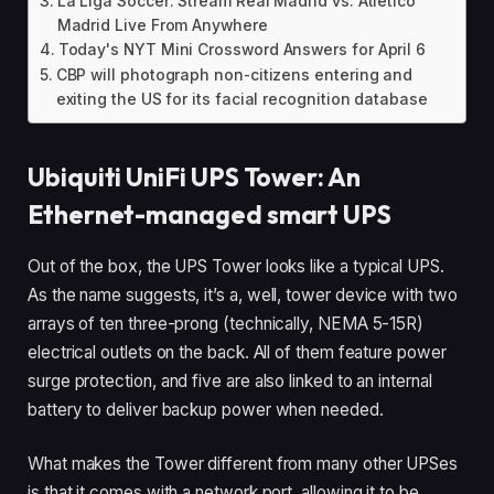
La Liga Soccer: Stream Real Madrid vs. Atlético
Madrid Live From Anywhere
Today's NYT Mini Crossword Answers for April 6
CBP will photograph non-citizens entering and
exiting the US for its facial recognition database
Ubiquiti UniFi UPS Tower: An
Ethernet-managed smart UPS
Out of the box, the UPS Tower looks like a typical UPS.
As the name suggests, it’s a, well, tower device with two
arrays of ten three-prong (technically, NEMA 5-15R)
electrical outlets on the back. All of them feature power
surge protection, and five are also linked to an internal
battery to deliver backup power when needed.
What makes the Tower different from many other UPSes
is that it comes with a network port, allowing it to be