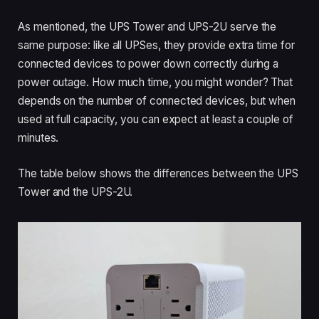
As mentioned, the UPS Tower and UPS-2U serve the
same purpose: like all UPSes, they provide extra time for
connected devices to power down correctly during a
power outage. How much time, you might wonder? That
depends on the number of connected devices, but when
used at full capacity, you can expect at least a couple of
minutes.
The table below shows the differences between the UPS
Tower and the UPS-2U.