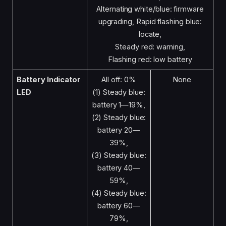
Alternating white/blue: firmware
upgrading, Rapid flashing blue:
locate,
Steady red: warning,
Flashing red: low battery
Battery Indicator
All off: 0%
None
LED
(1) Steady blue:
battery 1—19%,
(2) Steady blue:
battery 20—
39%,
(3) Steady blue:
battery 40—
59%,
(4) Steady blue:
battery 60—
79%,