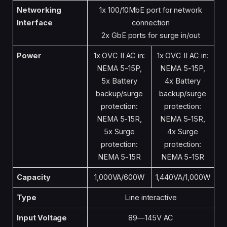
Networking
1x 100/10MbE port for network
Interface
connection
2x GbE ports for surge in/out
Power
1x OVC II AC in:
1x OVC II AC in:
NEMA 5-15P,
NEMA 5-15P,
5x Battery
4x Battery
backup/surge
backup/surge
protection:
protection:
NEMA 5-15R,
NEMA 5-15R,
5x Surge
4x Surge
protection:
protection:
NEMA 5-15R
NEMA 5-15R
Capacity
1,000VA/600W
1,440VA/1,000W
Type
Line interactive
Input Voltage
89—145V AC