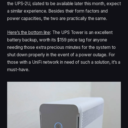
the UPS-2U, slated to be available later this month, expect
a similar experience. Besides their form factors and
power capacities, the two are practically the same.
Here’s the bottom line
: The UPS Tower is an excellent
battery backup, worth its $159 price tag for anyone
needing those extra precious minutes for the system to
shut down properly in the event of a power outage. For
those with a UniFi network in need of such a solution, it’s a
must-have.