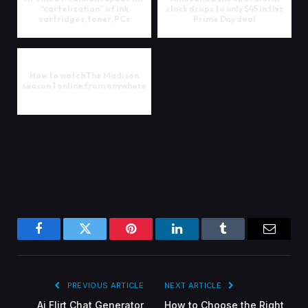
“cartelization” of ink
clock drops to only $45 in this
cartridges, toner, PCs
Prime Day deal
How to watch The Madison
season 1 online from anywhere
Facebook
Twitter
Pinterest
LinkedIn
Tumblr
Email
PREVIOUS ARTICLE
NEXT ARTICLE
Ai Flirt Chat Generator
How to Choose the Right