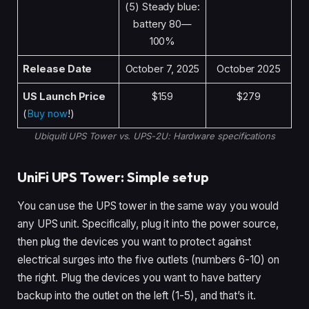
(5) Steady blue:
battery 80—
100%
Release Date
October 7, 2025
October 2025
US Launch Price
$159
$279
(
Buy now
!)
Ubiquiti UPS Tower vs. UPS-2U: Hardware specifications
UniFi UPS Tower: Simple setup
You can use the UPS tower in the same way you would
any UPS unit. Specifically, plug it into the power source,
then plug the devices you want to protect against
electrical surges into the five outlets (numbers 6-10) on
the right. Plug the devices you want to have battery
backup into the outlet on the left (1-5), and that’s it.