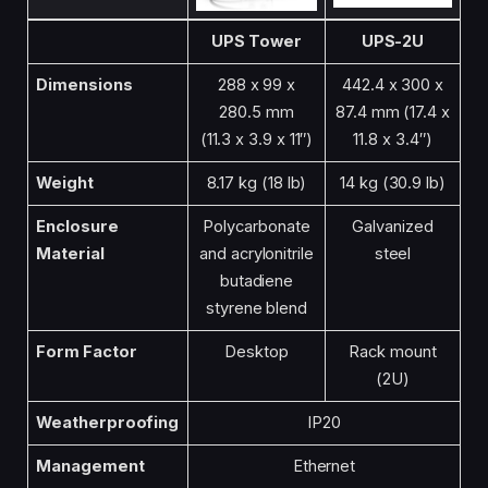
UPS Tower
UPS-2U
Dimensions
288 x 99 x
442.4 x 300 x
280.5 mm
87.4 mm (17.4 x
(11.3 x 3.9 x 11″)
11.8 x 3.4″)
Weight
8.17 kg (18 lb)
14 kg (30.9 lb)
Enclosure
Polycarbonate
Galvanized
Material
and acrylonitrile
steel
butadiene
styrene blend
Form Factor
Desktop
Rack mount
(2U)
Weatherproofing
IP20
Management
Ethernet