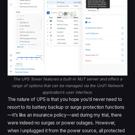
The UPS Tower features a built-in NUT server and offers a
range of options that can be managed via the UniFi Network
application’s user interface.
The nature of UPS is that you hope you’d never need to
resort to its battery backup or surge protection functions
—it’s like an insurance policy—and during my trial, there
were indeed no surges or power outages. However,
when I unplugged it from the power source, all protected