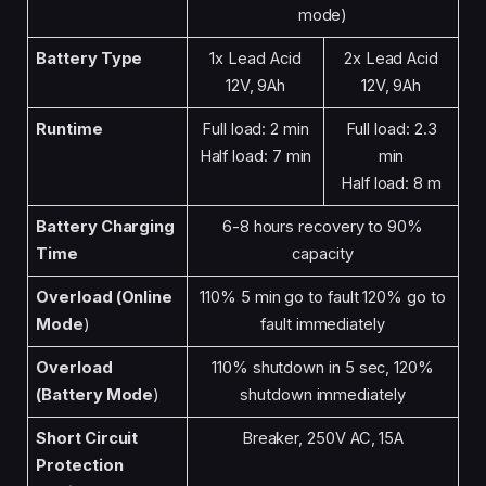
mode)
Battery Type
1x Lead Acid
2x Lead Acid
12V, 9Ah
12V, 9Ah
Runtime
Full load: 2 min
Full load: 2.3
Half load: 7 min
min
Half load: 8 m
Battery Charging
6-8 hours recovery to 90%
Time
capacity
Overload (Online
110% 5 min go to fault 120% go to
Mode
)
fault immediately
Overload
110% shutdown in 5 sec, 120%
(Battery Mode
)
shutdown immediately
Short Circuit
Breaker, 250V AC, 15A
Protection