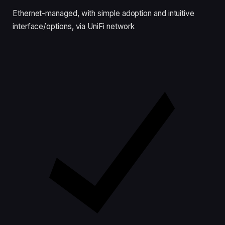
Ethernet-managed, with simple adoption and intuitive
interface/options, via UniFi network