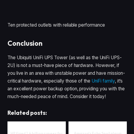
Ten protected outlets with reliable performance
Conclusion
The Ubiquiti UniFi UPS Tower (as well as the UniFi UPS-
2U) is not a must-have piece of hardware. However, if
you live in an area with unstable power and have mission-
critical hardware, especially those of the
UniFi family
, it’s
an excellent power backup option, providing you with the
much-needed peace of mind. Consider it today!
Related posts:
HP fined 1.4 billion rupees for
Amazon's Echo Spot alarm