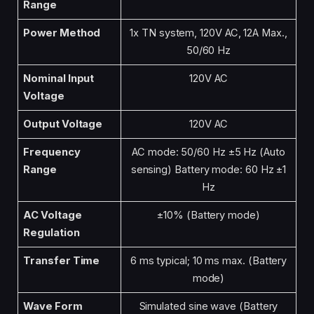
Range
Power Method
1x TN system, 120V AC, 12A Max.,
50/60 Hz
Nominal Input
120V AC
Voltage
Output Voltage
120V AC
Frequency
AC mode: 50/60 Hz ±5 Hz (Auto
Range
sensing) Battery mode: 60 Hz ±1
Hz
AC Voltage
±10% (Battery mode)
Regulation
Transfer Time
6 ms typical; 10 ms max. (Battery
mode)
Wave Form
Simulated sine wave (Battery