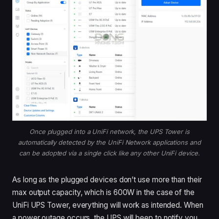
Once plugged into a UniFi network, the UPS Tower is
automatically detected by the UniFi Network applications and
can be adopted via a single click like any other UniFi device.
As long as the plugged devices don’t use more than their
max output capacity, which is 600W in the case of the
UniFi UPS Tower, everything will work as intended. When
a power outage occurs, the UPS will beep to notify you,