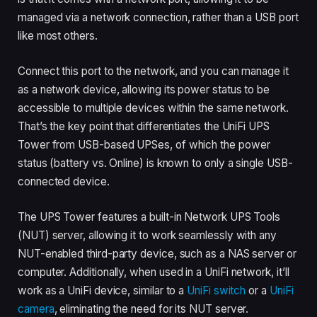
managed via a network connection, rather than a USB port
like most others.
Connect this port to the network, and you can manage it
as a network device, allowing its power status to be
accessible to multiple devices within the same network.
That’s the key point that differentiates the UniFi UPS
Tower from USB-based UPSes, of which the power
status (battery vs. Online) is known to only a single USB-
connected device.
The UPS Tower features a built-in Network UPS Tools
(NUT) server, allowing it to work seamlessly with any
NUT-enabled third-party device, such as a NAS server or
computer. Additionally, when used in a UniFi network, it’ll
work as a UniFi device, similar to a
UniFi switch
or a
UniFi
camera
, eliminating the need for its NUT server.