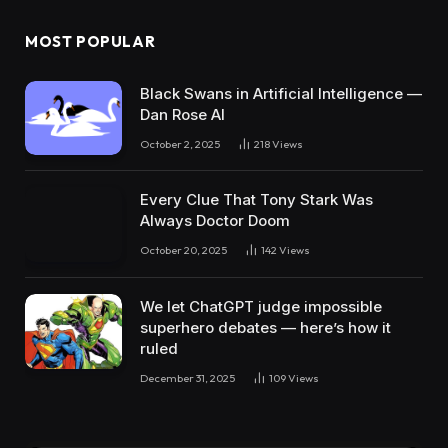
MOST POPULAR
Black Swans in Artificial Intelligence —
Dan Rose AI
October 2, 2025
218
Views
Every Clue That Tony Stark Was
Always Doctor Doom
October 20, 2025
142
Views
We let ChatGPT judge impossible
superhero debates — here’s how it
ruled
December 31, 2025
109
Views