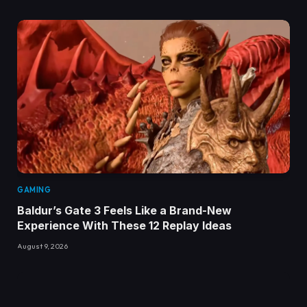
GAMING
Baldur’s Gate 3 Feels Like a Brand-New
Experience With These 12 Replay Ideas
August 9, 2026