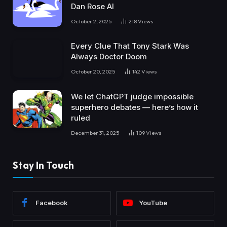
Dan Rose AI
October 2, 2025
218
Views
Every Clue That Tony Stark Was
Always Doctor Doom
October 20, 2025
142
Views
We let ChatGPT judge impossible
superhero debates — here’s how it
ruled
December 31, 2025
109
Views
Stay In Touch
Facebook
YouTube