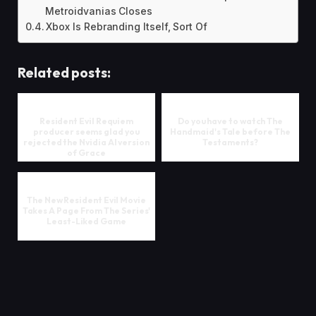
Metroidvanias Closes
Xbox Is Rebranding Itself, Sort Of
Related posts:
Resident Evil Requiem
Do you have to watch The
producer seems glad you
Handmaid's Tale before The
rejected the Nvidia AI version
Testaments?
of Grace
The New Resident Evil Movie
Takes A Page From The Series'
Least-Liked Game