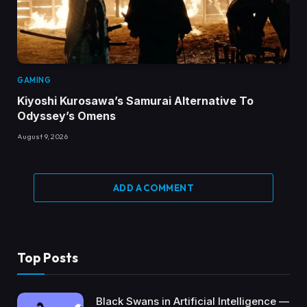
GAMING
Kiyoshi Kurosawa’s Samurai Alternative To
Odyssey’s Omens
August 9, 2026
ADD A COMMENT
Top Posts
Black Swans in Artificial Intelligence —