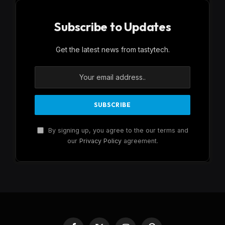
Subscribe to Updates
Get the latest news from tastytech.
By signing up, you agree to the our terms and
our
Privacy Policy
agreement.