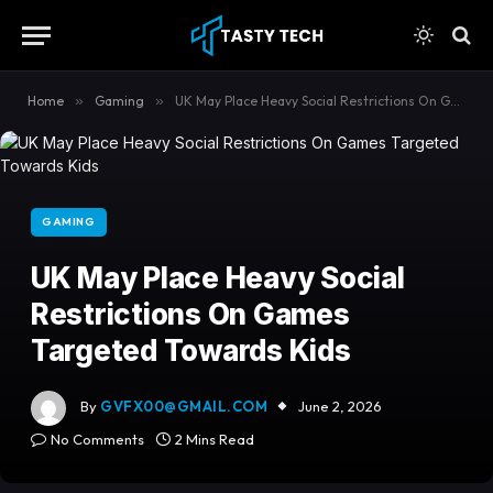
content
Home
»
Gaming
»
UK May Place Heavy Social Restrictions On Games Targeted Towards Kids
GAMING
UK May Place Heavy Social
Restrictions On Games
Targeted Towards Kids
By
GVFX00@GMAIL.COM
June 2, 2026
No Comments
2 Mins Read