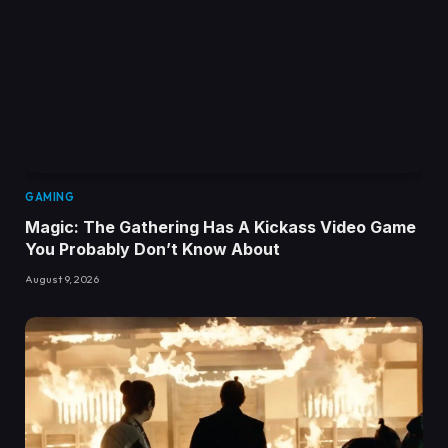
GAMING
Magic: The Gathering Has A Kickass Video Game
You Probably Don’t Know About
August 9, 2026