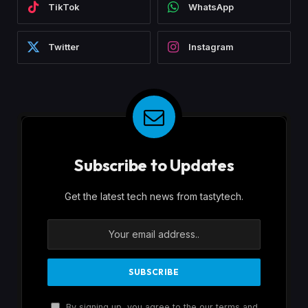
TikTok
WhatsApp
Twitter
Instagram
Subscribe to Updates
Get the latest tech news from tastytech.
By signing up, you agree to the our terms and