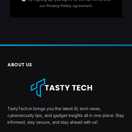
our
Privacy Policy
agreement.
ABOUT US
TastyTech.in brings you the latest AI, tech news,
cybersecurity tips, and gadget insights all in one place. Stay
informed, stay secure, and stay ahead with us!