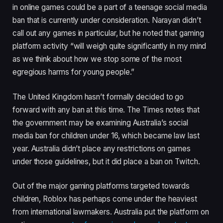
in online games could be a part of a teenage social media
ban that is currently under consideration. Narayan didn’t
call out any games in particular, but he noted that gaming
platform activity “will weigh quite significantly in my mind
as we think about how we stop some of the most
egregious harms for young people.”
The United Kingdom hasn’t formally decided to go
forward with any ban at this time. The Times notes that
the government may be examining Australia’s social
media ban for children under 16, which became law last
year. Australia didn’t place any restrictions on games
under those guidelines, but it did place a ban on Twitch.
Out of the major gaming platforms targeted towards
children, Roblox has perhaps come under the heaviest
from international lawmakers. Australia put the platform on