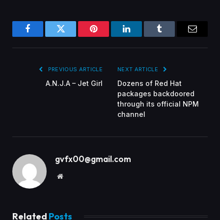
Facebook
Twitter
Pinterest
LinkedIn
Tumblr
Email
PREVIOUS ARTICLE
NEXT ARTICLE
A.N.J.A – Jet Girl
Dozens of Red Hat
packages backdoored
through its official NPM
channel
gvfx00@gmail.com
Website
Related
Posts