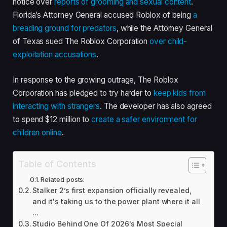
notice over
reports of grooming and sexual content
.
Florida’s Attorney General accused Roblox of being
a
breading ground for predators
, while the Attorney General
of Texas sued The Roblox Corporation
over child-
exploitation accusations
.
In response to the growing outrage, The Roblox
Corporation has pledged to try harder to
keep kids from
interacting with strangers
. The developer has also agreed
to spend $12 million to
create a safer environment for
children online
.
Table of Contents
Related posts:
Stalker 2’s first expansion officially revealed,
and it's taking us to the power plant where it all
...
Studio Behind One Of 2026's Most Special