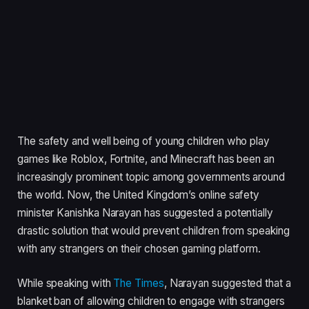
The safety and well being of young children who play
games like Roblox, Fortnite, and Minecraft has been an
increasingly prominent topic among governments around
the world. Now, the United Kingdom’s online safety
minister Kanishka Narayan has suggested a potentially
drastic solution that would prevent children from speaking
with any strangers on their chosen gaming platform.
While speaking with
The Times
, Narayan suggested that a
blanket ban of allowing children to engage with strangers